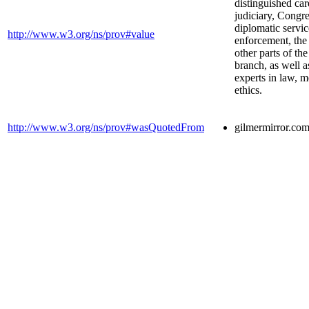
distinguished car
judiciary, Congre
diplomatic servic
http://www.w3.org/ns/prov#value
enforcement, the 
other parts of th
branch, as well 
experts in law, 
ethics.
http://www.w3.org/ns/prov#wasQuotedFrom
gilmermirror.co