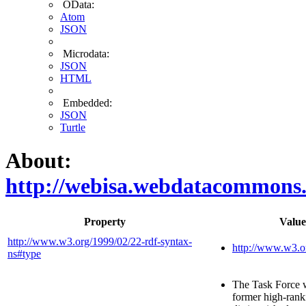
OData:
Atom
JSON
Microdata:
JSON
HTML
Embedded:
JSON
Turtle
About:
http://webisa.webdatacommons
Property
Value
http://www.w3.org/1999/02/22-rdf-syntax-
http://www.w3.o
ns#type
The Task Force 
former high-ranki