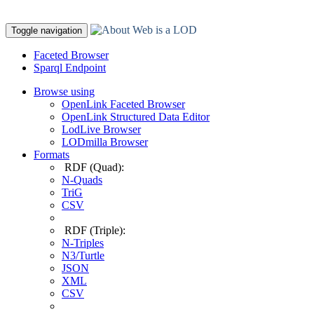
Toggle navigation
Faceted Browser
Sparql Endpoint
Browse using
OpenLink Faceted Browser
OpenLink Structured Data Editor
LodLive Browser
LODmilla Browser
Formats
RDF (Quad):
N-Quads
TriG
CSV
RDF (Triple):
N-Triples
N3/Turtle
JSON
XML
CSV