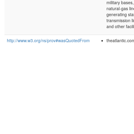
military bases
natural-gas lin
generating sta
transmission li
and other facili
http://www.w3.org/ns/prov#wasQuotedFrom
theatlantic.co