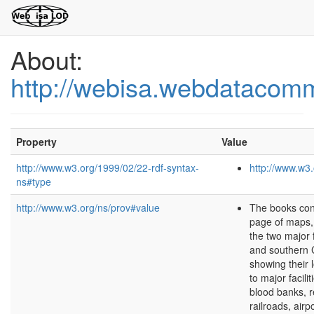
About:
http://webisa.webdatacom
Property
Value
http://www.w3.org/1999/02/22-rdf-syntax-
http://www.w3.
ns#type
http://www.w3.org/ns/prov#value
The books con
page of maps,
the two major 
and southern C
showing their l
to major facilit
blood banks, r
railroads, airp