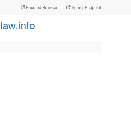
Faceted Browser
Sparql Endpoint
law.info