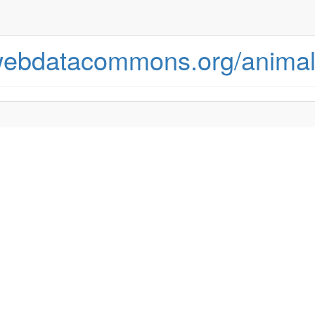
.webdatacommons.org/animal