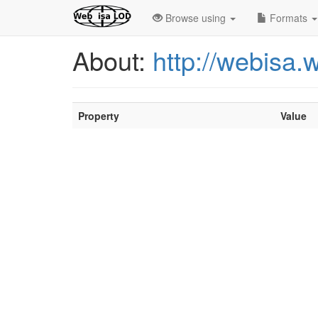
Browse using
Formats
About:
http://webisa
Property
Value