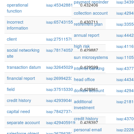
payment reminder
3439
isap:
operational
45342881
0.432406
isap:
function
collection account
4294
isap:
incorrect
65743155
0.430711
isap:
retirement plan
3355
isap:
information
annual report
4442
isap:
client
275115709
0.430433
isap:
high risk
4116
isap:
social networking
78174052
0.429887
isap:
site
sun microsystems
1105
isap:
transaction datum
32645029
0.429599
isap:
internet banking
4377
isap:
financial report
269942336
0.429190
isap:
head office
4434
isap:
field
37515330
0.428961
isap:
domain account
4294
isap:
credit history
429390464
0.428664
isap:
additional
2181
isap:
investment
capital need
78427374
0.428463
isap:
credit history
4370
isap:
separate account
429405919
0.428397
isap:
personal email
2228
isap:
salesforce object
267562526
0.428369
isap: