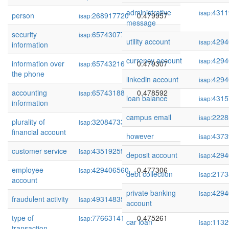
administrative
4311
isap:
person
268917720
0.479957
isap:
message
security
65743077
0.479655
isap:
utility account
4294
isap:
information
currency account
4294
isap:
information over
65743216
0.479307
isap:
the phone
linkedin account
4294
isap:
accounting
65743188
0.478592
isap:
loan balance
4315
isap:
information
campus email
2228
isap:
plurality of
320847334
0.478042
isap:
financial account
however
4373
isap:
customer service
435192597
0.477309
isap:
deposit account
4294
isap:
employee
429406560
0.477306
isap:
debt collection
2173
isap:
account
private banking
4294
isap:
fraudulent activity
49314835
0.476712
isap:
account
type of
77663141
0.475261
isap:
car loan
1132
isap:
transaction