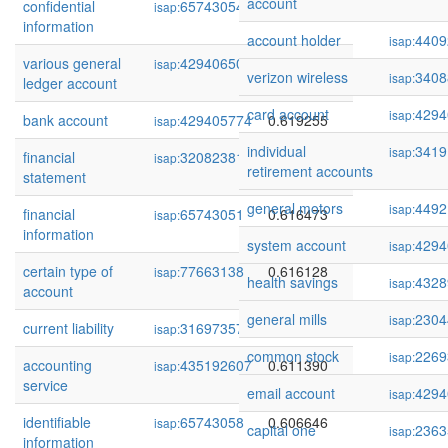
account
confidential
65743054
0.624466
isap:
information
account holder
4409
isap:
various general
429406503
0.620266
isap:
verizon wireless
3408
isap:
ledger account
card account
4294
isap:
bank account
429405774
0.619255
isap:
individual
3419
isap:
financial
320823811
0.616716
isap:
retirement accounts
statement
general motors
4492
isap:
financial
65743051
0.616473
isap:
information
system account
4294
isap:
certain type of
77663138
0.616128
isap:
health savings
4328
isap:
account
general mills
2304
isap:
current liability
316973575
0.615906
isap:
common stock
2269
isap:
accounting
435192607
0.611390
isap:
service
email account
4294
isap:
identifiable
65743058
0.606646
isap:
capital one
2363
isap:
information