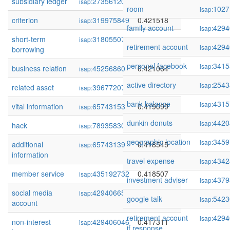
subsidiary ledger
273561200
0.421830
isap:
room
1027
isap:
criterion
319975849
0.421518
isap:
family account
4294
isap:
short-term
318055072
0.421232
isap:
retirement account
4294
isap:
borrowing
personal facebook
3415
isap:
business relation
45256860
0.421064
isap:
active directory
2543
isap:
related asset
39677207
0.419481
isap:
bank balance
4315
isap:
vital information
65743153
0.419099
isap:
dunkin donuts
4420
isap:
hack
78935830
0.418603
isap:
geographic location
3459
isap:
additional
65743139
0.418545
isap:
information
travel expense
4342
isap:
member service
435192732
0.418507
isap:
investment adviser
4379
isap:
social media
429406659
0.418441
isap:
google talk
5423
isap:
account
retirement account
4294
isap:
non-interest
429406046
0.417311
isap:
if response