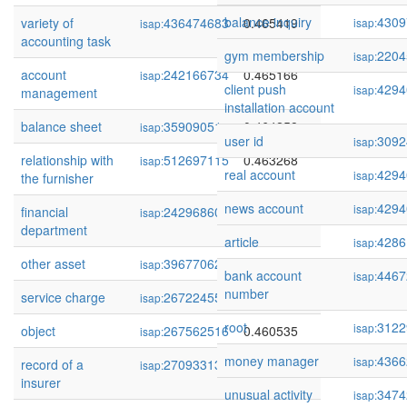
balance inquiry
4309
variety of
436474683
0.465419
isap:
isap:
accounting task
gym membership
2204
isap:
account
242166734
0.465166
isap:
client push
4294
isap:
management
installation account
balance sheet
35909051
0.464258
isap:
user id
3092
isap:
relationship with
512697115
0.463268
isap:
real account
4294
isap:
the furnisher
news account
4294
isap:
financial
242968600
0.462943
isap:
department
article
4286
isap:
other asset
39677062
0.461883
isap:
bank account
4467
isap:
number
service charge
267224554
0.461683
isap:
root
3122
isap:
object
267562516
0.460535
isap:
money manager
4366
isap:
record of a
270933132
0.460470
isap:
insurer
unusual activity
3474
isap: