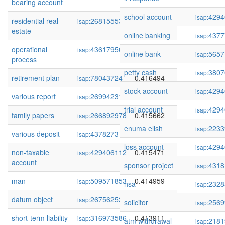
bearing account
school account
4294
isap:
residential real
268155532
0.417067
isap:
estate
online banking
4377
isap:
operational
436179503
0.416856
isap:
online bank
5657
isap:
process
petty cash
3807
isap:
retirement plan
78043724
0.416494
isap:
stock account
4294
isap:
various report
269942317
0.416205
isap:
trial account
4294
isap:
family papers
266892978
0.415662
isap:
enuma elish
2233
isap:
various deposit
437827311
0.415620
isap:
loss account
4294
isap:
non-taxable
429406112
0.415471
isap:
account
sponsor project
4318
isap:
man
509571853
0.414959
isap:
hsa
2328
isap:
datum object
267562521
0.413997
isap:
solicitor
2569
isap:
short-term liability
316973586
0.413911
isap:
atm withdrawal
2181
isap: