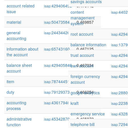
savings accounts
account related
429406492
0.470142
isap:
issue
content
4402
isap:
management
material
50473584
0.469857
isap:
system
general
244344266
0.469394
isap:
root account
4294
isap:
accounting
balance information
1379
isap:
information about
65743160
0.467125
isap:
the account
trust account
4294
isap:
balance sheet
429405846
0.467034
isap:
own account
4294
isap:
account
foreign currency
4294
isap:
item
78744451
0.466339
isap:
account
duty
79129373
0.466254
isap:
google analytics
2880
isap:
accounting
436179469
0.466254
isap:
kraft
2238
isap:
process
emergency service
4328
isap:
administrative
45342870
0.465972
isap:
telephone bill
7294
function
isap: