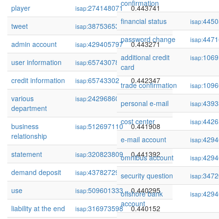
confirmation
player
274148071
0.443741
isap:
financial status
4450
isap:
tweet
38753653
0.443693
isap:
password change
4471
isap:
admin account
429405797
0.443271
isap:
additional credit
1069
isap:
user information
65743078
0.442886
isap:
card
credit information
65743302
0.442347
isap:
trade confirmation
1096
isap:
various
242968606
0.442347
isap:
personal e-mail
4393
isap:
department
cost center
4426
isap:
business
512697110
0.441908
isap:
relationship
e-mail account
4294
isap:
statement
320823809
0.441392
isap:
omnibus account
4294
isap:
demand deposit
437827297
0.440659
isap:
security question
3472
isap:
use
509601333
0.440295
isap:
offshore bank
4294
isap:
account
liability at the end
316973598
0.440152
isap: