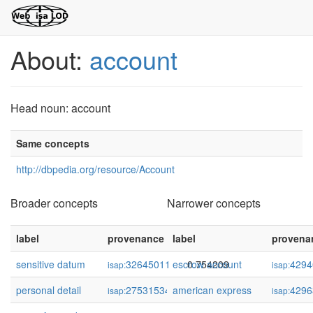
About:
account
Head noun: account
Same concepts
http://dbpedia.org/resource/Account
Broader concepts
Narrower concepts
label
provenance
label
confidence
provena
sensitive datum
32645011
escrow account
0.754209
4294
isap:
isap:
personal detail
275315347
american express
0.708604
4296
isap:
isap: