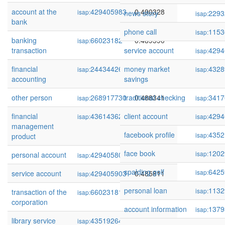
account at the
429405983
0.490328
isap:
news story
2293
isap:
bank
phone call
1153
isap:
banking
66023182
0.489590
isap:
transaction
service account
4294
isap:
financial
244344269
money market
0.489372
4328
isap:
isap:
accounting
savings
other person
268917730
traditional checking
0.488341
3417
isap:
isap:
financial
436143628
client account
0.487648
4294
isap:
isap:
management
facebook profile
4352
isap:
product
face book
1202
isap:
personal account
429405806
0.486658
isap:
spalding golf
6425
isap:
service account
429405903
0.485811
isap:
personal loan
1132
isap:
transaction of the
66023181
0.485034
isap:
corporation
account information
1379
isap:
library service
435192647
0.484740
isap: