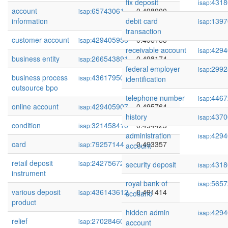
fix deposit
4318
isap:
account
65743061
0.498900
isap:
information
debit card
1397
isap:
transaction
customer account
429405956
0.498183
isap:
receivable account
4294
isap:
business entity
266543891
0.498174
isap:
federal employer
2992
isap:
business process
436179507
0.497543
isap:
identification
outsource bpo
telephone number
4467
isap:
online account
429405907
0.495764
isap:
history
4370
isap:
condition
321458410
0.494423
isap:
administration
4294
isap:
card
79257144
0.493357
isap:
account
retail deposit
242756727
0.492116
isap:
security deposit
4318
isap:
instrument
royal bank of
5657
isap:
various deposit
436143612
0.491414
isap:
scotland
product
hidden admin
4294
isap:
relief
270284604
0.490781
isap:
account