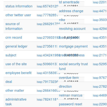
td ameritrade
2201
isap:
status information
65743129
0.410881
isap:
address change
4471
isap:
other twitter user
77782851
0.410686
isap:
nike
3503
isap:
source of
266291756
0.410557
isap:
information
revolving account
4294
isap:
crm record
270933192
loan payment
0.410400
4351
isap:
isap:
general ledger
273561199
mortgage payment
0.409400
4351
isap:
isap:
subject
434241980
credit worthiness
0.409265
2171
isap:
isap:
use of the site
509601335
social security trust
0.409236
5295
isap:
isap:
fund
employee benefit
431583979
0.408599
isap:
overdue item
9767
isap:
deal
79173236
0.408448
isap:
direction
2782
isap:
other matter
266416699
0.408346
isap:
neiman marcus
4469
isap:
administrative
78241181
0.408018
isap:
task
password reset
2290
isap: