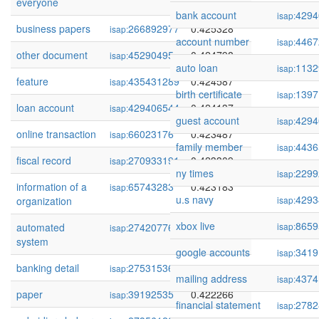
everyone
bank account
4294
isap:
business papers
266892977
0.425328
isap:
account number
4467
isap:
other document
45290495
0.424798
isap:
auto loan
1132
isap:
feature
435431289
0.424587
isap:
birth certificate
1397
isap:
loan account
429406544
0.424137
isap:
guest account
4294
isap:
online transaction
66023176
0.423487
isap:
family member
4436
isap:
fiscal record
270933191
0.423309
isap:
ny times
2299
isap:
information of a
65743283
0.423183
isap:
u.s navy
4293
organization
isap:
xbox live
8659
automated
274207760
0.423179
isap:
isap:
system
google accounts
3419
isap:
banking detail
275315365
0.422736
isap:
mailing address
4374
isap:
paper
39192535
0.422266
isap:
financial statement
2782
isap: