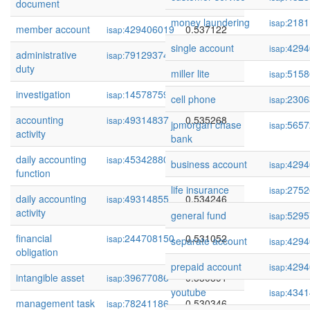
document
money laundering
2181
isap:
member account
429406019
0.537122
isap:
single account
4294
isap:
administrative
79129374
0.536756
isap:
duty
miller lite
5158
isap:
investigation
145787590
0.535807
isap:
cell phone
2306
isap:
accounting
49314837
0.535268
isap:
jpmorgan chase
5657
isap:
activity
bank
daily accounting
45342880
0.534639
isap:
business account
4294
isap:
function
life insurance
2752
isap:
daily accounting
49314855
0.534246
isap:
activity
general fund
5295
isap:
financial
244708150
0.531052
isap:
separate account
4294
isap:
obligation
prepaid account
4294
isap:
intangible asset
39677086
0.530891
isap:
youtube
4341
isap:
management task
78241186
0.530346
isap: