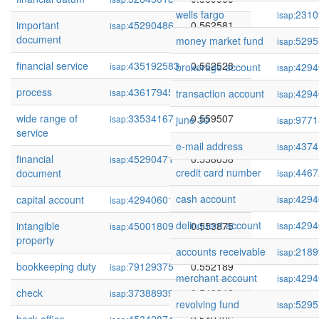
wells fargo
2310
isap:
important
45290486
0.562581
isap:
document
money market fund
5295
isap:
financial service
435192583
0.562528
isap:
brokerage account
4294
isap:
process
436179457
0.559741
isap:
transaction account
4294
isap:
wide range of
33534167
0.559507
isap:
june 30
9771
isap:
service
e-mail address
4374
isap:
financial
45290471
0.558058
isap:
credit card number
4467
document
isap:
cash account
4294
capital account
429406015
0.556382
isap:
isap:
delinquent account
4294
intangible
45001809
0.553875
isap:
isap:
property
accounts receivable
2189
isap:
bookkeeping duty
79129375
0.552189
isap:
merchant account
4294
isap:
check
37388939
0.549812
isap:
revolving fund
5295
isap: