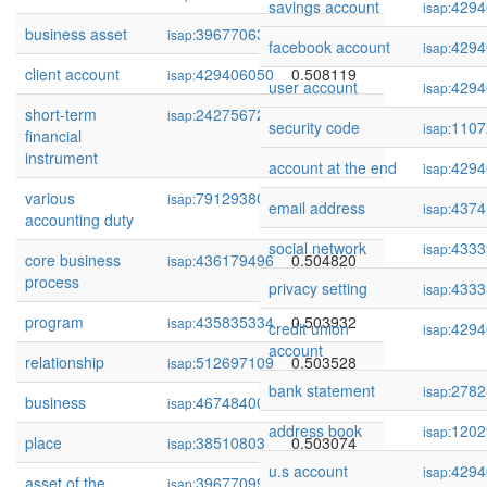
savings account
4294
isap:
business asset
39677063
0.508555
isap:
facebook account
4294
isap:
client account
429406050
0.508119
isap:
user account
4294
isap:
short-term
242756726
0.505353
isap:
security code
1107
isap:
financial
instrument
account at the end
4294
isap:
various
79129380
0.505097
isap:
email address
4374
isap:
accounting duty
social network
4333
isap:
core business
436179496
0.504820
isap:
process
privacy setting
4333
isap:
program
435835334
0.503932
isap:
credit union
4294
isap:
account
relationship
512697109
0.503528
isap:
bank statement
2782
isap:
business
46748400
0.503144
isap:
address book
1202
isap:
place
38510803
0.503074
isap:
u.s account
4294
isap:
asset of the
39677099
0.502624
isap: