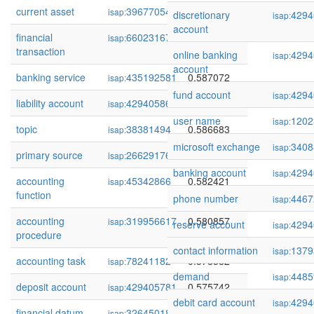
current asset
39677054
0.588709
isap:
discretionary
4294
isap:
account
financial
66023167
0.588016
isap:
transaction
online banking
4294
isap:
account
banking service
435192581
0.587072
isap:
fund account
4294
isap:
liability account
429405864
0.587037
isap:
user name
1202
isap:
topic
38381494
0.586683
isap:
microsoft exchange
3408
isap:
primary source
266291762
0.586612
isap:
banking account
4294
isap:
accounting
45342866
0.582421
isap:
function
phone number
4467
isap:
accounting
319956617
0.580857
isap:
reserve account
4294
isap:
procedure
contact information
1379
isap:
accounting task
78241182
0.578582
isap:
demand
4485
isap:
deposit account
429405781
0.575742
isap:
debit card account
4294
isap:
financial datum
32645018
0.569965
isap: