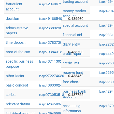
trading account
4294
isap:
fraudulent
429406795
0.440091
isap:
account
money market
4294
isap:
account
decision
49166540
0.439560
isap:
special account
4294
isap:
administrative
266892983
0.439079
isap:
papers
financial aid
2361
isap:
time deposit
437827306
0.438840
isap:
diary entry
2262
isap:
area of the site
79384312
0.438706
isap:
credit report
4442
isap:
specific business
437113927
0.438673
isap:
credit limit
2250
isap:
purpose
reserve fund
5295
isap:
other factor
272274620
0.438452
isap:
free check
2230
isap:
basic concept
438330248
0.437866
isap:
business bank
4294
isap:
series
273053518
0.437755
isap:
account
relevant datum
32645034
0.437279
isap:
accounting
1379
isap:
information
individual account
429405801
0.437026
isap: