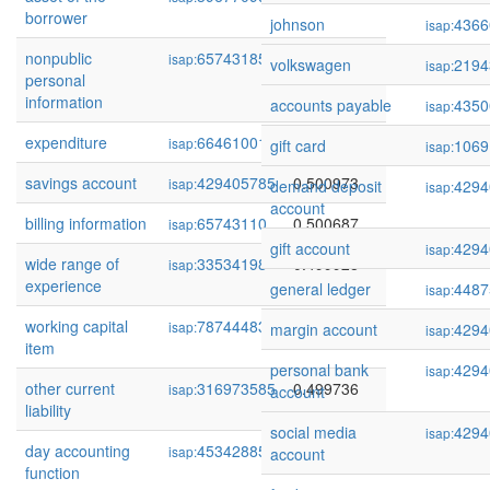
borrower
johnson
4366
isap:
nonpublic
65743185
0.502295
isap:
volkswagen
2194
isap:
personal
information
accounts payable
4350
isap:
expenditure
66461001
0.501537
isap:
gift card
1069
isap:
savings account
429405785
0.500973
isap:
demand deposit
4294
isap:
account
billing information
65743110
0.500687
isap:
gift account
4294
isap:
wide range of
33534198
0.499928
isap:
experience
general ledger
4487
isap:
working capital
78744483
0.499741
isap:
margin account
4294
isap:
item
personal bank
4294
isap:
other current
316973585
0.499736
isap:
account
liability
social media
4294
isap:
day accounting
45342885
0.499215
isap:
account
function