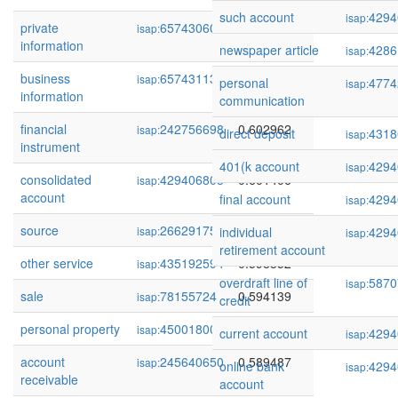
such account
4294
isap:
private
65743060
0.605718
isap:
information
newspaper article
4286
isap:
business
65743113
0.603287
isap:
personal
4774
isap:
information
communication
financial
242756698
0.602962
isap:
direct deposit
4318
isap:
instrument
401(k account
4294
isap:
consolidated
429406803
0.601406
isap:
account
final account
4294
isap:
source
266291755
0.600583
isap:
individual
4294
isap:
retirement account
other service
435192594
0.598352
isap:
overdraft line of
5870
isap:
sale
78155724
0.594139
isap:
credit
personal property
45001800
0.590376
isap:
current account
4294
isap:
account
245640650
0.589487
isap:
online bank
4294
isap:
receivable
account