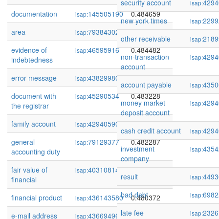
security account
4294
isap:
documentation
145505190
0.484659
isap:
new york times
2299
isap:
area
79384302
0.484544
isap:
other receivable
2189
isap:
evidence of
46595916
0.484482
isap:
non-transaction
4294
isap:
indebtedness
account
error message
438299800
0.484411
isap:
account payable
4350
isap:
document with
45290534
0.483228
isap:
money market
4294
isap:
the registrar
deposit account
family account
429405906
0.482940
isap:
cash credit account
4294
isap:
general
79129377
0.482287
isap:
investment
4354
isap:
accounting duty
company
fair value of
40310814
0.481672
isap:
result
4493
isap:
financial
bad debt
6982
isap:
financial product
436143580
0.480372
isap:
late fee
2326
isap:
e-mail address
436694961
0.480202
isap: