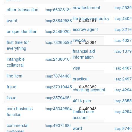
new testament
2539
isap:
other transaction
66023180
0.454271
isap:
life insurance policy
4402
isap:
event
33842588
0.454161
isap:
escrow agent
2216
isap:
unique identifier
244902021
0.453512
isap:
invoice
4327
isap:
first time for
78265592
0.453084
isap:
everything
financial aid
1379
isap:
information
intangible
243801013
0.452565
isap:
collateral
visa
4407
isap:
line item
78744488
0.452442
isap:
practical
2497
isap:
fraud
37019445
0.452382
isap:
checking account
4294
isap:
issue
35794655
0.450800
isap:
401k plan
3355
isap:
core business
45342894
0.449048
isap:
limited user
4294
isap:
function
account
commercial
49074688
0.448875
isap:
word
8740
isap:
customer