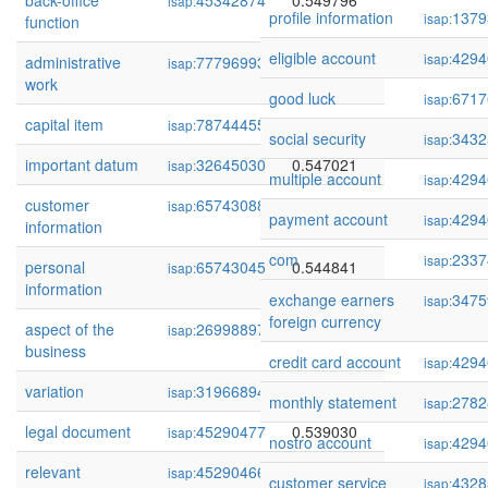
back-office
45342874
0.549796
isap:
profile information
1379
isap:
function
eligible account
4294
isap:
administrative
77796993
0.549783
isap:
work
good luck
6717
isap:
capital item
78744455
0.549386
isap:
social security
3432
isap:
important datum
32645030
0.547021
isap:
multiple account
4294
isap:
customer
65743088
0.546043
isap:
payment account
4294
isap:
information
com
2337
isap:
personal
65743045
0.544841
isap:
information
exchange earners
3475
isap:
foreign currency
aspect of the
269988974
0.544096
isap:
business
credit card account
4294
isap:
variation
319668945
0.542899
isap:
monthly statement
2782
isap:
legal document
45290477
0.539030
isap:
nostro account
4294
isap:
relevant
45290466
0.538738
isap:
customer service
4328
isap: