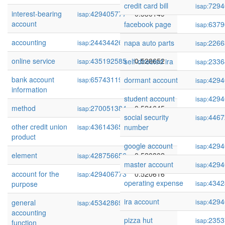
credit card bill
7294
isap:
interest-bearing
429405777
0.530149
isap:
account
facebook page
6379
isap:
accounting
244344265
0.529258
napa auto parts
2266
isap:
isap:
online service
435192585
0.528652
self-directed ira
2336
isap:
isap:
bank account
65743119
0.523391
dormant account
4294
isap:
isap:
information
student account
4294
isap:
method
270051384
0.521645
isap:
social security
4467
isap:
other credit union
436143657
0.521366
number
isap:
product
google account
4294
isap:
element
428756656
0.520802
isap:
master account
4294
isap:
account for the
429406773
0.520616
isap:
operating expense
4342
purpose
isap:
ira account
4294
general
45342869
0.519966
isap:
isap:
accounting
pizza hut
2353
isap:
function