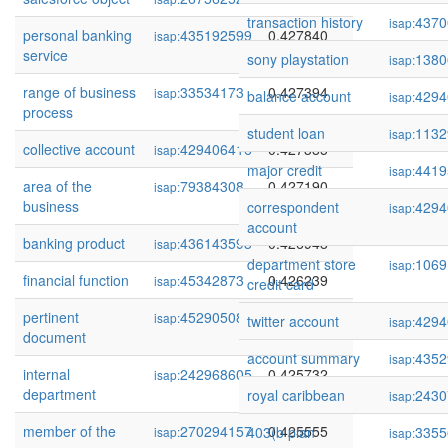
transaction history
4370
isap:
personal banking
435192599
0.427840
isap:
service
sony playstation
1380
isap:
range of business
33534173
0.427394
isap:
balance account
4294
isap:
process
student loan
1132
isap:
collective account
429406416
0.427385
isap:
major credit
4419
isap:
area of the
79384308
0.427190
isap:
business
correspondent
4294
isap:
account
banking product
436143593
0.426948
isap:
department store
1069
isap:
financial function
45342873
0.426239
isap:
credit card
pertinent
45290508
0.425895
isap:
twitter account
4294
isap:
document
account summary
4352
isap:
internal
242968605
0.425732
isap:
department
royal caribbean
2430
isap:
member of the
270294157
0.425555
403(b plan
3355
isap:
isap: