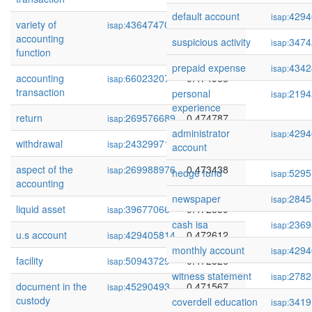
default account
4294
isap:
variety of
436474701
0.475042
isap:
accounting
suspicious activity
3474
isap:
function
prepaid expense
4342
isap:
accounting
66023207
0.474968
isap:
transaction
personal
2194
isap:
experience
return
269576689
0.474787
isap:
administrator
4294
isap:
withdrawal
243299713
0.474311
isap:
account
aspect of the
269988976
0.473438
isap:
hedge fund
5295
isap:
accounting
newspaper
2845
isap:
liquid asset
39677066
0.472859
isap:
cash isa
2369
isap:
u.s account
429405814
0.472612
isap:
monthly account
4294
isap:
facility
50943729
0.472526
isap:
witness statement
2782
isap:
document in the
45290493
0.471567
isap:
custody
coverdell education
3419
isap: