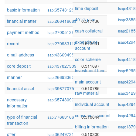
time deposit
4318
isap:
basic information
65743128
0.519214
isap:
401(k plan
3355
isap:
financial matter
266416689
0.517436
isap:
cash collateral
2185
isap:
payment method
270051385
0.516276
isap:
expenditure
4294
isap:
record
270933118
0.513991
isap:
account
email address
436694959
0.512960
isap:
color scheme
4418
isap:
core deposit
437827309
0.511697
isap:
investment fund
5295
isap:
manner
266933652
0.510957
isap:
main account
4294
isap:
financial asset
39677075
0.510785
isap:
raw material
3429
isap:
necessary
65743090
0.510752
isap:
individual account
4294
isap:
information
consumer account
4294
isap:
type of financial
77663166
0.510644
isap:
transaction
billing information
1379
isap:
offer
36249731
0.510300
isap: