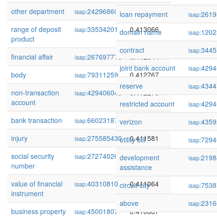
other department
242968602
0.413628
isap:
loan repayment
2619
isap:
range of deposit
33534201
0.413066
isap:
domain name
1202
isap:
product
contract
3445
isap:
financial affair
267697773
0.412844
isap:
joint bank account
4294
isap:
body
79311259
0.412767
isap:
reserve
4344
isap:
non-transaction
429406049
0.412279
isap:
account
restricted account
4294
isap:
bank transaction
66023187
0.412000
isap:
verizon
4359
isap:
injury
275585430
0.411581
isap:
utility bill
7294
isap:
social security
272740269
0.411112
isap:
development
2198
isap:
number
assistance
value of financial
40310810
0.411064
isap:
circuit city
7538
isap:
instrument
above
2316
isap:
business property
45001807
0.410887
isap: