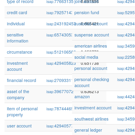
type of record
77663135
joint account
0.691856
4294
isap:
isap:
credit card
79257143
pension fund
0.681303
5295
isap:
isap:
individual
243192453
custodial account
0.665421
4294
isap:
isap:
sensitive
65743053
suspense account
0.661042
4294
isap:
isap:
information
american airlines
3459
isap:
circumstance
512106582
0.653773
isap:
social media
2258
isap:
investment
429405823
0.651738
isap:
personal account
4294
isap:
account
personal checking
4294
isap:
financial record
270933119
0.638394
isap:
account
asset of the
39677072
0.636213
isap:
amazon
4424
isap:
company
investment account
4294
isap:
item of personal
78744465
0.630067
isap:
property
southwest airlines
3459
isap:
user account
429405778
0.626737
isap:
general ledger
4294
isap: