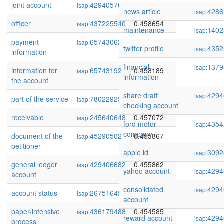
joint account
429405768
0.459601
isap:
news article
4286
isap:
officer
437225540
0.458654
isap:
maintenance
1402
isap:
payment
65743062
0.458488
isap:
twitter profile
4352
isap:
information
financial
1379
isap:
information for
65743192
0.458189
isap:
information
the account
share draft
4294
isap:
part of the service
78022925
0.458143
isap:
checking account
receivable
245640648
0.457072
isap:
ford motor
4354
isap:
company
document of the
45290502
0.455867
isap:
petitioner
apple id
3092
isap:
general ledger
429406682
0.455862
isap:
yahoo account
4294
isap:
account
consolidated
4294
isap:
account status
267516457
0.455515
isap:
account
paper-intensive
436179488
0.454585
isap:
reward account
4294
isap:
process