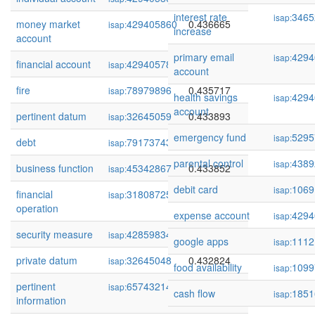
interest rate
3465
isap:
money market
429405860
0.436665
isap:
increase
account
primary email
4294
isap:
financial account
429405783
0.435734
isap:
account
fire
78979896
0.435717
isap:
health savings
4294
isap:
account
pertinent datum
32645059
0.433893
isap:
emergency fund
5295
isap:
debt
79173743
0.433860
isap:
parental control
4389
isap:
business function
45342867
0.433852
isap:
debit card
1069
isap:
financial
318087253
0.433676
isap:
operation
expense account
4294
isap:
security measure
428598346
0.433528
isap:
google apps
1112
isap:
private datum
32645048
0.432824
isap:
food availability
1099
isap:
pertinent
65743214
0.432495
isap:
cash flow
1851
isap:
information