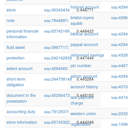
hotmail account
4294
isap:
store
36343434
0.448771
isap:
bristol-myers
4396
isap:
note
78448974
0.448607
isap:
squibb
personal financial
65743166
0.448422
isap:
biblical account
4294
isap:
information
paypal account
4294
isap:
fluid asset
39677172
0.447881
isap:
retirement savings
4328
isap:
protection
242162839
0.447444
isap:
pin number
4467
isap:
select account
429406576
0.447278
isap:
admin account
4294
isap:
short-term
244708149
0.445284
isap:
obligation
account history
4370
isap:
document in the
45290473
0.445152
isap:
late payment
4474
isap:
possession
charge
accounting duty
79129378
0.445134
isap:
western union
2232
isap:
store information
65743322
0.444246
isap:
registration
1096
isap: