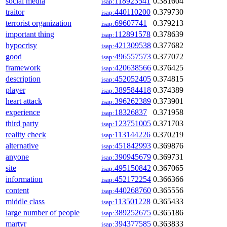
social media
118923541
0.381604
isap:
traitor
440110200
0.379730
isap:
terrorist organization
69607741
0.379213
isap:
important thing
112891578
0.378639
isap:
hypocrisy
421309538
0.377682
isap:
good
496557573
0.377072
isap:
framework
420638566
0.376425
isap:
description
452052405
0.374815
isap:
player
389584418
0.374389
isap:
heart attack
396262389
0.373901
isap:
experience
18326837
0.371958
isap:
third party
123751005
0.371703
isap:
reality check
113144226
0.370219
isap:
alternative
451842993
0.369876
isap:
anyone
390945679
0.369731
isap:
site
495150842
0.367065
isap:
information
452172254
0.366366
isap:
content
440268760
0.365556
isap:
middle class
113501228
0.365433
isap:
large number of people
389252675
0.365186
isap:
martyr
394377585
0.363833
isap: