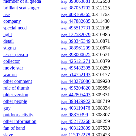
member of al qaeda
398663881
0.312658
isap:
brilliant scat singer
387053702
0.312125
isap:
use
403168265
0.311763
isap:
company
447882635
0.311430
isap:
special need
495517731
0.311108
isap:
light
122582079
0.310985
isap:
detail
398345349
0.310871
isap:
stigma
388961209
0.310674
isap:
lesser person
398000625
0.310521
isap:
collector
425121271
0.310379
isap:
movie star
495482395
0.310259
isap:
war on
514752193
0.310177
isap:
other comment
448276086
0.309920
isap:
rule of thumb
495204820
0.309554
isap:
older version
442805403
0.309331
isap:
other people
398429922
0.308719
isap:
guy
403119476
0.308334
isap:
outdoor activity
98870399
0.308307
isap:
other information
452172268
0.308259
isap:
fan of band
403123809
0.307538
isap:
slave
115072278
0.307423
isap: