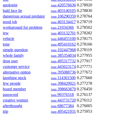
apologist
420576636
0.278920
isap:
bald face lie
403140105
0.278830
isap:
dangerous sexual predator
106290359
0.278764
isap:
good job
403134417
0.278719
isap:
workaround for problem
21034366
0.278502
isap:
jew
403132701
0.278282
isap:
vehicle
446455100
0.278175
isap:
tone
495410162
0.278166
isap:
simple question
102447968
0.278119
isap:
whole family
385354034
0.277955
isap:
drug user
495317732
0.277917
isap:
customer service
445023174
0.277771
isap:
alternative option
395088736
0.277672
isap:
laughing stock
114301500
0.277660
isap:
few people
398429921
0.277278
isap:
board member
398663879
0.276450
isap:
password
99376518
0.276137
isap:
creative venture
443731720
0.276112
isap:
afterthought
68677384
0.276005
isap:
trip
495421931
0.275953
isap: