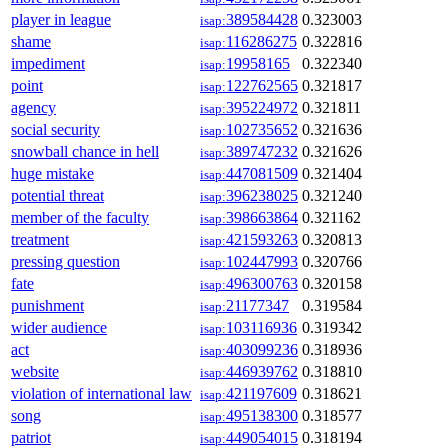
player in league
389584428
0.323003
isap:
shame
116286275
0.322816
isap:
impediment
19958165
0.322340
isap:
point
122762565
0.321817
isap:
agency
395224972
0.321811
isap:
social security
102735652
0.321636
isap:
snowball chance in hell
389747232
0.321626
isap:
huge mistake
447081509
0.321404
isap:
potential threat
396238025
0.321240
isap:
member of the faculty
398663864
0.321162
isap:
treatment
421593263
0.320813
isap:
pressing question
102447993
0.320766
isap:
fate
496300763
0.320158
isap:
punishment
21177347
0.319584
isap:
wider audience
103116936
0.319342
isap:
act
403099236
0.318936
isap:
website
446939762
0.318810
isap:
violation of international law
421197609
0.318621
isap:
song
495138300
0.318577
isap:
patriot
449054015
0.318194
isap: