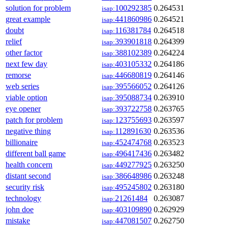
solution for problem
100292385
0.264531
isap:
great example
441860986
0.264521
isap:
doubt
116381784
0.264518
isap:
relief
393901818
0.264399
isap:
other factor
388102389
0.264224
isap:
next few day
403105332
0.264186
isap:
remorse
446680819
0.264146
isap:
web series
395566052
0.264126
isap:
viable option
395088734
0.263910
isap:
eye opener
393722758
0.263765
isap:
patch for problem
123755693
0.263597
isap:
negative thing
112891630
0.263536
isap:
billionaire
452474768
0.263523
isap:
different ball game
496417436
0.263482
isap:
health concern
449277925
0.263250
isap:
distant second
386648986
0.263248
isap:
security risk
495245802
0.263180
isap:
technology
21261484
0.263087
isap:
john doe
403109890
0.262929
isap:
mistake
447081507
0.262750
isap: