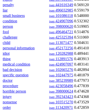
penalty
441616349
0.569120
isap:
liar
496032985
0.559179
isap:
small business
101086118
0.548000
isap:
condition
424907096
0.532302
isap:
person
398000620
0.519905
isap:
fool
496464721
0.514876
isap:
challenge
425325394
0.511069
isap:
child
113071477
0.504631
isap:
personal information
452172256
0.491410
isap:
idiot
120282988
0.489441
isap:
thing
112891576
0.483913
isap:
medical condition
424907097
0.483141
isap:
bad decision
102665276
0.482894
isap:
specific question
102447975
0.481879
isap:
doctor
385239989
0.477973
isap:
procedure
423058496
0.477839
isap:
horrible person
398000624
0.474628
isap:
injury
392343423
0.474368
isap:
nonsense
103515270
0.473529
isap:
order
113420971
0.472859
isap: