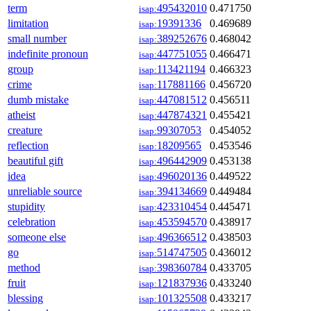
term
495432010
0.471750
isap:
limitation
19391336
0.469689
isap:
small number
389252676
0.468042
isap:
indefinite pronoun
447751055
0.466471
isap:
group
113421194
0.466323
isap:
crime
117881166
0.456720
isap:
dumb mistake
447081512
0.456511
isap:
atheist
447874321
0.455421
isap:
creature
99307053
0.454052
isap:
reflection
18209565
0.453546
isap:
beautiful gift
496442909
0.453138
isap:
idea
496020136
0.449522
isap:
unreliable source
394134669
0.449484
isap:
stupidity
423310454
0.445471
isap:
celebration
453594570
0.438917
isap:
someone else
496366512
0.438503
isap:
go
514747505
0.436012
isap:
method
398360784
0.433705
isap:
fruit
121837936
0.433240
isap:
blessing
101325508
0.433217
isap: