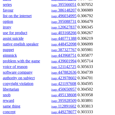
series
395566051
0.307052
isap:
favour
386148207
0.306989
isap:
list on the internet
496034995
0.306792
isap:
option
395088731
0.306479
isap:
irony
120627837
0.306345
isap:
use for product
403168266
0.306267
isap:
assist suicide
440771388
0.306219
isap:
native english speaker
448452098
0.306099
isap:
puppet
387327767
0.305981
isap:
gimmick
443968751
0.305877
isap:
problem with the game
439601994
0.305714
isap:
voice of reason
121142725
0.305633
isap:
software company
447882636
0.304739
isap:
authority on subject
423978602
0.304701
isap:
copyright violation
421197608
0.304595
isap:
libertarian
450650957
0.304502
isap:
snob
495138608
0.303958
isap:
reward
395928509
0.303891
isap:
same thing
112891602
0.303813
isap:
concept
449278077
0.303333
isap: