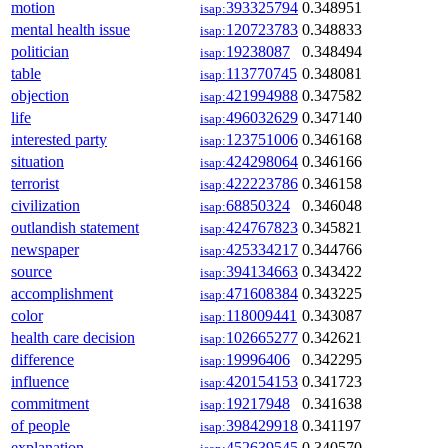
motion
393325794
0.348951
isap:
mental health issue
120723783
0.348833
isap:
politician
19238087
0.348494
isap:
table
113770745
0.348081
isap:
objection
421994988
0.347582
isap:
life
496032629
0.347140
isap:
interested party
123751006
0.346168
isap:
situation
424298064
0.346166
isap:
terrorist
422223786
0.346158
isap:
civilization
68850324
0.346048
isap:
outlandish statement
424767823
0.345821
isap:
newspaper
425334217
0.344766
isap:
source
394134663
0.343422
isap:
accomplishment
471608384
0.343225
isap:
color
118009441
0.343087
isap:
health care decision
102665277
0.342621
isap:
difference
19996406
0.342295
isap:
influence
420154153
0.341723
isap:
commitment
19217948
0.341638
isap:
of people
398429918
0.341197
isap:
explanation
452639545
0.340570