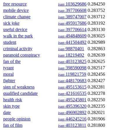
free resource
103629686
0.284250
isap:
mobile device
397706608
0.283752
isap:
climate change
389747007
0.283712
isap:
sick joke
495917686
0.283192
isap:
useful device
397706614
0.283130
isap:
walk in the park
494848609
0.283025
isap:
student
441504492
0.282989
isap:
criminal activity
98870401
0.282863
isap:
paranoid conspiracy
18219492
0.282639
isap:
fan of the
403123825
0.282625
isap:
tyrant
398590098
0.282517
isap:
moral
119821759
0.282456
isap:
fighter
448170683
0.282427
isap:
sign of weakness
495153615
0.282281
isap:
qualified candidate
421616535
0.282278
isap:
health risk
495245801
0.282250
isap:
skin type
495396320
0.282235
isap:
date
496902892
0.282021
isap:
people opinion
446245216
0.281906
isap:
fan of film
403123811
0.281800
isap: