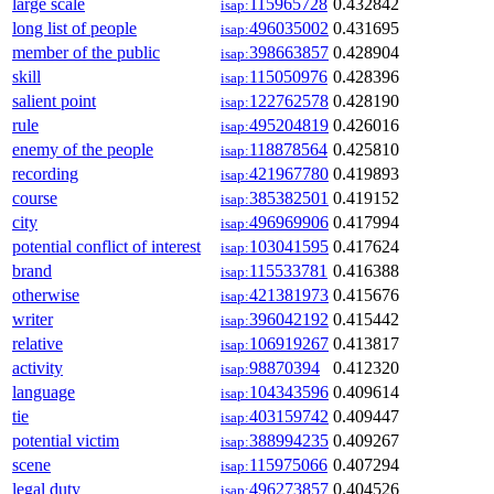
large scale
115965728
0.432842
isap:
long list of people
496035002
0.431695
isap:
member of the public
398663857
0.428904
isap:
skill
115050976
0.428396
isap:
salient point
122762578
0.428190
isap:
rule
495204819
0.426016
isap:
enemy of the people
118878564
0.425810
isap:
recording
421967780
0.419893
isap:
course
385382501
0.419152
isap:
city
496969906
0.417994
isap:
potential conflict of interest
103041595
0.417624
isap:
brand
115533781
0.416388
isap:
otherwise
421381973
0.415676
isap:
writer
396042192
0.415442
isap:
relative
106919267
0.413817
isap:
activity
98870394
0.412320
isap:
language
104343596
0.409614
isap:
tie
403159742
0.409447
isap:
potential victim
388994235
0.409267
isap:
scene
115975066
0.407294
isap:
legal duty
496273857
0.404526
isap: