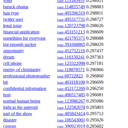
voter
121183951
0.298921
isap:
barack obama
114855749
0.298883
isap:
hair type
495396319
0.298811
isap:
twitter user
495317731
0.298727
isap:
legal issue
120723798
0.298626
isap:
financial application
451151213
0.298609
isap:
something for everyone
421795371
0.298088
isap:
big enough sucker
391668865
0.298029
isap:
opportunity
452752216
0.297437
isap:
dream
116150241
0.297363
isap:
cell phone
123322098
0.297181
isap:
enemy of christianity
118878571
0.296966
isap:
professional photographer
69722822
0.296860
isap:
hit
403118108
0.296699
isap:
confidential information
452172269
0.296250
isap:
host
496517485
0.296081
isap:
normal human being
123986267
0.295986
isap:
light as the asteroid
122582078
0.295803
isap:
part of the show
495843414
0.295712
isap:
disaster
106543001
0.295626
isap:
custom
390923919
0.295602
isap: