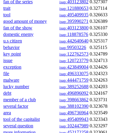
fan of the series
403123802
0.327307
isap:
trait
121880653
0.327114
isap:
tool
495409935
0.326633
isap:
good amount of money
395990271
0.326389
isap:
fan of the show
403123800
0.326107
isap:
domestic enemy
118878576
0.325330
isap:
u.s citizen
442640640
0.325317
isap:
behavior
99503226
0.325115
isap:
key point
122762573
0.324789
isap:
issue
120723779
0.324713
isap:
exception
423849004
0.324426
isap:
file
496333075
0.324323
isap:
malware
444471759
0.324263
isap:
lucky number
389252688
0.324203
isap:
debt
496896092
0.324167
isap:
member of a club
398663862
0.323731
isap:
several factor
388102390
0.323678
isap:
area
496736964
0.323549
isap:
tool of the capitalist
495409943
0.323343
isap:
several question
102447989
0.323297
isap:
more information
452172258
0.323061
isap: