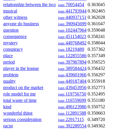
relationship between the two
70054454
0.363045
isap:
musical
441793944
0.362465
isap:
other witness
440937151
0.362028
isap:
anyone do business
390945699
0.361047
isap:
question
102447964
0.359048
isap:
consequence
451154023
0.358241
isap:
mystery
449768492
0.358044
isap:
conspiracy
18219489
0.357362
isap:
place
122855586
0.357349
isap:
period
397967894
0.356525
isap:
player in the league
389584424
0.356432
isap:
problem
439601966
0.356297
isap:
quality
449187404
0.355918
isap:
product on the market
439453956
0.352773
isap:
role model for me
119756750
0.352495
isap:
total waste of time
116559699
0.351180
isap:
kind
496123986
0.350752
isap:
wonderful thing
112891588
0.350663
isap:
serious consideration
22917115
0.349720
isap:
racist
392289554
0.349362
isap: