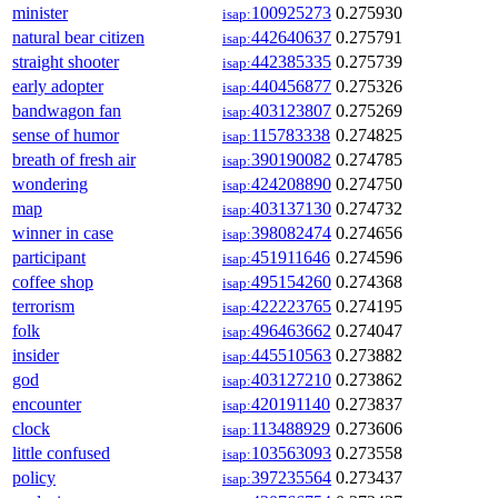
minister
100925273
0.275930
isap:
natural bear citizen
442640637
0.275791
isap:
straight shooter
442385335
0.275739
isap:
early adopter
440456877
0.275326
isap:
bandwagon fan
403123807
0.275269
isap:
sense of humor
115783338
0.274825
isap:
breath of fresh air
390190082
0.274785
isap:
wondering
424208890
0.274750
isap:
map
403137130
0.274732
isap:
winner in case
398082474
0.274656
isap:
participant
451911646
0.274596
isap:
coffee shop
495154260
0.274368
isap:
terrorism
422223765
0.274195
isap:
folk
496463662
0.274047
isap:
insider
445510563
0.273882
isap:
god
403127210
0.273862
isap:
encounter
420191140
0.273837
isap:
clock
113488929
0.273606
isap:
little confused
103563093
0.273558
isap:
policy
397235564
0.273437
isap: