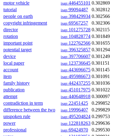
motor vehicle
446455101
0.302869
isap:
tutorial
99094487
0.302812
isap:
people on earth
398429934
0.302566
isap:
copyright infringement
69567257
0.302306
isap:
director
101275728
0.302115
isap:
rotation
104828774
0.301849
isap:
important point
122762566
0.301655
isap:
potential target
396325857
0.301294
isap:
device
397706607
0.301249
isap:
local paper
123736645
0.301151
isap:
account
443696675
0.301145
isap:
item
495986673
0.301091
isap:
family history
442437255
0.301036
isap:
publication
451017975
0.301022
isap:
attempt
440648918
0.300097
isap:
contradiction in term
22451425
0.299852
isap:
difference between the two
19996407
0.299829
isap:
unspoken rule
495204824
0.299753
isap:
power
122818263
0.299636
isap:
professional
69424970
0.299530
isap: