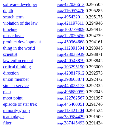
software developer
422026613
0.295505
isap:
depth
116957476
0.295285
isap:
search term
495432011
0.295175
isap:
violation of the law
421197611
0.294946
isap:
timeline
100779809
0.294913
isap:
music lover
122020456
0.294739
isap:
product development
450964668
0.294161
isap:
thing in the world
112891594
0.293945
isap:
scientist
423038939
0.293871
isap:
law enforcement
450543879
0.293845
isap:
critical thinking
103295190
0.293000
isap:
direction
420817612
0.292573
isap:
union member
398663871
0.292472
isap:
similar service
445023173
0.292335
isap:
plan
495680959
0.292043
isap:
moot point
122762567
0.291997
isap:
episode of star trek
445460051
0.291746
isap:
minority group
113421204
0.291524
isap:
team player
389584429
0.291509
isap:
filter
387445493
0.291434
isap: