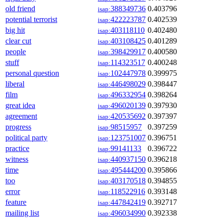
old friend
388349736
0.403796
isap:
potential terrorist
422223787
0.402539
isap:
big hit
403118110
0.402480
isap:
clear cut
403108425
0.401289
isap:
people
398429917
0.400580
isap:
stuff
114323517
0.400248
isap:
personal question
102447978
0.399975
isap:
liberal
446498029
0.398447
isap:
film
496332954
0.398264
isap:
great idea
496020139
0.397930
isap:
agreement
420535692
0.397397
isap:
progress
98515957
0.397259
isap:
political party
123751007
0.396751
isap:
practice
99141133
0.396722
isap:
witness
440937150
0.396218
isap:
time
495444200
0.395866
isap:
too
403170518
0.394855
isap:
error
118522916
0.393148
isap:
feature
447842419
0.392717
isap:
mailing list
496034990
0.392338
isap: