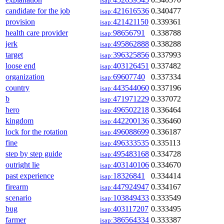
isap:
candidate for the job
421616536
0.340477
isap:
provision
421421150
0.339361
isap:
health care provider
98656791
0.338788
isap:
jerk
495862888
0.338288
isap:
target
396325856
0.337993
isap:
loose end
403126451
0.337482
isap:
organization
69607740
0.337334
isap:
country
443544060
0.337196
isap:
b
471971229
0.337072
isap:
hero
496502218
0.336464
isap:
kingdom
442200136
0.336460
isap:
lock for the rotation
496088699
0.336187
isap:
fine
496333535
0.335113
isap:
step by step guide
495483168
0.334728
isap:
outright lie
403140106
0.334670
isap:
past experience
18326841
0.334414
isap:
firearm
447924947
0.334167
isap:
scenario
103849433
0.333549
isap:
bug
403117207
0.333495
isap:
farmer
386564334
0.333387
isap: