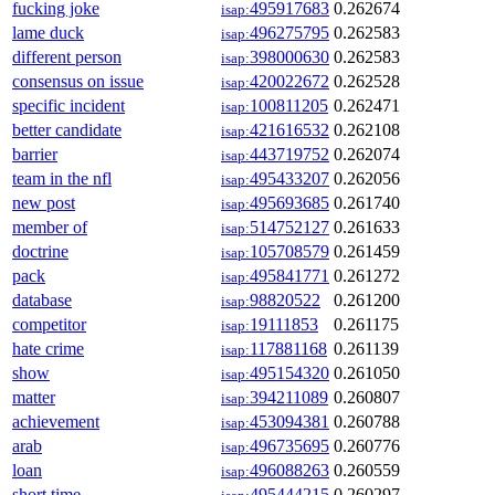
fucking joke
495917683
0.262674
isap:
lame duck
496275795
0.262583
isap:
different person
398000630
0.262583
isap:
consensus on issue
420022672
0.262528
isap:
specific incident
100811205
0.262471
isap:
better candidate
421616532
0.262108
isap:
barrier
443719752
0.262074
isap:
team in the nfl
495433207
0.262056
isap:
new post
495693685
0.261740
isap:
member of
514752127
0.261633
isap:
doctrine
105708579
0.261459
isap:
pack
495841771
0.261272
isap:
database
98820522
0.261200
isap:
competitor
19111853
0.261175
isap:
hate crime
117881168
0.261139
isap:
show
495154320
0.261050
isap:
matter
394211089
0.260807
isap:
achievement
453094381
0.260788
isap:
arab
496735695
0.260776
isap:
loan
496088263
0.260559
isap:
short time
495444215
0.260297