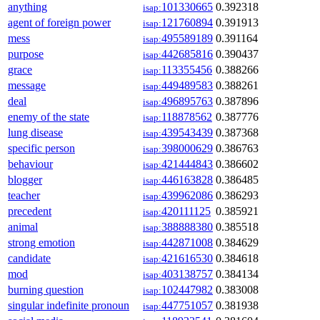
anything
101330665
0.392318
isap:
agent of foreign power
121760894
0.391913
isap:
mess
495589189
0.391164
isap:
purpose
442685816
0.390437
isap:
grace
113355456
0.388266
isap:
message
449489583
0.388261
isap:
deal
496895763
0.387896
isap:
enemy of the state
118878562
0.387776
isap:
lung disease
439543439
0.387368
isap:
specific person
398000629
0.386763
isap:
behaviour
421444843
0.386602
isap:
blogger
446163828
0.386485
isap:
teacher
439962086
0.386293
isap:
precedent
420111125
0.385921
isap:
animal
388888380
0.385518
isap:
strong emotion
442871008
0.384629
isap:
candidate
421616530
0.384618
isap:
mod
403138757
0.384134
isap:
burning question
102447982
0.383008
isap:
singular indefinite pronoun
447751057
0.381938
isap: