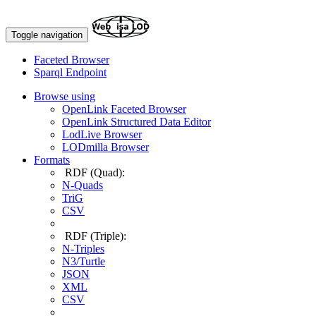
Toggle navigation
Faceted Browser
Sparql Endpoint
Browse using
OpenLink Faceted Browser
OpenLink Structured Data Editor
LodLive Browser
LODmilla Browser
Formats
RDF (Quad):
N-Quads
TriG
CSV
RDF (Triple):
N-Triples
N3/Turtle
JSON
XML
CSV