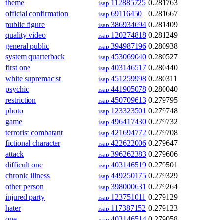
theme
112885725
0.281763
isap:
official confirmation
69116450
0.281667
isap:
public figure
386934694
0.281409
isap:
quality video
120274818
0.281249
isap:
general public
394987196
0.280938
isap:
system quarterback
453069040
0.280527
isap:
first one
403146517
0.280440
isap:
white supremacist
451259998
0.280311
isap:
psychic
441905078
0.280040
isap:
restriction
450709613
0.279795
isap:
photo
123323501
0.279748
isap:
game
496417430
0.279732
isap:
terrorist combatant
421694772
0.279708
isap:
fictional character
422622006
0.279647
isap:
attack
396262383
0.279606
isap:
difficult one
403146519
0.279501
isap:
chronic illness
449250175
0.279329
isap:
other person
398000631
0.279264
isap:
injured party
123751011
0.279129
isap:
hater
117387152
0.279123
isap:
one
403146514
0.279058
isap: