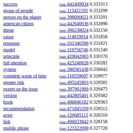
success
442409934
0.333313
isap:
group of people
113421195
0.333299
isap:
person on the planet
398000651
0.333291
isap:
american citizen
442640636
0.332896
isap:
threat
396238024
0.332150
isap:
cause
114019914
0.331858
isap:
response
101340396
0.331821
isap:
model
119756746
0.331240
isap:
principle
420042965
0.330370
isap:
full attention
425240828
0.330282
isap:
system
390581438
0.330042
isap:
complete waste of time
116559697
0.329977
isap:
greater risk
495245803
0.329585
isap:
expert on the issue
397961909
0.329475
isap:
version
442805401
0.329382
isap:
book
496846182
0.329363
isap:
recommendation
471845359
0.328512
isap:
actor
120685115
0.328316
isap:
link
496033842
0.328158
isap:
mobile phone
123322099
0.327728
isap: