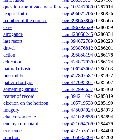
isap:
question about vaccine safety
102447980
0.287014
isap:
leap of faith
496025206
0.286826
isap:
member of the council
398663866
0.286565
isap:
care
496792529
0.286359
isap:
arrogance
423058245
0.286334
isap:
last resort
394672789
0.286223
isap:
drivel
393876812
0.286201
isap:
action
395858194
0.286178
isap:
education
424877930
0.286174
isap:
natural disaster
106543002
0.286163
isap:
possibility
452807587
0.285922
isap:
pattern for type
447995361
0.285597
isap:
something similar
442994637
0.285460
isap:
matter of record
394211094
0.285319
isap:
election on the horizon
105719533
0.285190
isap:
imagery
445094024
0.284973
isap:
chance someone
441039858
0.284894
isap:
enemy combatant
421694769
0.284479
isap:
existence
422753555
0.284400
isap:
function
105032304
0.284290
isap: