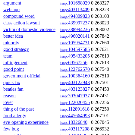
argument
101658029
0.268327
isap:
web app
403113409
0.268223
isap:
compound word
494809823
0.268103
isap:
class action lawsuit
439997237
0.268023
isap:
victim of domestic violence
388994236
0.268002
isap:
better idea
496020141
0.267842
isap:
minority
105954731
0.267660
isap:
good strategy
104597585
0.267621
isap:
team
495433205
0.267619
isap:
infringement
69567256
0.267613
isap:
good point
122762570
0.267540
isap:
government official
100364160
0.267510
isap:
quick fix
403122943
0.267501
isap:
beatles fan
403123827
0.267453
isap:
reason
393047937
0.267431
isap:
lover
122020455
0.267256
isap:
thing of the past
112891618
0.267250
isap:
food allergy
445664993
0.267101
isap:
eye-opening experience
18326840
0.267045
isap:
few bug
403117208
0.266932
isap: