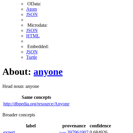
OData:
Atom
JSON
Microdata:
JSON
HTML
Embedded:
JSON
Turtle
About:
anyone
Head noun: anyone
Same concepts
http://dbpedia.org/resource/Anyone
Broader concepts
label
provenance
confidence
expert
397961907
0.684926
isap: