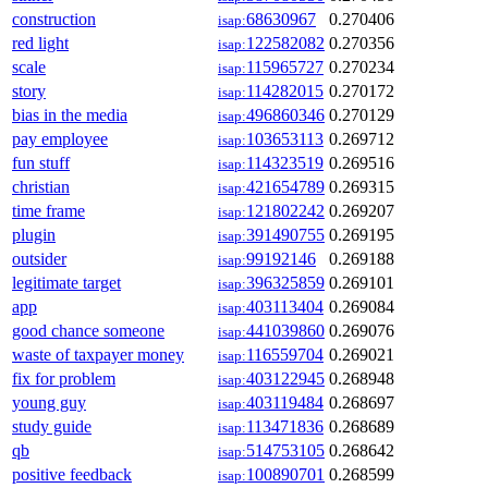
construction
68630967
0.270406
isap:
red light
122582082
0.270356
isap:
scale
115965727
0.270234
isap:
story
114282015
0.270172
isap:
bias in the media
496860346
0.270129
isap:
pay employee
103653113
0.269712
isap:
fun stuff
114323519
0.269516
isap:
christian
421654789
0.269315
isap:
time frame
121802242
0.269207
isap:
plugin
391490755
0.269195
isap:
outsider
99192146
0.269188
isap:
legitimate target
396325859
0.269101
isap:
app
403113404
0.269084
isap:
good chance someone
441039860
0.269076
isap:
waste of taxpayer money
116559704
0.269021
isap:
fix for problem
403122945
0.268948
isap:
young guy
403119484
0.268697
isap:
study guide
113471836
0.268689
isap:
qb
514753105
0.268642
isap:
positive feedback
100890701
0.268599
isap: