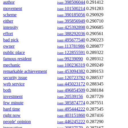
author
398506044
0.291412
isap:
movement
101500214
0.291283
isap:
scheme
390185056
0.290929
isap:
either
395856949
0.290710
isap:
intensity
425392898
0.290685
isap:
effort
388292036
0.290561
isap:
bad pick
495677540
0.290223
isap:
owner
113781986
0.289877
isap:
public place
122855591
0.289322
isap:
famous resident
99239090
0.289312
isap:
mechanic
100236319
0.289249
isap:
remarkable achievement
453094382
0.289153
isap:
security issue
120723782
0.288537
isap:
web service
445023172
0.288345
isap:
both
496854509
0.288184
isap:
investment
20539156
0.287729
isap:
few minute
385874774
0.287551
isap:
hard time
495444222
0.287545
isap:
right now
403151860
0.287416
isap:
people' opinion
446245222
0.287290
isap:
innovation
20837579
0.287167