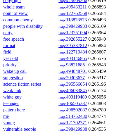
copyright
423969266
0.266919
isap:
whole team
495433211
0.266893
isap:
point of view
122762568
0.266584
isap:
common enemy
118878573
0.266493
isap:
people with disability
398429933
0.266169
isap:
party
123751004
0.265964
isap:
free speech
392855227
0.265940
isap:
format
395337812
0.265884
isap:
field
122719484
0.265607
isap:
year old
403146865
0.265576
isap:
priority
98821685
0.265548
isap:
wake up call
494848701
0.265459
isap:
suggestion
20303637
0.265317
isap:
science fiction series
395566054
0.265196
isap:
weak link
496033845
0.265174
isap:
white guy
403119480
0.265056
isap:
teenager
106505337
0.264803
isap:
pattern here
496502087
0.264789
isap:
me
514752430
0.264774
isap:
young
121392371
0.264661
isap:
vulnerable people
398429938
0.264535
isap: