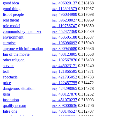
good idea
496020137
0.318168
isap:
good thing
112891579
0.317957
isap:
list of people
496034989
0.317698
isap:
real threat
396238027
0.316969
isap:
role model
119756747
0.316850
isap:
communist sympathizer
452477369
0.316439
isap:
environment
453505188
0.316387
isap:
surprise
106086092
0.315949
isap:
anyone with information
390945680
0.315636
isap:
fan of the movie
403123805
0.315558
isap:
other religion
102567870
0.315439
isap:
service
445023171
0.315240
isap:
troll
121866595
0.314871
isap:
spectacle
421795052
0.314733
isap:
price
122457755
0.314472
isap:
dangerous situation
424298065
0.314378
isap:
gem
403127870
0.313252
isap:
institution
451070237
0.313003
isap:
qualify person
398000636
0.312796
isap:
false one
403146527
0.312707
isap: