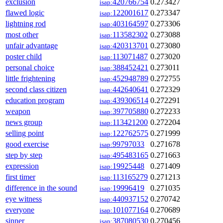
exclusion
420766754
0.273427
isap:
flawed logic
122001617
0.273347
isap:
lightning rod
403164597
0.273306
isap:
most other
113582302
0.273088
isap:
unfair advantage
420313701
0.273080
isap:
poster child
113071487
0.273020
isap:
personal choice
388452421
0.273011
isap:
little frightening
452948789
0.272755
isap:
second class citizen
442640641
0.272329
isap:
education program
439306514
0.272291
isap:
weapon
397705880
0.272233
isap:
news group
113421200
0.272204
isap:
selling point
122762575
0.271999
isap:
good exercise
99797033
0.271678
isap:
step by step
495483165
0.271663
isap:
expression
19925448
0.271409
isap:
first timer
113165279
0.271213
isap:
difference in the sound
19996419
0.271035
isap:
eye witness
440937152
0.270742
isap:
everyone
101077164
0.270689
isap:
sinner
387080530
0.270456
isap: