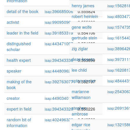
information
henry james
156281
isap:
detail of the book
396685006
0.555824
isap:
robert heinlein
480347
isap:
activist
99095096
0.555698
isap:
gene wolfe
157473
isap:
leader in the field
391853319
0.554106
isap:
gertrude stein
161544
isap:
distinguished
443471097
0.554035
isap:
zig ziglar
389642
isap:
scholar
dean koontz
397311
isap:
health expert
394343336
0.553899
isap:
lee child
162081
isap:
speaker
444809621
0.553577
isap:
upton sinclair
484443
isap:
making of the
392763077
0.552797
isap:
book
marianne
254306
isap:
williamson
creator
449034010
0.550758
isap:
stephen
269136
isap:
expert in field
394343320
0.550226
isap:
ambrose
random bit of
402496322
0.549560
isap:
edgar rice
132158
isap:
information