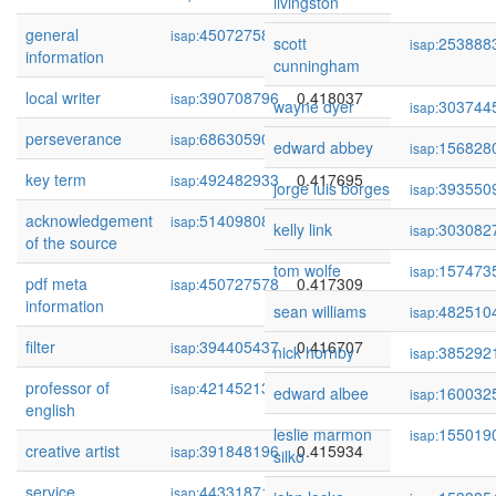
livingston
general
450727589
0.418142
isap:
scott
253888
isap:
information
cunningham
local writer
390708796
0.418037
isap:
wayne dyer
303744
isap:
perseverance
68630590
0.417925
isap:
edward abbey
156828
isap:
key term
492482933
0.417695
isap:
jorge luis borges
393550
isap:
acknowledgement
514098089
0.417333
isap:
kelly link
303082
isap:
of the source
tom wolfe
157473
isap:
pdf meta
450727578
0.417309
isap:
information
sean williams
482510
isap:
filter
394405437
0.416707
isap:
nick hornby
385292
isap:
professor of
421452136
0.415992
isap:
edward albee
160032
isap:
english
leslie marmon
155019
isap:
creative artist
391848196
0.415934
isap:
silko
service
443318719
0.415858
isap: