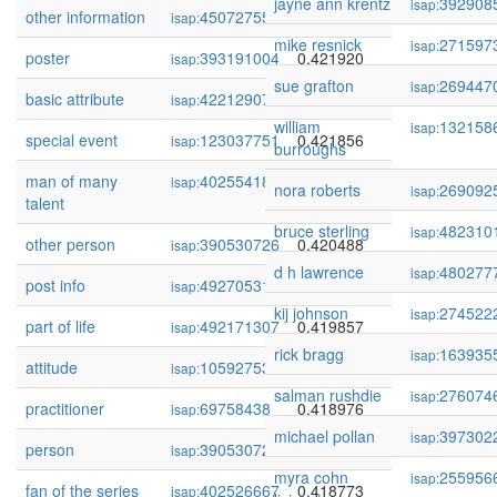
jayne ann krentz
392908
isap:
other information
450727555
0.422000
isap:
mike resnick
271597
isap:
poster
393191004
0.421920
isap:
sue grafton
269447
isap:
basic attribute
422129075
0.421909
isap:
william
132158
isap:
special event
123037751
0.421856
isap:
burroughs
man of many
402554188
0.421705
isap:
nora roberts
269092
isap:
talent
bruce sterling
482310
isap:
other person
390530726
0.420488
isap:
d h lawrence
480277
isap:
post info
492705318
0.420150
isap:
kij johnson
274522
isap:
part of life
492171307
0.419857
isap:
rick bragg
163935
isap:
attitude
105927530
0.419552
isap:
salman rushdie
276074
isap:
practitioner
69758438
0.418976
isap:
michael pollan
397302
isap:
person
390530721
0.418817
isap:
myra cohn
255956
isap:
fan of the series
402526667
0.418773
isap: