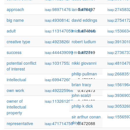
approach
98971476
ian fleming
0.476497
274583
isap:
isap:
big name
493081429
david eddings
0.475903
275417
isap:
isap:
adult
113147059
michael lewis
0.474016
153663
isap:
isap:
creative type
492382683
robert ludlum
0.473935
391301
isap:
isap:
success
444439099
j m coetzee
0.472719
273673
isap:
isap:
potential conflict
103175525
nikki giovanni
0.472680
481047
isap:
isap:
of interest
philip pullman
266835
isap:
intellectual
69947260
0.472654
isap:
brian tracy
156196
isap:
own work
492225966
0.472473
isap:
john scalzi
393690
isap:
owner of
113261295
0.472139
isap:
philip k dick
305326
isap:
intellectual
property
sir arthur conan
155659
isap:
doyle
representative
471714750
0.472088
isap: