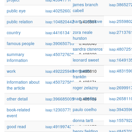
james branch
386527
isap:
cabell
public eye
402526029
0.406662
isap:
harry turtledove
255980
public relation
104820442
0.406501
isap:
isap:
zora neale
271376
country
441613413
0.406325
isap:
isap:
hurston
famous people
390650799
0.406040
isap:
sandra cisneros
480725
isap:
summary
450727625
0.405920
isap:
leonard sweet
164913
information
isap:
benjamin
483159
work
492225949
0.405810
isap:
isap:
franklin
information about
450727586
0.405671
isap:
roger zelazny
269991
the article
isap:
mary shelley
265811
other detail
396685005
0.405186
isap:
isap:
paulo coelho
394359
book-related
123037754
0.404257
isap:
isap:
event
donna tartt
155792
isap:
good read
491997428
0.403375
isap:
henry fielding
484570
isap: