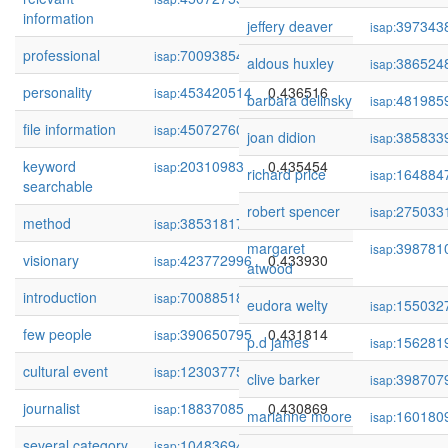
information
jeffery deaver
397343
isap:
professional
70093854
0.436850
isap:
aldous huxley
386524
isap:
personality
453420514
0.436516
isap:
barbara delinsky
481985
isap:
file information
450727606
0.435622
isap:
joan didion
385833
isap:
keyword
20310983
0.435454
isap:
richard price
164884
isap:
searchable
robert spencer
275033
isap:
method
385318175
0.434449
isap:
margaret
398781
isap:
visionary
423772996
0.433930
isap:
atwood
introduction
70088518
0.432202
isap:
eudora welty
155032
isap:
few people
390650795
0.431814
isap:
p.d james
156281
isap:
cultural event
123037753
0.431437
isap:
clive barker
398707
isap:
journalist
18837085
0.430869
isap:
marianne moore
160180
isap:
several category
104836941
0.430583
isap: