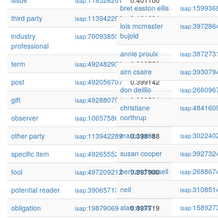
issue
118526201
0.401100
isap:
bret easton ellis
159936
isap:
third party
113942286
0.401004
isap:
lois mcmaster
397286
isap:
bujold
industry
70093855
0.400659
isap:
professional
annie proulx
387273
isap:
term
492482930
0.399752
isap:
aim csaire
393079
isap:
post
492056707
0.399142
isap:
don delillo
266096
isap:
gift
492880791
0.398584
isap:
christiane
484160
isap:
northrup
observer
106575869
0.398465
isap:
marco polo
302240
other party
113942289
0.398188
isap:
isap:
susan cooper
392732
specific item
492655525
0.398055
isap:
isap:
bertrand russell
268867
fool
497209212
0.397900
isap:
isap:
neil
310851
potential reader
390657130
0.397721
isap:
isap:
alan watts
158927
obligation
19879069
0.397719
isap:
isap: