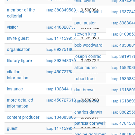
enid blyton
397430
isap:
member of the
386349583
0.506094
isap:
sir walter scott
163724
isap:
editorial
paul auster
398304
isap:
visitor
448820719
0.505492
isap:
steven king
310985
isap:
invite guest
117159957
0.505028
isap:
bob woodward
485088
isap:
organisation
69275180
0.503793
isap:
joseph conrad
391917
isap:
literary figure
393948370
0.503722
isap:
alice munro
159203
isap:
citation
450727588
0.501920
isap:
information
robert frost
153583
isap:
instance
102844124
0.501517
isap:
dan brown
161889
isap:
more detailed
450727613
0.500909
isap:
sandra brown
161889
isap:
information
charles darwin
388255
isap:
content producer
104683605
0.500811
isap:
patricia cornwell
478458
isap:
guest
117159951
0.498026
isap:
nadine gordimer
480485
isap: