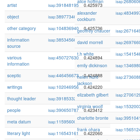
alice hoffman
268060
isap:
artist
391848195
0.425973
isap:
alexander
483499
isap:
object
389773461
0.425828
isap:
cockburn
other category
104836940
0.425736
isap:
geoffrey chaucer
267164
isap:
information
385345669
0.425415
isap:
david morrell
269766
isap:
source
t.h white
154154
isap:
various
450727630
0.424894
isap:
information
emily dickinson
134698
isap:
sceptic
446456673
0.424888
isap:
helen hunt
273608
isap:
jackson
writings
102046956
0.424220
isap:
elizabeth gilbert
270612
isap:
thought leader
391853324
0.423522
isap:
virginia woolf
153200
isap:
people
390650787
0.423412
isap:
charlotte bronte
395104
isap:
meta datum
115956001
0.422822
isap:
frank ohara
156512
isap:
literary light
116543161
0.422060
isap: