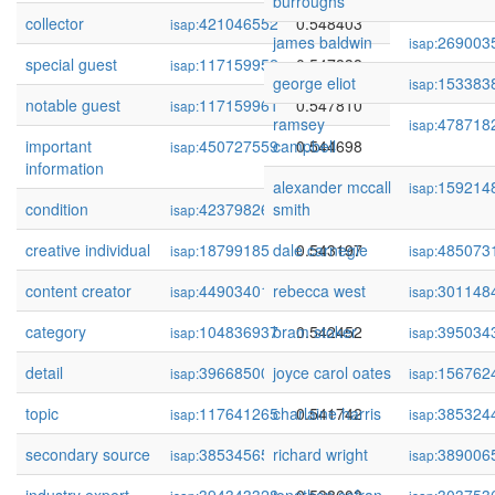
burroughs
collector
421046552
0.548403
isap:
james baldwin
269003
isap:
special guest
117159952
0.547838
isap:
george eliot
153383
isap:
notable guest
117159961
0.547810
isap:
ramsey
478718
isap:
important
450727559
campbell
0.544698
isap:
information
alexander mccall
159214
isap:
condition
423798260
smith
0.544520
isap:
creative individual
18799185
dale carnegie
0.543197
485073
isap:
isap:
content creator
449034011
rebecca west
0.543172
301148
isap:
isap:
category
104836937
bram stoker
0.542452
395034
isap:
isap:
detail
396685004
joyce carol oates
0.541842
156762
isap:
isap:
topic
117641265
charlaine harris
0.541742
385324
isap:
isap:
secondary source
385345659
richard wright
0.540096
389006
isap:
isap: