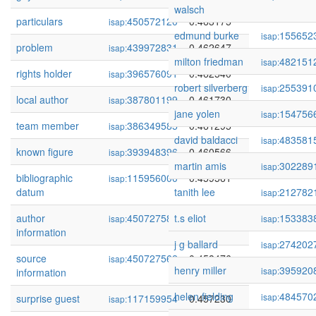
walsch
particulars
450572120
0.463175
isap:
edmund burke
155652
isap:
problem
439972831
0.462647
isap:
milton friedman
482151
isap:
rights holder
396576091
0.462540
isap:
robert silverberg
255391
isap:
local author
387801199
0.461730
isap:
jane yolen
154756
isap:
team member
386349585
0.461295
isap:
david baldacci
483581
isap:
known figure
393948396
0.460566
isap:
martin amis
302289
isap:
bibliographic
115956000
0.459561
isap:
datum
tanith lee
212782
isap:
author
450727581
t.s eliot
0.459429
153383
isap:
isap:
information
j g ballard
274202
isap:
source
450727562
0.458476
isap:
henry miller
395920
isap:
information
helen fielding
484570
isap:
surprise guest
117159954
0.457230
isap: