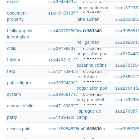
expert
394343317
0.751914
isap:
james patterson
137238
isap:
document
101931352
0.748456
isap:
property
jane austen
385663
isap:
bibliographic
450727550
ayn rand
0.733545
308851
isap:
isap:
information
neil gaiman
392901
isap:
critic
391962311
0.732443
isap:
edgar allan poe
210445
isap:
thinker
449816128
0.723695
isap:
suzanne collins
273550
isap:
field
121739452
0.720723
isap:
j.r.r tolkien
268572
isap:
public figure
393948369
0.705639
isap:
edgar allen poe
210445
isap:
system
392061717
0.704483
isap:
terry pratchett
133536
isap:
characteristic
471698377
0.692917
isap:
l sprague de
270887
isap:
party
113942285
camp
0.688244
isap:
access point
115084878
truman capote
0.685630
398533
isap:
isap: