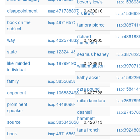
beverly lewis
153663
isap:
disappointment
471738897
0.430216
isap:
c.s lewis
153663
isap:
book on the
497165702
0.429472
isap:
tamora pierce
388741
isap:
subject
richard
486188
isap:
way
402574832
0.429305
isap:
matheson
state
123241484
0.429096
isap:
seamus heaney
387622
isap:
like-minded
18799190
0.428931
isap:
william gibson
397071
isap:
individual
kathy acker
158229
isap:
family
385569329
0.428270
isap:
ezra pound
158414
isap:
opponent
106882468
0.427728
isap:
milan kundera
266789
isap:
prominent
444809640
0.427578
isap:
speaker
dashiell
274576
isap:
hammett
source
385345656
0.426713
isap:
tana french
392480
isap:
book
497165662
0.426429
isap: