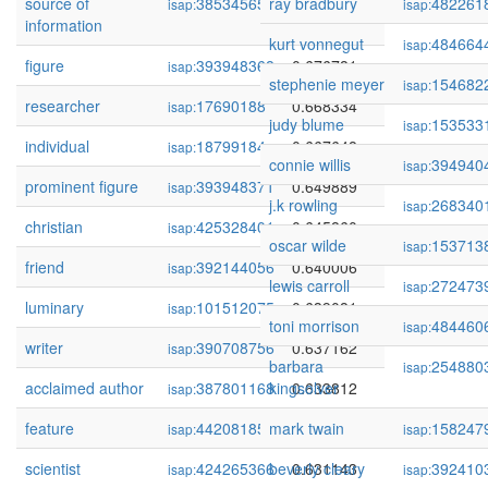
source of
385345657
ray bradbury
0.683486
482261
isap:
isap:
information
kurt vonnegut
484664
isap:
figure
393948368
0.676781
isap:
stephenie meyer
154682
isap:
researcher
17690188
0.668334
isap:
judy blume
153533
isap:
individual
18799184
0.667648
isap:
connie willis
394940
isap:
prominent figure
393948371
0.649889
isap:
j.k rowling
268340
isap:
christian
425328401
0.645860
isap:
oscar wilde
153713
isap:
friend
392144056
0.640006
isap:
lewis carroll
272473
isap:
luminary
101512075
0.639081
isap:
toni morrison
484460
isap:
writer
390708756
0.637162
isap:
barbara
254880
isap:
acclaimed author
387801168
kingsolver
0.633812
isap:
feature
442081850
mark twain
0.631580
158247
isap:
isap:
scientist
424265366
beverly cleary
0.631143
392410
isap:
isap: