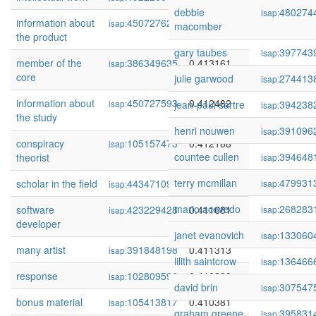
debbie
480274
isap:
information about
450727624
0.413411
isap:
macomber
the product
gary taubes
397743
isap:
member of the
386349635
0.413161
isap:
core
julie garwood
274413
isap:
information about
450727593
0.412482
isap:
jean-paul sartre
394238
isap:
the study
henri nouwen
391096
isap:
conspiracy
105157473
0.412188
isap:
countee cullen
394648
theorist
isap:
terry mcmillan
479931
scholar in the field
443471094
0.412036
isap:
isap:
mario acevedo
268283
software
423229428
0.411681
isap:
isap:
developer
janet evanovich
133060
isap:
many artist
391848198
0.411313
isap:
lilith saintcrow
136466
isap:
response
102809596
0.410399
isap:
david brin
307547
isap:
bonus material
105413817
0.410381
isap:
graham greene
395831
isap: