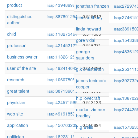
product
439486925
0.521136
isap:
jonathan franzen
272974
isap:
distinguished
387801254
0.519612
isap:
piers anthony
274615
isap:
author
linda howard
389150
isap:
child
118275464
0.517885
isap:
gore vidal
154338
isap:
professor
421452132
0.516271
isap:
george
483612
isap:
business owner
113261288
0.514676
isap:
saunders
user of the site
492414042
0.514489
isap:
g.k chesterton
253411
isap:
research
106078051
0.514137
isap:
james fenimore
392732
isap:
cooper
great talent
387136015
0.513706
isap:
h.p lovecraft
136702
isap:
physician
424571595
0.513133
isap:
marion zimmer
274425
isap:
web site
491918575
0.511501
isap:
bradley
application
450703209
0.510894
isap:
h.g wells
157323
isap:
politician
18223116
0.510876
isap: