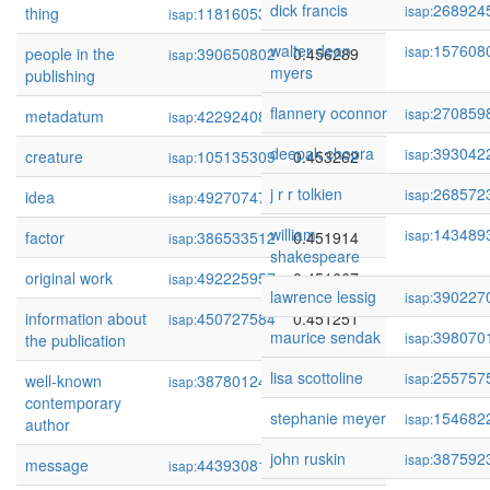
dick francis
268924
isap:
thing
118160532
0.456758
isap:
walter dean
157608
isap:
people in the
390650802
0.456289
isap:
myers
publishing
flannery oconnor
270859
isap:
metadatum
422924085
0.454824
isap:
deepak chopra
393042
isap:
creature
105135309
0.453262
isap:
j r r tolkien
268572
isap:
idea
492707471
0.452715
isap:
william
143489
isap:
factor
386533512
0.451914
isap:
shakespeare
original work
492225957
0.451667
isap:
lawrence lessig
390227
isap:
information about
450727584
0.451251
isap:
maurice sendak
398070
isap:
the publication
lisa scottoline
255757
isap:
well-known
387801242
0.450650
isap:
contemporary
stephanie meyer
154682
isap:
author
john ruskin
387592
isap:
message
443930816
0.450259
isap: