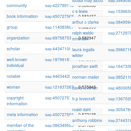
louisa may alcott
394904
isap:
community
422799116
0.584968
isap:
c s lewis
153663
isap:
book information
450727568
0.583437
isap:
arthur c clarke
384959
isap:
group
114083887
0.582999
isap:
ralph waldo
271297
isap:
organization
69758753
0.582947
isap:
emerson
scholar
443471088
0.579760
isap:
laura ingalls
398671
isap:
wilder
well-known
18799187
0.578360
isap:
individual
jonathan swift
164733
isap:
notable
446344256
0.577238
isap:
norman mailer
385211
isap:
woman
121637267
0.575045
isap:
david levithan
480305
isap:
copyright
450727570
0.573538
isap:
h p lovecraft
136702
isap:
information
roald dahl
305478
isap:
meta information
450727556
0.572138
isap:
anthony robbins
274431
isap:
member of the
386349589
0.571897
isap: