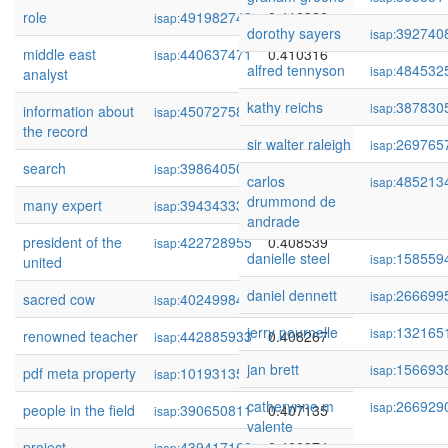
role
491982743
0.410320
isap:
dorothy sayers
392740
isap:
middle east
440637471
0.410316
isap:
alfred tennyson
484532
isap:
analyst
kathy reichs
387830
isap:
information about
450727582
0.409650
isap:
the record
sir walter raleigh
269765
isap:
search
398640509
0.409004
isap:
carlos
485213
isap:
drummond de
many expert
394343334
0.408973
isap:
andrade
president of the
422728955
0.408539
isap:
danielle steel
158559
isap:
united
daniel dennett
266699
isap:
sacred cow
402499843
0.408303
isap:
jerry pournelle
132165
isap:
renowned teacher
442885933
0.408267
isap:
jan brett
156693
isap:
pdf meta property
101931358
0.407271
isap:
catherynne m
266929
isap:
people in the field
390650811
0.407135
isap:
valente
project
439417168
0.406974
isap: