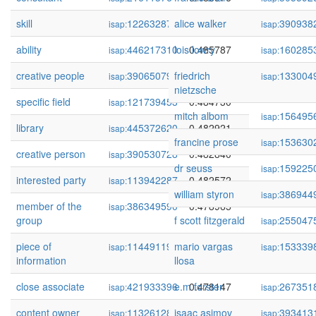
skill
122632872
alice walker
0.487279
390938
isap:
isap:
ability
446217310
lois lowry
0.485787
160285
isap:
isap:
creative people
390650791
friedrich
0.485762
133004
isap:
isap:
nietzsche
specific field
121739453
0.484730
isap:
mitch albom
156495
isap:
library
445372620
0.482921
isap:
francine prose
153630
isap:
creative person
390530728
0.482840
isap:
dr seuss
159225
isap:
interested party
113942287
0.482572
isap:
william styron
386944
isap:
member of the
386349590
0.478965
isap:
group
f scott fitzgerald
255047
isap:
piece of
114491191
mario vargas
0.478614
153339
isap:
isap:
information
llosa
close associate
421933396
e.m forster
0.478147
267351
isap:
isap:
content owner
113261289
isaac asimov
0.477624
393413
isap:
isap: