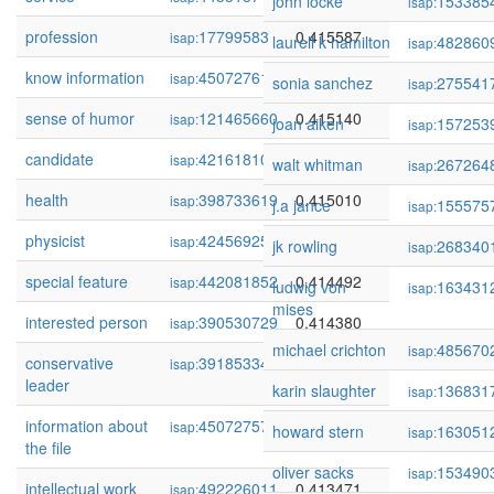
john locke
153385
isap:
profession
17799583
0.415587
isap:
laurell k hamilton
482860
isap:
know information
450727615
0.415188
isap:
sonia sanchez
275541
isap:
sense of humor
121465660
0.415140
isap:
joan aiken
157253
isap:
candidate
421618108
0.415058
isap:
walt whitman
267264
isap:
health
398733619
0.415010
isap:
j.a jance
155575
isap:
physicist
424569254
0.414898
isap:
jk rowling
268340
isap:
special feature
442081852
0.414492
isap:
ludwig von
163431
isap:
mises
interested person
390530729
0.414380
isap:
michael crichton
485670
isap:
conservative
391853341
0.414148
isap:
leader
karin slaughter
136831
isap:
information about
450727571
0.413836
isap:
howard stern
163051
isap:
the file
oliver sacks
153490
isap:
intellectual work
492226011
0.413471
isap: