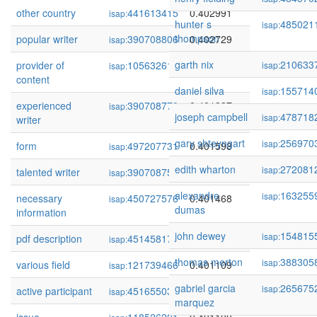
other country
441613415
0.402991
isap:
hunter s
485021
isap:
thompson
popular writer
390708806
0.402729
isap:
garth nix
210633
provider of
105632614
0.402179
isap:
isap:
content
daniel silva
155714
isap:
experienced
390708770
0.401987
isap:
joseph campbell
478718
isap:
writer
gary shteyngart
256970
isap:
form
497207731
0.401598
isap:
edith wharton
272081
isap:
talented writer
390708759
0.401578
isap:
alexandre
163255
isap:
necessary
450727576
0.401468
isap:
dumas
information
john dewey
154815
isap:
pdf description
451458175
0.401457
isap:
thomas merton
388305
isap:
various field
121739466
0.401109
isap:
gabriel garcia
265675
isap:
active participant
451655039
0.401107
isap:
marquez