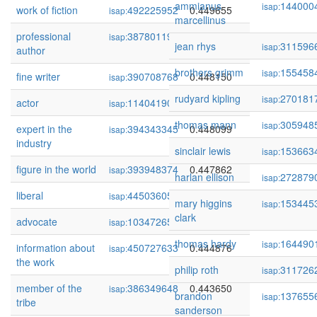
ammianus
144000
isap:
work of fiction
492225952
0.449655
isap:
marcellinus
professional
387801198
0.448959
isap:
jean rhys
311596
isap:
author
brothers grimm
155458
isap:
fine writer
390708768
0.448150
isap:
rudyard kipling
270181
isap:
actor
114041902
0.448119
isap:
thomas mann
305948
isap:
expert in the
394343345
0.448099
isap:
industry
sinclair lewis
153663
isap:
figure in the world
393948374
0.447862
isap:
harlan ellison
272879
isap:
liberal
445036054
0.447056
isap:
mary higgins
153445
isap:
clark
advocate
103472655
0.446452
isap:
thomas hardy
164490
isap:
information about
450727633
0.444876
isap:
the work
philip roth
311726
isap:
member of the
386349648
0.443650
isap:
brandon
137655
isap:
tribe
sanderson