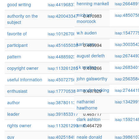
henning mankell
266489
isap:
good writing
441968373
0.471232
isap:
michael
485075
isap:
authority on the
420043347
0.470983
isap:
moorcock
subject
w.h auden
154777
isap:
favorite of
101267084
0.470123
isap:
karl marx
300354
isap:
participant
451655038
0.469994
isap:
august derleth
267449
isap:
pattern
448859234
0.469862
isap:
j k rowling
268340
isap:
copyright owner
113261285
0.469266
isap:
john galsworthy
256358
isap:
useful information
450727563
0.468199
isap:
amanda hocking
274441
isap:
enthusiast
17770538
0.467629
isap:
nathaniel
134299
isap:
author
387801130
0.466249
isap:
hawthorne
leader
391853317
0.465717
isap:
clark ashton
159214
isap:
rights owner
113261290
smith
0.464729
isap:
guy
402518492
neale donald
0.463456
398610
isap:
isap: