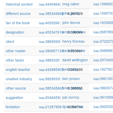
meg cabot
159665
historical context
444546428
0.397706
isap:
isap:
john green
159570
different source
385345666
0.397629
isap:
isap:
john donne
163392
fan of the book
402526678
0.396652
isap:
isap:
anton chekhov
268785
designation
453347618
0.396344
isap:
isap:
henry thoreau
272227
client
386593083
0.395937
isap:
isap:
danielle steele
398898
other reader
390657133
0.395661
isap:
isap:
david wellington
257040
other factor
386533515
0.395546
isap:
isap:
ken kesey
162792
english teacher
442885903
0.395499
isap:
isap:
ben jonson
396130
creative industry
99295335
0.395321
isap:
isap:
brian lumley
396337
other source
385345663
0.395085
isap:
isap:
pat conroy
391055
suggestion
20464556
0.394979
isap:
isap:
djuna barnes
392533
limitation
21257959
0.394764
isap:
isap: