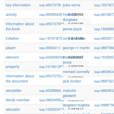
key information
450727565
jules verne
0.623875
155767
isap:
isap:
activity
99095409
frederick
0.620968
481687
isap:
isap:
douglass
information about
450727553
0.620136
isap:
the book
james joyce
159288
isap:
initiative
19791873
cory doctorow
0.614186
485001
isap:
isap:
player
398341139
george r.r martin
0.610604
389796
isap:
isap:
element
442656034
diana wynne
0.600567
153269
isap:
isap:
jones
property
101931351
0.595709
isap:
michael connelly
480963
isap:
information about
450727557
0.592069
isap:
the document
jack london
389732
isap:
storyteller
452889483
malcolm
0.591990
486083
isap:
isap:
gladwell
family member
386349584
0.589976
isap:
langston hughes
398875
isap:
educator
102003415
0.587510
isap: