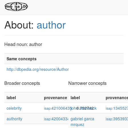
About:
author
Head noun: author
Same concepts
http://dbpedia.org/resource/Author
Broader concepts
Narrower concepts
label
provenance
label
confidence
provenanc
celebrity
421006435
john steinbeck
0.792742
134552
isap:
isap:
authority
420043346
gabriel garca
0.761873
395393
isap:
isap:
mrquez