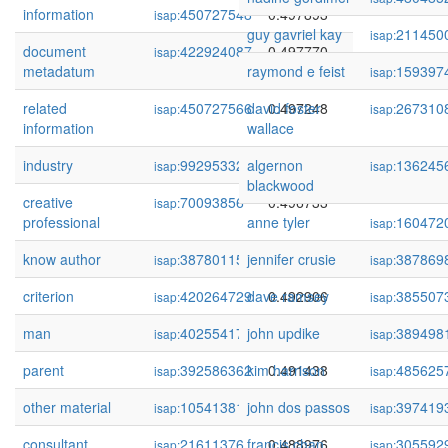
information
450727548
0.497893
isap:
guy gavriel kay
211450
isap:
document
422924087
0.497770
isap:
metadatum
raymond e feist
159397
isap:
related
450727566
david foster
0.497248
267310
isap:
isap:
information
wallace
industry
99295332
algernon
0.497032
136245
isap:
isap:
blackwood
creative
70093856
0.496733
isap:
professional
anne tyler
160472
isap:
know author
387801159
jennifer crusie
0.493033
387869
isap:
isap:
criterion
420264729
dave ramsey
0.492906
385507
isap:
isap:
man
402554179
john updike
0.492308
389498
isap:
isap:
parent
392586362
kim harrison
0.491438
485625
isap:
isap:
other material
105413810
john dos passos
0.490406
397419
isap:
isap:
consultant
21611376
francis chan
0.488976
305592
isap:
isap: