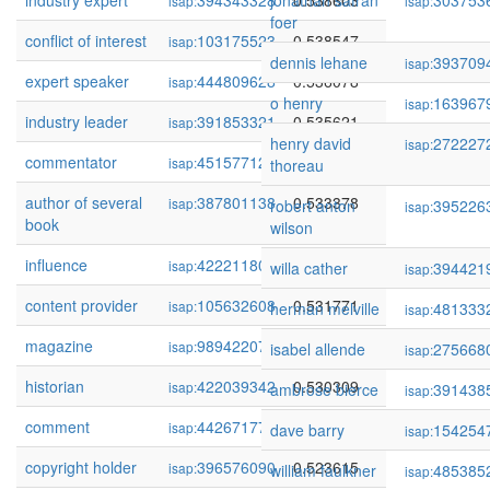
industry expert
394343328
jonathan safran
0.538603
303753
isap:
isap:
foer
conflict of interest
103175523
0.538547
isap:
dennis lehane
393709
isap:
expert speaker
444809628
0.536078
isap:
o henry
163967
isap:
industry leader
391853321
0.535621
isap:
henry david
272227
isap:
commentator
451577121
0.534362
isap:
thoreau
author of several
387801138
0.533378
isap:
robert anton
395226
isap:
book
wilson
influence
422211804
0.532237
isap:
willa cather
394421
isap:
content provider
105632608
0.531771
isap:
herman melville
481333
isap:
magazine
98942207
0.531463
isap:
isabel allende
275668
isap:
historian
422039342
0.530309
isap:
ambrose bierce
391438
isap:
comment
442671777
0.524131
isap:
dave barry
154254
isap:
copyright holder
396576090
0.523615
isap:
william faulkner
485385
isap: