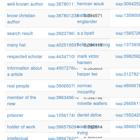
herman wouk
306425
well-known author
387801170
0.394656
isap:
isap:
nathan
135900
know christian
387801238
0.394571
isap:
isap:
englander
author
a.s byatt
156572
search result
392379633
0.394157
isap:
isap:
kelley armstrong
137393
many hat
402519597
0.394119
isap:
isap:
mark victor
398258
respected scholar
443471092
0.394057
isap:
isap:
hansen
information about
450727607
0.393609
isap:
harper lee
212782
a article
isap:
cormac
480667
real people
390650793
0.393534
isap:
isap:
mccarthy
member of the
386349614
0.392792
isap:
minette walters
266561
new
isap:
daniel defoe
155242
prisoner
105617485
0.392647
isap:
isap:
washington
386827
holder of work
396576094
0.392614
isap:
isap:
irving
intellectual
389476240
0.392106
isap: