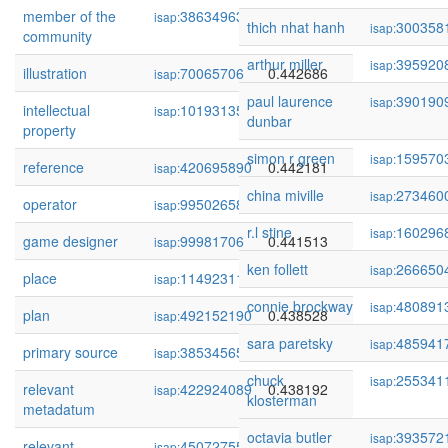
member of the
386349633
0.443281
isap:
thich nhat hanh
300358
isap:
community
arthur miller
395920
isap:
illustration
70065706
0.442686
isap:
paul laurence
390190
isap:
intellectual
101931353
0.442248
isap:
dunbar
property
simon r green
159570
isap:
reference
420695890
0.442181
isap:
china miville
273460
isap:
operator
99502658
0.441669
isap:
r.l stine
160296
isap:
game designer
99981706
0.441513
isap:
ken follett
266650
isap:
place
114923118
0.439516
isap:
connie brockway
480891
isap:
plan
492152190
0.438528
isap:
sara paretsky
485941
isap:
primary source
385345658
0.438211
isap:
chuck
255341
isap:
relevant
422924089
0.438192
isap:
klosterman
metadatum
octavia butler
393572
isap:
relevant
450727551
0.437585
isap: