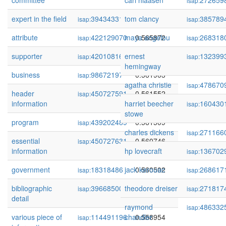
committee
carl hiaasen
272659
isap:
expert in the field
394343318
tom clancy
0.566118
385789
isap:
isap:
attribute
422129070
maya angelou
0.565872
268318
isap:
isap:
supporter
420108169
ernest
0.564073
132399
isap:
isap:
hemingway
business
98672197
0.561903
isap:
agatha christie
478670
isap:
header
450727591
0.561552
isap:
information
harriet beecher
160430
isap:
stowe
program
439202489
0.561509
isap:
charles dickens
271166
isap:
essential
450727631
0.560746
isap:
information
hp lovecraft
136702
isap:
government
18318486
jack kerouac
0.560502
268617
isap:
isap:
bibliographic
396685008
theodore dreiser
0.559264
271817
isap:
isap:
detail
raymond
486332
isap:
various piece of
114491196
chandler
0.558954
isap: