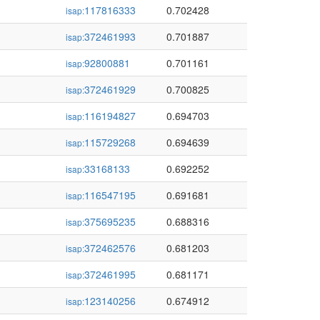
117816333
0.702428
isap:
372461993
0.701887
isap:
92800881
0.701161
isap:
372461929
0.700825
isap:
116194827
0.694703
isap:
115729268
0.694639
isap:
33168133
0.692252
isap:
116547195
0.691681
isap:
375695235
0.688316
isap:
372462576
0.681203
isap:
372461995
0.681171
isap:
123140256
0.674912
isap: