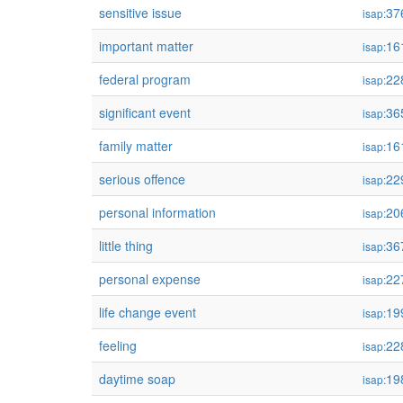
sensitive issue
37
isap:
important matter
16
isap:
federal program
22
isap:
significant event
36
isap:
family matter
16
isap:
serious offence
22
isap:
personal information
20
isap:
little thing
36
isap:
personal expense
22
isap:
life change event
19
isap:
feeling
22
isap:
daytime soap
19
isap: