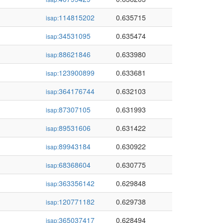
114815202
0.635715
isap:
34531095
0.635474
isap:
88621846
0.633980
isap:
123900899
0.633681
isap:
364176744
0.632103
isap:
87307105
0.631993
isap:
89531606
0.631422
isap:
89943184
0.630922
isap:
68368604
0.630775
isap:
363356142
0.629848
isap:
120771182
0.629738
isap:
365037417
0.628494
isap: