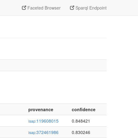
Faceted Browser
Sparql Endpoint
provenance
confidence
119608015
0.848421
isap:
372461986
0.830246
isap: