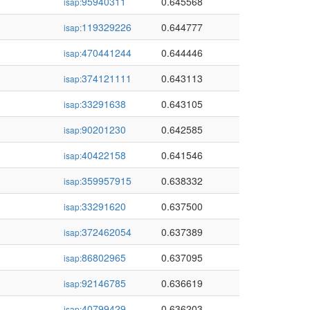
95940311
0.645568
isap:
119329226
0.644777
isap:
470441244
0.644446
isap:
374121111
0.643113
isap:
33291638
0.643105
isap:
90201230
0.642585
isap:
40422158
0.641546
isap:
359957915
0.638332
isap:
33291620
0.637500
isap:
372462054
0.637389
isap:
86802965
0.637095
isap:
92146785
0.636619
isap:
40799429
0.636203
isap: