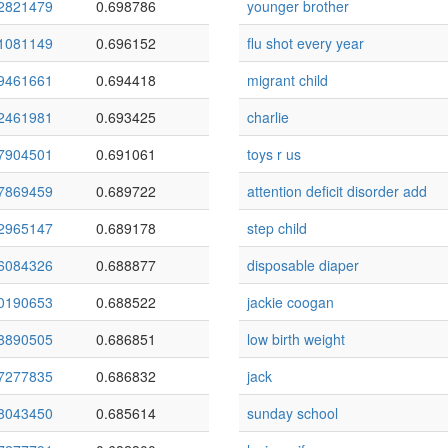
2821479
0.698786
younger brother
1081149
0.696152
flu shot every year
9461661
0.694418
migrant child
2461981
0.693425
charlie
7904501
0.691061
toys r us
7869459
0.689722
attention deficit disorder add
2965147
0.689178
step child
6084326
0.688877
disposable diaper
0190653
0.688522
jackie coogan
8890505
0.686851
low birth weight
7277835
0.686832
jack
8043450
0.685614
sunday school