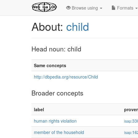
Browse using
Formats
About:
child
Head noun: child
Same concepts
http://dbpedia.org/resource/Child
Broader concepts
label
prove
human rights violation
33
isap:
member of the household
16
isap: