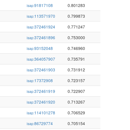
91817108
0.801283
isap:
113571970
0.799873
isap:
372461924
0.771247
isap:
372461896
0.753000
isap:
93152048
0.746960
isap:
364057907
0.735791
isap:
372461903
0.731912
isap:
17372908
0.723157
isap:
372461919
0.722907
isap:
372461920
0.713267
isap:
114101278
0.706529
isap:
86729774
0.705154
isap: