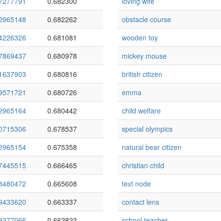
7277791
0.682300
loving wife
2965148
0.682262
obstacle course
4226326
0.681081
wooden toy
7869437
0.680978
mickey mouse
1637903
0.680816
british citizen
9571721
0.680726
emma
2965164
0.680442
child welfare
0715306
0.678537
special olympics
2965154
0.675358
natural bear citizen
7445515
0.666465
christian child
8480472
0.665608
text node
9433620
0.663337
contact lens
3377066
0.662823
school teacher