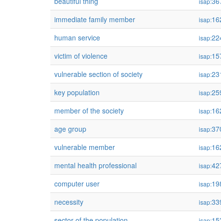
beautiful thing
36
isap:
immediate family member
16
isap:
human service
22
isap:
victim of violence
15
isap:
vulnerable section of society
23
isap:
key population
25
isap:
member of the society
16
isap:
age group
37
isap:
vulnerable member
16
isap:
mental health professional
42
isap:
computer user
19
isap:
necessity
33
isap:
sector of the population
15
isap: