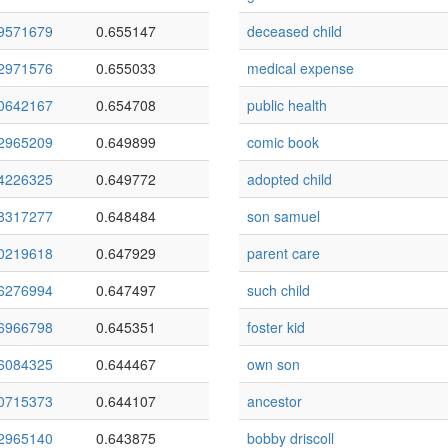
9571679
0.655147
deceased child
2971576
0.655033
medical expense
0642167
0.654708
public health
2965209
0.649899
comic book
4226325
0.649772
adopted child
8317277
0.648484
son samuel
0219618
0.647929
parent care
6276994
0.647497
such child
6966798
0.645351
foster kid
6084325
0.644467
own son
0715373
0.644107
ancestor
2965140
0.643875
bobby driscoll