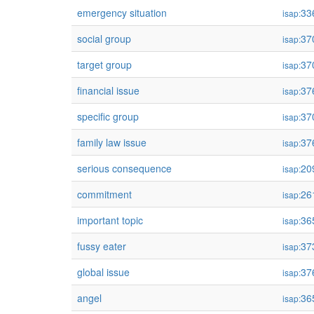
emergency situation
33
isap:
social group
37
isap:
target group
37
isap:
financial issue
37
isap:
specific group
37
isap:
family law issue
37
isap:
serious consequence
20
isap:
commitment
26
isap:
important topic
36
isap:
fussy eater
37
isap:
global issue
37
isap:
angel
36
isap: