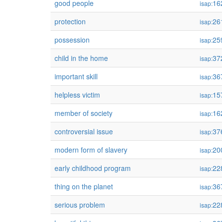
good people
16
isap:
protection
26
isap:
possession
25
isap:
child in the home
37
isap:
important skill
36
isap:
helpless victim
15
isap:
member of society
16
isap:
controversial issue
37
isap:
modern form of slavery
20
isap:
early childhood program
22
isap:
thing on the planet
36
isap:
serious problem
22
isap: