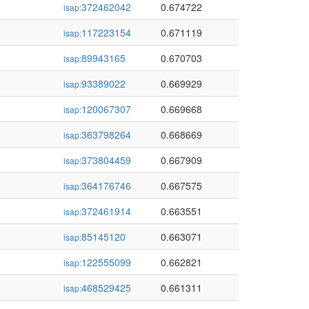
372462042
0.674722
isap:
117223154
0.671119
isap:
89943165
0.670703
isap:
93389022
0.669929
isap:
120067307
0.669668
isap:
363798264
0.668669
isap:
373804459
0.667909
isap:
364176746
0.667575
isap:
372461914
0.663551
isap:
85145120
0.663071
isap:
122555099
0.662821
isap:
468529425
0.661311
isap: