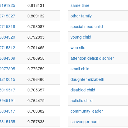
6191925
0.813131
same time
0715327
0.809132
other family
0715316
0.793087
special need child
6084320
0.792835
young child
0715312
0.791465
web site
6084309
0.786958
attention deficit disorder
9077895
0.776759
small child
1210015
0.766460
daughter elizabeth
5019517
0.765657
disabled child
3945191
0.764475
autistic child
6084317
0.763382
community leader
5315155
0.757838
scavenger hunt