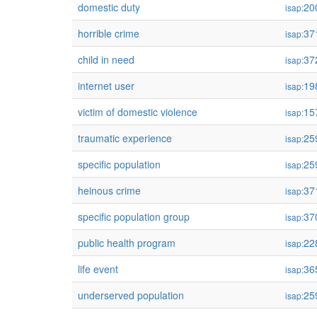
domestic duty
20
isap:
horrible crime
37
isap:
child in need
37
isap:
internet user
19
isap:
victim of domestic violence
15
isap:
traumatic experience
25
isap:
specific population
25
isap:
heinous crime
37
isap:
specific population group
37
isap:
public health program
22
isap:
life event
36
isap:
underserved population
25
isap: