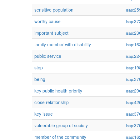
sensitive population
25
isap:
worthy cause
37
isap:
important subject
23
isap:
family member with disability
16
isap:
public service
22
isap:
step
19
isap:
being
37
isap:
key public health priority
29
isap:
close relationship
42
isap:
key issue
37
isap:
vulnerable group of society
37
isap:
member of the community
16
isap: