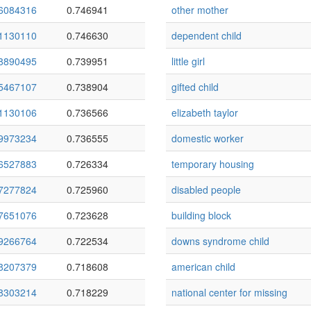
6084316
0.746941
other mother
1130110
0.746630
dependent child
8890495
0.739951
little girl
5467107
0.738904
gifted child
1130106
0.736566
elizabeth taylor
9973234
0.736555
domestic worker
6527883
0.726334
temporary housing
7277824
0.725960
disabled people
7651076
0.723628
building block
9266764
0.722534
downs syndrome child
8207379
0.718608
american child
8303214
0.718229
national center for missing