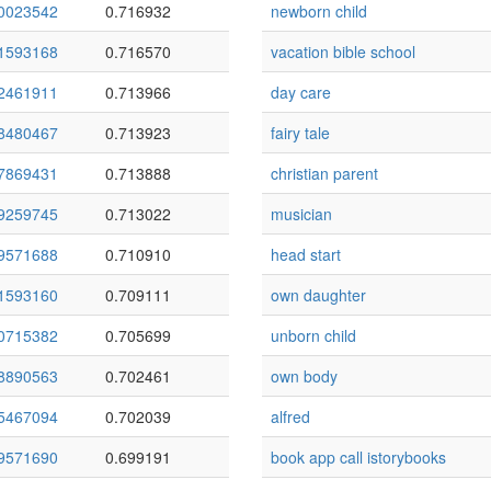
0023542
0.716932
newborn child
1593168
0.716570
vacation bible school
2461911
0.713966
day care
8480467
0.713923
fairy tale
7869431
0.713888
christian parent
9259745
0.713022
musician
9571688
0.710910
head start
1593160
0.709111
own daughter
0715382
0.705699
unborn child
8890563
0.702461
own body
5467094
0.702039
alfred
9571690
0.699191
book app call istorybooks