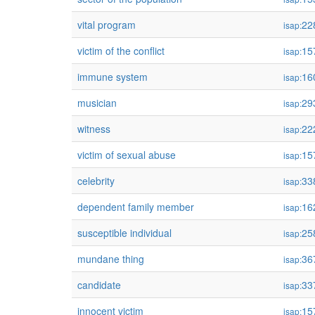
vital program
22
isap:
victim of the conflict
15
isap:
immune system
16
isap:
musician
29
isap:
witness
22
isap:
victim of sexual abuse
15
isap:
celebrity
33
isap:
dependent family member
16
isap:
susceptible individual
25
isap:
mundane thing
36
isap:
candidate
33
isap:
innocent victim
15
isap: