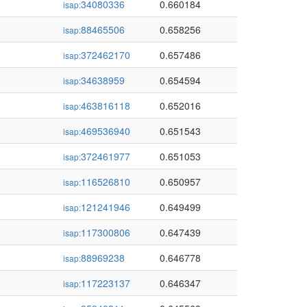
34080336
0.660184
isap:
88465506
0.658256
isap:
372462170
0.657486
isap:
34638959
0.654594
isap:
463816118
0.652016
isap:
469536940
0.651543
isap:
372461977
0.651053
isap:
116526810
0.650957
isap:
121241946
0.649499
isap:
117300806
0.647439
isap:
88969238
0.646778
isap:
117223137
0.646347
isap: