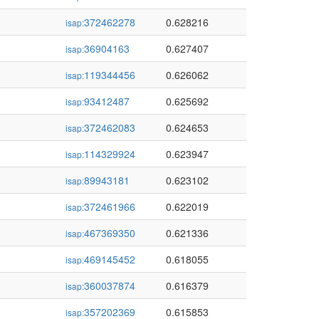
372462278
0.628216
isap:
36904163
0.627407
isap:
119344456
0.626062
isap:
93412487
0.625692
isap:
372462083
0.624653
isap:
114329924
0.623947
isap:
89943181
0.623102
isap:
372461966
0.622019
isap:
467369350
0.621336
isap:
469145452
0.618055
isap:
360037874
0.616379
isap:
357202369
0.615853
isap: