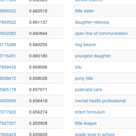
8890522
0.662518
little sister
7869522
0.661137
daughter rebecca
0932283
0.660844
open line of communication
3175286
0.660255
ring bearer
2716451
0.660180
youngest daughter
7869433
0.659066
lulu
8558672
0.658028
pony ride
2965178
0.657071
postnatal care
8400895
0.656418
mental health professional
7277922
0.656274
infant formulum
7527257
0.655928
little league
7869429
0.655609
grade level in school