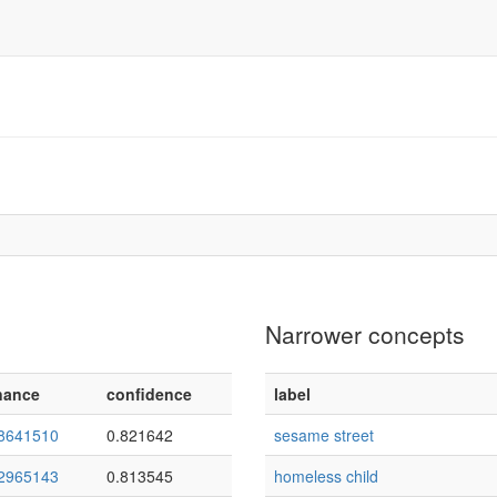
Narrower concepts
nance
confidence
label
8641510
0.821642
sesame street
2965143
0.813545
homeless child