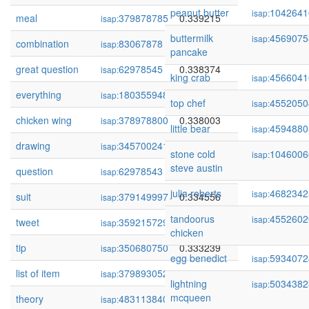
peanut butter
1042641
isap:
meal
379878785
0.339215
isap:
buttermilk
4569075
isap:
combination
83067878
0.339139
isap:
pancake
great question
62978545
0.338374
isap:
king crab
4566041
isap:
everything
180355948
0.338100
isap:
top chef
4552050
isap:
chicken wing
378978800
0.338003
isap:
little bear
4594880
isap:
drawing
345700241
0.337933
isap:
stone cold
1046006
isap:
steve austin
question
62978543
0.336204
isap:
julia roberts
4682342
isap:
suit
379149997
0.334556
isap:
tandoorus
4552602
isap:
tweet
359215729
0.334087
isap:
chicken
tip
350680750
0.333239
isap:
egg benedict
5934072
isap:
list of item
379893052
0.333138
isap:
lightning
5034382
isap:
mcqueen
theory
483113840
0.333003
isap: