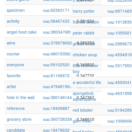
o sole mio
3322459
isap:
specimen
62363171
0.352043
isap:
harry potter
9971483
isap:
activity
58467433
0.351931
isap:
frankie avalon
1013835
isap:
angel food cake
380347685
0.351803
isap:
peter rabbit
1055921
isap:
wine
378978692
0.350750
isap:
grilled steak
2989673
isap:
course
480153562
0.350582
isap:
chicken soup
4594918
isap:
everyone
59102520
0.349502
isap:
little drummer
3317950
isap:
boy
favorite
61166672
0.347732
isap:
a wonderful life
4593041
isap:
artist
479481564
0.347730
isap:
spongebob
4631958
isap:
hole in the wall
380146144
0.347367
isap:
squarepants
reference
184098871
0.347129
isap:
red lobster
5194395
isap:
grocery store
360728339
0.346610
isap:
glen miller
1008406
isap:
candidate
184786321
0.346480
isap:
beef barley
4594918
isap: