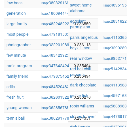
few book
380329169
0.286649
isap:
sweet home
4895195
isap:
alabama
generation
180094444
0.286585
isap:
eggplant
2831622
isap:
large family
482248222
0.286559
isap:
parmigiana
most people
479181533
0.286263
isap:
panis angelicus
4115365
isap:
photographer
322201089
0.286113
isap:
boyz ii men
3290289
isap:
few minute
483423923
0.285559
isap:
rear window
9952771
isap:
radio program
347642424
0.285494
isap:
red hot chili
5142834
isap:
peppers
family friend
479875452
0.285494
isap:
dark chocolate
4113588
isap:
critic
484520482
0.285295
isap:
gefilte fish
4597163
isap:
fresh fruit
362601322
0.285276
isap:
robin williams
5868983
isap:
young woman
362856785
0.284698
isap:
stripes forever
4476917
isap:
tennis ball
380291778
0.284351
isap:
dick francis
5179991
isap: