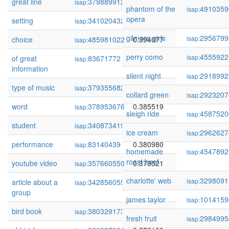
great line
379889912
0.395769
isap:
phantom of the
4910359
isap:
opera
setting
341020432
0.394748
isap:
gilmore girls
2956799
isap:
choice
485981022
0.394077
isap:
perry como
4555922
isap:
of great
83671772
0.392423
isap:
information
silent night
2918992
isap:
type of music
379355682
0.387540
isap:
collard green
2923207
isap:
word
378953676
0.385519
isap:
sleigh ride
4587520
isap:
student
340873419
0.384611
isap:
ice cream
2962627
isap:
performance
83140439
0.380980
isap:
homemade
4547892
isap:
roast beef
youtube video
357660550
0.379521
isap:
charlotte' web
3298091
isap:
article about a
342856055
0.378034
isap:
group
james taylor
1014159
isap:
bird book
380329173
0.377664
isap:
fresh fruit
2984995
isap: