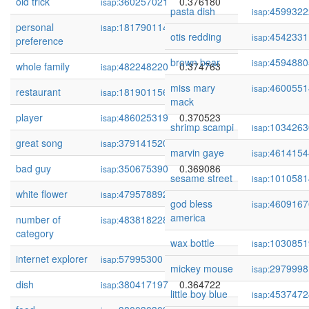
old trick
360257021
0.376180
isap:
pasta dish
4599322
isap:
personal
181790114
0.375269
isap:
otis redding
4542331
isap:
preference
brown bear
4594880
isap:
whole family
482248220
0.374763
isap:
miss mary
4600551
isap:
restaurant
181901156
0.372166
isap:
mack
player
486025319
0.370523
isap:
shrimp scampi
1034263
isap:
great song
379141520
0.370341
isap:
marvin gaye
4614154
isap:
bad guy
350675390
0.369086
isap:
sesame street
1010581
isap:
white flower
479578892
0.369075
isap:
god bless
4609167
isap:
america
number of
483818228
0.367495
isap:
category
wax bottle
1030851
isap:
internet explorer
57995300
0.367490
isap:
mickey mouse
2979998
isap:
dish
380417197
0.364722
isap:
little boy blue
4537472
isap: