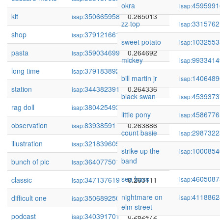
okra
4595991
isap:
kit
350665958
0.265013
isap:
zz top
3315762
isap:
shop
379121661
0.264965
isap:
sweet potato
1032553
isap:
pasta
359034699
0.264692
isap:
mickey
9933414
isap:
long time
379183892
0.264491
isap:
bill martin jr
1406489
isap:
station
344382391
0.264336
isap:
black swan
4539373
isap:
rag doll
380425493
0.264279
isap:
little pony
4586776
isap:
observation
83938591
0.263886
isap:
count basie
2987322
isap:
illustration
321839605
0.263664
isap:
strike up the
1000854
isap:
band
bunch of pic
364077501
0.263177
isap:
sea bass
4605087
classic
347137619
0.263111
isap:
isap:
nightmare on
4118862
difficult one
350689250
0.262863
isap:
isap:
elm street
podcast
340391701
0.262472
isap: