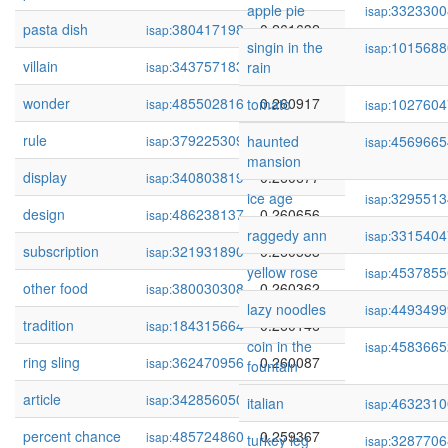
apple pie
3323300
isap:
pasta dish
380417198
0.261632
isap:
singin in the
1015688
isap:
villain
343757183
0.261153
rain
isap:
wonder
485502816
0.260917
tomato
1027604
isap:
isap:
rule
379225309
0.260786
haunted
4569665
isap:
isap:
mansion
display
340803819
0.260677
isap:
ice age
3295513
isap:
design
486238137
0.260656
isap:
raggedy ann
3315404
isap:
subscription
321931890
0.260553
isap:
yellow rose
4537855
isap:
other food
380030308
0.260362
isap:
lazy noodles
4493499
isap:
tradition
184315664
0.260146
isap:
coin in the
4583665
isap:
ring sling
362470956
0.260087
isap:
fountain
article
342856050
0.259687
isap:
italian
4632310
isap:
percent chance
485724860
0.259367
isap:
turkey leg
3287706
isap: