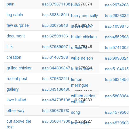
pain
379671138
0.276374
isap:
basil
2974208
isap:
log cabin
363818916
0.276248
isap:
harry met sally
2926032
isap:
few surprise
62075848
0.276217
isap:
steve martin
1039875
isap:
document
62598136
0.275879
isap:
butter chicken
4552598
isap:
link
379890071
0.275848
isap:
omelette
5741002
isap:
creation
61407308
0.275662
isap:
willie nelson
9990324
isap:
grilled chicken
344899347
0.275634
isap:
toni braxton
5104615
isap:
recent post
379632519
0.275378
isap:
lemon
5934450
isap:
meringue
gallery
343136480
0.274878
isap:
william carlos
5868984
isap:
love ballad
484705108
0.274283
isap:
williams
other way
350679762
0.274239
isap:
song
4579506
isap:
cut above the
350647900
0.274227
isap:
love song
4579506
isap:
rest