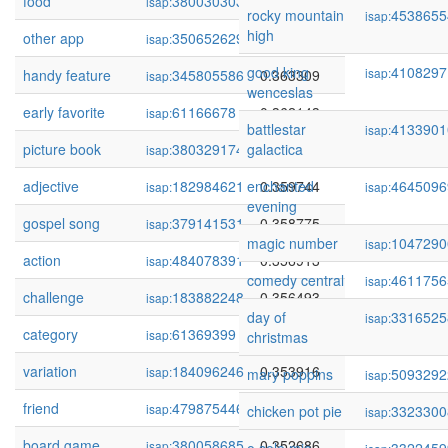
food
380030303
0.364679
isap:
rocky mountain
4538655
isap:
high
other app
350652629
0.363987
isap:
good king
4108297
isap:
handy feature
345805586
0.363309
isap:
wenceslas
early favorite
61166678
0.362143
isap:
battlestar
4133901
isap:
picture book
380329174
galactica
0.361600
isap:
adjective
182984621
enchanted
0.359744
4645096
isap:
isap:
evening
gospel song
379141531
0.358775
isap:
magic number
1047290
isap:
action
484078391
0.356913
isap:
comedy central
4611756
isap:
challenge
183882248
0.356493
isap:
day of
3316525
isap:
category
61369399
0.354292
isap:
christmas
variation
184096246
0.353916
isap:
mary poppins
5093292
isap:
friend
479875446
0.352846
isap:
chicken pot pie
3323300
isap:
board game
380058685
0.352686
isap: