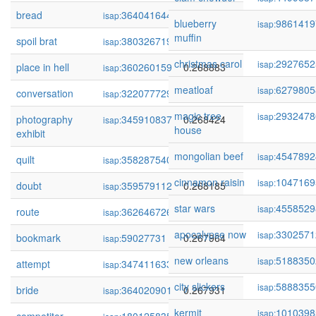
bread
364041644
0.269209
isap:
blueberry
9861419
isap:
muffin
spoil brat
380326719
0.268906
isap:
christmas carol
2927652
isap:
place in hell
360260159
0.268883
isap:
meatloaf
6279805
isap:
conversation
322077729
0.268472
isap:
magic tree
2932478
isap:
photography
345910837
0.268424
isap:
house
exhibit
mongolian beef
4547892
isap:
quilt
358287540
0.268257
isap:
cinnamon raisin
1047169
isap:
doubt
359579112
0.268185
isap:
star wars
4558529
isap:
route
362646726
0.267983
isap:
apocalypse now
3302571
isap:
bookmark
59027731
0.267964
isap:
new orleans
5188350
isap:
attempt
347411633
0.267932
isap:
city slickers
5888355
isap:
bride
364020901
0.267931
isap:
kermit
1010398
isap: