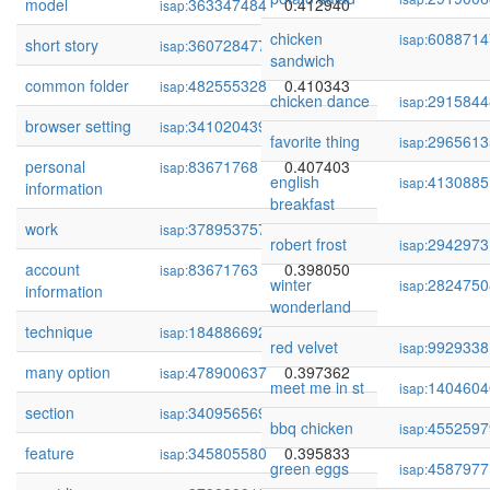
model
363347484
0.412940
isap:
chicken
6088714
isap:
short story
360728477
0.412795
isap:
sandwich
common folder
482555328
0.410343
isap:
chicken dance
2915844
isap:
browser setting
341020439
0.410180
isap:
favorite thing
2965613
isap:
personal
83671768
0.407403
isap:
english
4130885
isap:
information
breakfast
work
378953757
0.401815
isap:
robert frost
2942973
isap:
account
83671763
0.398050
isap:
winter
2824750
isap:
information
wonderland
technique
184886692
0.397763
isap:
red velvet
9929338
isap:
many option
478900637
0.397362
isap:
meet me in st
1404604
isap:
section
340956569
0.396346
isap:
bbq chicken
4552597
isap:
feature
345805580
0.395833
isap:
green eggs
4587977
isap: