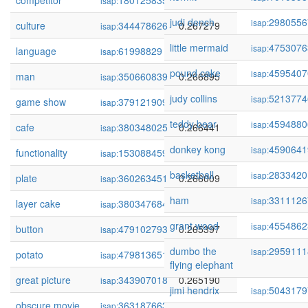
competitor
180125835
0.267472
isap:
judi dench
2980556
isap:
culture
344478626
0.267279
isap:
little mermaid
4753076
isap:
language
61998829
0.267278
isap:
pound cake
4595407
isap:
man
350660839
0.266895
isap:
judy collins
5213774
isap:
game show
379121909
0.266875
isap:
teddy bear
4594880
isap:
cafe
380348025
0.266441
isap:
donkey kong
4590641
isap:
functionality
153088459
0.266131
isap:
basketball
2833420
isap:
plate
360263451
0.266009
isap:
ham
3311126
isap:
layer cake
380347684
0.265879
isap:
grant wood
4554862
isap:
button
479102793
0.265397
isap:
dumbo the
2959111
isap:
potato
479813651
0.265235
isap:
flying elephant
great picture
343907018
0.265190
isap:
jimi hendrix
5043179
isap:
obscure movie
363187663
0.265036
isap: