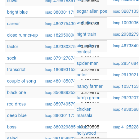
flower
479578891
0.280860
isap:
edgar allan poe
3287133
isap:
bright blue
380301173
0.280815
isap:
walt disney
1003036
isap:
career
480275430
0.280788
isap:
night train
2938279
isap:
close runner-up
182950898
0.280405
isap:
pie eating
4673840
isap:
factor
482380375
0.280278
isap:
contest
sock
379127674
0.280106
isap:
spider-man
2851684
isap:
transcript
180993152
0.279879
isap:
peter
2913921
isap:
couple of song
480185074
0.279873
isap:
nancy farmer
1037153
isap:
black one
350689252
0.279610
isap:
turnip green
2923207
isap:
red dress
359749579
0.279610
isap:
chicken
4938568
isap:
deep blue
380301172
marsala
0.279610
isap:
boss
380329885
planet
0.279595
4125228
isap:
isap:
hollywood
salad
361658803
0.279318
isap: