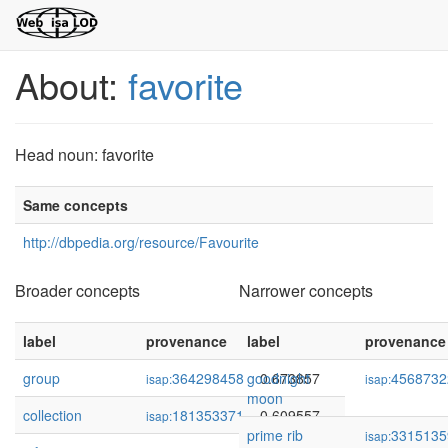
About:
favorite
Head noun: favorite
Same concepts
http://dbpedia.org/resource/Favourite
Broader concepts
Narrower concepts
label
provenance
label
confidence
provenance
group
364298458
goodnight
0.673857
4568732
isap:
isap:
moon
collection
181353371
0.609557
isap:
prime rib
3315135
isap: