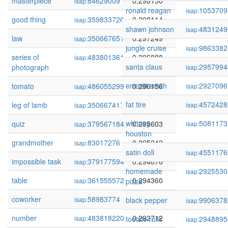
masterpiece
84629009
0.298150
isap:
ronald reagan
1053709
isap:
good thing
359833726
0.298114
isap:
shawn johnson
4831249
isap:
law
350667651
0.297249
isap:
jungle cruise
9863382
isap:
series of
483801361
0.296888
isap:
santa claus
2957994
photograph
isap:
emmitt smith
2927096
tomato
486055299
0.296156
isap:
isap:
fat tire
4572428
leg of lamb
350667417
0.295979
isap:
isap:
whitney
5081173
quiz
379567184
0.295603
isap:
isap:
houston
grandmother
83017276
0.295242
isap:
satin doll
4551176
isap:
impossible task
379177594
0.294876
isap:
homemade
2925530
isap:
table
361555572
0.294360
isap:
pizza
coworker
58983774
0.293772
isap:
black pepper
9906378
isap:
number
483818220
0.292712
isap:
tootsie rolls
2948895
isap: