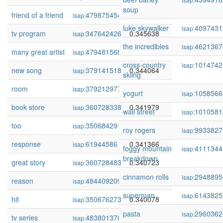
soup
friend of a friend
479875454
0.346138
isap:
luke skywalker
4097431
isap:
tv program
347642426
0.345638
isap:
the incredibles
4621367
isap:
many great artist
479481568
0.344568
isap:
cross-country
1014742
isap:
new song
379141518
0.344064
isap:
skiing
room
379212977
0.342797
isap:
yogurt
1058566
isap:
book store
360728338
0.341979
isap:
wall street
1010581
isap:
too
350684291
0.341464
isap:
roy rogers
9933827
isap:
response
61944586
0.341366
isap:
foggy mountain
4111344
isap:
breakdown
great story
360728483
0.340723
isap:
cinnamon rolls
2948895
isap:
reason
484409209
0.340332
isap:
superman
6143825
isap:
hit
350676273
0.340078
isap:
pasta
2960362
isap:
tv series
483801370
0.339683
isap: