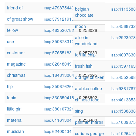
friend of
479875449
0.259360
isap:
belgian
4113588
isap:
chocolate
of great show
379121913
0.258677
isap:
moon
4568732
isap:
fellow
483520782
0.258026
isap:
alice in
2923973
isap:
use
350678312
0.257912
isap:
wonderland
customer
57655183
0.257633
isap:
tortilla chip
4607630
isap:
magazine
62848049
0.257467
isap:
fresh fish
4597163
isap:
christmas
184813004
0.257295
isap:
orange chicken
4552598
isap:
hip
350676264
0.257294
isap:
arabica coffee
9861767
isap:
topic
360559418
0.256802
isap:
chinese food
4613353
isap:
little girl
380107324
0.256624
isap:
sing
4538636
isap:
material
61161304
0.256460
isap:
panther martin
1039875
isap:
musician
62400434
0.256087
isap:
curious george
1026410
isap: