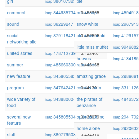
girl
380107323
pie
0.461590
isap:
comment
344935734
miso soup
0.458665
4594918
isap:
isap:
sound
362292477
snow white
0.457146
2967913
isap:
isap:
social
379118421
old macdonald
0.452595
4129157
isap:
isap:
networking site
little miss muffet
9946882
isap:
united states
478712739
0.452407
isap:
huevos
4134185
isap:
summer
485660300
rancheros
0.448168
isap:
new feature
345805582
amazing grace
0.441387
2986661
isap:
isap:
program
347642421
country ham
0.441301
3311126
isap:
isap:
wide variety of
343880004
the pirates of
0.436867
4842372
isap:
isap:
food
penzance
several new
345805594
optimus prime
0.435079
2941792
isap:
isap:
feature
home alone
2920632
isap:
stuff
360779503
0.434310
isap: