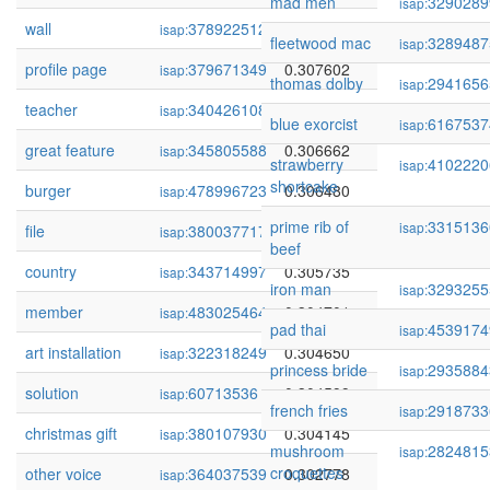
mad men
3290289
isap:
wall
378922512
0.308057
isap:
fleetwood mac
3289487
isap:
profile page
379671349
0.307602
isap:
thomas dolby
2941656
isap:
teacher
340426108
0.307463
isap:
blue exorcist
6167537
isap:
great feature
345805588
0.306662
isap:
strawberry
4102220
isap:
shortcake
burger
478996723
0.306480
isap:
prime rib of
3315136
isap:
file
380037717
0.305995
isap:
beef
country
343714997
0.305735
isap:
iron man
3293255
isap:
member
483025464
0.304701
isap:
pad thai
4539174
isap:
art installation
322318249
0.304650
isap:
princess bride
2935884
isap:
solution
60713536
0.304599
isap:
french fries
2918733
isap:
christmas gift
380107930
0.304145
isap:
mushroom
2824815
isap:
croquettes
other voice
364037539
0.302778
isap: