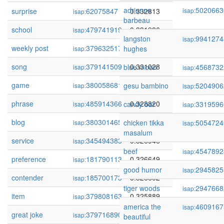
adrienne
5020663
surprise
62075847
0.332813
isap:
isap:
barbeau
school
479741919
0.331986
isap:
langston
9941274
isap:
weekly post
379632517
0.331321
hughes
isap:
song
379141509
0.331028
blue moon
4568732
isap:
isap:
game
380058681
0.329491
gesu bambino
5204906
isap:
isap:
phrase
485914366
0.328820
candy bar
3319596
isap:
isap:
blog
380301465
0.328341
chicken tikka
5054724
isap:
isap:
masalum
service
345494383
0.326946
isap:
beef
4547892
isap:
preference
181790113
0.326649
isap:
good humor
2945825
isap:
contender
185700173
0.326602
isap:
tiger woods
2947668
isap:
item
379808163
0.325889
isap:
america the
4609167
isap:
great joke
379716890
0.325597
isap:
beautiful