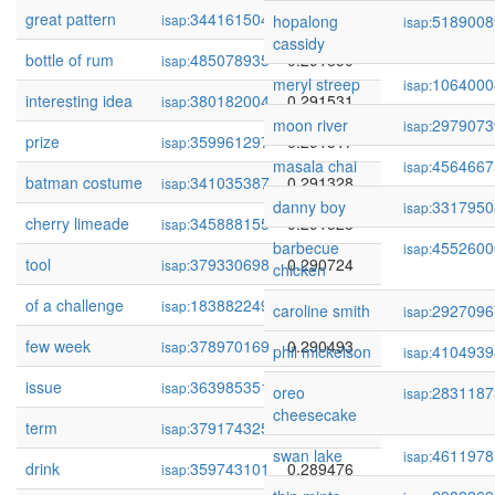
great pattern
344161504
0.292164
isap:
hopalong
5189008
isap:
cassidy
bottle of rum
485078935
0.291850
isap:
meryl streep
1064000
isap:
interesting idea
380182004
0.291531
isap:
moon river
2979073
isap:
prize
359961297
0.291517
isap:
masala chai
4564667
isap:
batman costume
341035387
0.291328
isap:
danny boy
3317950
isap:
cherry limeade
345888155
0.291328
isap:
barbecue
4552600
isap:
tool
379330698
0.290724
isap:
chicken
of a challenge
183882249
0.290718
isap:
caroline smith
2927096
isap:
few week
378970169
0.290493
isap:
phil mickelson
4104939
isap:
issue
363985351
0.289858
isap:
oreo
2831187
isap:
cheesecake
term
379174325
0.289493
isap:
swan lake
4611978
isap:
drink
359743101
0.289476
isap: