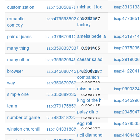
michael j fox
3316133
customization
153058678
0.302568
isap:
isap:
chocolate
4773651
romantic
479593502
0.302167
isap:
isap:
factory
comedy
amelia bedelia
4519714
pair of jeans
379670912
0.302031
isap:
isap:
title track
2975235
many thing
359833733
0.301405
isap:
isap:
caesar salad
2919006
many other
359520945
0.301182
isap:
isap:
prairie home
4122041
browser
345080745
0.300727
isap:
isap:
companion
way
350679760
0.299742
isap:
miss nelson
9990324
isap:
simple one
350689230
0.299719
isap:
king of the hill
4545996
isap:
team
379175850
0.299115
isap:
patsy cline
2945947
isap:
number of game
483818227
0.298714
isap:
egg roll
4578535
isap:
winston churchill
184331868
0.298677
isap:
neil diamond
4484442
isap: