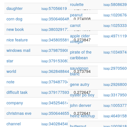
roulette
5808639
isap:
daughter
57056619
0.274204
isap:
peanut
1020676
isap:
corn dog
350646648
0.274008
isap:
carrot
1025333
isap:
new book
380329177
0.274008
isap:
apple cider
4971119
isap:
nice feature
345805581
0.273847
isap:
vinegar
windows mail
379875900
0.273830
isap:
pirate of the
1034974
isap:
caribbean
star
379153083
0.273799
isap:
sauvignon
2970560
isap:
world
362848844
0.273794
isap:
blanc
note
379487704
0.273317
isap:
gene autry
2926800
isap:
difficult task
379177593
0.272647
isap:
oyster po boy
3317950
isap:
company
345254614
0.272642
isap:
john denver
1005377
isap:
christmas eve
350644655
0.272641
isap:
heinz ketchup
4649158
isap:
channel
340284540
0.272533
isap:
butternut
1002618
isap: