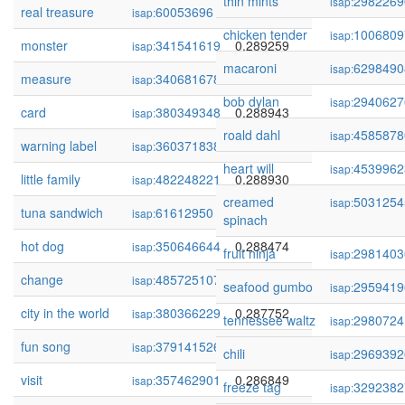
thin mints
2982269
isap:
real treasure
60053696
0.289416
isap:
chicken tender
1006809
isap:
monster
341541619
0.289259
isap:
macaroni
6298490
isap:
measure
340681678
0.289143
isap:
bob dylan
2940627
isap:
card
380349348
0.288943
isap:
roald dahl
4585878
isap:
warning label
360371838
0.288930
isap:
heart will
4539962
isap:
little family
482248221
0.288930
isap:
creamed
5031254
isap:
tuna sandwich
61612950
0.288930
isap:
spinach
hot dog
350646644
0.288474
isap:
fruit ninja
2981403
isap:
change
485725107
0.288463
isap:
seafood gumbo
2959419
isap:
city in the world
380366229
0.287752
isap:
tennessee waltz
2980724
isap:
fun song
379141526
0.287591
isap:
chili
2969392
isap:
visit
357462901
0.286849
isap:
freeze tag
3292382
isap: