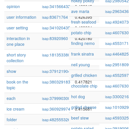
hokey pokey
2980542
isap:
opinion
341566432
0.428045
isap:
ave maria
2963436
isap:
user information
83671764
0.426395
isap:
fresh seafood
4924073
isap:
user setting
341020435
0.423264
isap:
potato chip
4607630
isap:
interaction in
83920960
0.420780
isap:
finding nemo
4553171
isap:
one place
frank sinatra
4464825
isap:
short story
181353380
0.418319
isap:
collection
neil young
2951809
isap:
show
379121904
0.417933
isap:
grilled chicken
4552597
isap:
book on the
380329183
0.417821
isap:
chocolate chip
4607630
isap:
topic
hot dog
3300216
isap:
each
379990300
0.417779
isap:
grilled cheese
1010929
isap:
ice cream
360929974
0.415681
isap:
beef stew
4593325
isap:
folder
482555326
0.413220
isap:
potato salad
2919006
isap: