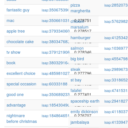
pizza
2852073
isap:
fantastic guy
350675396
0.278890
isap:
margherita
mac
350661031
0.278751
isap:
chicken
5762982
isap:
marsalum
apple tree
379334060
0.278517
isap:
hamburger
4125342
isap:
chocolate cake
380347683
0.278372
isap:
salmon
1036977
isap:
tv show
379121906
0.278346
isap:
big bird
4554798
isap:
book
380329164
0.278273
isap:
steak
2989673
isap:
excellent choice
485981027
0.277796
isap:
st bay
3318652
isap:
special occasion
60333188
0.277692
isap:
falafel
4741531
isap:
good one
350689233
0.277401
isap:
spaceship earth
2941827
isap:
advantage
185430496
0.276753
isap:
emily dickinson
4118037
isap:
nightmare
184864651
0.276707
isap:
before christmas
jambalaya
4133947
isap: