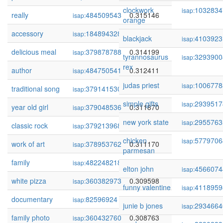
clockwork
1032834
isap:
really
484509543
0.315146
isap:
orange
accessory
184894328
0.314705
isap:
blackjack
4103923
isap:
delicious meal
379878788
0.314199
isap:
tyrannosaurus
3293900
isap:
rex
author
484750541
0.312411
isap:
judas priest
1006778
isap:
traditional song
379141530
0.311894
isap:
simple gifts
2939517
isap:
year old girl
379048536
0.311870
isap:
new york state
2955763
isap:
classic rock
379213968
0.311327
isap:
chicken
5779706
isap:
work of art
378953762
0.311170
isap:
parmesan
family
482248218
0.310301
isap:
elton john
4566074
isap:
white pizza
360382973
0.309598
isap:
funny valentine
4118959
isap:
documentary
82596924
0.308794
isap:
junie b jones
2934664
isap:
family photo
360432760
0.308763
isap: