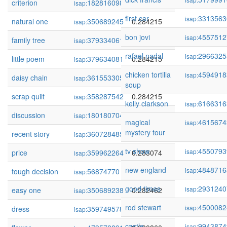
criterion
182816098
0.284242
isap:
first car
3313563
isap:
natural one
350689245
0.284215
isap:
bon jovi
4557512
isap:
family tree
379334061
0.284215
isap:
rafael nadal
2966325
isap:
little poem
379634081
0.284215
isap:
chicken tortilla
4594918
isap:
daisy chain
361553305
0.284215
isap:
soup
scrap quilt
358287542
0.284215
isap:
kelly clarkson
6166316
isap:
discussion
180180704
0.283501
isap:
magical
4615674
isap:
mystery tour
recent story
360728485
0.283141
isap:
tv show
4550793
isap:
price
359962264
0.283074
isap:
new england
4848716
isap:
tough decision
56874770
0.282697
isap:
good times
2931240
isap:
easy one
350689238
0.282462
isap:
rod stewart
4500082
isap:
dress
359749578
0.281721
isap:
castle
9943874
isap: