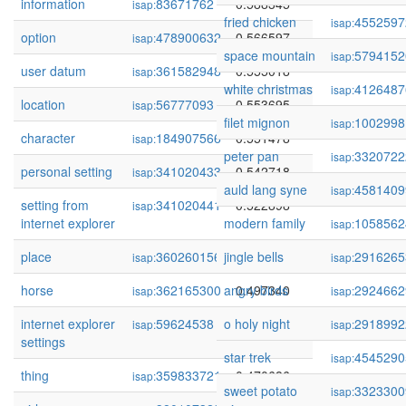
information
83671762
0.588345
isap:
fried chicken
4552597
isap:
option
478900632
0.566597
isap:
space mountain
5794152
isap:
user datum
361582948
0.555018
isap:
white christmas
4126487
isap:
location
56777093
0.553695
isap:
filet mignon
1002998
isap:
character
184907566
0.551478
isap:
peter pan
3320722
isap:
personal setting
341020433
0.542718
isap:
auld lang syne
4581409
isap:
setting from
341020441
0.522898
isap:
internet explorer
modern family
1058562
isap:
place
360260156
jingle bells
0.514979
2916265
isap:
isap:
horse
362165300
angry birds
0.497340
2924662
isap:
isap:
internet explorer
59624538
o holy night
0.481484
2918992
isap:
isap:
settings
star trek
4545290
isap:
thing
359833721
0.470686
isap:
sweet potato
3323300
isap: