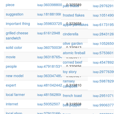
piece
360398800
0.325589
isap:
pad thaus
2976291
isap:
suggestion
181881998
0.325214
isap:
frosted flakes
1051490
isap:
important thing
359833725
0.323658
isap:
apple pancakes
6173195
isap:
grilled cheese
61612948
0.322584
isap:
cinderella
2843126
isap:
sandwich
olive garden
1052650
isap:
solid color
360750036
0.320913
isap:
atomic fireball
5753601
isap:
movie
363187654
0.320811
isap:
corned beef
4547892
isap:
people
479181531
0.320656
isap:
toy story
2977639
isap:
new model
363347485
0.320021
isap:
ramsey
5987829
isap:
expert
481042442
0.319810
isap:
campbell
local farmer
481562806
0.319672
isap:
french toast
2951071
isap:
internet
59352507
0.319508
isap:
bell pepper
9906377
isap:
local shop
379121664
0.318772
isap: