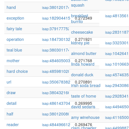
squash
hand
380120174
0.272439
isap:
breakfast
4813561
isap:
exception
182904415
0.272349
isap:
burrito
fairy tale
379177752
0.272022
isap:
cheesecake
2831187
isap:
operation
184730132
0.271921
isap:
kidney pie
3323301
isap:
teal blue
380301174
0.271867
isap:
almond butter
1042641
isap:
mother
484605003
0.271768
isap:
linda howard
1010663
isap:
hard choice
485981028
0.271598
isap:
donald duck
4574635
isap:
url
350678382
0.270891
isap:
irish soda bread
2943086
isap:
draw
380432166
0.270159
isap:
taste of home
2928341
isap:
detail
486143704
0.269995
isap:
david sedaris
4494650
isap:
half
380120080
0.269609
isap:
amy winehouse
4116500
isap:
reader
484496612
0.269476
isap:
clam chowder
4499887
isap: