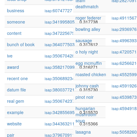
team
2827091
isap:
deathmatch
business
60747727
0.317804
isap:
roger federer
4911567
isap:
someone
341995805
0.317738
isap:
bowling alley
2936976
isap:
content
347225675
0.317649
isap:
sausage
4996393
isap:
bunch of book
364077503
0.317612
isap:
o holy night
4720571
isap:
ive
350670428
0.317005
isap:
egg mcmuffin
6256621
isap:
award
358217099
0.316271
isap:
roasted chicken
4552599
isap:
recent one
350689234
0.315882
isap:
johnny cash
4591926
isap:
datum file
380037721
0.315730
isap:
pinot noir
4539873
isap:
real gem
350674237
0.315672
isap:
hungarian
4594918
isap:
example
342855695
0.315570
isap:
mushroom
soup
website
344363211
0.315366
isap:
lasagna
5058260
isap:
pair
379670911
0.315273
isap: