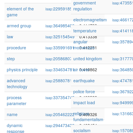
government
47355
isap:
element of the
229591855
regulation
0.415745
isap:
game
electromagnetism
46617
isap:
armed group
364985408
0.414799
isap:
temperature
41411
isap:
law
325154549
0.413338
isap:
angular
35789
isap:
procedure
335991691
momentum
0.412231
isap:
step
205868079
united kingdom
0.411371
31777
isap:
isap:
physics principle
334634781
air cover
0.410862
36485
isap:
isap:
advanced
258807812
earthquake
0.410823
47478
isap:
isap:
technology
police force
36792
isap:
process
337354745
0.409588
isap:
impact load
94999
isap:
parameter
religious
13166
isap:
name
205462222
0.409326
isap:
fundamentalism
dynamic
294473433
0.408454
isap:
socialism
15708
isap:
response