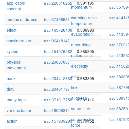
applicable
228516252
0.391195
isap:
momentum
35789
isap:
concept
warming raise
41411
isap:
means of duress
374989390
0.389743
isap:
temperature
effect
163726408
0.386993
isap:
evaporation
41359
isap:
consideration
96418142
0.385872
isap:
other thing
37631
isap:
system
154576282
0.385305
isap:
nationalism
41393
isap:
physical
296078081
0.384464
isap:
electricity
41502
isap:
movement
ability
38989
isap:
book
204412863
0.383395
isap:
fire
88779
isap:
duty
204617984
0.381791
isap:
al qaeda
36891
isap:
many topic
371017758
0.381116
isap:
same time
88250
isap:
various factor
160593112
0.381000
isap:
compressive
36792
isap:
action
157939293
0.379452
isap:
force