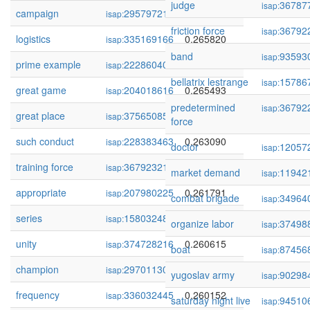
judge
36787
isap:
campaign
295797215
0.266031
isap:
friction force
36792
isap:
logistics
335169166
0.265820
isap:
band
93593
isap:
prime example
222860409
0.265523
isap:
bellatrix lestrange
15786
isap:
great game
204018616
0.265493
isap:
predetermined
36792
isap:
great place
375650858
0.265208
isap:
force
such conduct
228383463
0.263090
isap:
doctor
12057
isap:
training force
367923217
0.262055
isap:
market demand
11942
isap:
appropriate
207980225
0.261791
isap:
combat brigade
34964
isap:
series
158032482
0.261268
isap:
organize labor
37498
isap:
unity
374728216
0.260615
isap:
boat
87456
isap:
champion
297011309
0.260261
isap:
yugoslav army
90298
isap:
frequency
336032445
0.260152
isap:
saturday night live
94510
isap: