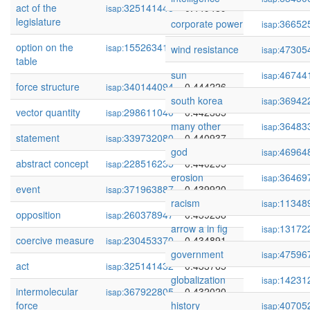
act of the
325141448
0.449489
isap:
legislature
corporate power
36652
isap:
option on the
155263414
0.445046
isap:
wind resistance
47305
isap:
table
sun
46744
isap:
force structure
340144094
0.444226
isap:
south korea
36942
isap:
vector quantity
298611040
0.442385
isap:
many other
36483
isap:
statement
339732080
0.440937
isap:
god
46964
isap:
abstract concept
228516235
0.440295
isap:
erosion
36469
isap:
event
371963887
0.439920
isap:
racism
11348
isap:
opposition
260378947
0.439238
isap:
arrow a in fig
13172
isap:
coercive measure
230453370
0.434891
isap:
government
47596
isap:
act
325141432
0.433765
isap:
globalization
14231
isap:
intermolecular
367922805
0.432020
isap:
force
history
40705
isap: