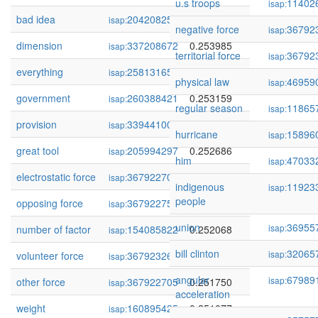
u.s troops
11402
isap:
bad idea
204208252
0.254652
isap:
negative force
36792
isap:
dimension
337208672
0.253985
isap:
territorial force
36792
isap:
everything
258131650
0.253230
isap:
physical law
46959
isap:
government
260388421
0.253159
isap:
regular season
11865
isap:
provision
339441002
0.252882
isap:
hurricane
15896
isap:
great tool
205994297
0.252686
isap:
him
47033
isap:
electrostatic force
367922703
0.252205
isap:
indigenous
11923
isap:
people
opposing force
367922750
0.252155
isap:
union
36955
isap:
number of factor
154085822
0.252068
isap:
bill clinton
32065
isap:
volunteer force
367923266
0.251994
isap:
angular
67989
isap:
other force
367922705
0.251750
isap:
acceleration
weight
160895425
0.251077
isap: