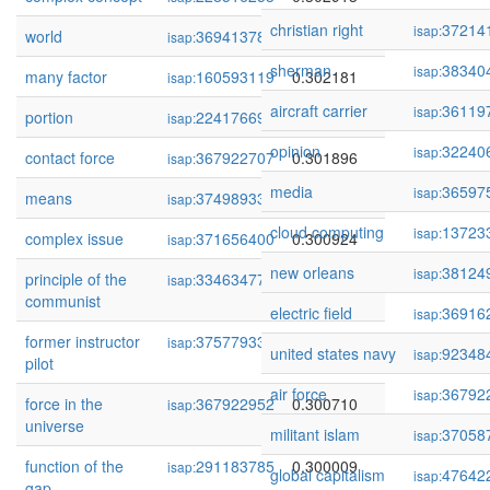
christian right
37214
isap:
world
369413781
0.302291
isap:
sherman
38340
isap:
many factor
160593119
0.302181
isap:
aircraft carrier
36119
isap:
portion
224176696
0.302170
isap:
opinion
32240
isap:
contact force
367922707
0.301896
isap:
media
36597
isap:
means
374989333
0.300968
isap:
cloud computing
13723
isap:
complex issue
371656400
0.300924
isap:
new orleans
38124
isap:
principle of the
334634775
0.300843
isap:
communist
electric field
36916
isap:
former instructor
375779334
0.300828
isap:
united states navy
92348
isap:
pilot
air force
36792
isap:
force in the
367922952
0.300710
isap:
universe
militant islam
37058
isap:
function of the
291183785
0.300009
isap:
global capitalism
47642
isap:
gap