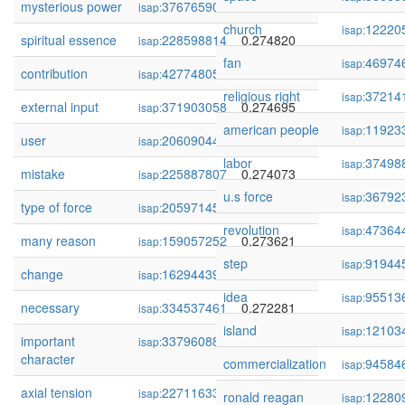
mysterious power
376765901
0.275779
isap:
church
12220
isap:
spiritual essence
228598814
0.274820
isap:
fan
46974
isap:
contribution
427748059
0.274713
isap:
religious right
37214
isap:
external input
371903058
0.274695
isap:
american people
11923
isap:
user
206090446
0.274679
isap:
labor
37498
isap:
mistake
225887807
0.274073
isap:
u.s force
36792
isap:
type of force
205971451
0.273985
isap:
revolution
47364
isap:
many reason
159057252
0.273621
isap:
step
91944
isap:
change
162944392
0.272317
isap:
idea
95513
isap:
necessary
334537461
0.272281
isap:
island
12103
isap:
important
337960880
0.272002
isap:
character
commercialization
94584
isap:
axial tension
227116339
0.271716
isap:
ronald reagan
12280
isap: