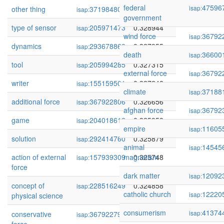
federal
47596
isap:
other thing
371984805
0.331371
isap:
government
type of sensor
205971473
0.328944
isap:
wind force
36792
isap:
dynamics
293678868
0.327955
isap:
death
36600
isap:
tool
205994285
0.327315
isap:
external force
36792
isap:
writer
155159501
0.327248
isap:
climate
37188
isap:
additional force
367922806
0.326656
isap:
afghan force
36792
isap:
game
204018612
0.325958
isap:
empire
11605
isap:
solution
292414760
0.325879
isap:
animal
14545
isap:
action of external
157939309
magnetism
0.325748
isap:
force
dark matter
12092
isap:
concept of
228516249
0.324858
isap:
catholic church
12220
isap:
physical science
consumerism
41374
isap:
conservative
367922798
0.324768
isap: