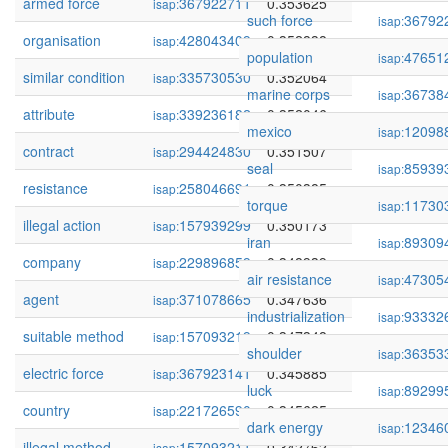
armed force
367922711
0.353625
isap:
such force
36792
isap:
organisation
428043409
0.352838
isap:
population
47651
isap:
similar condition
335730530
0.352064
isap:
marine corps
36738
isap:
attribute
339236182
0.352046
isap:
mexico
12098
isap:
contract
294424830
0.351507
isap:
seal
85939
isap:
resistance
258046691
0.350385
isap:
torque
11730
isap:
illegal action
157939299
0.350173
isap:
iran
89309
isap:
company
229896859
0.348939
isap:
air resistance
47305
isap:
agent
371078665
0.347636
isap:
industrialization
93332
isap:
suitable method
157093219
0.347348
isap:
shoulder
36353
isap:
electric force
367923141
0.345885
isap:
luck
89299
isap:
country
221726590
0.345625
isap:
dark energy
12346
isap:
illegal method
157093211
0.342762
isap: