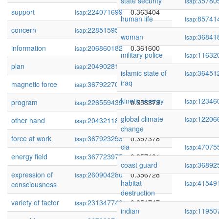
state security
35780
isap:
support
224071699
0.363404
isap:
human life
85741
isap:
concern
228515951
0.362170
isap:
woman
36841
isap:
information
206860182
0.361600
isap:
military police
11632
isap:
plan
204902815
0.361203
isap:
islamic state of
36451
isap:
iraq
magnetic force
367922709
0.360895
isap:
kinetic energy
12346
isap:
program
226559439
0.358373
isap:
global climate
12206
isap:
other hand
204321187
0.357999
isap:
change
force at work
367923253
0.357378
isap:
cia
47075
isap:
energy field
367723975
0.357181
isap:
coast guard
36892
isap:
expression of
260904280
0.356728
isap:
habitat
41549
isap:
consciousness
destruction
variety of factor
231347749
0.354747
isap:
indian
11950
isap: