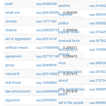
push
204923881
0.260122
isap:
weather
31649
isap:
small one
325160359
0.260009
isap:
response
35933
isap:
remedy
157713675
0.259077
isap:
politics
35928
isap:
reserve
228258703
0.258566
isap:
popular music
37344
isap:
act of aggression
325141452
0.258485
isap:
torsional force
36792
isap:
artificial means
374989392
0.258471
isap:
demographic
12206
isap:
change
agreement
337767180
0.258415
isap:
virus
36833
isap:
group
364985386
0.258218
isap:
buoyancy force
36792
isap:
natural fit
325149823
0.257972
isap:
sound
37279
isap:
real threat
153498280
0.257900
isap:
elite revolutionary
36892
isap:
law enforcement
206845925
0.257878
isap:
guard
argument
295356598
0.257199
isap:
will of the people
89996
isap: