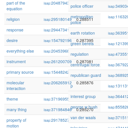
part of the
204879431
0.288644
isap:
police officer
34903
isap:
equation
metropolitan
11632
isap:
religion
295180149
0.288511
isap:
police
response
294473414
0.288423
isap:
earth rotation
36395
isap:
desire
154792196
0.287395
isap:
green berets
12139
isap:
everything else
204539684
0.287382
isap:
regulation
47355
isap:
instrument
261200709
0.287081
isap:
centrifugal force
36792
isap:
primary source
154482426
0.286099
isap:
republican guard
36892
isap:
molecular
206265912
0.285876
isap:
p
13113
isap:
interaction
interest group
36441
isap:
theme
371969550
0.285312
isap:
george w bush
85582
isap:
many thing
371984846
0.285270
isap:
van der waals
37151
isap:
property of
291785270
0.285198
isap:
motion