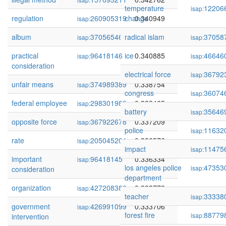
temperature
12206
isap:
regulation
260905319
change
0.340949
isap:
album
370565462
radical islam
0.340909
37058
isap:
isap:
practical
96418146
ice
0.340885
46646
isap:
isap:
consideration
electrical force
36792
isap:
unfair means
374989389
0.338754
isap:
congress
36074
isap:
federal employee
298301989
0.338465
isap:
battery
35646
isap:
opposite force
367922678
0.337209
isap:
police
11632
isap:
rate
205045201
0.336576
isap:
impact
11475
isap:
important
96418145
0.336334
isap:
los angeles police
47353
isap:
consideration
department
organization
427208380
0.333772
isap:
teacher
33338
isap:
government
426991099
0.333706
isap:
forest fire
88779
isap:
intervention