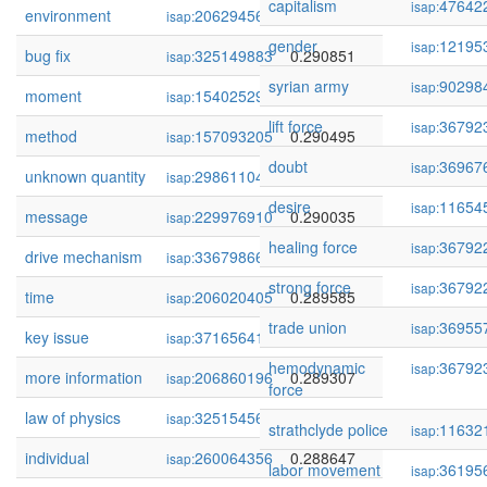
capitalism
47642
isap:
environment
206294565
0.292755
isap:
gender
12195
isap:
bug fix
325149883
0.290851
isap:
syrian army
90298
isap:
moment
154025290
0.290512
isap:
lift force
36792
isap:
method
157093205
0.290495
isap:
doubt
36967
isap:
unknown quantity
298611045
0.290155
isap:
desire
11654
isap:
message
229976910
0.290035
isap:
healing force
36792
isap:
drive mechanism
336798660
0.289954
isap:
strong force
36792
isap:
time
206020405
0.289585
isap:
trade union
36955
isap:
key issue
371656411
0.289375
isap:
hemodynamic
36792
isap:
more information
206860196
0.289307
isap:
force
law of physics
325154566
0.289045
isap:
strathclyde police
11632
isap:
individual
260064356
0.288647
isap:
labor movement
36195
isap: