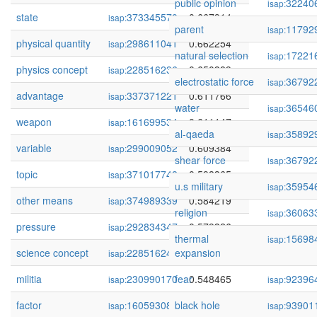
public opinion
32240
isap:
state
373345570
0.667914
isap:
parent
11792
isap:
physical quantity
298611041
0.662254
isap:
natural selection
17221
isap:
physics concept
228516236
0.650389
isap:
electrostatic force
36792
isap:
advantage
337371221
0.611766
isap:
water
36546
isap:
weapon
161699534
0.611147
isap:
al-qaeda
35892
isap:
variable
299009052
0.609384
isap:
shear force
36792
isap:
topic
371017748
0.598365
isap:
u.s military
35954
isap:
other means
374989339
0.584219
isap:
religion
36063
isap:
pressure
292834347
0.579326
isap:
thermal
15698
isap:
science concept
228516241
expansion
0.549970
isap:
militia
230990170
fear
0.548465
92396
isap:
isap:
factor
160593088
black hole
0.547708
93901
isap:
isap: