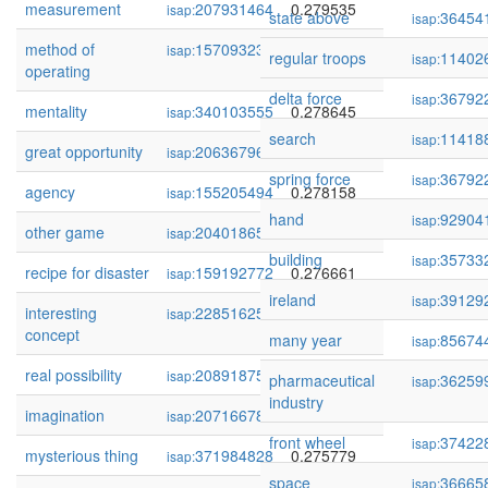
measurement
207931464
0.279535
isap:
state above
36454
isap:
method of
157093231
0.279392
isap:
regular troops
11402
isap:
operating
delta force
36792
isap:
mentality
340103555
0.278645
isap:
search
11418
isap:
great opportunity
206367965
0.278163
isap:
spring force
36792
isap:
agency
155205494
0.278158
isap:
hand
92904
isap:
other game
204018651
0.276788
isap:
building
35733
isap:
recipe for disaster
159192772
0.276661
isap:
ireland
39129
isap:
interesting
228516255
0.276346
isap:
concept
many year
85674
isap:
real possibility
208918755
0.276254
isap:
pharmaceutical
36259
isap:
industry
imagination
207166788
0.276032
isap:
front wheel
37422
isap:
mysterious thing
371984828
0.275779
isap:
space
36665
isap: