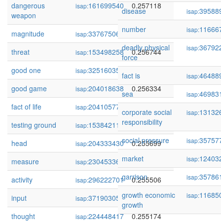
dangerous
161699540
0.257118
isap:
disease
39588
isap:
weapon
number
11666
isap:
magnitude
337675066
0.256795
isap:
deadly physical
36792
isap:
threat
153498258
0.256744
isap:
force
good one
325160350
0.256656
isap:
fact is
46488
isap:
good game
204018638
0.256334
isap:
sea
46983
isap:
fact of life
204105771
0.256191
isap:
corporate social
13132
isap:
responsibility
testing ground
153842117
0.256010
isap:
social pressure
35757
isap:
head
204333430
0.255699
isap:
market
12403
isap:
measure
230453366
0.255648
isap:
garrison
35786
isap:
activity
296222701
0.255506
isap:
growth economic
11685
isap:
input
371903057
0.255337
isap:
growth
thought
224448417
0.255174
isap: