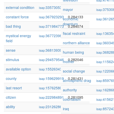
television
47411
isap:
external condition
335730531
0.284749
isap:
mayor
37530
isap:
constant force
367923293
0.284133
isap:
economic
36126
isap:
downturn
bad thing
371984773
0.284074
isap:
fiscal restraint
13635
isap:
mystical energy
367723980
0.283965
isap:
field
northern alliance
36034
isap:
sense
368139399
0.283530
isap:
human being
36828
isap:
stimulus
294579546
0.282046
isap:
mother
11562
isap:
available option
155263434
0.281441
isap:
social change
12206
isap:
county
159629919
0.281431
isap:
atmospheric drag
85976
isap:
last resort
157625806
0.281424
isap:
authority
16286
isap:
citizen
222984891
0.281095
isap:
colonialism
41562
isap:
ability
231262863
0.279701
isap:
iraq
85724
isap: