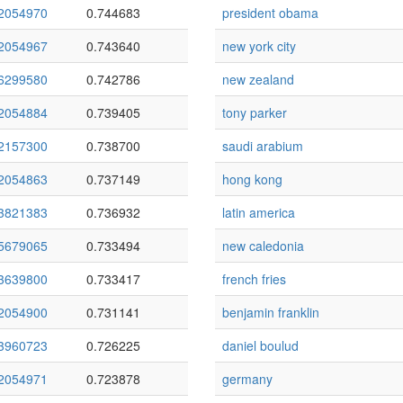
2054970
0.744683
president obama
2054967
0.743640
new york city
6299580
0.742786
new zealand
2054884
0.739405
tony parker
2157300
0.738700
saudi arabium
2054863
0.737149
hong kong
3821383
0.736932
latin america
5679065
0.733494
new caledonia
3639800
0.733417
french fries
2054900
0.731141
benjamin franklin
3960723
0.726225
daniel boulud
2054971
0.723878
germany