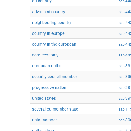
eu country
44
isap:
advanced country
44
isap:
neighbouring country
44
isap:
country in europe
44
isap:
country in the european
44
isap:
core economy
44
isap:
european nation
39
isap:
security council member
39
isap:
progressive nation
39
isap:
united states
39
isap:
several eu member state
11
isap:
nato member
39
isap:
nation state
11
isap: