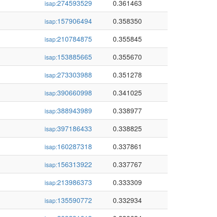
274593529
0.361463
isap:
157906494
0.358350
isap:
210784875
0.355845
isap:
153885665
0.355670
isap:
273303988
0.351278
isap:
390660998
0.341025
isap:
388943989
0.338977
isap:
397186433
0.338825
isap:
160287318
0.337861
isap:
156313922
0.337767
isap:
213986373
0.333309
isap:
135590772
0.332934
isap: