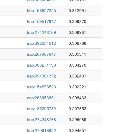
158627225
0.312991
isap:
159517847
0.309370
isap:
274248769
0.308987
isap:
392234912
0.306768
isap:
267867847
0.305341
isap:
306271190
0.304270
isap:
394381372
0.302431
isap:
154878523
0.302221
isap:
266956861
0.298463
isap:
135295732
0.297653
isap:
274248768
0.295089
isap:
270918622
0.294657
isap: