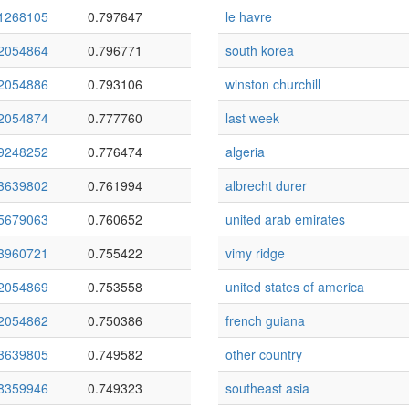
1268105
0.797647
le havre
2054864
0.796771
south korea
2054886
0.793106
winston churchill
2054874
0.777760
last week
9248252
0.776474
algeria
3639802
0.761994
albrecht durer
5679063
0.760652
united arab emirates
3960721
0.755422
vimy ridge
2054869
0.753558
united states of america
2054862
0.750386
french guiana
3639805
0.749582
other country
8359946
0.749323
southeast asia