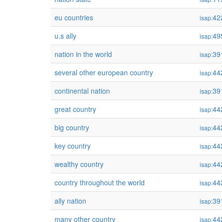
eu countries
42
isap:
u.s ally
49
isap:
nation in the world
39
isap:
several other european country
44
isap:
continental nation
39
isap:
great country
44
isap:
big country
44
isap:
key country
44
isap:
wealthy country
44
isap:
country throughout the world
44
isap:
ally nation
39
isap:
many other country
44
isap: