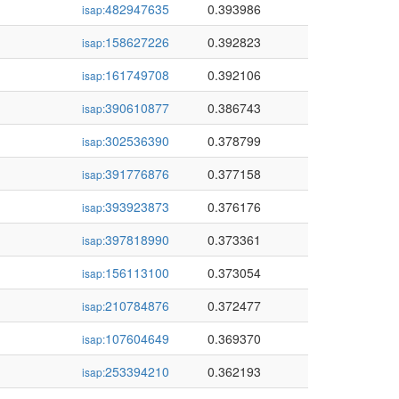
482947635
0.393986
isap:
158627226
0.392823
isap:
161749708
0.392106
isap:
390610877
0.386743
isap:
302536390
0.378799
isap:
391776876
0.377158
isap:
393923873
0.376176
isap:
397818990
0.373361
isap:
156113100
0.373054
isap:
210784876
0.372477
isap:
107604649
0.369370
isap:
253394210
0.362193
isap: