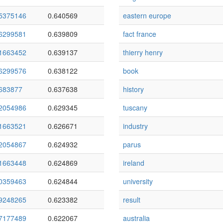
5375146
0.640569
eastern europe
6299581
0.639809
fact france
1663452
0.639137
thierry henry
6299576
0.638122
book
683877
0.637638
history
2054986
0.629345
tuscany
1663521
0.626671
industry
2054867
0.624932
parus
1663448
0.624869
ireland
0359463
0.624844
university
9248265
0.623382
result
7177489
0.622067
australia