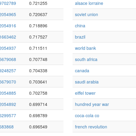
9702789
0.721255
alsace lorraine
2054965
0.720637
soviet union
2054916
0.718896
china
1663462
0.717527
brazil
2054937
0.711511
world bank
5679068
0.707748
south africa
9248257
0.704338
canada
5679070
0.703641
saudi arabia
2054885
0.702758
eiffel tower
2054892
0.699714
hundred year war
6299577
0.698789
coca-cola co
683868
0.696549
french revolution