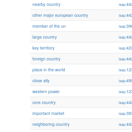
nearby country
44
isap:
other major european country
44
isap:
member of the un
39
isap:
large country
44
isap:
key territory
42
isap:
foreign country
44
isap:
place in the world
12
isap:
close ally
49
isap:
western power
12
isap:
core country
44
isap:
important market
39
isap:
neighboring country
44
isap: