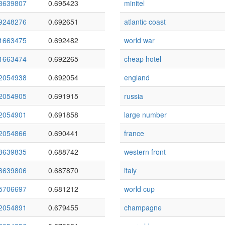
3639807
0.695423
minitel
9248276
0.692651
atlantic coast
1663475
0.692482
world war
1663474
0.692265
cheap hotel
2054938
0.692054
england
2054905
0.691915
russia
2054901
0.691858
large number
2054866
0.690441
france
3639835
0.688742
western front
3639806
0.687870
italy
5706697
0.681212
world cup
2054891
0.679455
champagne