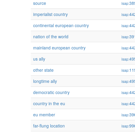
source
38
isap:
imperialist country
44
isap:
continental european country
44
isap:
nation of the world
39
isap:
mainland european country
44
isap:
us ally
49
isap:
other state
11
isap:
longtime ally
49
isap:
democratic country
44
isap:
country in the eu
44
isap:
eu member
39
isap:
far-flung location
99
isap: