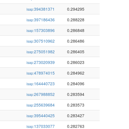
394381371
0.294295
isap:
397186436
0.288228
isap:
157303896
0.286848
isap:
307510962
0.286486
isap:
275051982
0.286405
isap:
273020939
0.286023
isap:
478974015
0.284962
isap:
164440723
0.284096
isap:
267988852
0.283594
isap:
255639684
0.283573
isap:
395440425
0.283427
isap:
137033077
0.282763
isap: