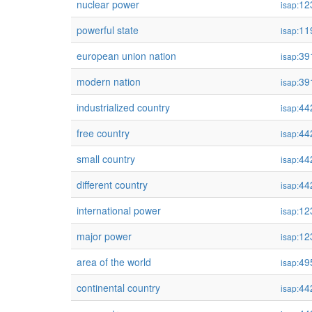
nuclear power
12
isap:
powerful state
11
isap:
european union nation
39
isap:
modern nation
39
isap:
industrialized country
44
isap:
free country
44
isap:
small country
44
isap:
different country
44
isap:
international power
12
isap:
major power
12
isap:
area of the world
49
isap:
continental country
44
isap: