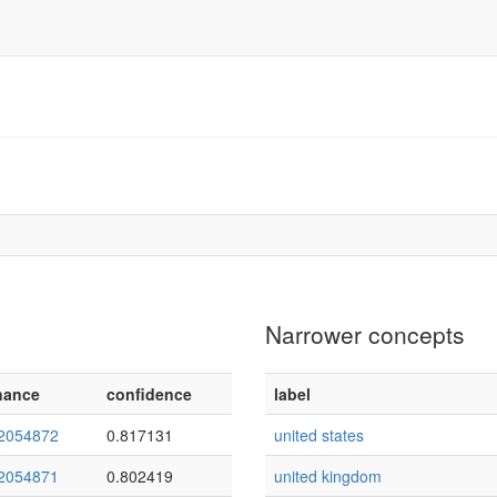
Narrower concepts
nance
confidence
label
2054872
0.817131
united states
2054871
0.802419
united kingdom