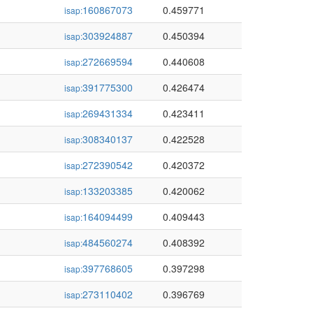
160867073
0.459771
isap:
303924887
0.450394
isap:
272669594
0.440608
isap:
391775300
0.426474
isap:
269431334
0.423411
isap:
308340137
0.422528
isap:
272390542
0.420372
isap:
133203385
0.420062
isap:
164094499
0.409443
isap:
484560274
0.408392
isap:
397768605
0.397298
isap:
273110402
0.396769
isap: