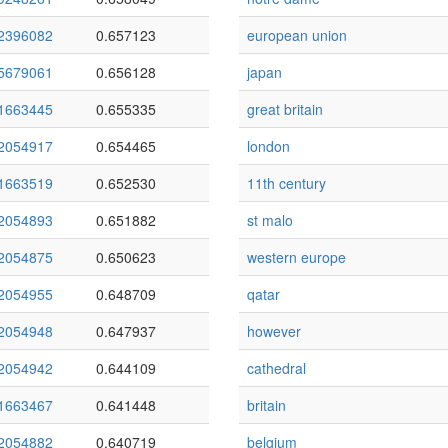
2396082
0.657123
european union
5679061
0.656128
japan
1663445
0.655335
great britain
2054917
0.654465
london
1663519
0.652530
11th century
2054893
0.651882
st malo
2054875
0.650623
western europe
2054955
0.648709
qatar
2054948
0.647937
however
2054942
0.644109
cathedral
1663467
0.641448
britain
2054882
0.640719
belgium