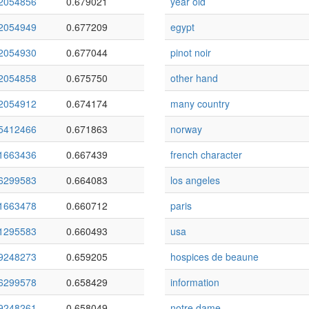
2054856
0.679021
year old
2054949
0.677209
egypt
2054930
0.677044
pinot noir
2054858
0.675750
other hand
2054912
0.674174
many country
5412466
0.671863
norway
1663436
0.667439
french character
6299583
0.664083
los angeles
1663478
0.660712
paris
1295583
0.660493
usa
9248273
0.659205
hospices de beaune
6299578
0.658429
information
9248261
0.658049
notre dame