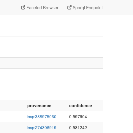
Faceted Browser
Sparql Endpoint
provenance
confidence
388975060
0.597904
isap:
274306919
0.581242
isap: