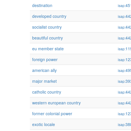
destination
45
isap:
developed country
44
isap:
socialist country
44
isap:
beautiful country
44
isap:
eu member state
11
isap:
foreign power
12
isap:
american ally
49
isap:
major market
39
isap:
catholic country
44
isap:
western european country
44
isap:
former colonial power
12
isap:
exotic locale
38
isap: