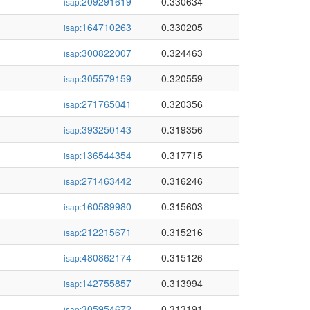
209291619
0.330634
isap:
164710263
0.330205
isap:
300822007
0.324463
isap:
305579159
0.320559
isap:
271765041
0.320356
isap:
393250143
0.319356
isap:
136544354
0.317715
isap:
271463442
0.316246
isap:
160589980
0.315603
isap:
212215671
0.315216
isap:
480862174
0.315126
isap:
142755857
0.313994
isap:
305954672
0.313191
isap: