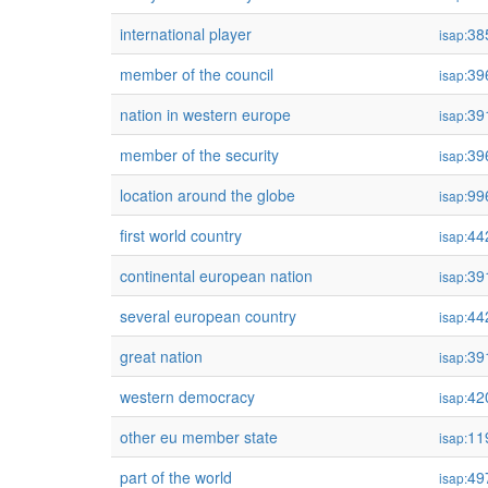
international player
38
isap:
member of the council
39
isap:
nation in western europe
39
isap:
member of the security
39
isap:
location around the globe
99
isap:
first world country
44
isap:
continental european nation
39
isap:
several european country
44
isap:
great nation
39
isap:
western democracy
42
isap:
other eu member state
11
isap:
part of the world
49
isap: