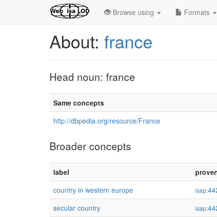
Browse using
Formats
About:
france
Head noun: france
Same concepts
http://dbpedia.org/resource/France
Broader concepts
label
prove
country in western europe
44
isap:
secular country
44
isap: