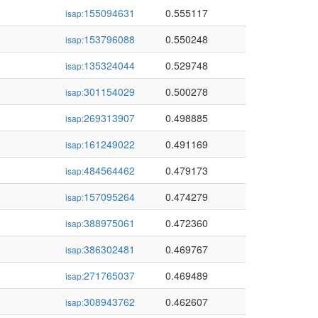
155094631
0.555117
isap:
153796088
0.550248
isap:
135324044
0.529748
isap:
301154029
0.500278
isap:
269313907
0.498885
isap:
161249022
0.491169
isap:
484564462
0.479173
isap:
157095264
0.474279
isap:
388975061
0.472360
isap:
386302481
0.469767
isap:
271765037
0.469489
isap:
308943762
0.462607
isap: