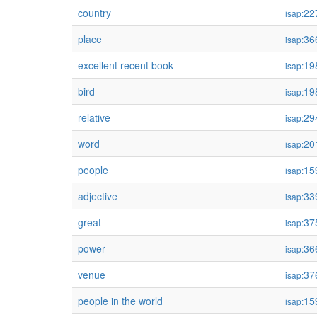
country
22
isap:
place
36
isap:
excellent recent book
19
isap:
bird
19
isap:
relative
29
isap:
word
20
isap:
people
15
isap:
adjective
33
isap:
great
37
isap:
power
36
isap:
venue
37
isap:
people in the world
15
isap: