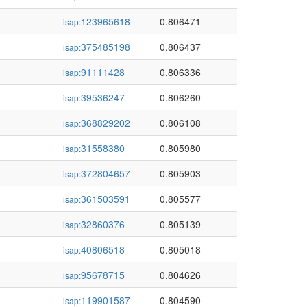
123965618
0.806471
isap:
375485198
0.806437
isap:
91111428
0.806336
isap:
39536247
0.806260
isap:
368829202
0.806108
isap:
31558380
0.805980
isap:
372804657
0.805903
isap:
361503591
0.805577
isap:
32860376
0.805139
isap:
40806518
0.805018
isap:
95678715
0.804626
isap:
119901587
0.804590
isap: