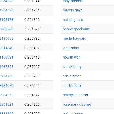
6254268
0.291944
tony robbins
4264526
0.291734
marvin gaye
6198176
0.291625
nat king cole
0886768
0.291526
benny goodman
6193033
0.288793
merle haggard
6211340
0.288421
john prine
1166091
0.288415
howlin wolf
4067853
0.287027
chuck berry
6254263
0.286703
eric clapton
8984070
0.285440
jimi hendrix
8984076
0.284277
emmylou harris
8801521
0.284253
rosemary clooney
1181192
0.278907
quincy jones