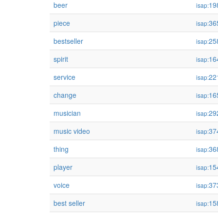
beer
19
isap:
piece
36
isap:
bestseller
25
isap:
spirit
16
isap:
service
22
isap:
change
16
isap:
musician
29
isap:
music video
37
isap:
thing
36
isap:
player
15
isap:
voice
37
isap:
best seller
15
isap: