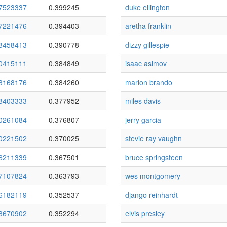
7523337
0.399245
duke ellington
7221476
0.394403
aretha franklin
8458413
0.390778
dizzy gillespie
0415111
0.384849
isaac asimov
3168176
0.384260
marlon brando
8403333
0.377952
miles davis
0261084
0.376807
jerry garcia
0221502
0.370025
stevie ray vaughn
6211339
0.367501
bruce springsteen
7107824
0.363793
wes montgomery
6182119
0.352537
django reinhardt
3670902
0.352294
elvis presley