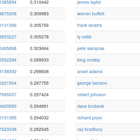
1385894
0.310442
james taylor
9875208
0.309983
warren buffett
0131396
0.305756
frank sinatra
8853227
0.305278
ty cobb
2495898
0.303664
pete sampras
5552294
0.299933
bing crosby
9158392
0.298608
ansel adams
0221504
0.297755
george benson
7595037
0.297424
robert johnson
9420583
0.294891
dave brubeck
0131395
0.294032
richard pryor
7523338
0.292545
ray bradbury