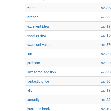
video
37
isap:
kitchen
22
isap:
excellent idea
19
isap:
good review
15
isap:
excellent value
37
isap:
fun
32
isap:
problem
22
isap:
awesome addition
29
isap:
fantastic price
36
isap:
ally
19
isap:
amenity
22
isap:
business book
19
isap: