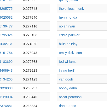
6205775
0.277748
thelonious monk
9025582
0.277640
henry fonda
5130477
0.277116
nolan ryan
2795924
0.276136
eddie palmieri
0632761
0.274076
billie holiday
8151754
0.273943
emily dickinson
9183690
0.272763
ted williams
4408948
0.272623
irving berlin
0134205
0.271123
van gogh
7820880
0.268797
bobby darin
1129004
0.268440
oscar peterson
7374881
0.268334
dan marino