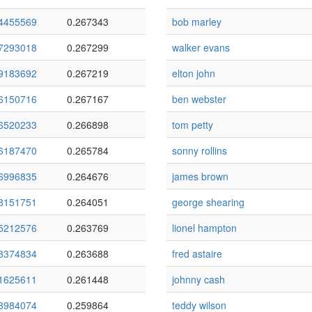
4455569
0.267343
bob marley
7293018
0.267299
walker evans
9183692
0.267219
elton john
6150716
0.267167
ben webster
6520233
0.266898
tom petty
6187470
0.265784
sonny rollins
6996835
0.264676
james brown
8151751
0.264051
george shearing
5212576
0.263769
lionel hampton
8374834
0.263688
fred astaire
1625611
0.261448
johnny cash
8984074
0.259864
teddy wilson