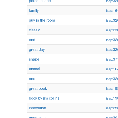
personal one
32
isap:
family
16
isap:
guy in the room
32
isap:
classic
23
isap:
end
32
isap:
great day
32
isap:
shape
37
isap:
animal
16
isap:
one
32
isap:
great book
19
isap:
book by jim collins
19
isap:
innovation
25
isap:
good year
20
isap: