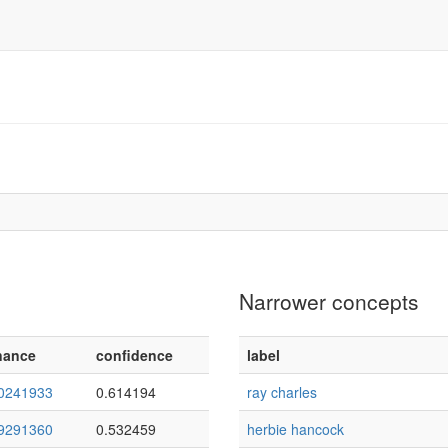
Narrower concepts
nance
confidence
label
0241933
0.614194
ray charles
9291360
0.532459
herbie hancock