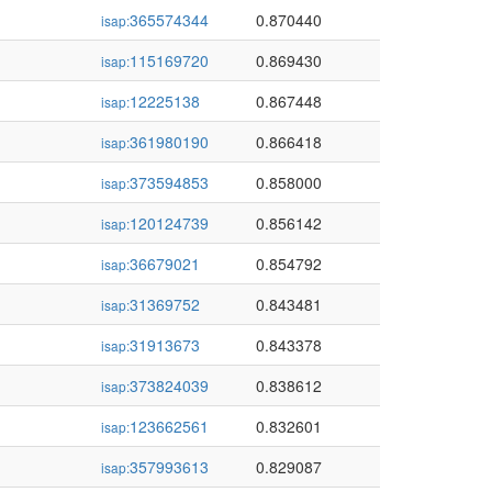
365574344
0.870440
isap:
115169720
0.869430
isap:
12225138
0.867448
isap:
361980190
0.866418
isap:
373594853
0.858000
isap:
120124739
0.856142
isap:
36679021
0.854792
isap:
31369752
0.843481
isap:
31913673
0.843378
isap:
373824039
0.838612
isap:
123662561
0.832601
isap:
357993613
0.829087
isap: