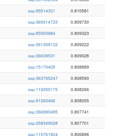
95514321
0.810581
isap:
369314723
0.809730
isap:
85500984
0.809323
isap:
361359122
0.809222
isap:
36639531
0.809028
isap:
15170405
0.808889
isap:
363765247
0.808590
isap:
119350175
0.808266
isap:
91260466
0.808055
isap:
366990495
0.807741
isap:
358349028
0.807701
isap:
115761824
0.806896
isap: