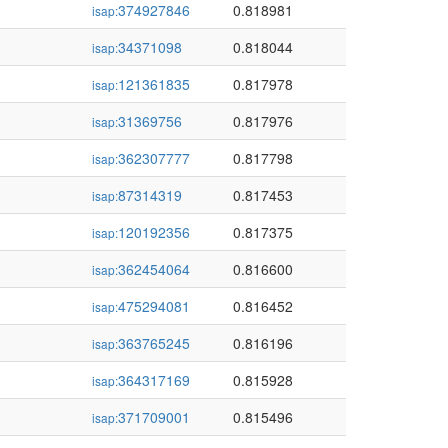
374927846
0.818981
isap:
34371098
0.818044
isap:
121361835
0.817978
isap:
31369756
0.817976
isap:
362307777
0.817798
isap:
87314319
0.817453
isap:
120192356
0.817375
isap:
362454064
0.816600
isap:
475294081
0.816452
isap:
363765245
0.816196
isap:
364317169
0.815928
isap:
371709001
0.815496
isap: