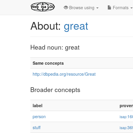
Browse using
Formats
About:
great
Head noun: great
Same concepts
http://dbpedia.org/resource/Great
Broader concepts
label
prove
person
16
isap:
stuff
36
isap: