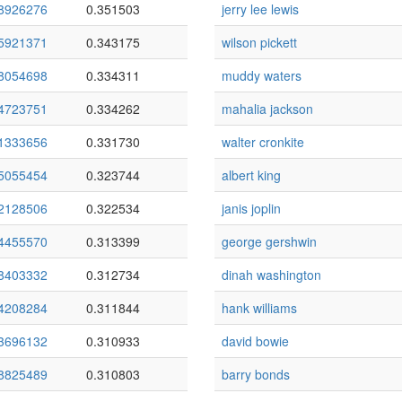
8926276
0.351503
jerry lee lewis
5921371
0.343175
wilson pickett
8054698
0.334311
muddy waters
4723751
0.334262
mahalia jackson
1333656
0.331730
walter cronkite
5055454
0.323744
albert king
2128506
0.322534
janis joplin
4455570
0.313399
george gershwin
8403332
0.312734
dinah washington
4208284
0.311844
hank williams
3696132
0.310933
david bowie
8825489
0.310803
barry bonds