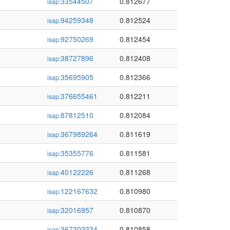
33544507
0.812677
isap:
94259348
0.812524
isap:
92750269
0.812454
isap:
38727896
0.812408
isap:
35695905
0.812366
isap:
376655461
0.812211
isap:
87812510
0.812084
isap:
367989264
0.811619
isap:
35355776
0.811581
isap:
40122226
0.811268
isap:
122167632
0.810980
isap:
32016957
0.810870
isap:
367302334
0.810858
isap: