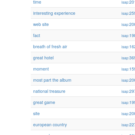
time
20
isap:
interesting experience
25
isap:
web site
20
isap:
fact
19
isap:
breath of fresh air
16
isap:
great hotel
36
isap:
moment
15
isap:
most part the album
20
isap:
national treasure
29
isap:
great game
19
isap:
site
20
isap:
european country
22
isap: