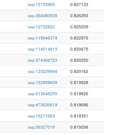
15733965
0.827133
isap:
364080535
0.826293
isap:
12732822
0.825209
isap:
119546374
0.822976
isap:
114014813
0.820675
isap:
374366723
0.820250
isap:
123229994
0.820162
isap:
122959639
0.819928
isap:
413646259
0.819826
isap:
473530619
0.819686
isap:
15271603
0.819351
isap:
36327019
0.819206
isap: