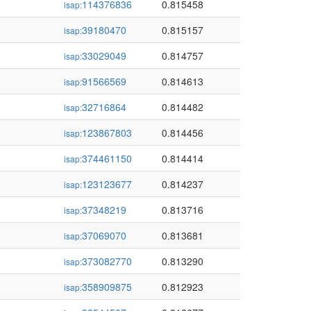
114376836
0.815458
isap:
39180470
0.815157
isap:
33029049
0.814757
isap:
91566569
0.814613
isap:
32716864
0.814482
isap:
123867803
0.814456
isap:
374461150
0.814414
isap:
123123677
0.814237
isap:
37348219
0.813716
isap:
37069070
0.813681
isap:
373082770
0.813290
isap:
358909875
0.812923
isap: