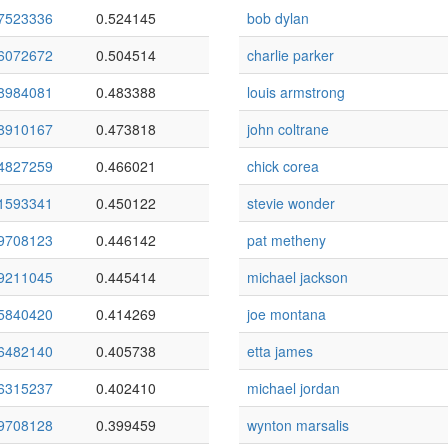
7523336
0.524145
bob dylan
6072672
0.504514
charlie parker
8984081
0.483388
louis armstrong
8910167
0.473818
john coltrane
4827259
0.466021
chick corea
1593341
0.450122
stevie wonder
9708123
0.446142
pat metheny
9211045
0.445414
michael jackson
5840420
0.414269
joe montana
6482140
0.405738
etta james
6315237
0.402410
michael jordan
9708128
0.399459
wynton marsalis