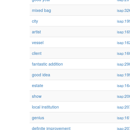
mixed bag
32
isap:
city
19
isap:
artist
16
isap:
vessel
16
isap:
client
16
isap:
fantastic addition
29
isap:
good idea
19
isap:
estate
16
isap:
show
20
isap:
local institution
20
isap:
genius
16
isap:
definite improvement
20
isap: