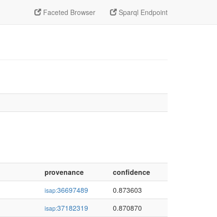
Faceted Browser
Sparql Endpoint
provenance
confidence
36697489
0.873603
isap:
37182319
0.870870
isap: