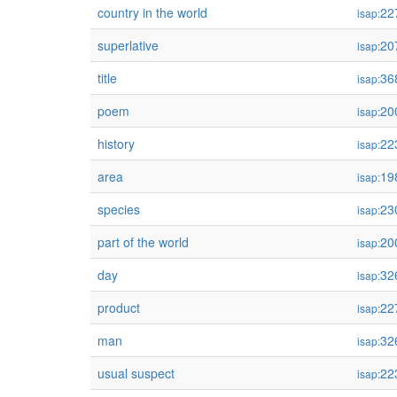
country in the world
22
isap:
superlative
20
isap:
title
36
isap:
poem
20
isap:
history
22
isap:
area
19
isap:
species
23
isap:
part of the world
20
isap:
day
32
isap:
product
22
isap:
man
32
isap:
usual suspect
22
isap: