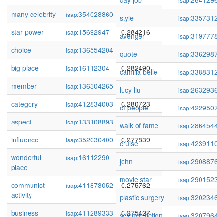
day job
264129
isap:
many celebrity
354028860
0.284232
isap:
style
335731
isap:
star power
15692947
0.284216
isap:
avenger
319777
isap:
choice
136554204
0.282606
isap:
quote
336298
isap:
big place
16112304
0.282490
isap:
camilla belle
338831
isap:
member
136304265
0.280938
isap:
lucy liu
263293
isap:
category
412834003
0.280723
isap:
of people
422950
isap:
aspect
133108893
0.280019
isap:
walk of fame
286454
isap:
influence
352636400
0.277839
isap:
cruise
423911
isap:
wonderful
16112290
0.276239
isap:
john
290887
isap:
place
movie star
290152
isap:
communist
411873052
0.275762
isap:
activity
plastic surgery
320234
isap:
business
411289333
0.275427
isap:
science fiction
320796
isap: