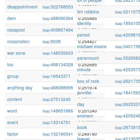
lot of people
262511
isap:
disappointment
322768553
0.255668
isap:
tim robbins
321107
isap:
dem
488090364
0.255485
isap:
identity
185410
isap:
cesspool
409857494
0.254452
isap:
period
420981
isap:
corporation
5038
0.254427
isap:
michael moore
340175
isap:
war zone
148335603
0.252926
isap:
paramount
352658
isap:
too
488134328
0.252685
isap:
minute
425357
isap:
group
16543371
0.252035
isap:
box of rock
262173
isap:
anything day
488088995
0.251974
isap:
jennifer
184159
isap:
content
27513245
0.251491
isap:
day
262533
isap:
word
148651866
0.251240
isap:
eminem
420524
isap:
event
13314751
0.249802
isap:
book
287391
isap:
factor
132166541
0.249790
isap:
lawyer
421353
isap: