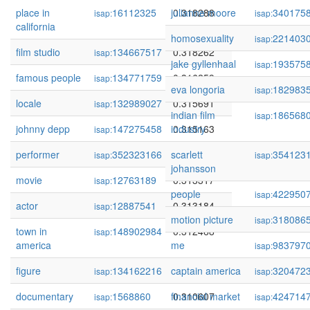
place in
16112325
julianne moore
0.318288
340175
isap:
isap:
california
homosexuality
221403
isap:
film studio
134667517
0.318262
isap:
jake gyllenhaal
193575
isap:
famous people
134771759
0.316259
isap:
eva longoria
182983
isap:
locale
132989027
0.315691
isap:
indian film
186568
isap:
johnny depp
147275458
industry
0.315163
isap:
performer
352323166
scarlett
0.315079
354123
isap:
isap:
johansson
movie
12763189
0.313317
isap:
people
422950
isap:
actor
12887541
0.313184
isap:
motion picture
318086
isap:
town in
148902984
0.312468
isap:
america
me
983797
isap:
figure
134162216
captain america
0.310999
320472
isap:
isap:
documentary
1568860
financial market
0.310607
424714
isap:
isap: