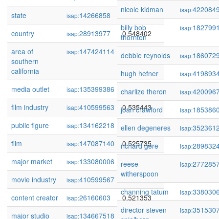
nicole kidman
422084
isap:
state
14266858
0.551788
isap:
billy bob
182799
isap:
country
28913977
0.548402
isap:
thornton
area of
147424114
0.548349
isap:
debbie reynolds
186072
isap:
southern
california
hugh hefner
419893
isap:
media outlet
135399386
0.539314
isap:
charlize theron
420096
isap:
film industry
410599563
0.535443
isap:
joan crawford
185386
isap:
public figure
134162218
0.527169
isap:
ellen degeneres
352361
isap:
film
147087140
0.525735
isap:
richard gere
289832
isap:
major market
133080006
0.523067
isap:
reese
277285
isap:
witherspoon
movie industry
410599567
0.522172
isap:
channing tatum
338030
isap:
content creator
26160603
0.521353
isap:
director steven
351530
isap:
major studio
134667518
0.514461
isap: