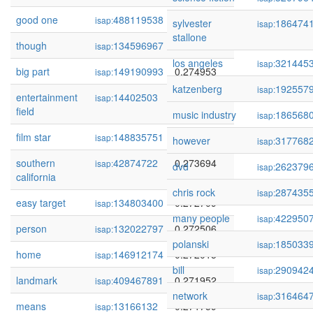
good one
488119538
0.275358
isap:
sylvester
186474
isap:
stallone
though
134596967
0.275183
isap:
los angeles
321445
isap:
big part
149190993
0.274953
isap:
katzenberg
192557
isap:
entertainment
14402503
0.274498
isap:
field
music industry
186568
isap:
film star
148835751
0.273836
isap:
however
317768
isap:
southern
42874722
0.273694
isap:
dvd
262379
isap:
california
chris rock
287435
isap:
easy target
134803400
0.272709
isap:
many people
422950
isap:
person
132022797
0.272506
isap:
polanski
185033
isap:
home
146912174
0.272015
isap:
bill
290942
isap:
landmark
409467891
0.271952
isap:
network
316464
isap:
means
13166132
0.271759
isap: