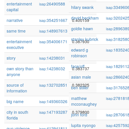
entertainment
26490588
0.400168
isap:
hilary swank
334960
isap:
capital
david beckham
320242
isap:
narrative
354251667
0.400159
isap:
goldie hawn
289638
isap:
same time
148907613
0.388500
isap:
stanley kubrick
318258
isap:
entertainment
354006171
0.387930
isap:
executive
edward g
183524
isap:
robinson
story
14238031
0.387292
isap:
face/off
182911
isap:
own story than
14238032
0.383737
isap:
anyone
asian male
286624
isap:
source of
132702851
0.382325
isap:
ben stiller
317652
isap:
information
matthew
278181
isap:
big name
149360326
0.381745
isap:
mcconaughey
city in south
147193287
0.379800
isap:
john ford
287061
isap:
florida
lupita nyongo
425759
isap:
gun violence
412941811
0.379691
isap: