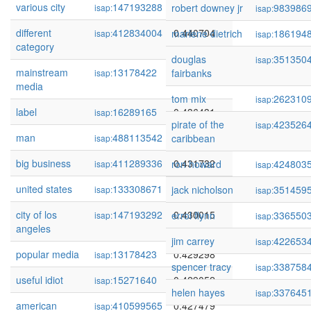
various city
147193288
0.441694
robert downey jr
983986
isap:
isap:
different
412834004
0.440704
marlene dietrich
186194
isap:
isap:
category
douglas
351350
isap:
mainstream
13178422
0.439460
fairbanks
isap:
media
tom mix
262310
isap:
label
16289165
0.436431
isap:
pirate of the
423526
isap:
man
488113542
0.433066
caribbean
isap:
big business
411289336
0.431732
ron howard
424803
isap:
isap:
united states
133308671
0.430983
jack nicholson
351459
isap:
isap:
city of los
147193292
0.430015
errol flynn
336550
isap:
isap:
angeles
jim carrey
422653
isap:
popular media
13178423
0.429298
isap:
spencer tracy
338758
isap:
useful idiot
15271640
0.429052
isap:
helen hayes
337645
isap:
american
410599565
0.427479
isap: