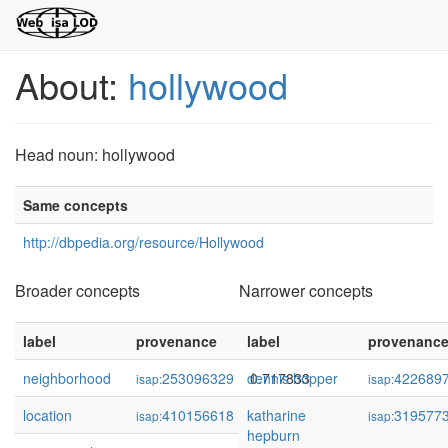
About:
hollywood
Head noun: hollywood
Same concepts
http://dbpedia.org/resource/Hollywood
Broader concepts
Narrower concepts
label
provenance
label
confidence
provenanc
neighborhood
253096329
dennis hopper
0.717833
422689
isap:
isap:
location
410156618
katharine
0.708805
319577
isap:
isap:
hepburn