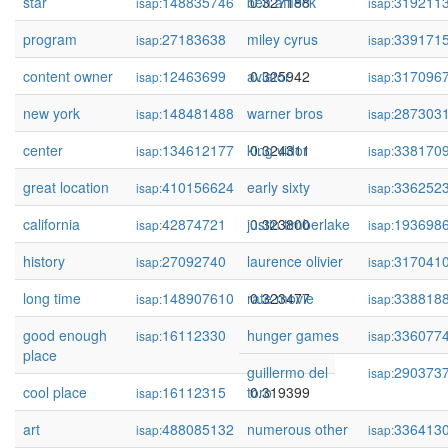
star
148835746
ben affleck
0.327188
319211
isap:
isap:
program
27183638
miley cyrus
0.326428
339171
isap:
isap:
content owner
12463699
aviator
0.325942
317096
isap:
isap:
new york
148481488
warner bros
0.325272
287303
isap:
isap:
center
134612177
king vidor
0.324311
338170
isap:
isap:
great location
410156624
early sixty
0.324144
336252
isap:
isap:
california
42874721
justin timberlake
0.323800
193698
isap:
isap:
history
27092740
laurence olivier
0.323548
317041
isap:
isap:
long time
148907610
rate movie
0.323477
338818
isap:
isap:
good enough
16112330
hunger games
0.319412
336077
isap:
isap:
place
guillermo del
290373
isap:
cool place
16112315
toro
0.319399
isap:
art
488085132
numerous other
0.318549
336413
isap:
isap: