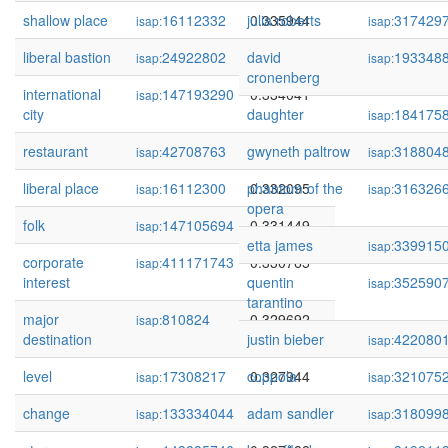
shallow place
16112332
julia roberts
0.335944
317429
isap:
isap:
liberal bastion
24922802
david
0.334081
193348
isap:
isap:
cronenberg
international
147193290
0.334041
isap:
city
daughter
184175
isap:
restaurant
42708763
gwyneth paltrow
0.332141
318804
isap:
isap:
liberal place
16112300
phantom of the
0.332095
316326
isap:
isap:
opera
folk
147105694
0.331449
isap:
etta james
339915
isap:
corporate
411171743
0.330765
isap:
interest
quentin
352590
isap:
tarantino
major
810824
0.329692
isap:
destination
justin bieber
422080
isap:
level
17308217
coppola
0.327944
321075
isap:
isap:
change
133334044
adam sandler
0.327903
318099
isap:
isap: