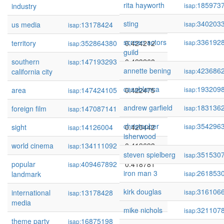
rita hayworth
185973
industry
isap:
sting
340203
us media
13178424
0.427324
isap:
isap:
screen actors
336192
territory
352864380
0.424212
isap:
isap:
guild
southern
147193293
0.423268
isap:
annette bening
423686
california city
isap:
casablanca
193209
area
147424105
0.422475
isap:
isap:
andrew garfield
183136
foreign film
147087141
0.422179
isap:
isap:
christopher
354296
sight
14126004
0.420442
isap:
isap:
isherwood
world cinema
134111092
0.419693
isap:
steven spielberg
351530
isap:
popular
409467892
0.418781
isap:
iron man 3
261853
landmark
isap:
kirk douglas
316106
international
13178428
0.414829
isap:
isap:
media
mike nichols
321107
isap:
theme party
16875198
0.413462
isap: