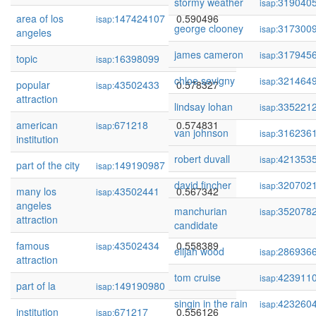
stormy weather
319040
isap:
area of los
147424107
0.590496
isap:
george clooney
317300
isap:
angeles
james cameron
317945
isap:
topic
16398099
0.580475
isap:
chloe sevigny
321464
isap:
popular
43502433
0.578327
isap:
attraction
lindsay lohan
335221
isap:
american
671218
0.574831
isap:
van johnson
316236
isap:
institution
robert duvall
421353
isap:
part of the city
149190987
0.573591
isap:
david fincher
320702
isap:
many los
43502441
0.567342
isap:
angeles
manchurian
352078
isap:
attraction
candidate
famous
43502434
0.558389
isap:
elijah wood
286936
isap:
attraction
tom cruise
423911
isap:
part of la
149190980
0.556505
isap:
singin in the rain
423260
isap:
institution
671217
0.556126
isap: