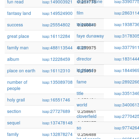
sharon stone
339077
fun read
149003921
0.261778
isap:
isap:
film
286311
fantasy land
149524900
0.261291
isap:
isap:
television
193873
success
25554802
0.260840
isap:
isap:
faye dunaway
317830
great place
16112284
0.260221
isap:
isap:
actor
337791
family man
488113544
0.259975
isap:
isap:
director
183144
album
12228459
0.259849
isap:
isap:
highland
184496
place on earth
16112310
0.259519
isap:
isap:
fame
289226
number of
135089708
0.259477
isap:
isap:
people
title
335134
isap:
holy grail
16551746
0.259431
isap:
world
340061
isap:
section
27727689
0.258661
isap:
cloverfield
277042
isap:
sequel
137478148
0.257877
isap:
so
977426
isap:
family
132878274
0.256488
isap: