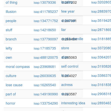
beatles
320280
of thing
13079336
0.267202
isap:
isap:
few year
288397
illusion
411785237
0.267122
isap:
isap:
universal
351942
people
134771752
0.267091
isap:
isap:
liar
287186
stuff
14218650
0.266977
isap:
isap:
cecil b demille
318188
branch
137790097
0.266484
isap:
isap:
store
337208
lefty
17185735
0.266376
isap:
isap:
alien
336420
own
488120075
0.265063
isap:
isap:
self control
319382
moral compass
23968681
0.264198
isap:
isap:
hotel
338637
culture
26030635
0.264027
isap:
isap:
actress
316183
lose cause
16265540
0.263707
isap:
isap:
sony
290831
part of
149190990
0.263587
isap:
isap:
interesting idea
289346
horror
133754290
0.263164
isap:
isap: