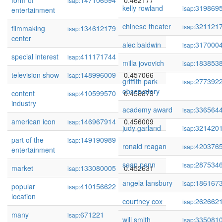
form of
147106594
0.462177
isap:
kelly rowland
319869
isap:
entertainment
chinese theater
321121
isap:
filmmaking
134612179
0.459339
isap:
center
alec baldwin
317000
isap:
special interest
411171744
0.459253
isap:
milla jovovich
183853
isap:
television show
148996009
0.457066
isap:
griffith park
277392
isap:
observatory
content
410599570
0.456873
isap:
industry
academy award
336564
isap:
american icon
146967914
0.456009
isap:
judy garland
321420
isap:
part of the
149190989
0.454265
isap:
ronald reagan
420376
isap:
entertainment
sean penn
287534
isap:
market
133080005
0.452631
isap:
angela lansbury
186167
isap:
popular
410156622
0.451419
isap:
location
courtney cox
262662
isap:
many
671221
0.451419
isap:
will smith
335081
isap: