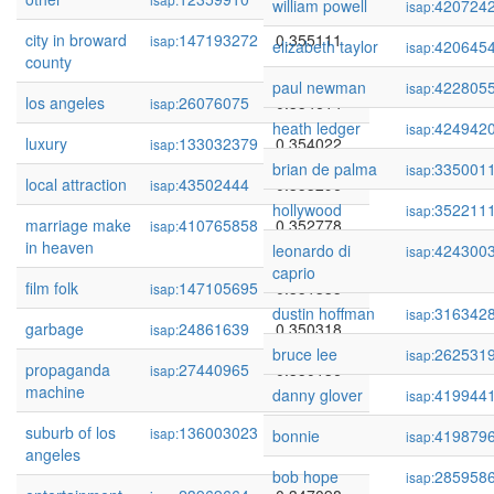
william powell
420724
isap:
city in broward
147193272
0.355111
isap:
elizabeth taylor
420645
isap:
county
paul newman
422805
isap:
los angeles
26076075
0.354614
isap:
heath ledger
424942
isap:
luxury
133032379
0.354022
isap:
brian de palma
335001
isap:
local attraction
43502444
0.353296
isap:
hollywood
352211
isap:
marriage make
410765858
0.352778
isap:
in heaven
leonardo di
424300
isap:
caprio
film folk
147105695
0.351335
isap:
dustin hoffman
316342
isap:
garbage
24861639
0.350318
isap:
bruce lee
262531
isap:
propaganda
27440965
0.350136
isap:
machine
danny glover
419944
isap:
suburb of los
136003023
0.348751
isap:
bonnie
419879
isap:
angeles
bob hope
285958
isap: