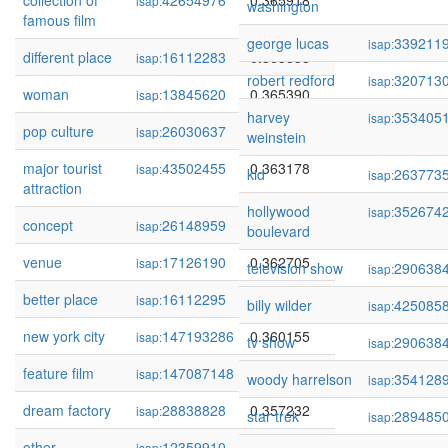
collection of
42654976
0.365918
isap:
washington
famous film
george lucas
339211
isap:
different place
16112283
0.365838
isap:
robert redford
320713
isap:
woman
13845620
0.365390
isap:
harvey
353405
isap:
pop culture
26030637
0.364353
isap:
weinstein
major tourist
43502455
0.363178
isap:
kid
263773
isap:
attraction
hollywood
352674
isap:
concept
26148959
0.363043
isap:
boulevard
venue
17126190
0.362705
isap:
television show
290638
isap:
better place
16112295
0.360165
isap:
billy wilder
425085
isap:
new york city
147193286
0.360155
isap:
tv show
290638
isap:
feature film
147087148
0.359676
isap:
woody harrelson
354128
isap:
dream factory
28838828
0.357232
isap:
star trek
289485
isap:
other
12359910
0.356277
isap: