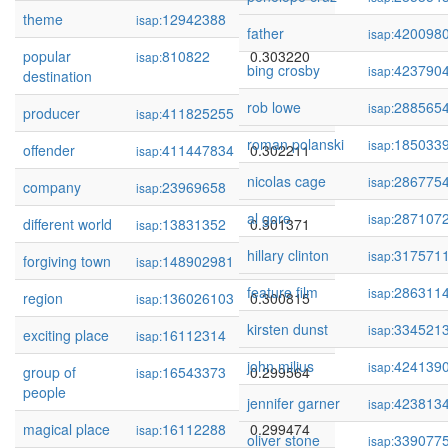
theme
12942388
0.303695
isap:
father
420098
isap:
popular
810822
0.303220
isap:
bing crosby
423790
isap:
destination
rob lowe
288565
isap:
producer
411825255
0.303147
isap:
roman polanski
185033
isap:
offender
411447834
0.302211
isap:
nicolas cage
286775
isap:
company
23969658
0.302037
isap:
al gore
287107
isap:
different world
13831352
0.301371
isap:
hillary clinton
317571
isap:
forgiving town
148902981
0.300910
isap:
feature film
286311
isap:
region
136026103
0.300815
isap:
kirsten dunst
334521
isap:
exciting place
16112314
0.300003
isap:
john milius
424139
isap:
group of
16543373
0.299564
isap:
people
jennifer garner
423813
isap:
magical place
16112288
0.299474
isap:
oliver stone
339077
isap: