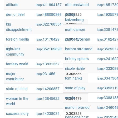
attitude
411994157
clint eastwood
0.309376
185173
isap:
isap:
den of thief
488090366
jeffrey
0.308825
192557
isap:
isap:
katzenberg
big
322768554
0.308383
isap:
disappointment
matt damon
338147
isap:
foreign media
13178429
pierce brosnan
0.307485
316242
isap:
isap:
tight-knit
352109828
barbra streisand
0.306847
352927
isap:
isap:
community
britney spears
424162
isap:
fantasy world
13831357
0.305961
isap:
nicole richie
423308
isap:
major
231456
0.305856
isap:
tom hanks
334730
isap:
contributor
state of play
335311
isap:
state of mind
14266857
0.305666
isap:
movie
338818
isap:
woman in the
13845622
0.304479
isap:
world
marlon brando
424604
isap:
success story
14238034
0.303828
isap:
penelope cruz
285354
isap: