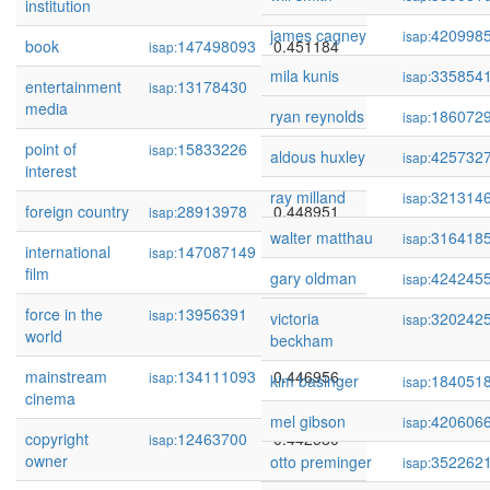
institution
james cagney
420998
isap:
book
147498093
0.451184
isap:
mila kunis
335854
isap:
entertainment
13178430
0.450483
isap:
media
ryan reynolds
186072
isap:
point of
15833226
0.450452
isap:
aldous huxley
425732
isap:
interest
ray milland
321314
isap:
foreign country
28913978
0.448951
isap:
walter matthau
316418
isap:
international
147087149
0.448504
isap:
film
gary oldman
424245
isap:
force in the
13956391
0.447525
isap:
victoria
320242
isap:
world
beckham
mainstream
134111093
0.446956
isap:
kim basinger
184051
isap:
cinema
mel gibson
420606
isap:
copyright
12463700
0.442580
isap:
owner
otto preminger
352262
isap: