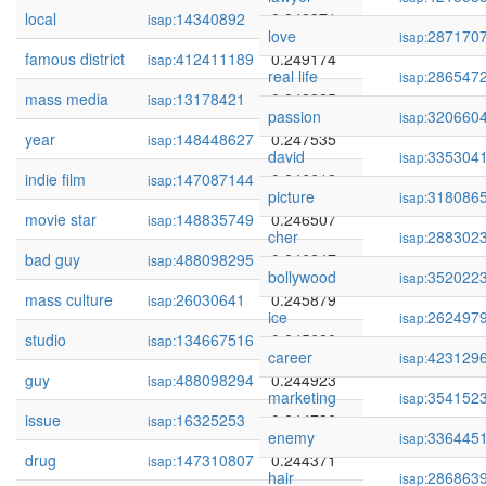
local
14340892
0.249371
isap:
love
287170
isap:
famous district
412411189
0.249174
isap:
real life
286547
isap:
mass media
13178421
0.248825
isap:
passion
320660
isap:
year
148448627
0.247535
isap:
david
335304
isap:
indie film
147087144
0.246618
isap:
picture
318086
isap:
movie star
148835749
0.246507
isap:
cher
288302
isap:
bad guy
488098295
0.246247
isap:
bollywood
352022
isap:
mass culture
26030641
0.245879
isap:
ice
262497
isap:
studio
134667516
0.245680
isap:
career
423129
isap:
guy
488098294
0.244923
isap:
marketing
354152
isap:
issue
16325253
0.244736
isap:
enemy
336445
isap:
drug
147310807
0.244371
isap:
hair
286863
isap: