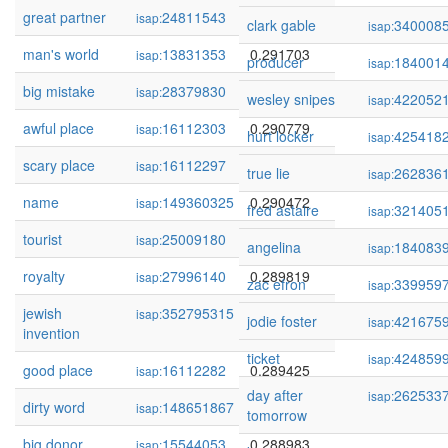
great partner
24811543
0.292503
isap:
clark gable
340008
isap:
man's world
13831353
0.291703
isap:
producer
184001
isap:
big mistake
28379830
0.291214
isap:
wesley snipes
422052
isap:
awful place
16112303
0.290779
isap:
hurt locker
425418
isap:
scary place
16112297
0.290575
isap:
true lie
262836
isap:
name
149360325
0.290472
isap:
fred astaire
321405
isap:
tourist
25009180
0.289819
isap:
angelina
184083
isap:
royalty
27996140
0.289819
isap:
zac efron
339959
isap:
jewish
352795315
0.289727
isap:
jodie foster
421675
isap:
invention
ticket
424859
isap:
good place
16112282
0.289425
isap:
day after
262533
isap:
dirty word
148651867
0.289352
isap:
tomorrow
big donor
15544053
0.288983
isap: