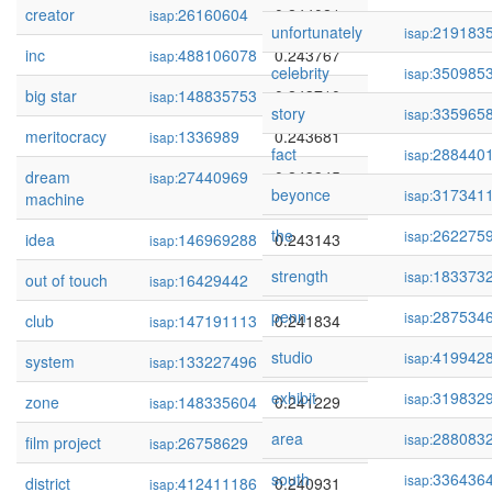
creator
26160604
0.244021
isap:
unfortunately
219183
isap:
inc
488106078
0.243767
isap:
celebrity
350985
isap:
big star
148835753
0.243710
isap:
story
335965
isap:
meritocracy
1336989
0.243681
isap:
fact
288440
isap:
dream
27440969
0.243345
isap:
beyonce
317341
isap:
machine
the
262275
isap:
idea
146969288
0.243143
isap:
strength
183373
isap:
out of touch
16429442
0.242233
isap:
penn
287534
isap:
club
147191113
0.241834
isap:
studio
419942
isap:
system
133227496
0.241243
isap:
exhibit
319832
isap:
zone
148335604
0.241229
isap:
area
288083
isap:
film project
26758629
0.241057
isap:
south
336436
isap:
district
412411186
0.240931
isap: