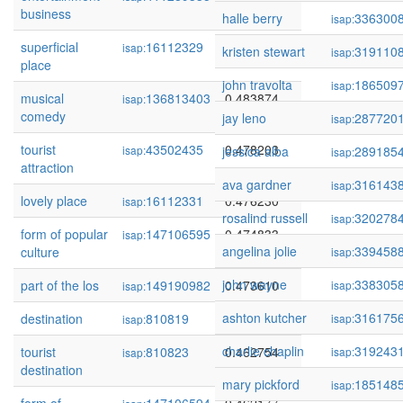
business
halle berry
336300
isap:
superficial
16112329
0.484960
isap:
kristen stewart
319110
isap:
place
john travolta
186509
isap:
musical
136813403
0.483874
isap:
comedy
jay leno
287720
isap:
tourist
43502435
0.478203
isap:
jessica alba
289185
isap:
attraction
ava gardner
316143
isap:
lovely place
16112331
0.476230
isap:
rosalind russell
320278
isap:
form of popular
147106595
0.474833
isap:
angelina jolie
339458
culture
isap:
john wayne
338305
part of the los
149190982
0.473610
isap:
isap:
ashton kutcher
316175
destination
810819
0.468058
isap:
isap:
charlie chaplin
319243
tourist
810823
0.462754
isap:
isap:
destination
mary pickford
185148
isap: