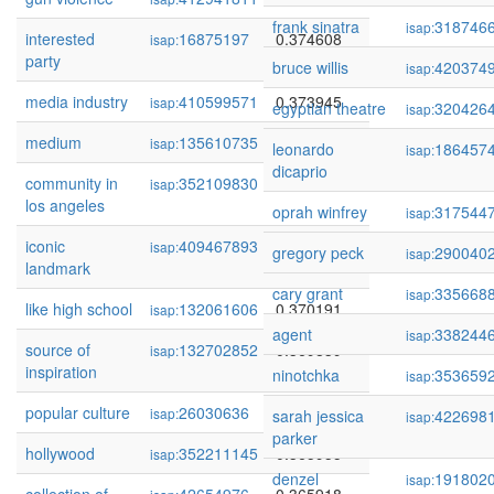
frank sinatra
318746
isap:
interested
16875197
0.374608
isap:
party
bruce willis
420374
isap:
media industry
410599571
0.373945
isap:
egyptian theatre
320426
isap:
medium
135610735
0.372191
isap:
leonardo
186457
isap:
dicaprio
community in
352109830
0.370797
isap:
los angeles
oprah winfrey
317544
isap:
iconic
409467893
0.370686
isap:
gregory peck
290040
isap:
landmark
cary grant
335668
isap:
like high school
132061606
0.370191
isap:
agent
338244
isap:
source of
132702852
0.369839
isap:
inspiration
ninotchka
353659
isap:
popular culture
26030636
0.369438
isap:
sarah jessica
422698
isap:
parker
hollywood
352211145
0.365955
isap:
denzel
191802
isap: