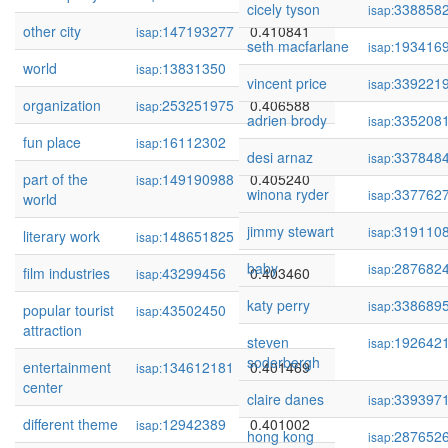
cicely tyson
338858
isap:
other city
147193277
0.410841
isap:
seth macfarlane
193416
isap:
world
13831350
0.410104
isap:
vincent price
339221
isap:
organization
253251975
0.406588
isap:
adrien brody
335208
isap:
fun place
16112302
0.405762
isap:
desi arnaz
337848
isap:
part of the
149190988
0.405240
isap:
winona ryder
337762
isap:
world
jimmy stewart
319110
isap:
literary work
148651825
0.404582
isap:
baby
287682
isap:
film industries
43299456
0.403460
isap:
katy perry
338689
isap:
popular tourist
43502450
0.403226
isap:
attraction
steven
192642
isap:
soderbergh
entertainment
134612181
0.401469
isap:
center
claire danes
339397
isap:
different theme
12942389
0.401002
isap:
hong kong
287652
isap: