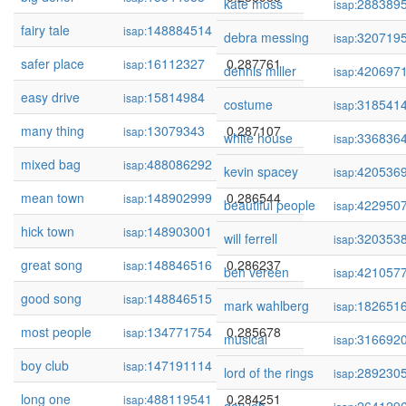
kate moss
288389
isap:
fairy tale
148884514
0.288865
isap:
debra messing
320719
isap:
safer place
16112327
0.287761
isap:
dennis miller
420697
isap:
easy drive
15814984
0.287116
isap:
costume
318541
isap:
many thing
13079343
0.287107
isap:
white house
336836
isap:
mixed bag
488086292
0.287029
isap:
kevin spacey
420536
isap:
mean town
148902999
0.286544
isap:
beautiful people
422950
isap:
hick town
148903001
0.286544
isap:
will ferrell
320353
isap:
great song
148846516
0.286237
isap:
ben vereen
421057
isap:
good song
148846515
0.286117
isap:
mark wahlberg
182651
isap:
most people
134771754
0.285678
isap:
musical
316692
isap:
boy club
147191114
0.285218
isap:
lord of the rings
289230
isap:
long one
488119541
0.284251
isap: