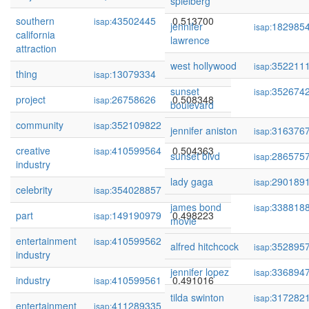
spielberg
southern
43502445
0.513700
isap:
jennifer
182985
isap:
california
lawrence
attraction
west hollywood
352211
isap:
thing
13079334
0.510128
isap:
sunset
352674
isap:
project
26758626
0.508348
isap:
boulevard
community
352109822
0.504924
isap:
jennifer aniston
316376
isap:
creative
410599564
0.504363
isap:
sunset blvd
286575
isap:
industry
lady gaga
290189
isap:
celebrity
354028857
0.504358
isap:
james bond
338818
isap:
part
149190979
0.498223
isap:
movie
entertainment
410599562
0.493164
isap:
alfred hitchcock
352895
isap:
industry
jennifer lopez
336894
isap:
industry
410599561
0.491016
isap:
tilda swinton
317282
isap:
entertainment
411289335
0.486704
isap: