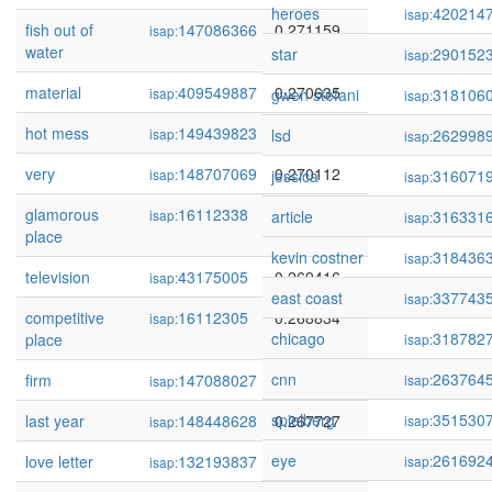
heroes
420214
isap:
fish out of
147086366
0.271159
isap:
water
star
290152
isap:
material
409549887
0.270635
isap:
gwen stefani
318106
isap:
hot mess
149439823
0.270478
isap:
lsd
262998
isap:
very
148707069
0.270112
isap:
jessica
316071
isap:
glamorous
16112338
0.269663
isap:
article
316331
isap:
place
kevin costner
318436
isap:
television
43175005
0.269416
isap:
east coast
337743
isap:
competitive
16112305
0.268834
isap:
chicago
318782
place
isap:
cnn
263764
firm
147088027
0.268532
isap:
isap:
spielberg
351530
last year
148448628
0.267727
isap:
isap:
eye
261692
love letter
132193837
0.267567
isap:
isap: