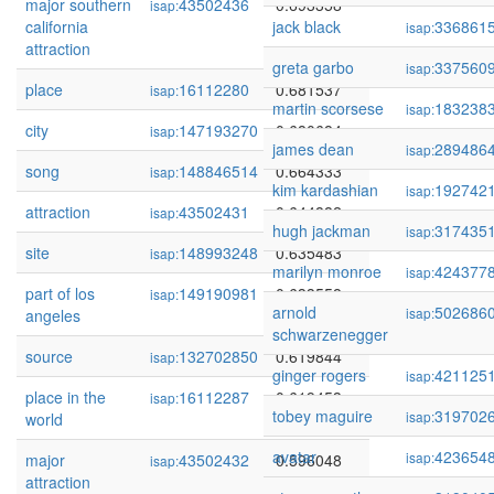
major southern
43502436
0.693358
isap:
california
jack black
336861
isap:
attraction
greta garbo
337560
isap:
place
16112280
0.681537
isap:
martin scorsese
183238
isap:
city
147193270
0.680684
isap:
james dean
289486
isap:
song
148846514
0.664333
isap:
kim kardashian
192742
isap:
attraction
43502431
0.644882
isap:
hugh jackman
317435
isap:
site
148993248
0.635483
isap:
marilyn monroe
424377
isap:
part of los
149190981
0.633558
isap:
arnold
502686
isap:
angeles
schwarzenegger
source
132702850
0.619844
isap:
ginger rogers
421125
isap:
place in the
16112287
0.619453
isap:
tobey maguire
319702
isap:
world
avatar
423654
isap:
major
43502432
0.596048
isap:
attraction