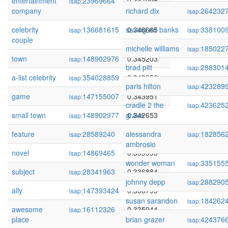
entertainment
23969664
0.347098
isap:
company
richard dix
264232
isap:
celebrity
136681615
saving mr banks
0.346665
338100
isap:
isap:
couple
michelle williams
185022
isap:
town
148902976
0.345203
isap:
brad pitt
288301
isap:
a-list celebrity
354028859
0.343956
isap:
paris hilton
423289
isap:
game
147155007
0.343951
isap:
cradle 2 the
423625
isap:
small town
148902977
grave
0.342653
isap:
feature
28589240
alessandra
0.341506
182856
isap:
isap:
ambrosio
novel
14869465
0.339995
isap:
wonder woman
335155
isap:
subject
28341963
0.336884
isap:
johnny depp
288290
isap:
ally
147393424
0.336799
isap:
susan sarandon
184262
isap:
awesome
16112326
0.335944
isap:
place
brian grazer
424376
isap: