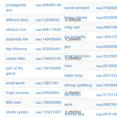
propaganda
488085146
0.298915
isap:
carole lombard
318262
isap:
arm
keanu reeves
423205
isap:
different story
14238033
0.298526
isap:
meg ryan
289416
isap:
obvious one
488119540
0.297481
isap:
joe mccarthy
183310
isap:
assembly line
149458084
0.296485
isap:
guy
263669
isap:
big influence
352636401
0.296485
isap:
drew barrymore
352256
isap:
career killer
134823100
0.295992
isap:
man
261853
isap:
part of the
149190996
0.295701
isap:
game
blake lively
425153
isap:
small world
13831351
0.295675
isap:
whoopi goldberg
183584
isap:
huge success
25554804
0.294081
isap:
bill clinton
317571
isap:
little town
148902986
0.292686
isap:
work
288339
isap:
studio system
133227497
0.292503
isap:
norman lear
287019
isap: