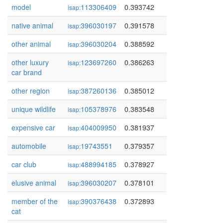
model
113306409
0.393742
isap:
native animal
396030197
0.391578
isap:
other animal
396030204
0.388592
isap:
other luxury
123697260
0.386263
isap:
car brand
other region
387260136
0.385012
isap:
unique wildlife
105378976
0.383548
isap:
expensive car
404009950
0.381937
isap:
automobile
19743551
0.379357
isap:
car club
488994185
0.378927
isap:
elusive animal
396030207
0.378101
isap:
member of the
390376438
0.372893
isap:
cat