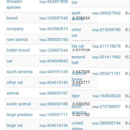
threaten
442957808
0.743756
isap:
car
species
spirit
395027802
0.
isap:
brand
123697242
0.705434
isap:
animal
company
442582813
0.676083
isap:
other
213058789
0.
isap:
car
rare animal
396030192
0.673699
isap:
big cat
211178278
0.
isap:
british brand
123697244
0.672538
isap:
second
301411992
0.
isap:
car
404009945
0.660794
isap:
half
south america
449191135
0.647936
isap:
maurice
253471781
0.
isap:
jones-
other cat
404010140
0.643717
isap:
drew
animal
396030187
0.643204
isap:
tiger
164528223
0.
isap:
exotic animal
396030188
0.636250
isap:
south
270788007
0.
isap:
america
large predator
106551711
0.621192
isap:
united
385595194
0.
isap:
large cat
404010134
0.611486
isap:
states