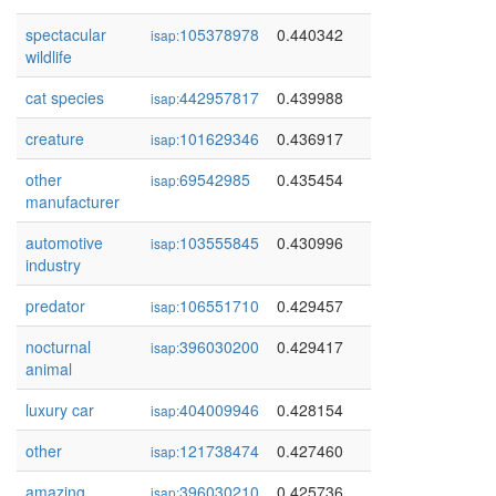
spectacular
105378978
0.440342
isap:
wildlife
cat species
442957817
0.439988
isap:
creature
101629346
0.436917
isap:
other
69542985
0.435454
isap:
manufacturer
automotive
103555845
0.430996
isap:
industry
predator
106551710
0.429457
isap:
nocturnal
396030200
0.429417
isap:
animal
luxury car
404009946
0.428154
isap:
other
121738474
0.427460
isap:
amazing
396030210
0.425736
isap: