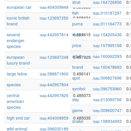
strat
164726856
0.
isap:
european car
404009949
0.509083
isap:
fish
310187297
0.
isap:
iconic british
123697250
0.505634
isap:
brand
puma
311164773
0.
isap:
several
442957814
model
0.501615
154205436
0.
isap:
isap:
endanger
price
157995158
0.
isap:
species
adult
160062293
0.
isap:
european
123697248
0.497929
isap:
luxury brand
brand
160478683
0.
isap:
large feline
388871800
0.496141
isap:
spot
306827696
0.
isap:
species
442957804
0.492186
isap:
symbol
396753960
0.
isap:
central
442957825
0.485073
isap:
day
213089706
0.
isap:
american
species
game
309600747
0.
isap:
high end car
404009959
0.485035
isap:
snake
158934993
0.
isap:
wild animal
396030189
0.479254
isap: