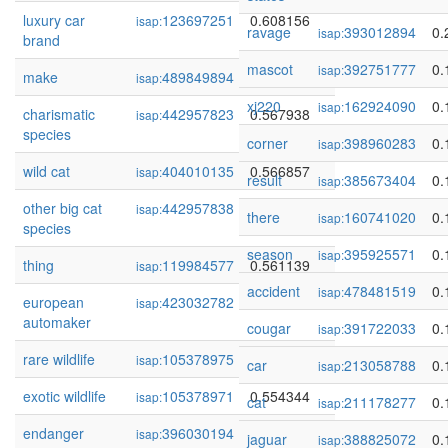
luxury car
123697251
0.608156
isap:
ravage
393012894
0.
isap:
brand
mascot
392751777
0.
isap:
make
489849894
0.576502
isap:
xj220
162924090
0.
isap:
charismatic
442957823
0.567938
isap:
species
corner
398960283
0.
isap:
wild cat
404010135
0.566857
isap:
result
385673404
0.
isap:
other big cat
442957838
0.561738
isap:
there
160741020
0.
isap:
species
season
395925571
0.
isap:
thing
119984577
0.561139
isap:
accident
478481519
0.
isap:
european
423032782
0.557313
isap:
automaker
cougar
391722033
0.
isap:
rare wildlife
105378975
0.555285
isap:
car
213058788
0.
isap:
exotic wildlife
105378971
0.554344
isap:
cat
211178277
0.
isap:
endanger
396030194
0.547524
isap:
jaguar
388825072
0.
isap: