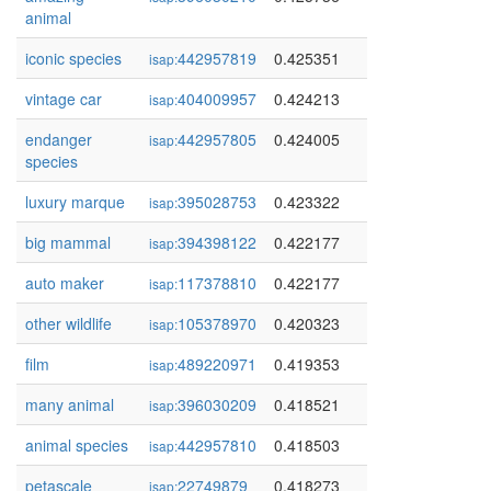
animal
iconic species
442957819
0.425351
isap:
vintage car
404009957
0.424213
isap:
endanger
442957805
0.424005
isap:
species
luxury marque
395028753
0.423322
isap:
big mammal
394398122
0.422177
isap:
auto maker
117378810
0.422177
isap:
other wildlife
105378970
0.420323
isap:
film
489220971
0.419353
isap:
many animal
396030209
0.418521
isap:
animal species
442957810
0.418503
isap:
petascale
22749879
0.418273
isap: