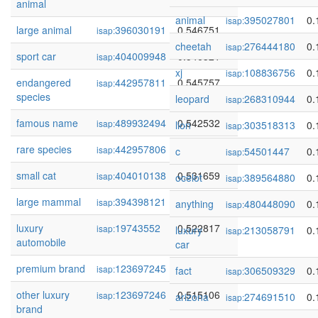
animal
animal
395027801
0.
isap:
large animal
396030191
0.546751
isap:
cheetah
276444180
0.
isap:
sport car
404009948
0.546321
isap:
xj
108836756
0.
isap:
endangered
442957811
0.545757
isap:
species
leopard
268310944
0.
isap:
famous name
489932494
0.542532
isap:
lion
303518313
0.
isap:
rare species
442957806
0.538476
isap:
c
54501447
0.
isap:
small cat
404010138
0.531659
isap:
ocelot
389564880
0.
isap:
large mammal
394398121
0.524319
isap:
anything
480448090
0.
isap:
luxury
19743552
0.522817
isap:
luxury
213058791
0.
isap:
automobile
car
premium brand
123697245
0.518096
isap:
fact
306509329
0.
isap:
other luxury
123697246
0.515106
isap:
arizona
274691510
0.
isap:
brand