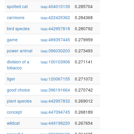
spotted cat
404010139
0.285704
isap:
carnivore
422425362
0.284368
isap:
bird species
442957818
0.280792
isap:
game
489357445
0.279959
isap:
power animal
396030203
0.273493
isap:
division of a
100103906
0.271141
isap:
tobacco
tiger
120067155
0.271072
isap:
good choice
396191664
0.270742
isap:
plant species
442957832
0.269012
isap:
concept
447094745
0.268189
isap:
wildcat
449198220
0.267654
isap: