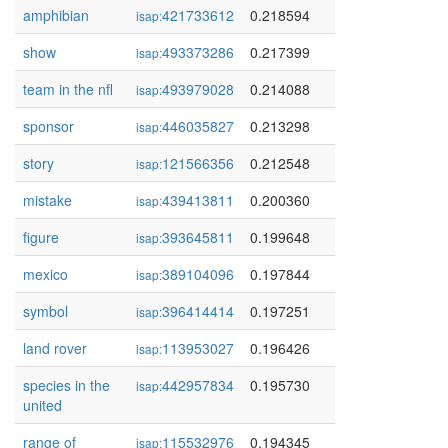
amphibian
421733612
0.218594
isap:
show
493373286
0.217399
isap:
team in the nfl
493979028
0.214088
isap:
sponsor
446035827
0.213298
isap:
story
121566356
0.212548
isap:
mistake
439413811
0.200360
isap:
figure
393645811
0.199648
isap:
mexico
389104096
0.197844
isap:
symbol
396414414
0.197251
isap:
land rover
113953027
0.196426
isap:
species in the
442957834
0.195730
isap:
united
range of
115532976
0.194345
isap: