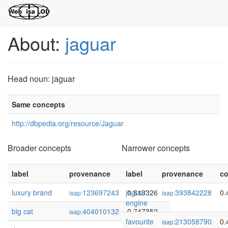
About:
jaguar
Head noun: jaguar
Same concepts
http://dbpedia.org/resource/Jaguar
Broader concepts
Narrower concepts
label
provenance
label
confidence
provenance
co
luxury brand
123697243
jaguar
0.813326
393842228
0.
isap:
isap:
engine
big cat
404010132
0.747352
isap:
favourite
213058790
0.
isap: