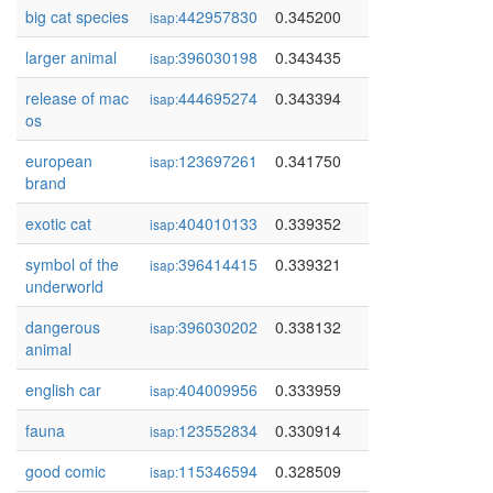
big cat species
442957830
0.345200
isap:
larger animal
396030198
0.343435
isap:
release of mac
444695274
0.343394
isap:
os
european
123697261
0.341750
isap:
brand
exotic cat
404010133
0.339352
isap:
symbol of the
396414415
0.339321
isap:
underworld
dangerous
396030202
0.338132
isap:
animal
english car
404009956
0.333959
isap:
fauna
123552834
0.330914
isap:
good comic
115346594
0.328509
isap: