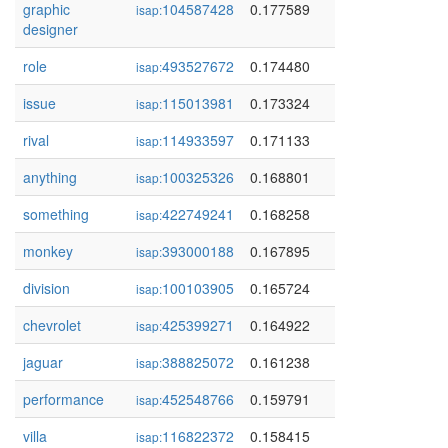
graphic
104587428
0.177589
isap:
designer
role
493527672
0.174480
isap:
issue
115013981
0.173324
isap:
rival
114933597
0.171133
isap:
anything
100325326
0.168801
isap:
something
422749241
0.168258
isap:
monkey
393000188
0.167895
isap:
division
100103905
0.165724
isap:
chevrolet
425399271
0.164922
isap:
jaguar
388825072
0.161238
isap:
performance
452548766
0.159791
isap:
villa
116822372
0.158415
isap: