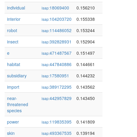
individual
18069400
0.156210
isap:
interior
104203720
0.155338
isap:
robot
114486052
0.153244
isap:
insect
392828931
0.152904
isap:
e
471487567
0.151497
isap:
habitat
447840886
0.144661
isap:
subsidiary
17580951
0.144232
isap:
import
389172295
0.143562
isap:
near-
442957829
0.143450
isap:
threatened
species
power
119835395
0.141809
isap:
skin
493367535
0.139194
isap: