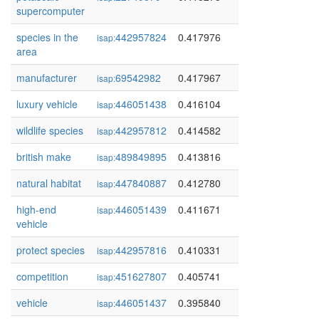
supercomputer
species in the
442957824
0.417976
isap:
area
manufacturer
69542982
0.417967
isap:
luxury vehicle
446051438
0.416104
isap:
wildlife species
442957812
0.414582
isap:
british make
489849895
0.413816
isap:
natural habitat
447840887
0.412780
isap:
high-end
446051439
0.411671
isap:
vehicle
protect species
442957816
0.410331
isap:
competition
451627807
0.405741
isap:
vehicle
446051437
0.395840
isap: