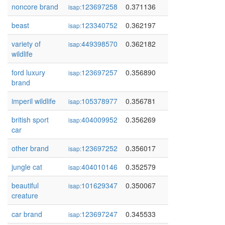
noncore brand
123697258
0.371136
isap:
beast
123340752
0.362197
isap:
variety of
449398570
0.362182
isap:
wildlife
ford luxury
123697257
0.356890
isap:
brand
imperil wildlife
105378977
0.356781
isap:
british sport
404009952
0.356269
isap:
car
other brand
123697252
0.356017
isap:
jungle cat
404010146
0.352579
isap:
beautiful
101629347
0.350067
isap:
creature
car brand
123697247
0.345533
isap: