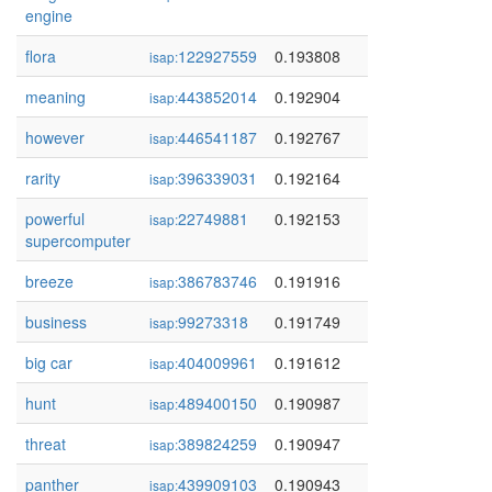
engine
flora
122927559
0.193808
isap:
meaning
443852014
0.192904
isap:
however
446541187
0.192767
isap:
rarity
396339031
0.192164
isap:
powerful
22749881
0.192153
isap:
supercomputer
breeze
386783746
0.191916
isap:
business
99273318
0.191749
isap:
big car
404009961
0.191612
isap:
hunt
489400150
0.190987
isap:
threat
389824259
0.190947
isap:
panther
439909103
0.190943
isap: