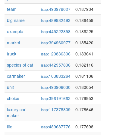
team
493979027
0.187934
isap:
big name
489932493
0.186459
isap:
example
445222858
0.186225
isap:
market
394960977
0.185420
isap:
truck
120836306
0.183641
isap:
species of cat
442957836
0.182116
isap:
carmaker
103833264
0.181106
isap:
unit
493906030
0.180054
isap:
choice
396191662
0.179953
isap:
luxury car
117378809
0.178646
isap:
maker
life
489687776
0.177698
isap: