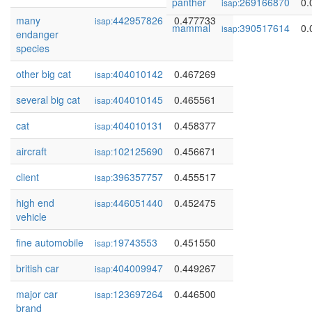
panther
269166870
0.
isap:
many
442957826
0.477733
isap:
mammal
390517614
0.
isap:
endanger
species
other big cat
404010142
0.467269
isap:
several big cat
404010145
0.465561
isap:
cat
404010131
0.458377
isap:
aircraft
102125690
0.456671
isap:
client
396357757
0.455517
isap:
high end
446051440
0.452475
isap:
vehicle
fine automobile
19743553
0.451550
isap:
british car
404009947
0.449267
isap:
major car
123697264
0.446500
isap:
brand