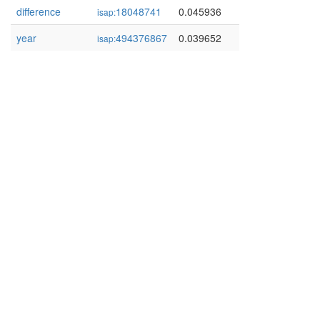
difference
18048741
0.045936
isap:
year
494376867
0.039652
isap: