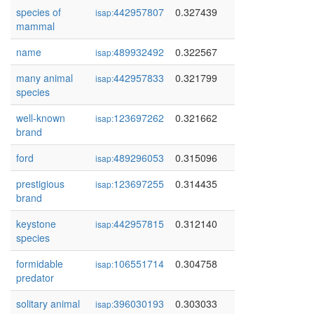
species of
442957807
0.327439
isap:
mammal
name
489932492
0.322567
isap:
many animal
442957833
0.321799
isap:
species
well-known
123697262
0.321662
isap:
brand
ford
489296053
0.315096
isap:
prestigious
123697255
0.314435
isap:
brand
keystone
442957815
0.312140
isap:
species
formidable
106551714
0.304758
isap:
predator
solitary animal
396030193
0.303033
isap: