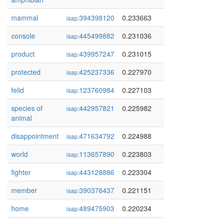
mammal
394398120
0.233663
isap:
console
445499882
0.231036
isap:
product
439957247
0.231015
isap:
protected
425237336
0.227970
isap:
felid
123760984
0.227103
isap:
species of
442957821
0.225982
isap:
animal
disappointment
471634792
0.224988
isap:
world
113657890
0.223803
isap:
fighter
443128886
0.223304
isap:
member
390376437
0.221151
isap:
home
489475903
0.220234
isap: