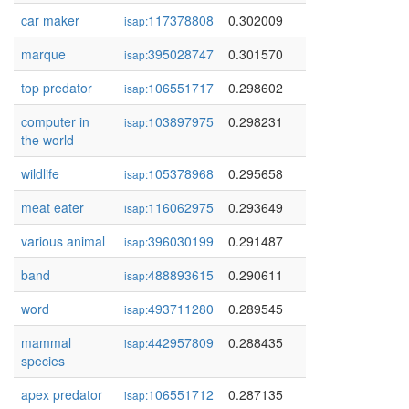
car maker
117378808
0.302009
isap:
marque
395028747
0.301570
isap:
top predator
106551717
0.298602
isap:
computer in
103897975
0.298231
isap:
the world
wildlife
105378968
0.295658
isap:
meat eater
116062975
0.293649
isap:
various animal
396030199
0.291487
isap:
band
488893615
0.290611
isap:
word
493711280
0.289545
isap:
mammal
442957809
0.288435
isap:
species
apex predator
106551712
0.287135
isap: