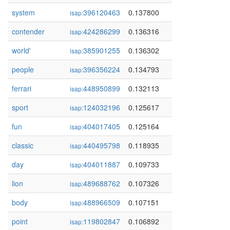
system
396120463
0.137800
isap:
contender
424286299
0.136316
isap:
world'
385901255
0.136302
isap:
people
396356224
0.134793
isap:
ferrari
448950899
0.132113
isap:
sport
124032196
0.125617
isap:
fun
404017405
0.125164
isap:
classic
440495798
0.118935
isap:
day
404011887
0.109733
isap:
lion
489688762
0.107326
isap:
body
488966509
0.107151
isap:
point
119802847
0.106892
isap: