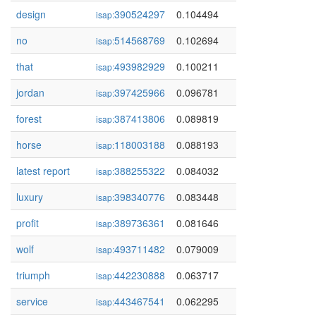
design
390524297
0.104494
isap:
no
514568769
0.102694
isap:
that
493982929
0.100211
isap:
jordan
397425966
0.096781
isap:
forest
387413806
0.089819
isap:
horse
118003188
0.088193
isap:
latest report
388255322
0.084032
isap:
luxury
398340776
0.083448
isap:
profit
389736361
0.081646
isap:
wolf
493711482
0.079009
isap:
triumph
442230888
0.063717
isap:
service
443467541
0.062295
isap: