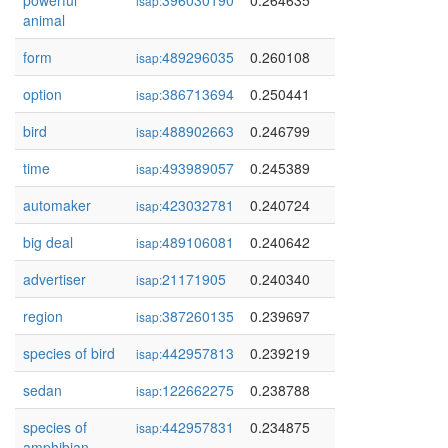
powerful
396030190
0.264635
isap:
animal
form
489296035
0.260108
isap:
option
386713694
0.250441
isap:
bird
488902663
0.246799
isap:
time
493989057
0.245389
isap:
automaker
423032781
0.240724
isap:
big deal
489106081
0.240642
isap:
advertiser
21171905
0.240340
isap:
region
387260135
0.239697
isap:
species of bird
442957813
0.239219
isap:
sedan
122662275
0.238788
isap:
species of
442957831
0.234875
isap:
amphibian