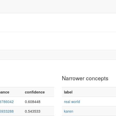
Narrower concepts
nance
confidence
label
9786042
0.608448
real world
5933288
0.543533
karen