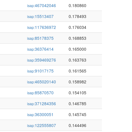
467042046
0.180860
isap:
15513407
0.178493
isap:
117636972
0.176034
isap:
85178375
0.168853
isap:
36376414
0.165000
isap:
359469276
0.163763
isap:
91017175
0.161565
isap:
465020140
0.158982
isap:
85870570
0.154105
isap:
371284356
0.146785
isap:
36300051
0.145745
isap:
122555807
0.144496
isap: