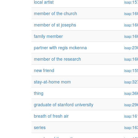
local artist
15
isap:
member of the church
16
isap:
member of st josephs
16
isap:
family member
16
isap:
partner with regis mckenna
23
isap:
member of the research
16
isap:
new friend
15
isap:
stay-at-home mom
32
isap:
thing
36
isap:
graduate of stanford university
29
isap:
breath of fresh air
16
isap:
series
16
isap: