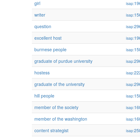
girl
19
isap:
writer
15
isap:
question
29
isap:
excellent host
19
isap:
burmese people
15
isap:
graduate of purdue university
29
isap:
hostess
22
isap:
graduate of the university
29
isap:
hill people
15
isap:
member of the society
16
isap:
member of the washington
16
isap:
content strategist
25
isap: