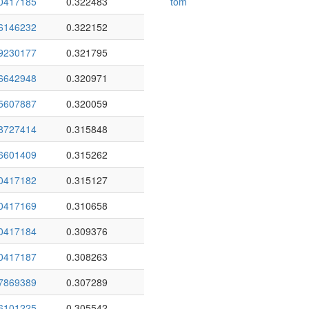
0417185
0.322483
tom
6146232
0.322152
9230177
0.321795
6642948
0.320971
5607887
0.320059
8727414
0.315848
6601409
0.315262
0417182
0.315127
0417169
0.310658
0417184
0.309376
0417187
0.308263
7869389
0.307289
6101225
0.305542