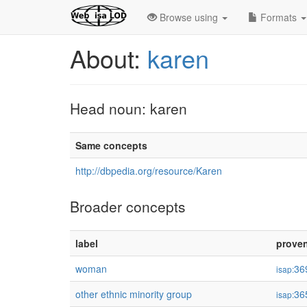
Browse using
Formats
About:
karen
Head noun: karen
Same concepts
http://dbpedia.org/resource/Karen
Broader concepts
label
prove
woman
36
isap:
other ethnic minority group
36
isap: