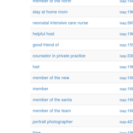
member of the north
16
isap:
stay at home mom
19
isap:
neonatal intensive care nurse
36
isap:
helpful host
19
isap:
good friend of
15
isap:
counselor in private practice
33
isap:
hair
19
isap:
member of the new
16
isap:
member
16
isap:
member of the santa
16
isap:
member of the team
16
isap:
portrait photographer
42
isap:
time
19
isap: