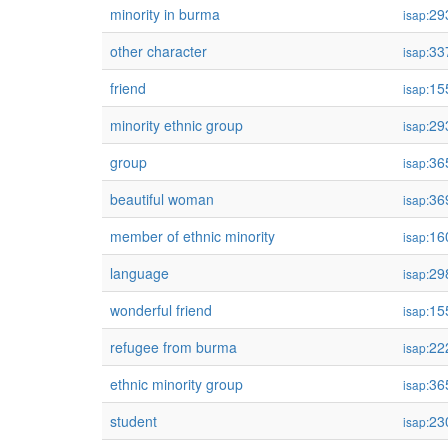
minority in burma
29
isap:
other character
33
isap:
friend
15
isap:
minority ethnic group
29
isap:
group
36
isap:
beautiful woman
36
isap:
member of ethnic minority
16
isap:
language
29
isap:
wonderful friend
15
isap:
refugee from burma
22
isap:
ethnic minority group
36
isap:
student
23
isap: