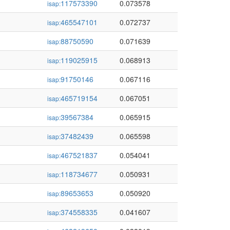
117573390
0.073578
isap:
465547101
0.072737
isap:
88750590
0.071639
isap:
119025915
0.068913
isap:
91750146
0.067116
isap:
465719154
0.067051
isap:
39567384
0.065915
isap:
37482439
0.065598
isap:
467521837
0.054041
isap:
118734677
0.050931
isap:
89653653
0.050920
isap:
374558335
0.041607
isap: