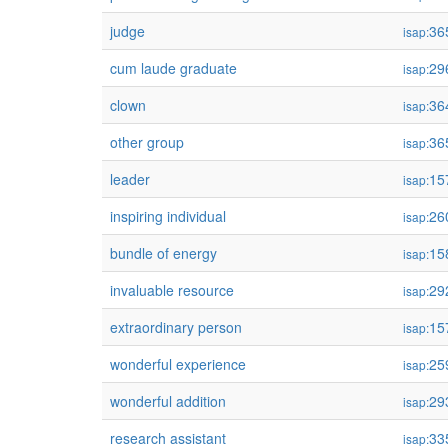
judge
36
isap:
cum laude graduate
29
isap:
clown
36
isap:
other group
36
isap:
leader
15
isap:
inspiring individual
26
isap:
bundle of energy
15
isap:
invaluable resource
29
isap:
extraordinary person
15
isap:
wonderful experience
25
isap:
wonderful addition
29
isap:
research assistant
33
isap: