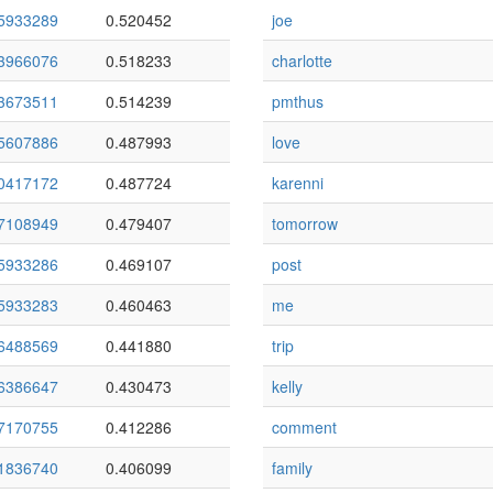
5933289
0.520452
joe
3966076
0.518233
charlotte
3673511
0.514239
pmthus
5607886
0.487993
love
0417172
0.487724
karenni
7108949
0.479407
tomorrow
5933286
0.469107
post
5933283
0.460463
me
6488569
0.441880
trip
6386647
0.430473
kelly
7170755
0.412286
comment
1836740
0.406099
family