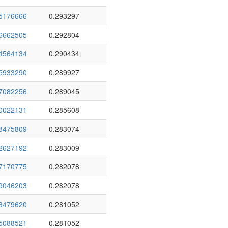
5176666
0.293297
6662505
0.292804
4564134
0.290434
5933290
0.289927
7082256
0.289045
0022131
0.285608
8475809
0.283074
2627192
0.283009
7170775
0.282078
9046203
0.282078
3479620
0.281052
5088521
0.281052