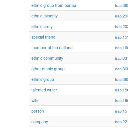
ethnic group from burma
36
isap:
ethnic minority
29
isap:
ethnic army
20
isap:
special friend
15
isap:
member of the national
16
isap:
ethnic community
33
isap:
other ethnic group
36
isap:
ethnic group
36
isap:
talented writer
15
isap:
wife
19
isap:
person
15
isap:
company
22
isap: