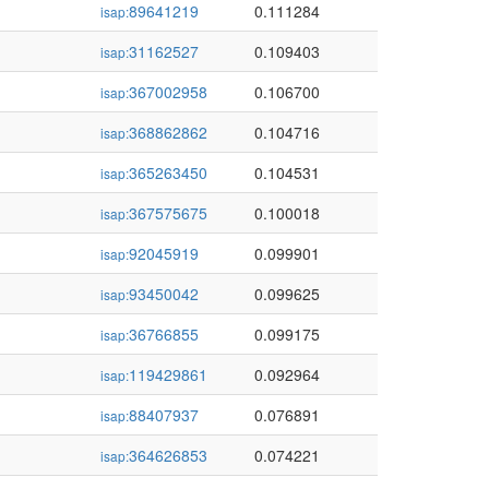
89641219
0.111284
isap:
31162527
0.109403
isap:
367002958
0.106700
isap:
368862862
0.104716
isap:
365263450
0.104531
isap:
367575675
0.100018
isap:
92045919
0.099901
isap:
93450042
0.099625
isap:
36766855
0.099175
isap:
119429861
0.092964
isap:
88407937
0.076891
isap:
364626853
0.074221
isap: