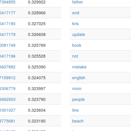
7394855
0.329922
father
0417177
0.328966
end
0417190
0.327025
kris
0417179
0.326608
update
0081749
0.325769
book
0417196
0.325528
not
5607882
0.325390
mistake
7159912
0.324075
english
6306779
0.323997
mom
6662503
0.323790
people
1001027
0.323604
line
3775681
0.323190
beach