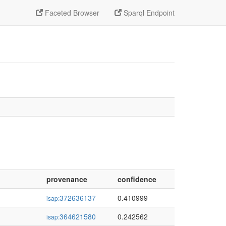
Faceted Browser
Sparql Endpoint
provenance
confidence
372636137
0.410999
isap:
364621580
0.242562
isap: