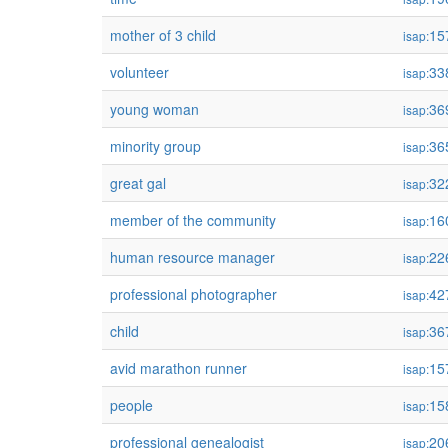
mother of 3 child
15
isap:
volunteer
33
isap:
young woman
36
isap:
minority group
36
isap:
great gal
32
isap:
member of the community
16
isap:
human resource manager
22
isap:
professional photographer
42
isap:
child
36
isap:
avid marathon runner
15
isap:
people
15
isap:
professional genealogist
20
isap: