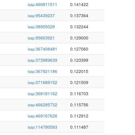
466811511
0.141422
isap:
95439237
0.137364
isap:
38955029
0.132244
isap:
95663921
0.129000
isap:
367408481
0.127060
isap:
373989639
0.123399
isap:
367921186
0.122015
isap:
371689152
0.121509
isap:
368181162
0.116703
isap:
466285732
0.115756
isap:
469167626
0.112912
isap:
114780593
0.111487
isap: