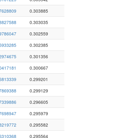
7628809
0.303885
8827588
0.303035
9786047
0.302559
5933285
0.302385
2974675
0.301356
0417181
0.300667
6813339
0.299201
7869388
0.299129
7339886
0.296605
7698947
0.295979
8219772
0.295582
6310368
0.295564