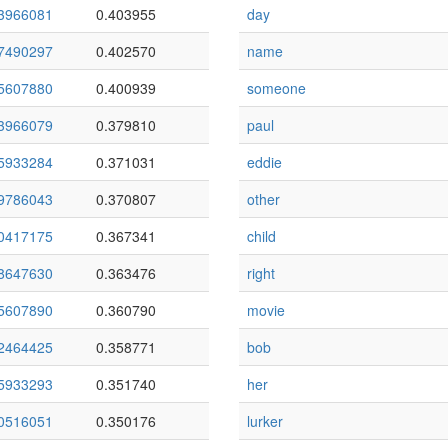
3966081
0.403955
day
7490297
0.402570
name
5607880
0.400939
someone
3966079
0.379810
paul
5933284
0.371031
eddie
9786043
0.370807
other
0417175
0.367341
child
8647630
0.363476
right
5607890
0.360790
movie
2464425
0.358771
bob
5933293
0.351740
her
0516051
0.350176
lurker