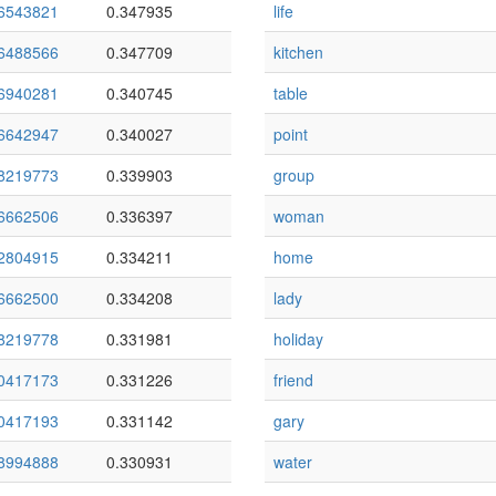
6543821
0.347935
life
6488566
0.347709
kitchen
6940281
0.340745
table
6642947
0.340027
point
8219773
0.339903
group
6662506
0.336397
woman
2804915
0.334211
home
6662500
0.334208
lady
8219778
0.331981
holiday
0417173
0.331226
friend
0417193
0.331142
gary
8994888
0.330931
water