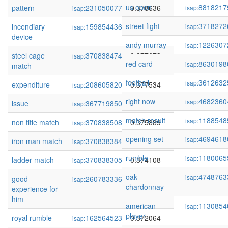
us open
8818217
pattern
231050077
0.378636
isap:
isap:
street fight
3718272
incendiary
159854436
0.378464
isap:
isap:
device
andy murray
1226307
isap:
steel cage
370838474
0.377673
isap:
red card
8630198
isap:
match
football
3612632
isap:
expenditure
208605820
0.377534
isap:
right now
4682360
isap:
issue
367719850
0.376235
isap:
match result
1188548
isap:
non title match
370838508
0.375889
isap:
opening set
4694618
isap:
iron man match
370838384
0.374671
isap:
rumble
1180065
isap:
ladder match
370838305
0.374108
isap:
oak
4748763
isap:
good
260783336
0.373480
isap:
chardonnay
experience for
him
american
1130854
isap:
player
royal rumble
162564523
0.372064
isap: