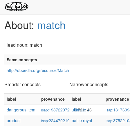
About:
match
Head noun: match
Same concepts
http://dbpedia.org/resource/Match
Broader concepts
Narrower concepts
label
provenance
label
confidence
provenance
dangerous item
198722972
ultimate x
0.721146
1317699
isap:
isap:
product
224479210
battle royal
0.649827
3752210
isap:
isap: