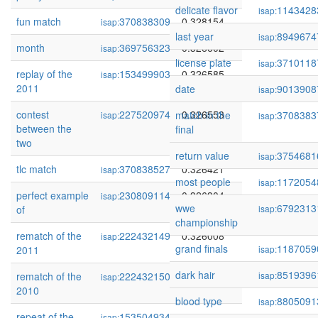
delicate flavor
1143428
isap:
fun match
370838309
0.328154
isap:
last year
8949674
isap:
month
369756323
0.326602
isap:
license plate
3710118
isap:
replay of the
153499903
0.326585
isap:
2011
date
9013908
isap:
contest
227520974
0.326553
match in the
3708383
isap:
isap:
between the
final
two
return value
3754681
isap:
tlc match
370838527
0.326421
isap:
most people
1172054
isap:
perfect example
230809114
0.326304
isap:
wwe
6792313
of
isap:
championship
rematch of the
222432149
0.326008
isap:
grand finals
1187059
2011
isap:
dark hair
8519396
rematch of the
222432150
0.326008
isap:
isap:
2010
blood type
8805091
isap:
repeat of the
153504934
0.323936
isap: