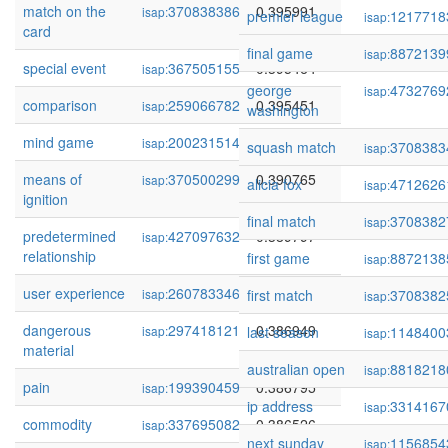
match on the
370838386
0.395991
isap:
premier league
1217718
isap:
card
final game
8872139
isap:
special event
367505155
0.395464
isap:
george
4732769
isap:
comparison
259066782
0.395451
isap:
washington
mind game
200231514
0.390773
isap:
squash match
3708383
isap:
means of
370500299
0.390765
isap:
alicia fox
4712626
isap:
ignition
final match
3708382
isap:
predetermined
427097632
0.389797
isap:
relationship
first game
8872138
isap:
user experience
260783346
0.389766
isap:
first match
3708382
isap:
dangerous
297418121
0.386949
isap:
last season
1148400
isap:
material
australian open
8818218
isap:
pain
199390459
0.386795
isap:
ip address
3314167
isap:
commodity
337695082
0.386526
isap:
next sunday
1156854
isap: