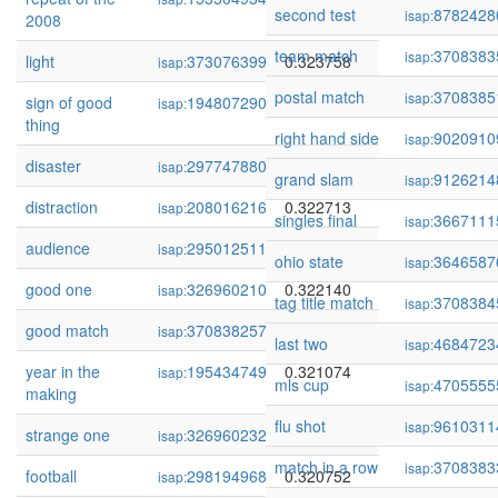
second test
8782428
isap:
2008
team match
3708383
isap:
light
373076399
0.323758
isap:
postal match
3708385
isap:
sign of good
194807290
0.323410
isap:
thing
right hand side
9020910
isap:
disaster
297747880
0.322910
isap:
grand slam
9126214
isap:
distraction
208016216
0.322713
isap:
singles final
3667111
isap:
audience
295012511
0.322473
isap:
ohio state
3646587
isap:
good one
326960210
0.322140
isap:
tag title match
3708384
isap:
good match
370838257
0.321442
isap:
last two
4684723
isap:
year in the
195434749
0.321074
isap:
mls cup
4705555
isap:
making
flu shot
9610311
isap:
strange one
326960232
0.320899
isap:
match in a row
3708383
isap:
football
298194968
0.320752
isap: