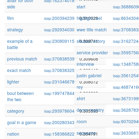
affair for both
162374018
0.310228
isap:
side
start
3688609
isap:
film
200394239
highlight reel
0.310029
8634304
isap:
isap:
strategy
292934030
wwe title match
0.309898
3708383
isap:
isap:
example of a
230809115
shutout victory
0.309711
3162724
isap:
isap:
battle
service provider
3595756
isap:
previous match
370838539
0.309608
isap:
interview
1348758
isap:
exact match
370838325
0.308446
isap:
justin gabriel
3561254
isap:
lighter
231046678
0.308072
isap:
rey
4687416
isap:
bout between
199747844
0.306802
isap:
shirt
3673199
isap:
the two
donor registry
3628783
isap:
category
293978604
0.305593
isap:
room
9070294
isap:
goal in a game
200280343
0.305002
isap:
sequence
3633681
isap:
nation
158386822
0.304791
isap: