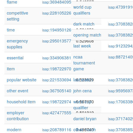
flame
369484095
0.543557
isap:
world cup
4739191
isap:
competitive
228105226
qualifiers
0.539835
isap:
setting
dark match
3708382
isap:
time
194950126
0.531850
isap:
opening match
3708382
isap:
emergency
295013577
0.529608
isap:
last week
9123294
isap:
supplies
ncaa
8872140
isap:
essential
334906381
0.529601
isap:
tournament
item
198722970
game
0.528851
isap:
popular website
221533694
last match
0.523929
3708382
isap:
isap:
other event
367505140
john cena
0.518609
9595697
isap:
isap:
household item
198722974
world cup
0.507670
1706338
isap:
isap:
qualifier
employer
427477555
0.501919
isap:
contribution
daniel bryan
3717402
isap:
modern
208789116
other match
0.496740
3708385
isap:
isap: