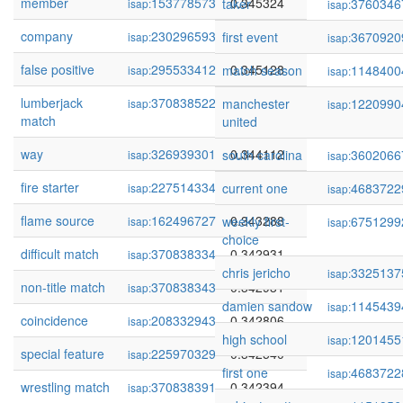
member
153778573
0.345324
taker
3760346
isap:
isap:
company
230296593
0.345151
first event
3670920
isap:
isap:
false positive
295533412
0.345128
match season
1148400
isap:
isap:
lumberjack
370838522
0.344505
manchester
1220990
isap:
isap:
match
united
way
326939301
0.344112
south carolina
3602066
isap:
isap:
fire starter
227514334
0.343678
current one
4683722
isap:
isap:
flame source
162496727
0.343288
weekly first-
6751299
isap:
isap:
choice
difficult match
370838334
0.342931
isap:
chris jericho
3325137
isap:
non-title match
370838343
0.342931
isap:
damien sandow
1145439
isap:
coincidence
208332943
0.342806
isap:
high school
1201455
isap:
special feature
225970329
0.342540
isap:
first one
4683722
isap:
wrestling match
370838391
0.342394
isap: