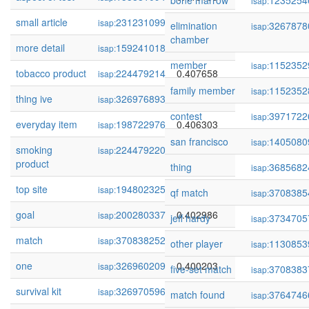
bone marrow
1235254
isap:
small article
231231099
0.412572
isap:
elimination
3267878
isap:
chamber
more detail
159241018
0.411749
isap:
member
1152352
isap:
tobacco product
224479214
0.407658
isap:
family member
1152352
isap:
thing ive
326976893
0.407120
isap:
contest
3971722
isap:
everyday item
198722976
0.406303
isap:
san francisco
1405080
isap:
smoking
224479220
0.406055
isap:
product
thing
3685682
isap:
top site
194802325
0.404657
isap:
qf match
3708385
isap:
goal
200280337
0.402986
isap:
jeff hardy
3734705
isap:
match
370838252
0.402389
isap:
other player
1130853
isap:
one
326960209
0.400203
isap:
five-set match
3708383
isap:
survival kit
326970596
0.398580
isap:
match found
3764746
isap: