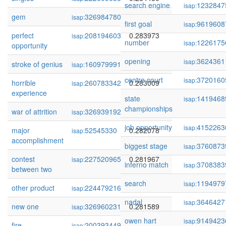
search engine
1232847
isap:
gem
326984780
0.284145
isap:
first goal
9619608
isap:
perfect
208194603
0.283973
isap:
number
1226175
isap:
opportunity
opening
3624361
isap:
stroke of genius
160979991
0.283526
isap:
centre court
3720160
isap:
horrible
260783342
0.283009
isap:
experience
state
1419468
isap:
championships
war of attrition
326939192
0.282624
isap:
job opportunity
4152263
isap:
major
52545330
0.282078
isap:
accomplishment
biggest stage
3760873
isap:
contest
227520965
0.281967
isap:
inferno match
3708383
isap:
between two
search
1194979
isap:
other product
224479216
0.281730
isap:
nadal
3646427
isap:
new one
326960231
0.281589
isap:
owen hart
9149423
isap:
fire
200393449
0.281004
isap: