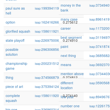
money in the
3734940
isap:
paul sure as
199394119
0.275766
isap:
bank
hell
many case
8961419
isap:
option
162416266
0.275612
isap:
career
1173200
isap:
glorified squash
158611921
0.275034
isap:
best segment
3119497
isap:
state playoff
226975006
0.274910
isap:
paint
3741874
isap:
possible
296306856
0.274820
isap:
solution
next thing
3685682
isap:
championship
200231512
0.274820
isap:
means
3692370
isap:
game
mention above
3734403
isap:
thing
374566879
0.274812
isap:
different
3590568
isap:
piece of art
375394124
0.274313
isap:
location
complete
158611920
0.274140
isap:
few year
8949676
isap:
squash
number one
1226175
isap:
big one
326960214
0.273864
isap: