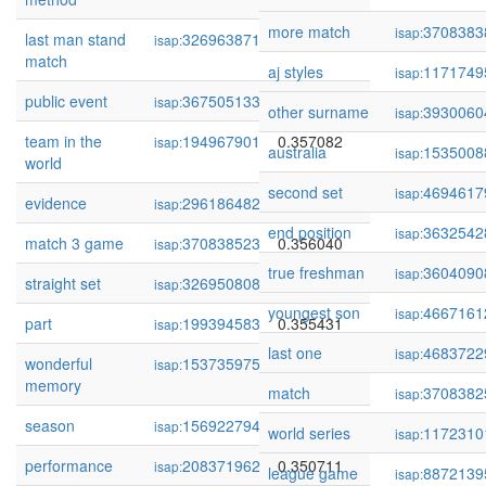
more match
3708383
isap:
last man stand
326963871
0.358113
isap:
match
aj styles
1171749
isap:
public event
367505133
0.357733
isap:
other surname
3930060
isap:
team in the
194967901
0.357082
isap:
australia
1535008
isap:
world
second set
4694617
isap:
evidence
296186482
0.356682
isap:
end position
3632542
isap:
match 3 game
370838523
0.356040
isap:
true freshman
3604090
isap:
straight set
326950808
0.355618
isap:
youngest son
4667161
isap:
part
199394583
0.355431
isap:
last one
4683722
isap:
wonderful
153735975
0.353821
isap:
memory
match
3708382
isap:
season
156922794
0.352549
isap:
world series
1172310
isap:
performance
208371962
0.350711
isap:
league game
8872139
isap: