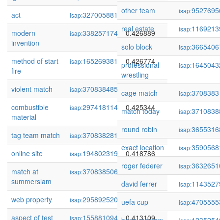
other team
9527695
isap:
act
327005881
0.427970
isap:
real estate
1169213
isap:
modern
338257174
0.426889
isap:
invention
solo block
3665406
isap:
method of start
165269381
0.426774
isap:
professional
1645043
isap:
fire
wrestling
violent match
370838485
0.426187
isap:
cage match
3708383
isap:
combustible
297418114
0.425344
isap:
match today
3710838
isap:
material
round robin
3655316
isap:
tag team match
370838281
0.419439
isap:
exact location
3590568
isap:
online site
194802319
0.418786
isap:
roger federer
3632651
isap:
match at
370838506
0.415970
isap:
summerslam
david ferrer
1143527
isap:
web property
295892520
0.414135
isap:
uefa cup
4705555
isap:
aspect of test
155881094
0.413109
isap: