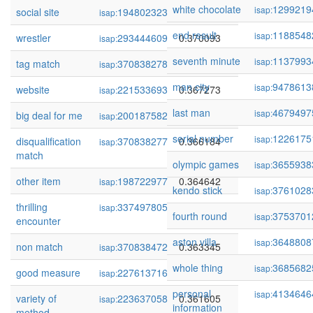
white chocolate
1299219
isap:
social site
194802323
0.371173
isap:
end result
1188548
isap:
wrestler
293444609
0.370093
isap:
seventh minute
1137993
isap:
tag match
370838278
0.368524
isap:
man city
9478613
isap:
website
221533693
0.367273
isap:
last man
4679497
isap:
big deal for me
200187582
0.366674
isap:
serial number
1226175
isap:
disqualification
370838277
0.366184
isap:
match
olympic games
3655938
isap:
other item
198722977
0.364642
isap:
kendo stick
3761028
isap:
thrilling
337497805
0.364050
isap:
fourth round
3753701
isap:
encounter
aston villa
3648808
isap:
non match
370838472
0.363345
isap:
whole thing
3685682
isap:
good measure
227613716
0.362928
isap:
personal
4134646
isap:
variety of
223637058
0.361605
isap:
information
method