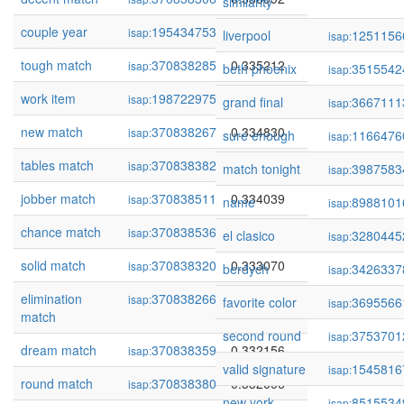
similarity
couple year
195434753
0.335435
isap:
liverpool
1251156
isap:
tough match
370838285
0.335212
isap:
beth phoenix
3515542
isap:
work item
198722975
0.335073
isap:
grand final
3667111
isap:
new match
370838267
0.334830
isap:
sure enough
1166476
isap:
tables match
370838382
0.334570
isap:
match tonight
3987583
isap:
jobber match
370838511
0.334039
isap:
name
8988101
isap:
chance match
370838536
0.334039
isap:
el clasico
3280445
isap:
solid match
370838320
0.333070
isap:
berdych
3426337
isap:
elimination
370838266
0.332512
isap:
favorite color
3695566
isap:
match
second round
3753701
isap:
dream match
370838359
0.332156
isap:
valid signature
1545816
isap:
round match
370838380
0.332006
isap:
new york
8515534
isap: