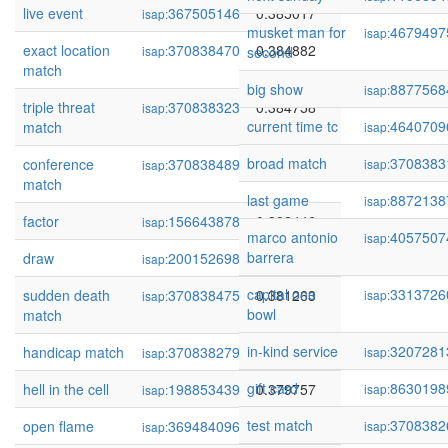
live event
367505146
0.385017
isap:
musket man for
4679497
isap:
exact location
370838470
0.384882
isap:
second
match
big show
8877568
isap:
triple threat
370838323
0.384758
isap:
current time tc
4640709
match
isap:
broad match
3708383
conference
370838489
0.383467
isap:
isap:
match
last game
8872138
isap:
factor
156643878
0.382446
isap:
marco antonio
4057507
isap:
barrera
draw
200152698
0.381403
isap:
capital one
3313726
sudden death
370838475
0.381263
isap:
isap:
bowl
match
in-kind service
3207281
handicap match
370838279
0.380983
isap:
isap:
gift card
8630198
hell in the cell
198853439
0.379757
isap:
isap:
test match
3708382
open flame
369484096
0.378902
isap:
isap: