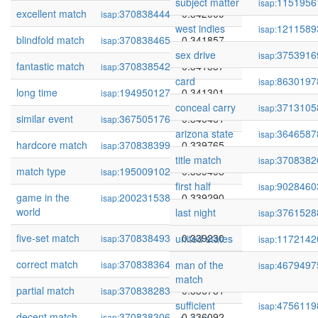
subject matter
1151956
isap:
excellent match
370838444
0.342009
isap:
west indies
1211589
isap:
blindfold match
370838465
0.341857
isap:
sex drive
3753916
isap:
fantastic match
370838542
0.341857
isap:
card
8630197
isap:
long time
194950127
0.341301
isap:
conceal carry
3713105
isap:
similar event
367505176
0.340461
isap:
arizona state
3646587
isap:
hardcore match
370838399
0.339765
isap:
title match
3708382
isap:
match type
195009102
0.339498
isap:
first half
9028460
isap:
game in the
200231538
0.339290
isap:
world
last night
3761528
isap:
five-set match
370838493
0.339230
united states
1172142
isap:
isap:
correct match
370838364
0.337228
man of the
4679497
isap:
isap:
match
partial match
370838283
0.336731
isap:
sufficient
4756119
isap:
decent match
370838306
0.336092
isap: