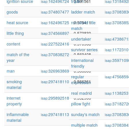
ignition source
162496724
triple h
0.591561
1318492
isap:
isap:
goods
374807477
ladder match
0.581988
3708383
isap:
isap:
heat source
162496725
roh world title
0.575411
3708385
isap:
isap:
match
little thing
374566897
0.573830
isap:
undertaker
4738671
isap:
content
227522416
0.570908
isap:
survivor series
1172310
isap:
match of the
370838272
0.569408
isap:
year
international
3597109
isap:
friendly
man
326963869
0.566800
isap:
regular
4756859
isap:
smoking
297418110
0.566361
isap:
expression
material
real madrid
1138253
isap:
internet
295892518
0.552906
isap:
property
pillow fight
3718272
isap:
inflammable
297418113
sunday's match
0.547638
3708383
isap:
isap:
material
multiple match
3708384
isap: