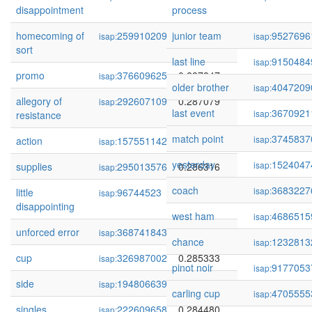
disappointment
process
homecoming of
259910209
junior team
0.287935
9527696
isap:
isap:
sort
last line
9150484
isap:
promo
376609625
0.287847
isap:
older brother
4047209
isap:
allegory of
292607109
0.287079
isap:
last event
3670921
isap:
resistance
match point
3745837
isap:
action
157551142
0.286432
isap:
yesterday
1524047
isap:
supplies
295013576
0.286316
isap:
coach
3683227
isap:
little
96744523
0.285954
isap:
disappointing
west ham
4686515
isap:
unforced error
368741843
0.285585
isap:
chance
1232813
isap:
cup
326987002
0.285333
isap:
pinot noir
9177053
isap:
side
194806639
0.285237
isap:
carling cup
4705555
isap:
singles
222609658
0.284480
isap: