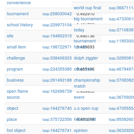
convenience
world cup final
3667111
isap:
tournament
258030042
0.492910
isap:
big tournament
4733061
isap:
school history
229973104
0.491763
isap:
today
3710838
isap:
site
194802315
0.490736
isap:
tournament
1185300
isap:
small item
198722971
format
0.489693
isap:
challenge
338406323
dolph ziggler
0.487810
3295081
isap:
isap:
program
224355385
other man
0.485196
4679497
isap:
isap:
business
291492188
championship
0.484630
3708382
isap:
isap:
match
open flame
162496739
0.484453
isap:
source
event
3670920
isap:
object
164276740
u.s open cup
0.484082
4705555
isap:
isap:
place
375722356
hell in a cell
0.480268
9558260
isap:
isap:
hot object
164276741
opinion
0.479548
3632920
isap:
isap: