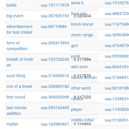
serie b
1310975
isap:
battle
157717979
0.320532
isap:
final one
4683723
isap:
big event
367505153
0.320434
isap:
brock lesnar
1167348
isap:
advertisement
96719684
0.320372
isap:
for test cricket
zoom range
3690489
isap:
form of
200413904
0.320104
isap:
gun
4704870
isap:
competition
punk
9559892
isap:
breath of fresh
153732249
0.317994
isap:
air
skin tone
9043181
isap:
such thing
374566916
0.317876
isap:
taurus woman
3746891
isap:
mix of a brawl
326965182
0.317513
isap:
other word
9218198
isap:
first round
369293268
0.317222
isap:
ryback
1238631
isap:
last minute
293742465
0.317131
isap:
player
1130853
isap:
addition
middle initial
3136951
isap:
matter
162980467
0.316869
isap: