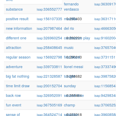
fernando
3630917
isap:
substance
336552777
verdasco
0.293480
isap:
positive result
156107335
mantilla
0.293403
3631711
isap:
isap:
new information
207987464
del rio
0.292829
4666305
isap:
isap:
different one
326960254
conference play
0.292201
9160200
isap:
isap:
attraction
258408645
music
0.291920
3765704
isap:
isap:
regular season
156922798
first blood
0.290210
3731151
isap:
isap:
adventure
339733811
lionel messi
0.290198
3733749
isap:
isap:
big fat nothing
221328587
tonight
0.288682
3987582
isap:
isap:
time limit draw
200152704
sunday
0.288617
1156854
isap:
isap:
back row
326952091
second time
0.288464
9429834
isap:
isap:
fun event
367505169
champ
0.288443
3706525
isap:
isap:
sense of
364524714
selection
0.288018
3960858
isap:
isap: