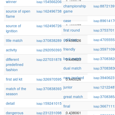
winner
154566206
0.462917
isap:
championship
8872139
isap:
source of open
162496738
game
0.461031
isap:
flame
case
8961417
isap:
source of
162496726
0.460977
isap:
first round
3753701
isap:
ignition
gold cup
4705555
isap:
title match
370838289
0.458526
isap:
friendly
3597109
isap:
activity
292050393
0.450605
isap:
best match
3708382
isap:
different
227031878
0.449623
isap:
predefined
dual match
3708383
isap:
fashion
new zealand
3940623
isap:
first aid kit
326970595
0.440026
isap:
junior
1212248
isap:
match of the
370838393
0.439240
isap:
season
great match
3708385
isap:
detail
159241015
0.438315
isap:
final
3667111
isap:
dangerous
231231098
0.438061
isap: