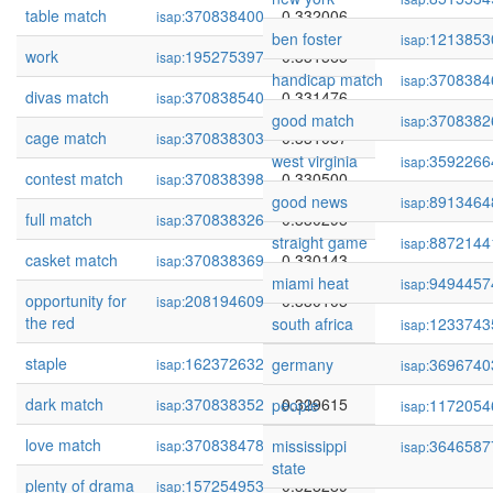
table match
370838400
0.332006
isap:
ben foster
1213853
isap:
work
195275397
0.331565
isap:
handicap match
3708384
isap:
divas match
370838540
0.331476
isap:
good match
3708382
isap:
cage match
370838303
0.331057
isap:
west virginia
3592266
isap:
contest match
370838398
0.330500
isap:
good news
8913464
isap:
full match
370838326
0.330295
isap:
straight game
8872144
isap:
casket match
370838369
0.330143
isap:
miami heat
9494457
isap:
opportunity for
208194609
0.330105
isap:
the red
south africa
1233743
isap:
staple
162372632
0.329942
germany
3696740
isap:
isap:
dark match
370838352
0.329615
people
1172054
isap:
isap:
love match
370838478
0.328937
mississippi
3646587
isap:
isap:
state
plenty of drama
157254953
0.328289
isap: