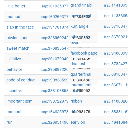
grand finale
1141895
isap:
little better
161035077
0.304450
isap:
new record
1138665
isap:
method
165269377
0.304308
isap:
kurt angle
3710847
isap:
slap in the face
194781974
0.303246
isap:
other main
3670921
isap:
obvious one
326960242
0.302893
isap:
event
sweet match
370838547
0.302755
isap:
facebook page
9480399
isap:
initiative
261079040
0.301465
isap:
dna test
8782427
isap:
behavior
295997220
0.300776
isap:
quarterfinal
6810347
isap:
code of conduct
199838599
0.300480
isap:
tournament
3667111
isap:
incentive
338106858
final
0.299052
isap:
important item
198722979
ribbon
0.298277
1180026
isap:
isap:
moment
164625973
rice
0.298179
8838116
isap:
isap:
run
326951490
early on
0.297495
4641064
isap:
isap: