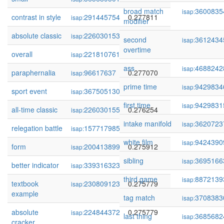
broad match
3600835
isap:
contrast in style
291445754
0.277811
isap:
modifier
absolute classic
226030153
0.277209
isap:
second
3612434
isap:
overtime
overall
221810761
0.277149
isap:
ass
4688242
isap:
paraphernalia
96617637
0.277070
isap:
prime time
9429834
isap:
sport event
367505130
0.276882
isap:
first time
9429831
isap:
all-time classic
226030155
0.276254
isap:
intake manifold
3620723
isap:
relegation battle
157717985
0.276133
isap:
white film
9424390
isap:
form
200413899
0.275912
isap:
sibling
3695166
isap:
better indicator
339316323
0.275779
isap:
third game
8872139
isap:
textbook
230809123
0.275779
isap:
example
tag match
3708383
isap:
absolute
224844372
0.275779
isap:
last thing
3685682
isap:
cracker