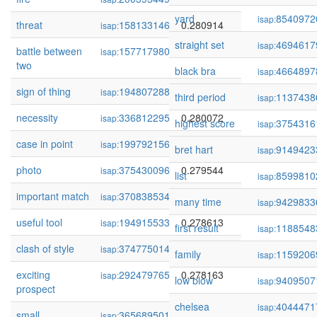
yard
8540972
isap:
threat
158133146
0.280914
isap:
straight set
4694617
isap:
battle between
157717980
0.280832
isap:
two
black bra
4664897
isap:
sign of thing
194807288
0.280189
isap:
third period
1137438
isap:
necessity
336812295
0.280072
isap:
highest score
3754316
isap:
case in point
199792156
0.279739
isap:
bret hart
9149423
isap:
photo
375430096
0.279544
isap:
list
8599810
isap:
important match
370838534
0.279193
isap:
many time
9429833
isap:
useful tool
194915533
0.278613
isap:
first result
1188548
isap:
clash of style
374775014
0.278613
isap:
family
1159206
isap:
exciting
292479765
0.278163
isap:
low blow
9409507
isap:
prospect
chelsea
4044471
isap:
small
365689501
0.277972
isap: