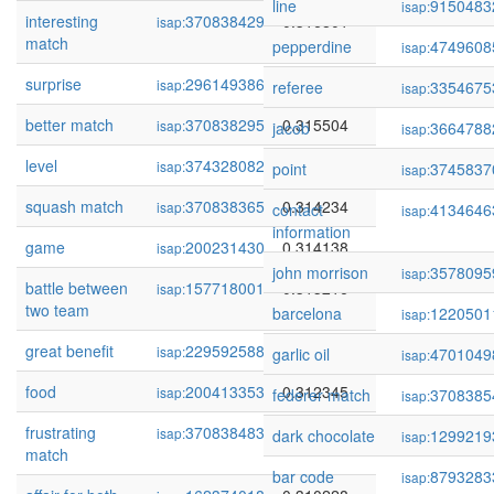
line
9150483
isap:
interesting
370838429
0.316801
isap:
match
pepperdine
4749608
isap:
surprise
296149386
0.316527
isap:
referee
3354675
isap:
better match
370838295
0.315504
isap:
jacob
3664788
isap:
level
374328082
0.315088
isap:
point
3745837
isap:
squash match
370838365
0.314234
isap:
contact
4134646
isap:
information
game
200231430
0.314138
isap:
john morrison
3578095
isap:
battle between
157718001
0.313216
isap:
two team
barcelona
1220501
isap:
great benefit
229592588
0.312658
isap:
garlic oil
4701049
isap:
food
200413353
0.312345
isap:
federer match
3708385
isap:
frustrating
370838483
0.311383
isap:
dark chocolate
1299219
isap:
match
bar code
8793283
isap: