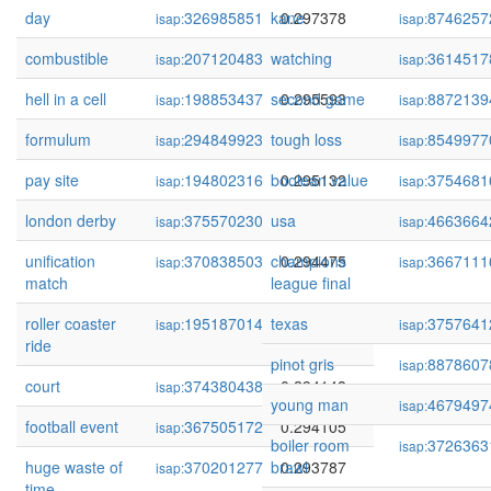
day
326985851
kane
0.297378
8746257
isap:
isap:
combustible
207120483
watching
0.297328
3614517
isap:
isap:
hell in a cell
198853437
second game
0.295593
8872139
isap:
isap:
formulum
294849923
tough loss
0.295464
8549977
isap:
isap:
pay site
194802316
boolean value
0.295132
3754681
isap:
isap:
london derby
375570230
usa
0.294702
4663664
isap:
isap:
unification
370838503
champions
0.294475
3667111
isap:
isap:
match
league final
roller coaster
195187014
texas
0.294386
3757641
isap:
isap:
ride
pinot gris
8878607
isap:
court
374380438
0.294148
isap:
young man
4679497
isap:
football event
367505172
0.294105
isap:
boiler room
3726363
isap:
huge waste of
370201277
brawl
0.293787
isap:
time