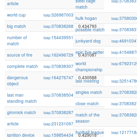
steel cage
3708383
isap:
article
match
world cup
326987003
0.437193
isap:
hulk hogan
3758030
isap:
big match
370838268
0.434793
isap:
possible match
3708383
isap:
number of
154439551
0.433658
isap:
junkyard dog
4691034
isap:
match
epic five-setter
4154887
isap:
source of fire
162496729
0.431087
isap:
world
6792312
isap:
complete match
370838307
0.430868
isap:
championship
dangerous
164276747
0.430588
isap:
last meeting
3251478
isap:
object
singles match
3708382
isap:
last man
370838504
0.430430
isap:
standing match
close match
3708382
isap:
gimmick match
370838287
0.429952
isap:
match of the
3708382
isap:
season
article
231231097
0.429800
isap:
football league
1217718
isap:
ignition device
159854434
0.429018
isap: