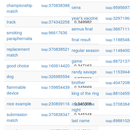
championship
370838388
0.350398
isap:
cena
9595697
isap:
match
year's vaccine
3297196
isap:
track
374342258
0.349982
isap:
semus final
3667111
isap:
smoking
96617636
0.348775
isap:
paraphernalia
final result
1188548
isap:
replacement
370838521
0.347171
isap:
regular season
1148400
isap:
match
game
8872137
isap:
good choice
160614420
0.347163
isap:
randy savage
1153944
isap:
dog
326985594
0.346596
isap:
brother
4047208
isap:
flammable
159854439
0.345669
isap:
device
king of the ring
8810455
isap:
nice example
230809116
0.345595
match of the
3708384
isap:
isap:
night
submission
370838347
0.345348
isap:
match
last name
8988102
isap: