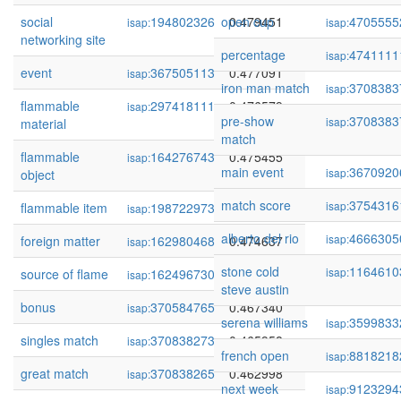
social
194802326
open cup
0.479451
4705555
isap:
isap:
networking site
percentage
4741111
isap:
event
367505113
0.477091
isap:
iron man match
3708383
isap:
flammable
297418111
0.476579
isap:
pre-show
3708383
isap:
material
match
flammable
164276743
0.475455
isap:
main event
3670920
isap:
object
match score
3754316
isap:
flammable item
198722973
0.474967
isap:
alberto del rio
4666305
isap:
foreign matter
162980468
0.474637
isap:
stone cold
1164610
isap:
source of flame
162496730
0.474328
isap:
steve austin
bonus
370584765
0.467340
isap:
serena williams
3599833
isap:
singles match
370838273
0.465958
isap:
french open
8818218
isap:
great match
370838265
0.462998
isap:
next week
9123294
isap: