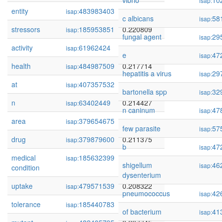
vibrio
10
isap:
entity
483983403
0.221193
isap:
c albicans
58
isap:
stressors
185953851
0.220809
isap:
fungal agent
29
isap:
activity
61962424
0.219425
isap:
e
47
isap:
health
484987509
0.217714
isap:
hepatitis a virus
29
isap:
at
407357532
0.214468
isap:
bartonella spp
32
isap:
n
63402449
0.214427
isap:
n caninum
47
isap:
area
379654675
0.211535
isap:
few parasite
57
isap:
drug
379879600
0.211375
isap:
b
47
isap:
medical
185632399
0.211151
isap:
shigellum
46
isap:
condition
dysenterium
uptake
479571539
0.208322
isap:
pneumococcus
42
isap:
tolerance
185440783
0.208246
isap:
of bacterium
41
isap: