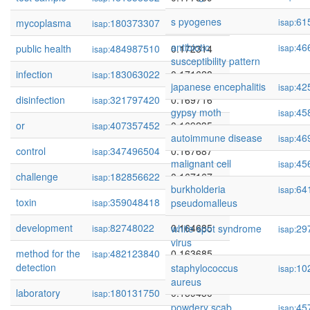
s pyogenes
61
mycoplasma
180373307
0.173252
isap:
isap:
antibiotic
46
public health
484987510
0.172314
isap:
isap:
susceptibility pattern
infection
183063022
0.171628
isap:
japanese encephalitis
42
isap:
disinfection
321797420
0.169716
isap:
gypsy moth
45
isap:
or
407357452
0.169235
isap:
autoimmune disease
46
isap:
control
347496504
0.167687
isap:
malignant cell
45
isap:
challenge
182856622
0.167167
isap:
burkholderia
64
isap:
toxin
359048418
0.166146
pseudomalleus
isap:
development
82748022
0.164685
white spot syndrome
29
isap:
isap:
virus
method for the
482123840
0.163685
isap:
detection
staphylococcus
10
isap:
aureus
laboratory
180131750
0.159450
isap:
powdery scab
45
isap: