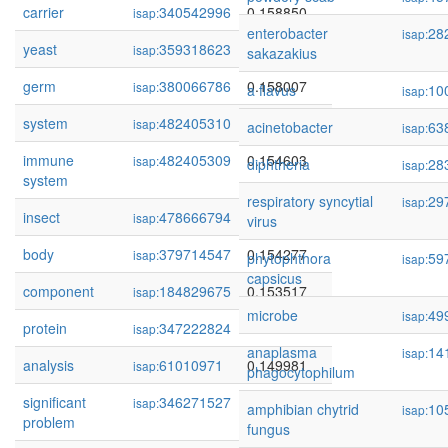
carrier
340542996
0.158850
isap:
enterobacter
28
isap:
yeast
359318623
0.158109
isap:
sakazakius
germ
380066786
0.158007
isap:
a flavus
10
isap:
system
482405310
0.157710
isap:
acinetobacter
63
isap:
immune
482405309
0.154603
isap:
diphtheria
28
isap:
system
respiratory syncytial
29
isap:
insect
478666794
0.154546
isap:
virus
body
379714547
0.154277
isap:
phytophthora
59
isap:
capsicus
component
184829675
0.153517
isap:
microbe
49
isap:
protein
347222824
0.152622
isap:
anaplasma
14
isap:
analysis
61010971
0.149981
isap:
phagocytophilum
significant
346271527
0.149764
isap:
amphibian chytrid
10
isap:
problem
fungus