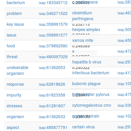
c neoformans
28
bacterium
183345712
0.256409
isap:
isap:
clostridium
46
problem
346271522
0.255347
isap:
isap:
perfringens
key issue
358991579
0.252713
isap:
herpes simplex
50
isap:
issue
358991577
0.250346
isap:
varroa mite
45
isap:
food
379892580
0.248589
isap:
s
47
isap:
threat
480097029
0.247655
isap:
hepatitis b virus
29
isap:
undesirable
61362653
0.240322
isap:
infectious bacterium
41
organism
isap:
bubonic plague
10
response
62818626
0.239753
isap:
isap:
helicobacter pylorus
47
impurity
61823358
0.239477
isap:
isap:
cytomegalovirus cmv
33
stresses
61281807
0.239397
isap:
isap:
resistant strain
10
organism
61362633
0.239139
isap:
isap:
certain virus
29
aspect
485877791
0.238300
isap:
isap: