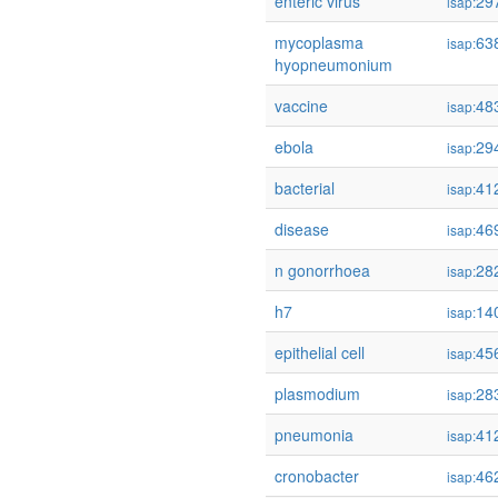
enteric virus
29
isap:
mycoplasma
63
isap:
hyopneumonium
vaccine
48
isap:
ebola
29
isap:
bacterial
41
isap:
disease
46
isap:
n gonorrhoea
28
isap:
h7
14
isap:
epithelial cell
45
isap:
plasmodium
28
isap:
pneumonia
41
isap:
cronobacter
46
isap: