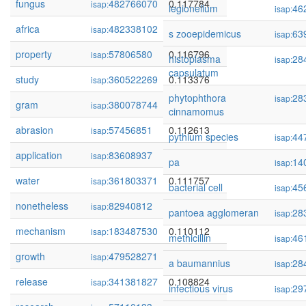
fungus
482766070
0.117784
isap:
legionellum
46
isap:
africa
482338102
0.117680
isap:
s zooepidemicus
63
isap:
property
57806580
0.116796
isap:
histoplasma
28
isap:
capsulatum
study
360522269
0.113376
isap:
phytophthora
28
isap:
gram
380078744
0.113197
isap:
cinnamomus
abrasion
57456851
0.112613
isap:
pythium species
44
isap:
application
83608937
0.112511
isap:
pa
14
isap:
water
361803371
0.111757
isap:
bacterial cell
45
isap:
nonetheless
82940812
0.110637
isap:
pantoea agglomeran
28
isap:
mechanism
183487530
0.110112
isap:
methicillin
46
isap:
growth
479528271
0.109588
isap:
a baumannius
28
isap:
release
341381827
0.108824
isap:
infectious virus
29
isap: