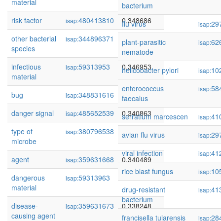
material
bacterium
risk factor
480413810
0.348686
isap:
flu virus
29
isap:
other bacterial
344896371
0.347813
isap:
plant-parasitic
62
isap:
species
nematode
infectious
59313953
0.346953
isap:
helicobacter pylori
10
isap:
material
enterococcus
58
isap:
bug
348831616
0.343050
isap:
faecalus
danger signal
485652539
0.340863
isap:
serratium marcescen
41
isap:
type of
380796538
0.340852
isap:
avian flu virus
29
isap:
microbe
viral infection
41
isap:
agent
359631668
0.340489
isap:
rice blast fungus
10
isap:
dangerous
59313963
0.340134
isap:
material
drug-resistant
41
isap:
bacterium
disease-
359631673
0.338248
isap:
causing agent
francisella tularensis
28
isap: