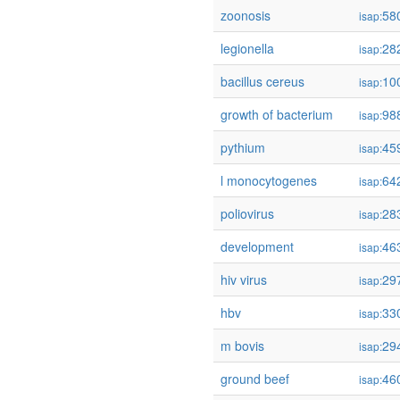
zoonosis
58
isap:
legionella
28
isap:
bacillus cereus
10
isap:
growth of bacterium
98
isap:
pythium
45
isap:
l monocytogenes
64
isap:
poliovirus
28
isap:
development
46
isap:
hiv virus
29
isap:
hbv
33
isap:
m bovis
29
isap:
ground beef
46
isap: