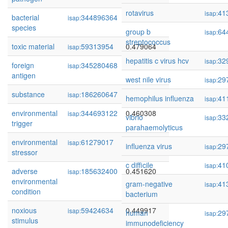
rotavirus
41
isap:
bacterial
344896364
0.479704
isap:
species
group b
64
isap:
streptococcus
toxic material
59313954
0.479064
isap:
hepatitis c virus hcv
32
isap:
foreign
345280468
0.474922
isap:
antigen
west nile virus
29
isap:
substance
186260647
0.461383
isap:
hemophilus influenza
41
isap:
environmental
344693122
0.460308
isap:
vibrio
33
isap:
trigger
parahaemolyticus
environmental
61279017
0.458617
isap:
influenza virus
29
isap:
stressor
c difficile
41
isap:
adverse
185632400
0.451620
isap:
environmental
gram-negative
41
isap:
condition
bacterium
noxious
59424634
0.449917
isap:
human
29
isap:
stimulus
immunodeficiency