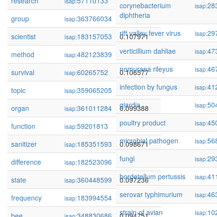
research
57110133
0.108725
isap:
corynebacterium
28
isap:
diphtheria
group
363766034
0.108645
isap:
rift valley fever virus
29
isap:
scientist
183157053
0.107971
isap:
verticillium dahliae
47
isap:
method
482123839
0.107108
isap:
nomuraea rileyus
46
isap:
survival
60265752
0.106577
isap:
infection by fungus
41
isap:
topic
359065205
0.103900
isap:
giardia
50
isap:
organ
361011284
0.099388
isap:
poultry product
45
isap:
function
59201813
0.099178
isap:
microbial pathogen
56
isap:
sanitizer
185351593
0.098671
isap:
fungi
29
isap:
difference
182523096
0.097403
isap:
bordetellum pertussis
41
isap:
state
360448599
0.097236
isap:
serovar typhimurium
46
isap:
frequency
183994554
0.096665
isap:
strain of avian
10
isap:
bee
348830686
0.094751
isap: