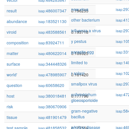
vector
484283847
0.198360
isap:
new virus
29
isap:
result
486007347
0.196255
isap:
other bacterium
41
isap:
abundance
183521130
0.195066
isap:
influenza a virus
29
isap:
viroid
483588561
0.193718
isap:
y pestus
10
isap:
composition
83924711
0.193212
isap:
parasite egg
33
isap:
matter
480622014
0.189925
isap:
limited to
14
isap:
surface
344448326
0.187611
isap:
r solani
10
isap:
world'
478985907
0.181420
isap:
smallpox virus
29
isap:
question
60658620
0.177937
isap:
colletotrichum
47
isap:
host
380018481
0.177796
isap:
gloeosporioide
risk
380670906
0.177784
isap:
gram-negative
58
isap:
bacillus
tissue
481901479
0.177592
isap:
whirling disease
46
test sample
481858532
0.177559
isap:
isap: