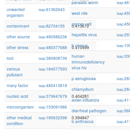
parasitic worm
46
isap:
unwanted
61362643
0.414381
isap:
west nile
45
isap:
organism
cancer cell
45
isap:
contaminant
82704155
0.413672
isap:
hepatitis virus
29
isap:
other source
480586236
0.410852
isap:
b cereus
10
isap:
other stress
480377688
0.410499
isap:
human
33
isap:
tool
380808739
0.409338
isap:
immunodeficiency
virus hiv
various
184577593
0.408705
isap:
pollutant
p aeruginosa
28
isap:
many factor
480413818
0.408407
isap:
chlamydium
28
isap:
nucleic acid
379647679
0.404281
isap:
avian influenza
41
isap:
microorganism
153091986
0.398873
isap:
diarrheal pathogen
56
isap:
other medical
185632398
0.394847
isap:
b anthracus
41
isap:
condition