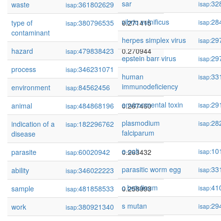
sar
32
waste
361802629
0.275046
isap:
isap:
vibrio vulnificus
28
type of
380796535
0.271415
isap:
isap:
contaminant
herpes simplex virus
29
isap:
hazard
479838423
0.270944
isap:
epstein barr virus
29
isap:
process
346231071
0.268416
isap:
human
33
isap:
immunodeficiency
environment
84562456
0.268101
isap:
environmental toxin
29
animal
484868196
0.267460
isap:
isap:
plasmodium
28
indication of a
182296762
0.267317
isap:
isap:
falciparum
disease
e-coli
10
parasite
60020942
0.263432
isap:
isap:
parasitic worm egg
33
ability
346022223
0.259217
isap:
isap:
c botulinum
41
sample
481858533
0.258993
isap:
isap:
s mutan
29
work
380921340
0.258953
isap:
isap: