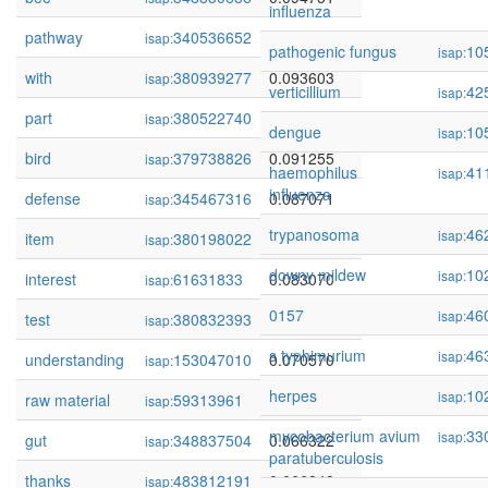
influenza
pathway
340536652
0.094477
isap:
pathogenic fungus
10
isap:
with
380939277
0.093603
isap:
verticillium
42
isap:
part
380522740
0.092727
isap:
dengue
10
isap:
bird
379738826
0.091255
isap:
haemophilus
41
isap:
influenza
defense
345467316
0.087071
isap:
trypanosoma
46
isap:
item
380198022
0.083706
isap:
downy mildew
10
isap:
interest
61631833
0.083070
isap:
0157
46
isap:
test
380832393
0.081660
isap:
s typhimurium
46
isap:
understanding
153047010
0.070570
isap:
herpes
10
isap:
raw material
59313961
0.067861
isap:
mycobacterium avium
33
isap:
gut
348837504
0.066322
isap:
paratuberculosis
thanks
483812191
0.066249
isap: