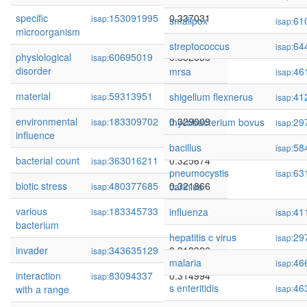
specific
153091995
0.337031
isap:
smallpox
61
isap:
microorganism
streptococcus
64
isap:
physiological
60695019
0.332856
isap:
disorder
mrsa
46
isap:
material
59313951
0.332427
shigellum flexnerus
41
isap:
isap:
environmental
183309702
0.329009
mycobacterium bovus
29
isap:
isap:
influence
bacillus
58
isap:
bacterial count
363016211
0.325674
isap:
pneumocystis
63
isap:
biotic stress
480377685
0.321866
carinius
isap:
various
183345733
0.319479
influenza
41
isap:
isap:
bacterium
hepatitis c virus
29
isap:
invader
343635129
0.318926
isap:
malaria
46
isap:
interaction
83094337
0.314994
isap:
s enteritidis
46
with a range
isap: