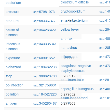
clostridium difficile
41
bacterium
isap:
cryptosporidium
14
pressure
57981973
0.286773
isap:
isap:
enteric bacterium
41
creature
58336746
0.285504
isap:
isap:
yellow fever
29
cause of
364266451
0.285039
isap:
isap:
disease
anthrax
48
isap:
infectious
343335341
0.284289
isap:
hantavirus
28
isap:
disease
influenza a
47
isap:
exposure
60901652
0.283880
isap:
coagulase-negative
47
isap:
biohazard
183462236
0.282621
isap:
staphylococcus
step
380620700
0.280917
isap:
botulinum toxin
29
isap:
co-infection
321759601
0.280531
isap:
aspergillus fumigatus
40
isap:
pollution
184527220
0.279052
isap:
asian longhorned
10
isap:
beetle
antigen
345280467
0.277603
isap: