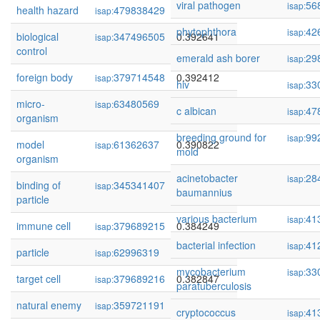
viral pathogen
56
isap:
health hazard
479838429
0.392966
isap:
phytophthora
42
isap:
biological
347496505
0.392641
isap:
control
emerald ash borer
29
isap:
foreign body
379714548
0.392412
isap:
hiv
33
isap:
micro-
63480569
0.390848
isap:
c albican
47
isap:
organism
breeding ground for
99
isap:
model
61362637
0.390822
isap:
mold
organism
acinetobacter
28
isap:
binding of
345341407
0.386896
isap:
baumannius
particle
various bacterium
41
isap:
immune cell
379689215
0.384249
isap:
bacterial infection
41
isap:
particle
62996319
0.383436
isap:
mycobacterium
33
isap:
target cell
379689216
0.382847
isap:
paratuberculosis
natural enemy
359721191
0.375485
isap:
cryptococcus
41
isap: