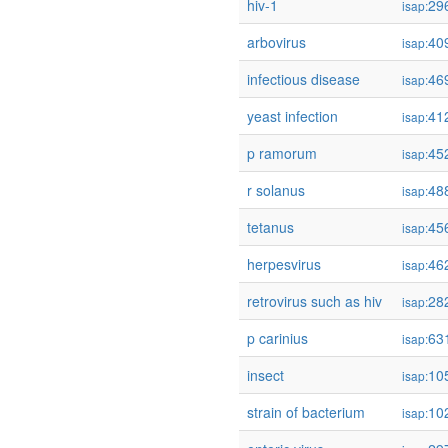
hiv-1
29
isap:
arbovirus
40
isap:
infectious disease
46
isap:
yeast infection
41
isap:
p ramorum
45
isap:
r solanus
48
isap:
tetanus
45
isap:
herpesvirus
46
isap:
retrovirus such as hiv
28
isap:
p carinius
63
isap:
insect
10
isap:
strain of bacterium
10
isap: