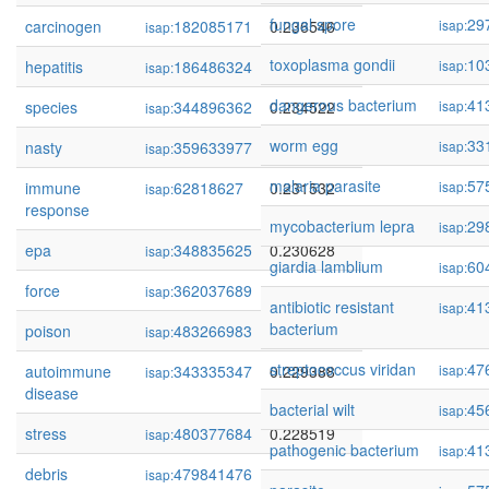
fungal spore
29
carcinogen
182085171
0.236546
isap:
isap:
toxoplasma gondii
10
hepatitis
186486324
0.236530
isap:
isap:
dangerous bacterium
41
species
344896362
0.234522
isap:
isap:
worm egg
33
nasty
359633977
0.233825
isap:
isap:
malaria parasite
57
immune
62818627
0.231532
isap:
isap:
response
mycobacterium lepra
29
isap:
epa
348835625
0.230628
isap:
giardia lamblium
60
isap:
force
362037689
0.230374
isap:
antibiotic resistant
41
isap:
bacterium
poison
483266983
0.229807
isap:
streptococcus viridan
47
autoimmune
343335347
0.229388
isap:
isap:
disease
bacterial wilt
45
isap:
stress
480377684
0.228519
isap:
pathogenic bacterium
41
isap:
debris
479841476
0.228512
isap: