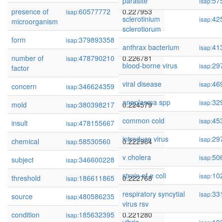
parasite
57
isap:
presence of
60577772
0.227953
isap:
sclerotinium
42
isap:
microorganism
sclerotiorum
form
379893358
0.227853
isap:
anthrax bacterium
41
isap:
number of
478790210
0.226781
isap:
blood-borne virus
29
isap:
factor
viral disease
46
isap:
concern
346624359
0.226111
isap:
anaplasma spp
32
isap:
mold
380398217
0.224579
isap:
common cold
45
isap:
insult
478155667
0.224335
isap:
introduce virus
29
isap:
chemical
58530560
0.222964
isap:
v cholera
50
isap:
subject
346600228
0.222780
isap:
strain of e coli
10
isap:
threshold
186611865
0.222768
isap:
respiratory syncytial
33
isap:
source
480586235
0.221863
isap:
virus rsv
condition
185632395
0.221280
isap: