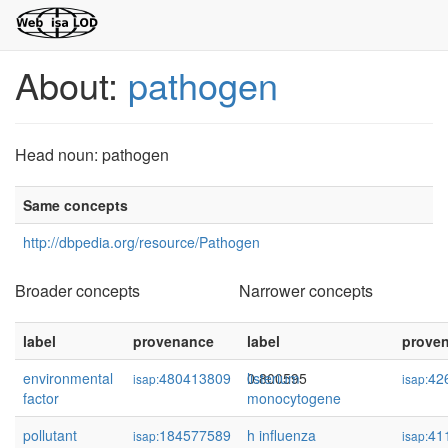
About:
pathogen
Head noun: pathogen
Same concepts
http://dbpedia.org/resource/Pathogen
Broader concepts
Narrower concepts
label
provenance
confidence
label
prove
environmental
480413809
0.800595
listerium
42
isap:
isap:
factor
monocytogene
pollutant
184577589
0.614491
h influenza
41
isap:
isap: