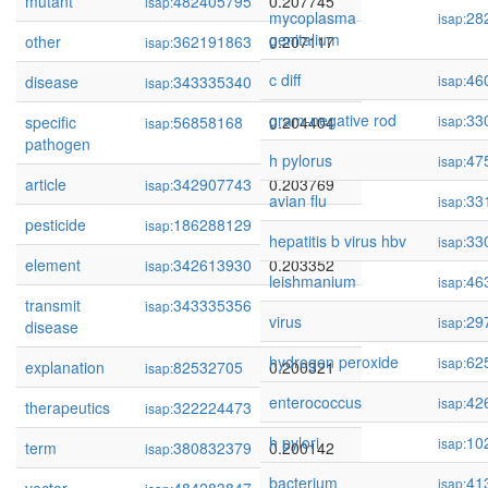
mutant
482405795
0.207745
isap:
mycoplasma
28
isap:
genitalium
other
362191863
0.207117
isap:
c diff
46
disease
343335340
0.205353
isap:
isap:
gram-negative rod
33
specific
56858168
0.204404
isap:
isap:
pathogen
h pylorus
47
isap:
article
342907743
0.203769
isap:
avian flu
33
isap:
pesticide
186288129
0.203582
isap:
hepatitis b virus hbv
33
isap:
element
342613930
0.203352
isap:
leishmanium
46
isap:
transmit
343335356
0.201458
isap:
virus
29
isap:
disease
hydrogen peroxide
62
isap:
explanation
82532705
0.200321
isap:
enterococcus
42
isap:
therapeutics
322224473
0.200192
isap:
h pylori
10
isap:
term
380832379
0.200142
isap:
bacterium
41
isap: