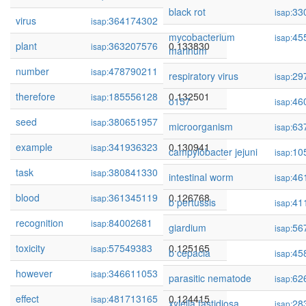
black rot
33
isap:
virus
364174302
0.136361
isap:
mycobacterium
45
isap:
plant
363207576
0.133830
isap:
marinum
number
478790211
0.133079
isap:
respiratory virus
29
isap:
therefore
185556128
0.132501
isap:
o157
46
isap:
seed
380651957
0.132254
isap:
microorganism
63
isap:
example
341936323
0.130941
isap:
campylobacter jejuni
10
isap:
task
380841330
0.130931
isap:
intestinal worm
46
isap:
blood
361345119
0.126768
isap:
b pertussis
41
isap:
recognition
84002681
0.125231
isap:
giardium
56
isap:
toxicity
57549383
0.125165
isap:
b cepacia
45
isap:
however
346611053
0.124831
isap:
parasitic nematode
62
isap:
effect
481713165
0.124415
isap:
xylella fastidiosa
28
isap: