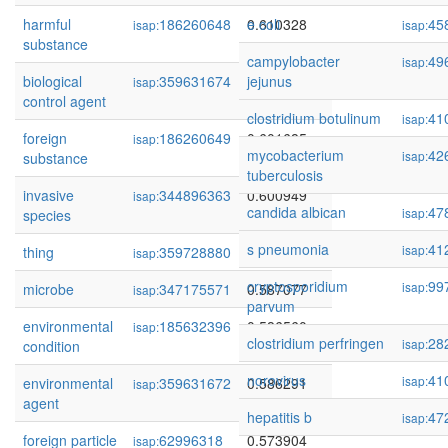
harmful
186260648
0.610328
e coli
45
isap:
isap:
substance
campylobacter
49
isap:
biological
359631674
0.603905
jejunus
isap:
control agent
clostridium botulinum
41
isap:
foreign
186260649
0.601685
isap:
mycobacterium
42
isap:
substance
tuberculosis
invasive
344896363
0.600949
isap:
candida albican
47
isap:
species
s pneumonia
41
isap:
thing
359728880
0.596540
isap:
cryptosporidium
99
isap:
microbe
347175571
0.587077
isap:
parvum
environmental
185632396
0.586560
isap:
clostridium perfringen
28
isap:
condition
norovirus
41
isap:
environmental
359631672
0.586291
isap:
agent
hepatitis b
47
isap:
foreign particle
62996318
0.573904
isap: