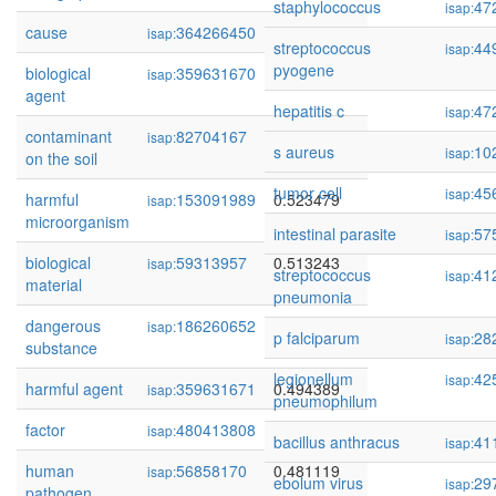
staphylococcus
47
isap:
cause
364266450
0.546283
isap:
streptococcus
44
isap:
pyogene
biological
359631670
0.538322
isap:
agent
hepatitis c
47
isap:
contaminant
82704167
0.528183
isap:
s aureus
10
isap:
on the soil
tumor cell
45
isap:
harmful
153091989
0.523479
isap:
microorganism
intestinal parasite
57
isap:
biological
59313957
0.513243
isap:
streptococcus
41
isap:
material
pneumonia
dangerous
186260652
0.509508
isap:
p falciparum
28
isap:
substance
legionellum
42
isap:
harmful agent
359631671
0.494389
isap:
pneumophilum
factor
480413808
0.486160
isap:
bacillus anthracus
41
isap:
human
56858170
0.481119
isap:
ebolum virus
29
isap:
pathogen