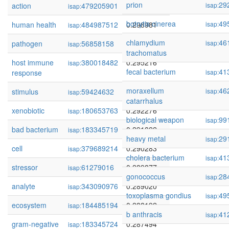
prion
29
action
479205901
0.312221
isap:
isap:
botrytis cinerea
49
human health
484987512
0.298981
isap:
isap:
chlamydium
46
pathogen
56858158
0.295673
isap:
isap:
trachomatus
host immune
380018482
0.295216
isap:
fecal bacterium
41
response
isap:
moraxellum
46
stimulus
59424632
0.294287
isap:
isap:
catarrhalus
xenobiotic
180653763
0.292276
isap:
biological weapon
99
isap:
bad bacterium
183345719
0.291822
isap:
heavy metal
29
isap:
cell
379689214
0.290283
isap:
cholera bacterium
41
isap:
stressor
61279016
0.289877
isap:
gonococcus
28
isap:
analyte
343090976
0.289020
isap:
toxoplasma gondius
49
isap:
ecosystem
184485194
0.288192
isap:
b anthracis
41
isap:
gram-negative
183345724
0.287494
isap: