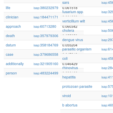
sars
45
isap:
life
380232979
0.061518
isap:
fusarium spp
32
isap:
clinician
184471171
0.061268
isap:
verticillium wilt
45
isap:
approach
60713280
0.060342
isap:
cholera
50
isap:
death
357979306
0.055353
isap:
dengue virus
29
isap:
datum
358184769
0.055204
isap:
parasitic organism
61
isap:
case
379686558
0.047243
isap:
coli
45
isap:
additionally
321905160
0.046429
isap:
rhinovirus
28
isap:
person
483224499
0.036166
isap:
hepatitis
41
isap:
protozoan parasite
57
isap:
viroid
10
isap:
b abortus
46
isap: