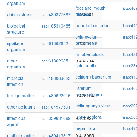
organism
foot-and-mouth
46
isap:
disease
abiotic stress
480377687
0.436541
isap:
harmful bacterium
41
biological
185310485
0.434903
isap:
isap:
structure
chlamydium
41
isap:
pneumonia
spoilage
61362642
0.433841
isap:
organism
m tuberculosis
42
isap:
other
61362635
0.433714
isap:
salmonella
28
isap:
organism
coliform bacterium
41
isap:
microbial
183063023
0.426298
isap:
infection
listerium
46
isap:
monocytogen
foreign matter
480622016
0.426154
isap:
chikungunya virus
29
isap:
other pollutant
184577591
0.425073
isap:
vibrio cholera
50
isap:
infectious
359631669
0.420927
isap:
agent
hepatitis a
47
isap:
multiple factor
480413817
0.418055
isap: