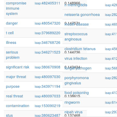
compromise
482405311
0.148966
isap:
n meningitidis
42
isap:
immune
system
neisseria gonorrhoea
28
isap:
danger
480547320
0.147571
isap:
mouth disease
46
isap:
t cell
379689220
0.147346
isap:
streptococcus
41
isap:
anginosus
illness
346768726
0.146838
isap:
clostridium tetanus
45
isap:
serious
346271523
0.144236
isap:
problem
virus infection
41
isap:
significant risk
380670908
0.143434
isap:
fungal pathogen
56
isap:
major threat
480097030
0.140183
isap:
porphyromona
28
isap:
gingivalus
purpose
343971194
0.138848
isap:
food poisoning
41
isap:
real threat
480097033
0.138615
isap:
ringworm
61
isap:
contamination
153090219
0.137730
isap:
nipah virus
29
isap:
stus
380623487
0.137468
isap: