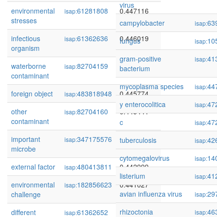
virus
environmental
61281808
0.447116
isap:
stresses
campylobacter
63
isap:
infectious
61362636
0.446019
isap:
fungus
10
isap:
organism
gram-positive
41
isap:
waterborne
82704159
0.445846
isap:
bacterium
contaminant
mycoplasma species
44
isap:
foreign object
483818948
0.445774
isap:
y enterocolitica
47
isap:
other
82704160
0.445441
isap:
contaminant
c
47
isap:
important
347175576
0.443366
isap:
tuberculosis
42
isap:
microbe
cytomegalovirus
14
isap:
external factor
480413811
0.442999
isap:
listerium
41
isap:
environmental
182856623
0.441027
isap:
avian influenza virus
29
challenge
isap:
rhizoctonia
46
different
61362652
0.439147
isap:
isap: