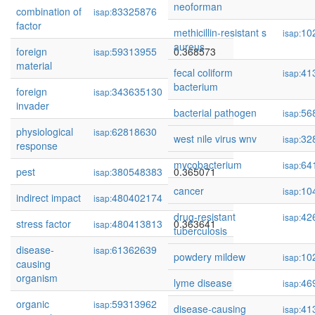
neoforman
combination of
83325876
0.371794
isap:
factor
methicillin-resistant s
10
isap:
aureus
foreign
59313955
0.368573
isap:
material
fecal coliform
41
isap:
bacterium
foreign
343635130
0.368309
isap:
invader
bacterial pathogen
56
isap:
physiological
62818630
0.366999
isap:
west nile virus wnv
32
isap:
response
mycobacterium
64
isap:
pest
380548383
0.365071
isap:
cancer
10
isap:
indirect impact
480402174
0.364127
isap:
drug-resistant
42
isap:
stress factor
480413813
0.363641
isap:
tuberculosis
disease-
61362639
0.357538
isap:
powdery mildew
10
isap:
causing
organism
lyme disease
46
isap:
organic
59313962
0.349314
isap:
disease-causing
41
isap: