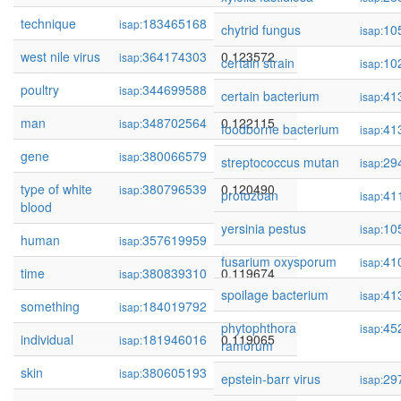
technique
183465168
0.123669
isap:
chytrid fungus
10
isap:
west nile virus
364174303
0.123572
isap:
certain strain
10
isap:
poultry
344699588
0.122718
isap:
certain bacterium
41
isap:
man
348702564
0.122115
isap:
foodborne bacterium
41
isap:
gene
380066579
0.120796
isap:
streptococcus mutan
29
isap:
type of white
380796539
0.120490
isap:
protozoan
41
isap:
blood
yersinia pestus
10
isap:
human
357619959
0.120479
isap:
fusarium oxysporum
41
isap:
time
380839310
0.119674
isap:
spoilage bacterium
41
isap:
something
184019792
0.119135
isap:
phytophthora
45
isap:
individual
181946016
0.119065
isap:
ramorum
skin
380605193
0.119019
isap:
epstein-barr virus
29
isap: