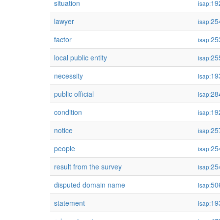
situation
19
isap:
lawyer
25
isap:
factor
25
isap:
local public entity
25
isap:
necessity
19
isap:
public official
28
isap:
condition
19
isap:
notice
25
isap:
people
25
isap:
result from the survey
25
isap:
disputed domain name
50
isap:
statement
19
isap: