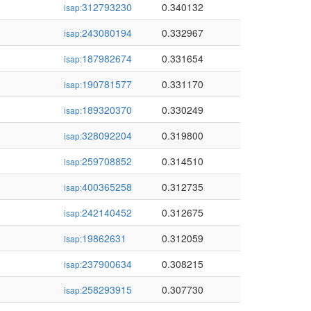
312793230
0.340132
isap:
243080194
0.332967
isap:
187982674
0.331654
isap:
190781577
0.331170
isap:
189320370
0.330249
isap:
328092204
0.319800
isap:
259708852
0.314510
isap:
400365258
0.312735
isap:
242140452
0.312675
isap:
19862631
0.312059
isap:
237900634
0.308215
isap:
258293915
0.307730
isap: