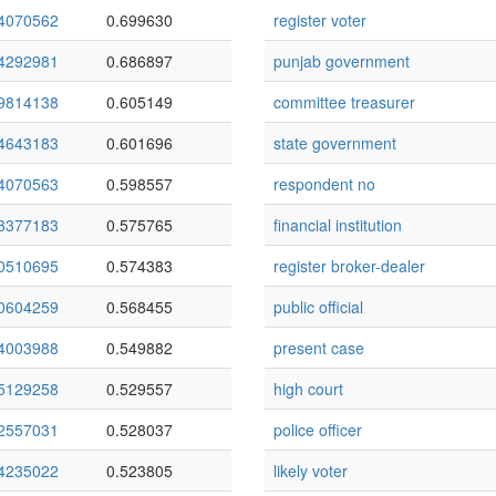
4070562
0.699630
register voter
4292981
0.686897
punjab government
9814138
0.605149
committee treasurer
4643183
0.601696
state government
4070563
0.598557
respondent no
8377183
0.575765
financial institution
0510695
0.574383
register broker-dealer
0604259
0.568455
public official
4003988
0.549882
present case
5129258
0.529557
high court
2557031
0.528037
police officer
4235022
0.523805
likely voter