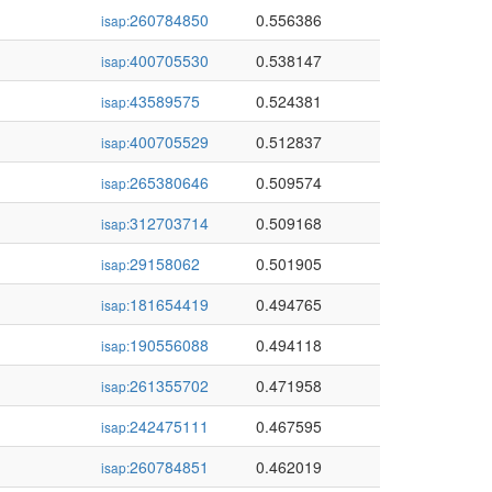
260784850
0.556386
isap:
400705530
0.538147
isap:
43589575
0.524381
isap:
400705529
0.512837
isap:
265380646
0.509574
isap:
312703714
0.509168
isap:
29158062
0.501905
isap:
181654419
0.494765
isap:
190556088
0.494118
isap:
261355702
0.471958
isap:
242475111
0.467595
isap:
260784851
0.462019
isap: