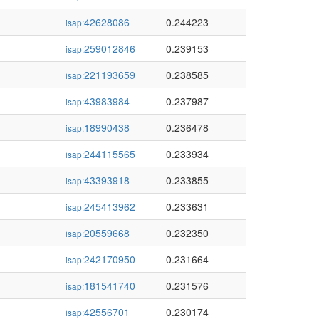
42628086
0.244223
isap:
259012846
0.239153
isap:
221193659
0.238585
isap:
43983984
0.237987
isap:
18990438
0.236478
isap:
244115565
0.233934
isap:
43393918
0.233855
isap:
245413962
0.233631
isap:
20559668
0.232350
isap:
242170950
0.231664
isap:
181541740
0.231576
isap:
42556701
0.230174
isap: