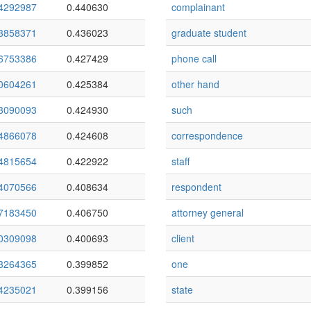
4292987
0.440630
complainant
3858371
0.436023
graduate student
6753386
0.427429
phone call
0604261
0.425384
other hand
3090093
0.424930
such
4866078
0.424608
correspondence
4815654
0.422922
staff
4070566
0.408634
respondent
7183450
0.406750
attorney general
0309098
0.400693
client
3264365
0.399852
one
4235021
0.399156
state