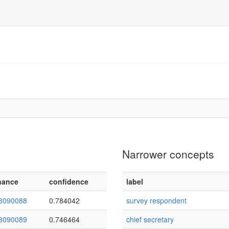
Narrower concepts
nance
confidence
label
3090088
0.784042
survey respondent
3090089
0.746464
chief secretary