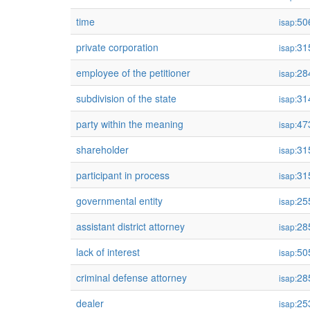
time
50
isap:
private corporation
31
isap:
employee of the petitioner
28
isap:
subdivision of the state
31
isap:
party within the meaning
47
isap:
shareholder
31
isap:
participant in process
31
isap:
governmental entity
25
isap:
assistant district attorney
28
isap:
lack of interest
50
isap:
criminal defense attorney
28
isap:
dealer
25
isap: