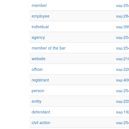
member
25
isap:
employee
28
isap:
individual
39
isap:
agency
25
isap:
member of the bar
25
isap:
website
21
isap:
officer
22
isap:
registrant
40
isap:
person
25
isap:
entity
25
isap:
defendant
19
isap:
civil action
25
isap: