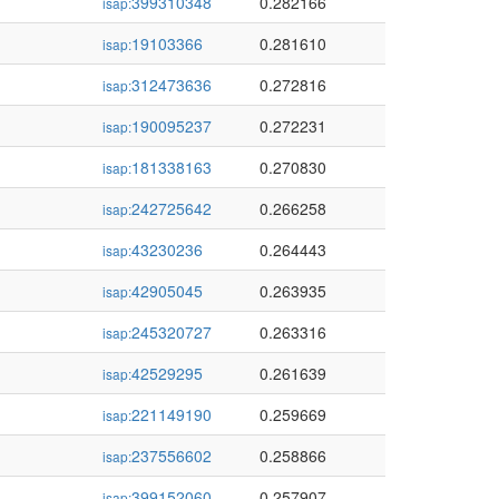
399310348
0.282166
isap:
19103366
0.281610
isap:
312473636
0.272816
isap:
190095237
0.272231
isap:
181338163
0.270830
isap:
242725642
0.266258
isap:
43230236
0.264443
isap:
42905045
0.263935
isap:
245320727
0.263316
isap:
42529295
0.261639
isap:
221149190
0.259669
isap:
237556602
0.258866
isap:
399152060
0.257907
isap: