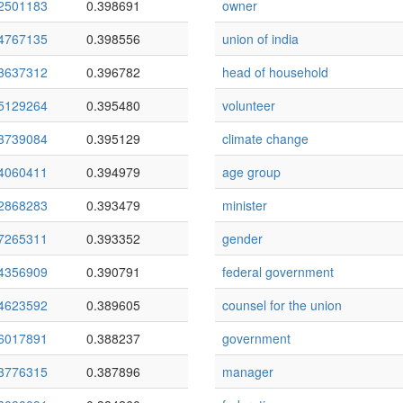
2501183
0.398691
owner
4767135
0.398556
union of india
3637312
0.396782
head of household
5129264
0.395480
volunteer
3739084
0.395129
climate change
4060411
0.394979
age group
2868283
0.393479
minister
7265311
0.393352
gender
4356909
0.390791
federal government
4623592
0.389605
counsel for the union
6017891
0.388237
government
3776315
0.387896
manager