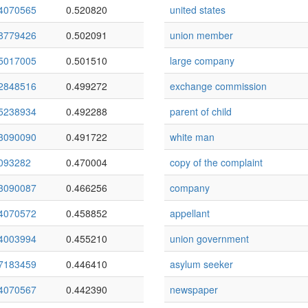
4070565
0.520820
united states
8779426
0.502091
union member
5017005
0.501510
large company
2848516
0.499272
exchange commission
5238934
0.492288
parent of child
3090090
0.491722
white man
093282
0.470004
copy of the complaint
3090087
0.466256
company
4070572
0.458852
appellant
4003994
0.455210
union government
7183459
0.446410
asylum seeker
4070567
0.442390
newspaper