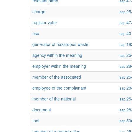
relevant party
47
isap:
charge
25
isap:
register voter
47
isap:
use
40
isap:
generator of hazardous waste
19
isap:
agency within the meaning
25
isap:
employer within the meaning
28
isap:
member of the associated
25
isap:
employee of the complainant
28
isap:
member of the national
25
isap:
document
28
isap:
tool
50
isap:
member of a organization
25
isap: