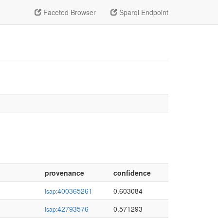
Faceted Browser
Sparql Endpoint
provenance
confidence
400365261
0.603084
isap:
42793576
0.571293
isap: