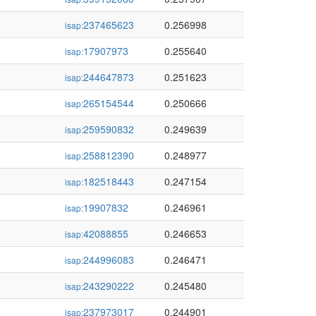
237465623
0.256998
isap:
17907973
0.255640
isap:
244647873
0.251623
isap:
265154544
0.250666
isap:
259590832
0.249639
isap:
258812390
0.248977
isap:
182518443
0.247154
isap:
19907832
0.246961
isap:
42088855
0.246653
isap:
244996083
0.246471
isap:
243290222
0.245480
isap:
237973017
0.244901
isap: