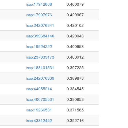
17942808
0.460079
isap:
17907976
0.429967
isap:
242076341
0.420102
isap:
399684140
0.420043
isap:
19524222
0.400953
isap:
237833173
0.400912
isap:
188101531
0.397225
isap:
242076339
0.389873
isap:
44055214
0.384545
isap:
400705531
0.380953
isap:
19266531
0.371585
isap:
43312452
0.352716
isap: