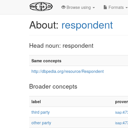
Browse using
Formats
About:
respondent
Head noun: respondent
Same concepts
http://dbpedia.org/resource/Respondent
Broader concepts
label
prove
third party
47
isap:
other party
47
isap: