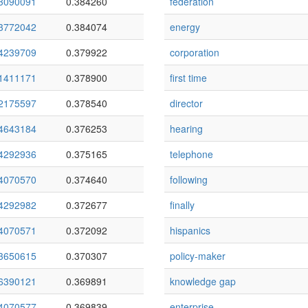
3090091
0.384260
federation
3772042
0.384074
energy
4239709
0.379922
corporation
1411171
0.378900
first time
2175597
0.378540
director
4643184
0.376253
hearing
4292936
0.375165
telephone
4070570
0.374640
following
4292982
0.372677
finally
4070571
0.372092
hispanics
3650615
0.370307
policy-maker
6390121
0.369891
knowledge gap
4070577
0.369839
enterprise