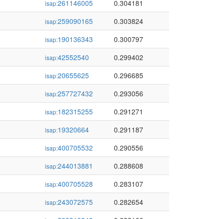
261146005
0.304181
isap:
259090165
0.303824
isap:
190136343
0.300797
isap:
42552540
0.299402
isap:
20655625
0.296685
isap:
257727432
0.293056
isap:
182315255
0.291271
isap:
19320664
0.291187
isap:
400705532
0.290556
isap:
244013881
0.288608
isap:
400705528
0.283107
isap:
243072575
0.282654
isap: