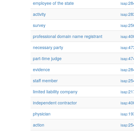
employee of the state
28
isap:
activity
28
isap:
survey
25
isap:
professional domain name registrant
40
isap:
necessary party
47
isap:
part-time judge
47
isap:
evidence
28
isap:
staff member
25
isap:
limited liability company
21
isap:
independent contractor
40
isap:
physician
19
isap:
action
25
isap: