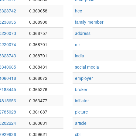
8328742
0.369658
hec
5238935
0.368900
family member
0220073
0.368757
address
0220074
0.368701
mr
8328743
0.368701
india
8340665
0.368431
social media
4060418
0.368072
employer
7183445
0.365276
broker
4815656
0.363477
initiator
2785028
0.361687
picture
0202224
0.360631
article
2929636
0.359621
cbi