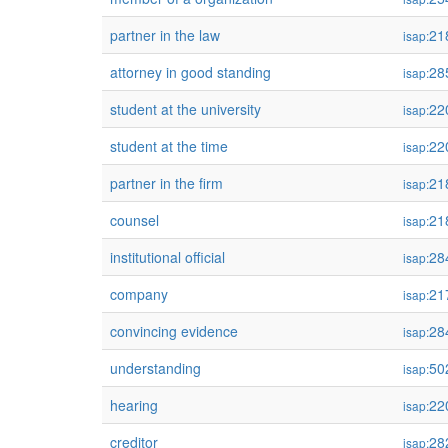
partner in the law
21
isap:
attorney in good standing
28
isap:
student at the university
22
isap:
student at the time
22
isap:
partner in the firm
21
isap:
counsel
21
isap:
institutional official
28
isap:
company
21
isap:
convincing evidence
28
isap:
understanding
50
isap:
hearing
22
isap:
creditor
28
isap: