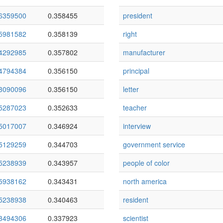
6359500
0.358455
president
5981582
0.358139
right
4292985
0.357802
manufacturer
4794384
0.356150
principal
3090096
0.356150
letter
5287023
0.352633
teacher
5017007
0.346924
interview
5129259
0.344703
government service
5238939
0.343957
people of color
5938162
0.343431
north america
5238938
0.340463
resident
3494306
0.337923
scientist