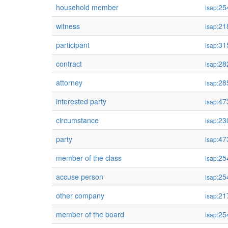
household member
25
isap:
witness
21
isap:
participant
31
isap:
contract
28
isap:
attorney
28
isap:
interested party
47
isap:
circumstance
23
isap:
party
47
isap:
member of the class
25
isap:
accuse person
25
isap:
other company
21
isap:
member of the board
25
isap: