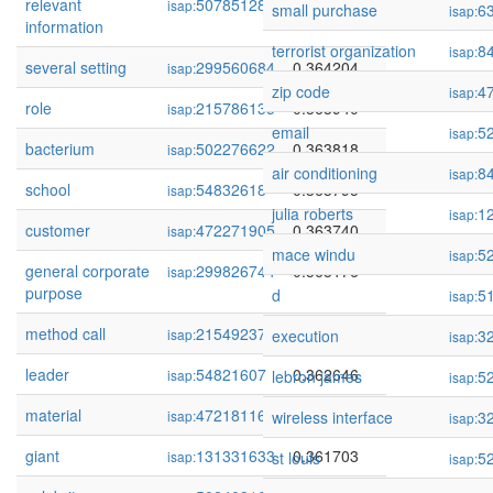
relevant
507851282
0.364359
isap:
small purchase
6
isap:
information
terrorist organization
8
isap:
several setting
299560684
0.364204
isap:
zip code
4
isap:
role
215786135
0.363940
isap:
email
5
isap:
bacterium
502276622
0.363818
isap:
air conditioning
8
isap:
school
54832618
0.363795
isap:
julia roberts
1
isap:
customer
472271905
0.363740
isap:
mace windu
5
isap:
general corporate
299826744
0.363176
isap:
purpose
d
5
isap:
method call
215492377
0.362894
isap:
execution
3
isap:
leader
54821607
0.362646
isap:
lebron james
5
isap:
material
472181168
0.362362
isap:
wireless interface
3
isap:
giant
131331633
0.361703
isap:
st louis
5
isap: