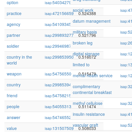
option
54034279
0.525255
isap:
social work
4
isap:
practice
472156659
0.524388
isap:
datum management
4
isap:
agency
54109345
0.522170
isap:
military basis
5
isap:
partner
299893277
0.521796
isap:
broken leg
2
isap:
soldier
299469878
0.519614
isap:
digital signage
1
isap:
country in the
299853950
0.516072
isap:
world
limited to
1
isap:
weapon
54756550
0.515479
isap:
mental health service
1
isap:
country
299853948
0.513001
isap:
complimentary
3
isap:
continental breakfast
friend
54758215
0.511923
isap:
methyl cellulose
3
isap:
people
54055313
0.511474
isap:
insulin resistance
4
isap:
answer
54746552
0.509624
isap:
vascular graft
5
isap:
value
131507509
0.508033
isap: