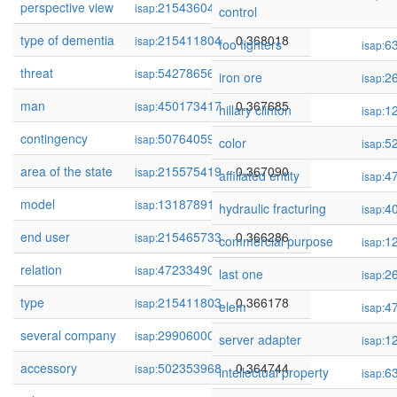
perspective view
215436046
0.368207
isap:
control
type of dementia
215411804
0.368018
isap:
foo fighters
6
isap:
threat
54278656
0.367911
isap:
iron ore
2
isap:
man
450173417
0.367685
isap:
hillary clinton
1
isap:
contingency
507640595
0.367385
isap:
color
5
isap:
area of the state
215575419
0.367090
isap:
affiliated entity
4
isap:
model
131878910
0.366821
isap:
hydraulic fracturing
4
isap:
end user
215465733
0.366286
isap:
commercial purpose
1
isap:
relation
472334904
0.366210
isap:
last one
2
isap:
type
215411803
0.366178
isap:
elem
4
isap:
several company
299060008
0.365623
isap:
server adapter
1
isap:
accessory
502353968
0.364744
isap:
intellectual property
6
isap: