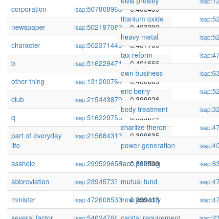
elvis presley
1
isap:
corporation
507808963
0.403480
isap:
titanium oxide
5
isap:
newspaper
502197083
0.403390
isap:
heavy metal
5
isap:
character
502371449
0.401760
isap:
tax reform
4
isap:
b
516229471
0.401666
isap:
own business
6
isap:
other thing
131200764
0.400865
isap:
eric berry
5
isap:
club
215443870
0.399926
isap:
body treatment
3
isap:
q
516229755
0.399874
isap:
charlize theron
4
isap:
part of everyday
215684313
0.399635
isap:
life
power generation
4
isap:
asshole
299529658
face painting
0.399509
6
isap:
isap:
abbreviation
239457375
mutual fund
0.399509
4
isap:
isap:
minister
472608533
new york city
0.399413
4
isap:
isap:
several factor
54624766
capital requirement
0.397444
2
isap:
isap: