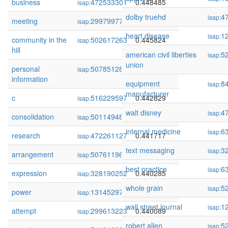
business
472533301
0.448485
isap:
dolby truehd
4
isap:
meeting
299799776
0.446256
isap:
heart disease
1
isap:
community in the
502617263
0.445824
isap:
hill
american civil liberties
5
isap:
union
personal
507851281
0.443724
isap:
information
equipment
8
isap:
manufacturer
c
516229597
0.442829
isap:
walt disney
4
isap:
consolidation
501149485
0.441936
isap:
internal medicine
6
isap:
research
472261127
0.441717
isap:
text messaging
3
isap:
arrangement
507611966
0.441359
isap:
best practice
6
isap:
expression
328190252
0.440285
isap:
whole grain
5
isap:
power
131452970
0.440235
isap:
wall street journal
1
isap:
attempt
299613223
0.440089
isap:
robert allen
5
isap: