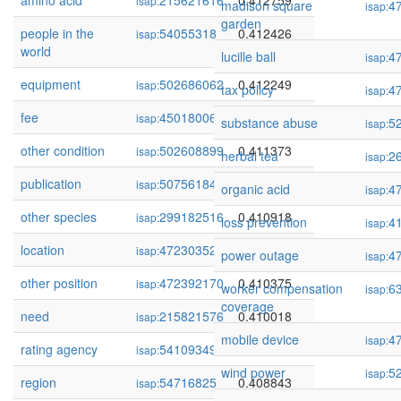
amino acid
215621616
0.412759
isap:
madison square
4
isap:
garden
people in the
54055318
0.412426
isap:
world
lucille ball
4
isap:
equipment
502686062
0.412249
isap:
tax policy
4
isap:
fee
450180066
0.411831
isap:
substance abuse
5
isap:
other condition
502608899
0.411373
isap:
herbal tea
2
isap:
publication
507561847
0.411303
isap:
organic acid
4
isap:
other species
299182516
0.410918
isap:
loss prevention
4
isap:
location
472303523
0.410910
isap:
power outage
4
isap:
other position
472392170
0.410375
isap:
worker compensation
6
isap:
coverage
need
215821576
0.410018
isap:
mobile device
4
isap:
rating agency
54109349
0.409748
isap:
wind power
5
isap:
region
54716825
0.408843
isap: