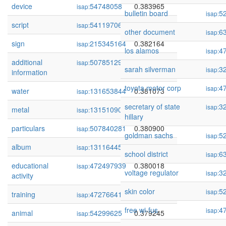
device
54748058
0.383965
isap:
bulletin board
5
isap:
script
54119706
0.383011
isap:
other document
6
isap:
sign
215345164
0.382164
isap:
los alamos
4
isap:
additional
507851290
0.381193
isap:
sarah silverman
3
isap:
information
toyota motor corp
4
isap:
water
131653844
0.381073
isap:
secretary of state
3
isap:
metal
131510907
0.380936
isap:
hillary
particulars
507840281
0.380900
isap:
goldman sachs
5
isap:
album
131164450
0.380264
isap:
school district
6
isap:
educational
472497939
0.380018
isap:
voltage regulator
3
isap:
activity
skin color
5
isap:
training
472766410
0.379514
isap:
free wi-fus
4
isap:
animal
54299625
0.379245
isap: