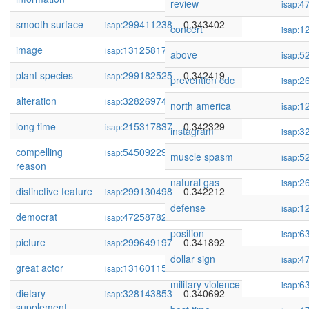
review
4
isap:
smooth surface
299411238
0.343402
isap:
concert
1
isap:
image
131258176
0.342728
isap:
above
5
isap:
plant species
299182525
0.342419
isap:
prevention cdc
2
isap:
alteration
328269748
0.342413
isap:
north america
1
isap:
long time
215317837
0.342329
isap:
instagram
3
isap:
compelling
54509229
0.342264
isap:
muscle spasm
5
isap:
reason
natural gas
2
isap:
distinctive feature
299130498
0.342212
isap:
defense
1
isap:
democrat
472587823
0.341965
isap:
position
6
isap:
picture
299649197
0.341892
isap:
dollar sign
4
isap:
great actor
131601151
0.341741
isap:
military violence
6
isap:
dietary
328143853
0.340692
isap:
supplement