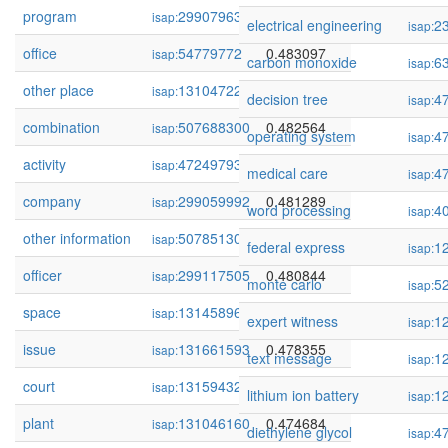
program
299079636
0.483404
isap:
electrical engineering
2
isap:
office
54779772
0.483097
isap:
carbon monoxide
6
isap:
other place
131047229
0.482906
isap:
decision tree
4
isap:
combination
507688300
0.482564
isap:
operating system
4
isap:
activity
472497931
0.481689
isap:
medical care
4
isap:
company
299059992
0.481289
isap:
word processing
4
isap:
other information
507851300
0.481111
isap:
federal express
1
isap:
officer
299117505
0.480844
isap:
monte carlo
5
isap:
space
131458963
0.478435
isap:
expert witness
1
isap:
issue
131661593
0.478355
isap:
text message
1
isap:
court
131594326
0.474940
isap:
lithium ion battery
1
isap:
plant
131046160
0.474684
isap:
diethylene glycol
4
isap: