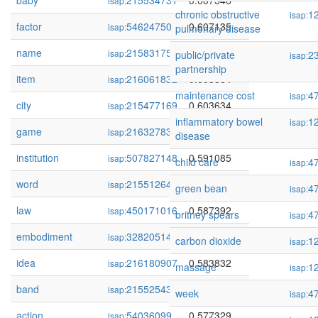
baby
215534731
0.607546
isap:
chronic obstructive
1
isap:
factor
54624750
0.607135
isap:
pulmonary disease
name
215831755
0.604487
isap:
public/private
2
isap:
partnership
item
216061832
0.603864
isap:
maintenance cost
4
isap:
city
215477169
0.603634
isap:
inflammatory bowel
1
isap:
game
216327834
0.598583
isap:
disease
institution
507827148
0.591085
isap:
child care
4
isap:
word
215512642
0.588132
isap:
green bean
4
isap:
law
450171016
0.587392
isap:
britney spears
4
isap:
embodiment
328205146
0.587286
isap:
carbon dioxide
1
isap:
idea
216180907
0.583832
isap:
massage
1
isap:
band
215525430
0.579264
isap:
week
4
isap:
action
54036099
0.577329
isap: