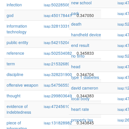
new school
4
isap:
infection
502285081
0.347205
isap:
park
4
isap:
god
450178441
0.347050
isap:
death
5
isap:
information
328133312
0.346228
isap:
technology
handheld device
4
isap:
public entity
54215204
0.346095
isap:
end result
4
isap:
reference
502534082
0.345833
isap:
rio tinto
5
isap:
term
215326892
0.344879
isap:
head
4
isap:
discipline
328231900
0.344704
isap:
type 1 diabetes
4
isap:
offensive weapon
54756553
0.344521
isap:
david cameron
1
isap:
thought
299803649
0.344383
isap:
local body
4
isap:
evidence of
472456106
0.344279
isap:
heart rate
4
isap:
indebtedness
property tax
2
isap:
piece of
131828982
0.343845
isap:
information