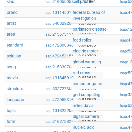
kind
216055057
cell phone
0.731691
5
isap:
isap:
brand
131145018
federal bureau of
0.704292
4
isap:
isap:
investigation
artist
54032929
0.678369
isap:
parkinson disease
1
isap:
area
215575414
0.645154
isap:
feed roller
4
isap:
standard
472800346
0.642403
isap:
electric motor
5
isap:
solution
472453151
0.640799
isap:
global warming
1
isap:
song
215330760
0.634699
isap:
red cross
5
isap:
movie
131845910
0.633616
isap:
computer game
4
isap:
structure
502727300
0.619759
isap:
grid computing
3
isap:
language
472059316
0.616579
isap:
miles davis
5
isap:
topic
131623285
0.614926
isap:
digital camera
4
isap:
form
216278837
0.612546
isap:
nucleic acid
4
isap: