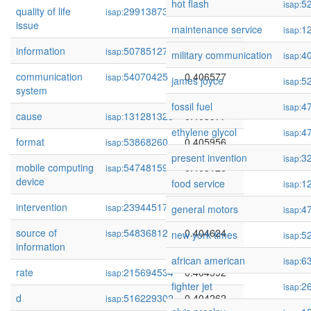
hot flash
5
isap:
quality of life
299138735
0.408803
isap:
issue
maintenance service
1
isap:
information
507851279
0.407309
isap:
military communication
4
isap:
communication
54070425
0.406577
isap:
james joyce
5
isap:
system
fossil fuel
4
isap:
cause
131281323
0.405977
isap:
ethylene glycol
4
isap:
format
53868260
0.405956
isap:
present invention
3
isap:
mobile computing
54748159
0.405126
isap:
device
food service
1
isap:
intervention
239445172
0.404772
isap:
general motors
4
isap:
source of
54836812
0.404624
isap:
new york times
5
isap:
information
african american
6
isap:
rate
215694534
0.404592
isap:
fighter jet
2
isap:
d
516229302
0.404262
isap: