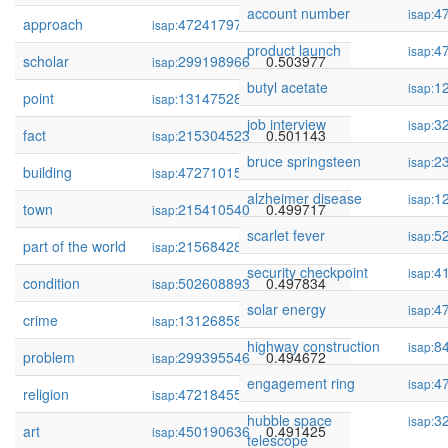
account number
4
isap:
approach
472417978
0.506280
isap:
product launch
4
isap:
scholar
299198966
0.503977
isap:
butyl acetate
1
isap:
point
131475285
0.503607
isap:
job interview
3
isap:
fact
215304523
0.501143
isap:
bruce springsteen
2
isap:
building
472710159
0.500899
isap:
alzheimer disease
1
isap:
town
215410540
0.499717
isap:
scarlet fever
5
isap:
part of the world
215684285
0.498683
isap:
security checkpoint
4
isap:
condition
502608893
0.497834
isap:
solar energy
4
isap:
crime
131268587
0.496746
isap:
highway construction
8
isap:
problem
299395546
0.494672
isap:
engagement ring
4
isap:
religion
472184550
0.491760
isap:
hubble space
3
isap:
art
450190636
0.491425
isap:
telescope