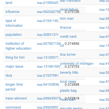
san francisco
3
isap:
land
215954252
0.376290
isap:
renal failure
1
isap:
influence
502322756
0.375726
isap:
iron man
2
isap:
type of
215411823
0.375582
isap:
information
finance
1
isap:
population
328313746
0.375569
isap:
credit card
4
isap:
institution of
507827156
0.374856
isap:
cd
1
isap:
higher education
tina turner
4
isap:
thing for him
131200770
0.374639
isap:
university of michigan
4
isap:
major issue
131661597
0.373753
isap:
beverly hills
5
isap:
duty
215379811
0.373689
isap:
local news
4
isap:
longer time
54103836
0.372898
isap:
period
plastic bag
2
isap:
trace element
299435075
0.372818
isap:
head start
5
isap:
command
299299559
0.371958
isap:
security sector
4
isap: