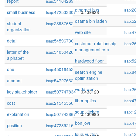
report
54164269
0.439965
isap:
ethernet bus
2
isap:
small business
472533307
0.439828
isap:
osama bin laden
5
isap:
student
239376824
0.438876
isap:
organization
web site
4
isap:
detail
54596736
0.436954
isap:
customer relationship
2
isap:
management crm
letter of the
54050426
0.436378
isap:
alphabet
hardwood floor
5
isap:
one
450164521
0.436190
isap:
search engine
8
isap:
optimization
amount
54727662
0.435187
isap:
world war
2
isap:
key stakeholder
507747834
0.433120
isap:
fiber optics
4
isap:
cost
215455506
0.431603
isap:
soup kitchen
1
isap:
explanation
507743867
0.430995
isap:
bon jovi
4
isap:
position
472392169
0.428958
isap:
louis vuitton
1
isap: