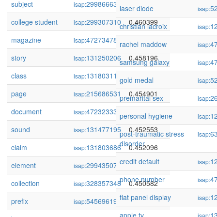
subject
299866632
0.461344
isap:
laser diode
5
isap:
college student
299307310
0.460399
isap:
christian lacroix
1
isap:
magazine
472734788
0.459125
isap:
rachel maddow
4
isap:
story
131250206
0.458196
isap:
samsung galaxy
4
isap:
class
131803110
0.456030
isap:
gold medal
5
isap:
page
215686531
0.454901
isap:
premarital sex
2
isap:
document
472323339
0.454559
isap:
personal hygiene
1
isap:
sound
131477195
0.452553
isap:
post-traumatic stress
6
isap:
disorder
claim
131803686
0.452096
isap:
credit default
1
isap:
element
299435073
0.450689
isap:
phone number
4
isap:
collection
328357348
0.450582
isap:
flat panel display
1
isap:
prefix
54569619
0.450523
isap:
apple tv
1
isap: