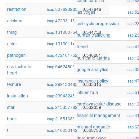
south carolina
6
isap:
restriction
507693285
0.547646
isap:
las vegas
5
isap:
accident
472331151
0.546122
isap:
cell cycle progression
2
isap:
thing
131200754
0.544758
isap:
human trafficking
2
isap:
actor
131601149
0.542094
isap:
friend
4
isap:
pathogen
472101752
0.540281
isap:
hurricane katrina
1
isap:
risk factor for
54624803
0.538434
isap:
google analytics
3
isap:
heart
insurance policy
4
isap:
feature
299130485
0.535315
isap:
influenza a
5
isap:
installation
239432459
0.534659
isap:
cardiovascular disease
1
isap:
star
215357782
0.532059
isap:
financial management
4
isap:
book
215516899
0.529758
isap:
michael ondaatje
6
isap:
t
516230142
0.528733
isap:
drug trafficking
2
isap: