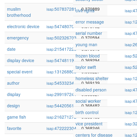
muslim
507837281
0.370889
isap:
civil rights
4
isap:
brotherhood
error message
1
isap:
electronic device
54748070
0.370702
isap:
serial number
4
isap:
emergency
502326703
0.370594
isap:
young man
2
isap:
date
215417228
0.370010
isap:
frozen blood
5
isap:
display device
54748119
0.369294
isap:
taylor swift
5
isap:
special event
131268803
0.369227
isap:
homeless shelter
1
isap:
author
54533234
0.369139
isap:
disabled person
4
isap:
display
299197241
0.368627
isap:
social worker
4
isap:
design
54420561
0.368482
isap:
birth control
1
isap:
game fish
216271272
0.368463
isap:
vice president
3
isap:
favorite
472222304
0.368246
isap:
centers for disease
1
isap: