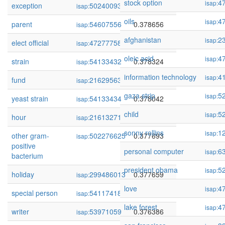
stock option
4
isap:
exception
502400932
0.379068
isap:
oils
4
isap:
parent
54607556
0.378656
isap:
afghanistan
2
isap:
elect official
472777581
0.378494
isap:
oleic acid
4
isap:
strain
54133432
0.378324
isap:
information technology
4
isap:
fund
216295635
0.378244
isap:
gaza strip
5
isap:
yeast strain
54133434
0.378042
isap:
child
5
isap:
hour
216132710
0.377910
isap:
sonny rollins
1
isap:
other gram-
502276625
0.377693
isap:
positive
personal computer
6
isap:
bacterium
president obama
5
isap:
holiday
299486013
0.377659
isap:
love
4
isap:
special person
54117418
0.377037
isap:
lake forest
4
isap:
writer
53971059
0.376386
isap: