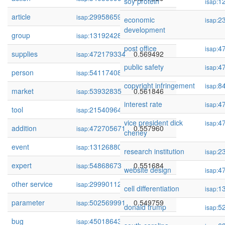
soy protein
1
isap:
article
299586597
0.577070
isap:
economic
2
isap:
development
group
131924286
0.570792
isap:
post office
4
isap:
supplies
472179334
0.569492
isap:
public safety
4
isap:
person
54117408
0.567254
isap:
copyright infringement
8
isap:
market
53932835
0.561846
isap:
interest rate
4
isap:
tool
215409644
0.560555
isap:
vice president dick
4
isap:
addition
472705671
0.557960
isap:
cheney
event
131268802
0.556089
isap:
research institution
2
isap:
expert
54868673
0.551684
isap:
website design
4
isap:
other service
299901127
0.550642
isap:
cell differentiation
1
isap:
parameter
502569991
0.549759
isap:
donald trump
5
isap:
bug
450186430
0.548936
isap: