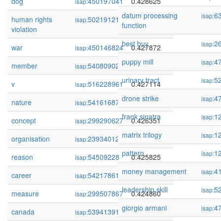
dog
450197041
0.428625
isap:
datum processing
6
isap:
human rights
502191210
0.428340
isap:
function
violation
best buy
2
isap:
war
450146824
0.427872
isap:
puppy mill
4
isap:
member
54080902
0.427166
isap:
urinary tract
5
isap:
v
516228961
0.427114
isap:
drone strike
4
isap:
nature
54161687
0.426705
isap:
frank sinatra
1
isap:
concept
299290627
0.426351
isap:
matrix trilogy
1
isap:
organisation
239340126
0.426154
isap:
pattern
1
isap:
reason
54509228
0.425825
isap:
money management
4
isap:
career
54217861
0.425596
isap:
leadership skill
5
isap:
measure
299507867
0.424860
isap:
giorgio armani
4
isap:
canada
53941391
0.424237
isap: