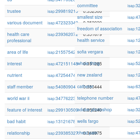
committee
3
isap:
trustee
299819215
0.352508
isap:
smallest size
4
isap:
various document
472323342
0.352020
isap:
freedom of association
1
isap:
health care
239362072
0.351679
isap:
health service
1
professional
isap:
sofia vergara
1
area of life
215575425
0.351366
isap:
isap:
whole thing
5
interest
472151148
0.351285
isap:
isap:
new zealand
1
nutrient
472544745
0.350570
isap:
isap:
catheter
6
staff member
54080904
0.350444
isap:
isap:
telephone number
4
world war ii
347762237
0.350413
isap:
isap:
adobe photoshop
3
feature of interest
299130509
0.350240
isap:
isap:
wells fargo
5
bad habit
131216780
0.349026
isap:
isap:
chest pain
4
relationship
239385327
0.348975
isap:
isap: