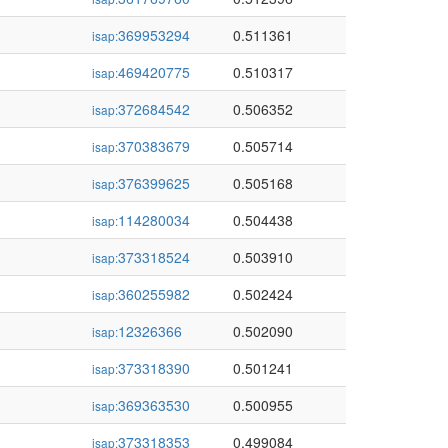
369953294
0.511361
isap:
469420775
0.510317
isap:
372684542
0.506352
isap:
370383679
0.505714
isap:
376399625
0.505168
isap:
114280034
0.504438
isap:
373318524
0.503910
isap:
360255982
0.502424
isap:
12326366
0.502090
isap:
373318390
0.501241
isap:
369363530
0.500955
isap:
373318353
0.499084
isap: