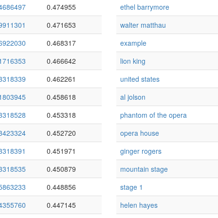
4686497
0.474955
ethel barrymore
9911301
0.471653
walter matthau
6922030
0.468317
example
1716353
0.466642
lion king
3318339
0.462261
united states
1803945
0.458618
al jolson
3318528
0.453318
phantom of the opera
3423324
0.452720
opera house
3318391
0.451971
ginger rogers
3318535
0.450879
mountain stage
5863233
0.448856
stage 1
4355760
0.447145
helen hayes