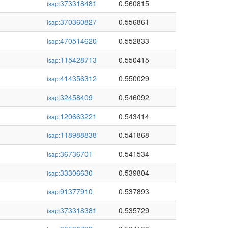
373318481
0.560815
isap:
370360827
0.556861
isap:
470514620
0.552833
isap:
115428713
0.550415
isap:
414356312
0.550029
isap:
32458409
0.546092
isap:
120663221
0.543414
isap:
118988838
0.541868
isap:
36736701
0.541534
isap:
33306630
0.539804
isap:
91377910
0.537893
isap:
373318381
0.535729
isap: