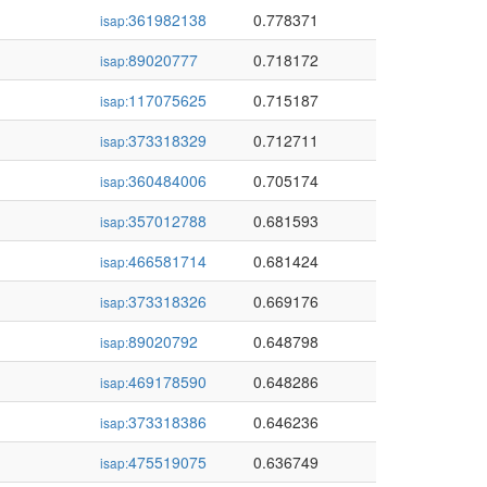
361982138
0.778371
isap:
89020777
0.718172
isap:
117075625
0.715187
isap:
373318329
0.712711
isap:
360484006
0.705174
isap:
357012788
0.681593
isap:
466581714
0.681424
isap:
373318326
0.669176
isap:
89020792
0.648798
isap:
469178590
0.648286
isap:
373318386
0.646236
isap:
475519075
0.636749
isap: