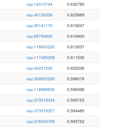
14315744
0.630750
isap:
40126338
0.623889
isap:
35141170
0.619247
isap:
89790606
0.616900
isap:
118600220
0.613037
isap:
117485298
0.611536
isap:
40251226
0.602236
isap:
369953295
0.598078
isap:
118988836
0.596096
isap:
373318343
0.595753
isap:
373318327
0.594485
isap:
376534708
0.593752
isap: