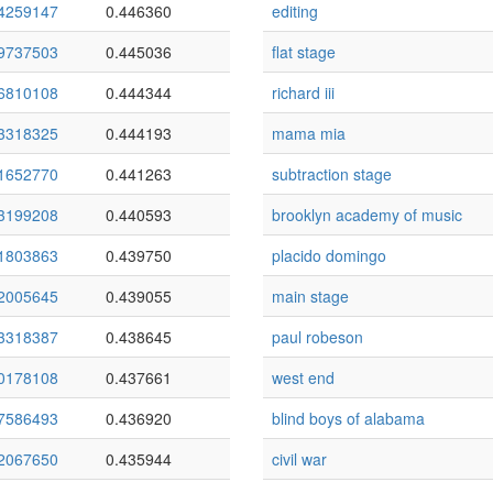
4259147
0.446360
editing
9737503
0.445036
flat stage
6810108
0.444344
richard iii
3318325
0.444193
mama mia
1652770
0.441263
subtraction stage
3199208
0.440593
brooklyn academy of music
1803863
0.439750
placido domingo
2005645
0.439055
main stage
3318387
0.438645
paul robeson
0178108
0.437661
west end
7586493
0.436920
blind boys of alabama
2067650
0.435944
civil war