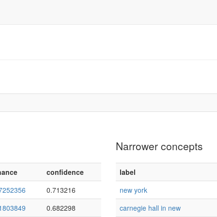
Narrower concepts
nance
confidence
label
7252356
0.713216
new york
1803849
0.682298
carnegie hall in new