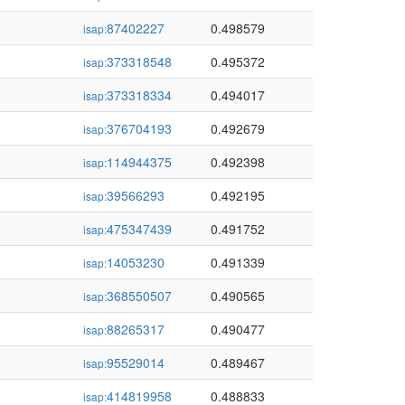
87402227
0.498579
isap:
373318548
0.495372
isap:
373318334
0.494017
isap:
376704193
0.492679
isap:
114944375
0.492398
isap:
39566293
0.492195
isap:
475347439
0.491752
isap:
14053230
0.491339
isap:
368550507
0.490565
isap:
88265317
0.490477
isap:
95529014
0.489467
isap:
414819958
0.488833
isap: