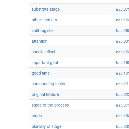
substrate stage
37
isap:
other medium
16
isap:
shift register
29
isap:
attention
33
isap:
special effect
16
isap:
important goal
19
isap:
good time
19
isap:
confounding factor
16
isap:
original feature
22
isap:
stage of the process
37
isap:
mode
19
isap:
plurality of stage
33
isap: