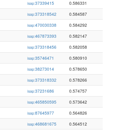
37339415
0.586331
isap:
373318542
0.584587
isap:
470030338
0.584292
isap:
467873393
0.582147
isap:
373318456
0.582058
isap:
35746471
0.580910
isap:
38273014
0.578650
isap:
373318332
0.578266
isap:
37231686
0.574757
isap:
465850595
0.573642
isap:
87645977
0.564826
isap:
468681675
0.564512
isap: