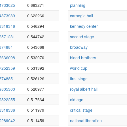
4733025
0.663271
planning
4873989
0.622260
carnegie hall
3318346
0.546294
kennedy center
6571231
0.544742
second stage
874884
0.543068
broadway
6636098
0.532070
blood brothers
7252359
0.531392
world cup
874885
0.526126
first stage
9805300
0.520977
royal albert hall
9822255
0.517664
old age
3318336
0.511979
critical stage
0289042
0.511459
national liberation