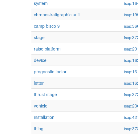
system
16
isap:
chronostratigraphic unit
19
isap:
camp bisco 9
36
isap:
stage
37
isap:
raise platform
29
isap:
device
16
isap:
prognostic factor
16
isap:
letter
16
isap:
thrust stage
37
isap:
vehicle
23
isap:
installation
42
isap:
thing
37
isap: