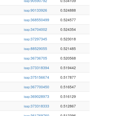
90590792
0.534109
isap:
90133926
0.524888
isap:
368550499
0.524577
isap:
34704002
0.524354
isap:
37297345
0.523018
isap:
88529055
0.521485
isap:
36736705
0.520568
isap:
373318394
0.519442
isap:
375156674
0.517877
isap:
367700450
0.516547
isap:
369028973
0.516129
isap:
373318333
0.512867
isap:
361769760
0.512396
isap: