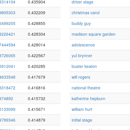
3314104
0.435904
driver stage
9805303
0.432209
christmas carol
6499205
0.428855
buddy guy
3226421
0.428304
madison square garden
7444594
0.428014
adolescence
8726065
0.422567
yul brynner
5912041
0.420285
buster keaton
4633548
0.417679
will rogers
3318472
0.416816
national theatre
874892
0.415732
katherine hepburn
6133099
0.415671
william hurt
9789346
0.414879
initial stage