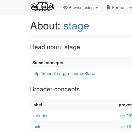
Browse using
Formats
About:
stage
Head noun: stage
Same concepts
http://dbpedia.org/resource/Stage
Broader concepts
label
prove
variable
29
isap:
factor
16
isap: