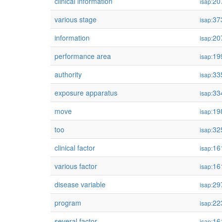
clinical information
20
isap:
various stage
37
isap:
information
20
isap:
performance area
19
isap:
authority
33
isap:
exposure apparatus
33
isap:
move
19
isap:
too
32
isap:
clinical factor
16
isap:
various factor
16
isap:
disease variable
29
isap:
program
22
isap:
several factor
16
isap: