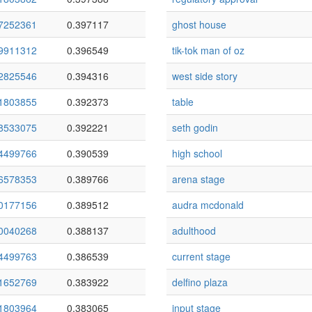
7252361
0.397117
ghost house
9911312
0.396549
tik-tok man of oz
2825546
0.394316
west side story
1803855
0.392373
table
8533075
0.392221
seth godin
4499766
0.390539
high school
6578353
0.389766
arena stage
0177156
0.389512
audra mcdonald
0040268
0.388137
adulthood
4499763
0.386539
current stage
1652769
0.383922
delfino plaza
1803964
0.383065
input stage