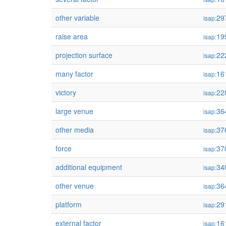
other variable
29
isap:
raise area
19
isap:
projection surface
22
isap:
many factor
16
isap:
victory
22
isap:
large venue
36
isap:
other media
37
isap:
force
37
isap:
additional equipment
34
isap:
other venue
36
isap:
platform
29
isap:
external factor
16
isap: