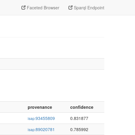
Faceted Browser
Sparql Endpoint
provenance
confidence
93455809
0.831877
isap:
89020781
0.785992
isap: