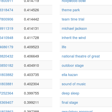
7800911
0.414719
hollywood bowl
3318474
0.414526
theme park
7800906
0.414442
team time trial
9911319
0.414131
michael jackson
5410948
0.411728
inherit the wind
4686179
0.409523
life
8820432
0.406649
national theatre of great
5850182
0.404910
outdoor stage
1803882
0.403735
elia kazan
1803881
0.402304
sound of music
7252364
0.399755
deep sleep
3369407
0.399211
final stage
1803862
0.397388
regulatory approval