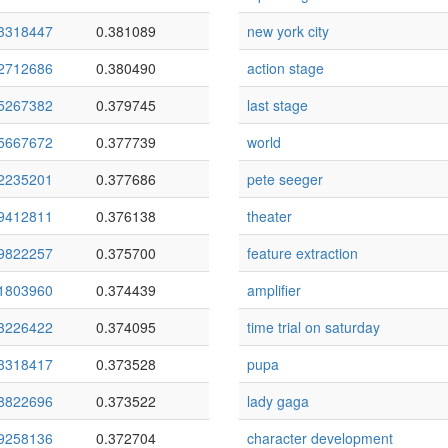
3318447
0.381089
new york city
2712686
0.380490
action stage
5267382
0.379745
last stage
5667672
0.377739
world
2235201
0.377686
pete seeger
9412811
0.376138
theater
9822257
0.375700
feature extraction
1803960
0.374439
amplifier
3226422
0.374095
time trial on saturday
3318417
0.373528
pupa
8822696
0.373522
lady gaga
9258136
0.372704
character development