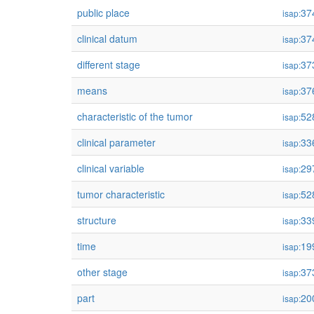
public place
37
isap:
clinical datum
37
isap:
different stage
37
isap:
means
37
isap:
characteristic of the tumor
52
isap:
clinical parameter
33
isap:
clinical variable
29
isap:
tumor characteristic
52
isap:
structure
33
isap:
time
19
isap:
other stage
37
isap:
part
20
isap: