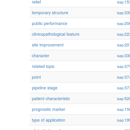
relief
15
isap:
temporary structure
33
isap:
public performance
20
isap:
clinicopathological feature
22
isap:
site improvement
20
isap:
character
33
isap:
related topic
37
isap:
point
37
isap:
pipeline stage
37
isap:
patient characteristic
52
isap:
prognostic marker
15
isap:
type of application
19
isap: