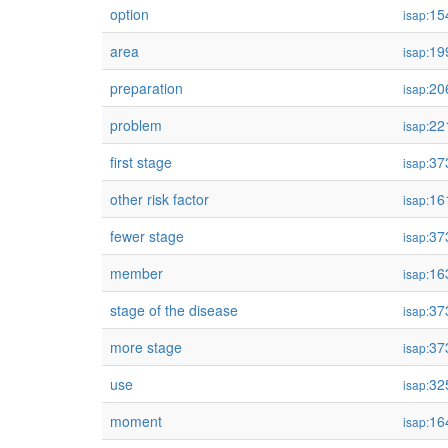
option
15
isap:
area
19
isap:
preparation
20
isap:
problem
22
isap:
first stage
37
isap:
other risk factor
16
isap:
fewer stage
37
isap:
member
16
isap:
stage of the disease
37
isap:
more stage
37
isap:
use
32
isap:
moment
16
isap: