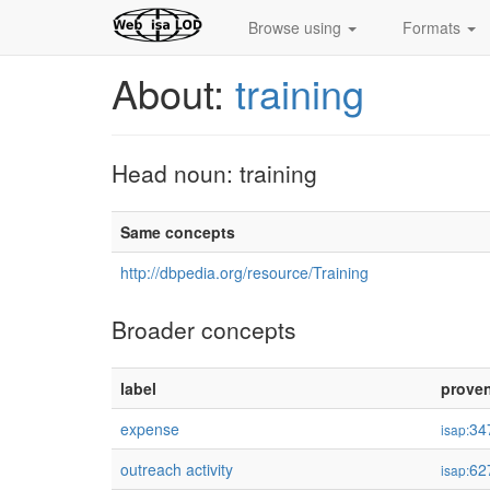
Browse using
Formats
About:
training
Head noun: training
Same concepts
http://dbpedia.org/resource/Training
Broader concepts
label
prove
expense
34
isap:
outreach activity
62
isap: