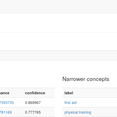
Narrower concepts
nance
confidence
label
7393735
0.869967
first aid
781169
0.777765
physical training