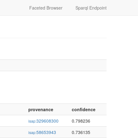
Faceted Browser
Sparql Endpoint
provenance
confidence
329608300
0.798236
isap:
58653943
0.736135
isap: