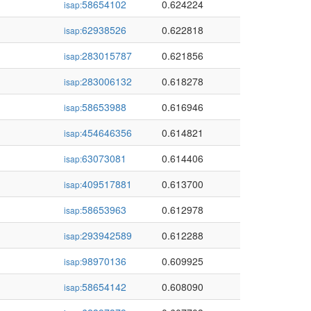
58654102
0.624224
isap:
62938526
0.622818
isap:
283015787
0.621856
isap:
283006132
0.618278
isap:
58653988
0.616946
isap:
454646356
0.614821
isap:
63073081
0.614406
isap:
409517881
0.613700
isap:
58653963
0.612978
isap:
293942589
0.612288
isap:
98970136
0.609925
isap:
58654142
0.608090
isap: