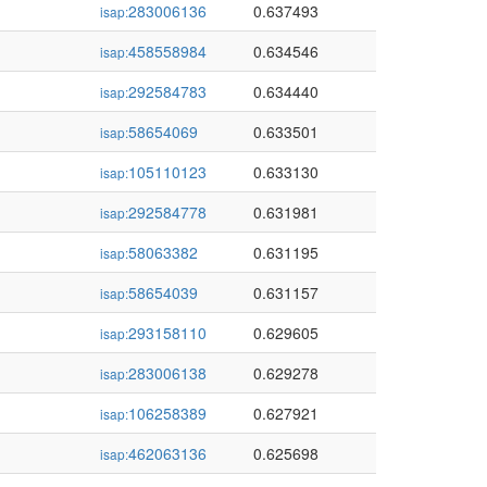
283006136
0.637493
isap:
458558984
0.634546
isap:
292584783
0.634440
isap:
58654069
0.633501
isap:
105110123
0.633130
isap:
292584778
0.631981
isap:
58063382
0.631195
isap:
58654039
0.631157
isap:
293158110
0.629605
isap:
283006138
0.629278
isap:
106258389
0.627921
isap:
462063136
0.625698
isap: