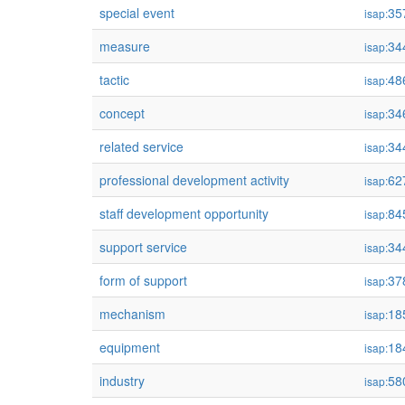
special event
35
isap:
measure
34
isap:
tactic
48
isap:
concept
34
isap:
related service
34
isap:
professional development activity
62
isap:
staff development opportunity
84
isap:
support service
34
isap:
form of support
37
isap:
mechanism
18
isap:
equipment
18
isap:
industry
58
isap: