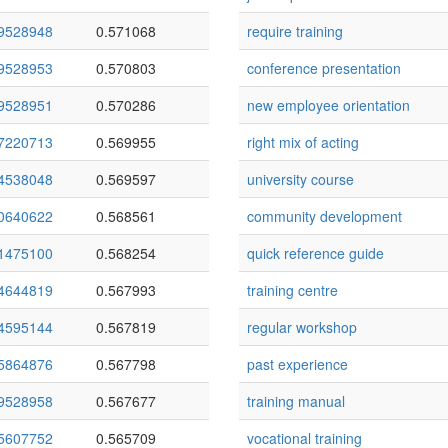
9528948
0.571068
require training
9528953
0.570803
conference presentation
9528951
0.570286
new employee orientation
7220713
0.569955
right mix of acting
4538048
0.569597
university course
0640622
0.568561
community development
1475100
0.568254
quick reference guide
4644819
0.567993
training centre
4595144
0.567819
regular workshop
5864876
0.567798
past experience
9528958
0.567677
training manual
5607752
0.565709
vocational training