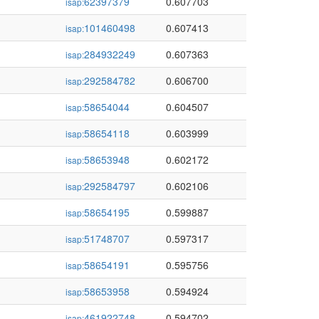
62397379
0.607703
isap:
101460498
0.607413
isap:
284932249
0.607363
isap:
292584782
0.606700
isap:
58654044
0.604507
isap:
58654118
0.603999
isap:
58653948
0.602172
isap:
292584797
0.602106
isap:
58654195
0.599887
isap:
51748707
0.597317
isap:
58654191
0.595756
isap:
58653958
0.594924
isap:
461922748
0.594702
isap: