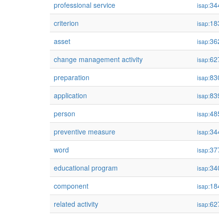
professional service
34
isap:
criterion
18
isap:
asset
36
isap:
change management activity
62
isap:
preparation
83
isap:
application
83
isap:
person
48
isap:
preventive measure
34
isap:
word
37
isap:
educational program
34
isap:
component
18
isap:
related activity
62
isap: