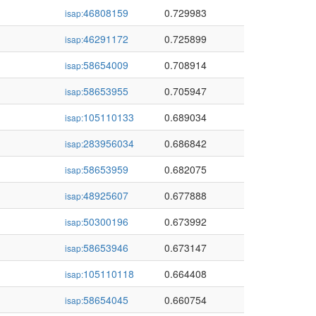
46808159
0.729983
isap:
46291172
0.725899
isap:
58654009
0.708914
isap:
58653955
0.705947
isap:
105110133
0.689034
isap:
283956034
0.686842
isap:
58653959
0.682075
isap:
48925607
0.677888
isap:
50300196
0.673992
isap:
58653946
0.673147
isap:
105110118
0.664408
isap:
58654045
0.660754
isap: