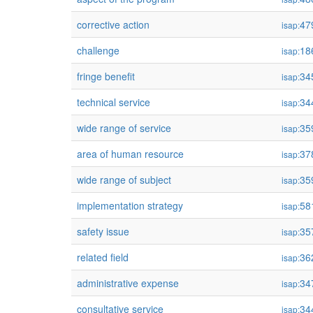
corrective action
47
isap:
challenge
18
isap:
fringe benefit
34
isap:
technical service
34
isap:
wide range of service
35
isap:
area of human resource
37
isap:
wide range of subject
35
isap:
implementation strategy
58
isap:
safety issue
35
isap:
related field
36
isap:
administrative expense
34
isap:
consultative service
34
isap: