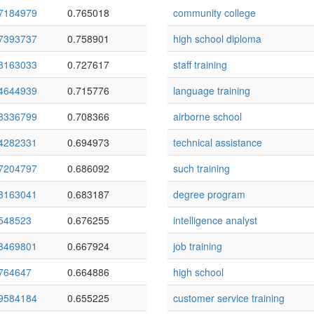
7184979
0.765018
community college
7393737
0.758901
high school diploma
8163033
0.727617
staff training
4644939
0.715776
language training
8336799
0.708366
airborne school
4282331
0.694973
technical assistance
7204797
0.686092
such training
8163041
0.683187
degree program
548523
0.676255
intelligence analyst
8469801
0.667924
job training
764647
0.664886
high school
9584184
0.655225
customer service training