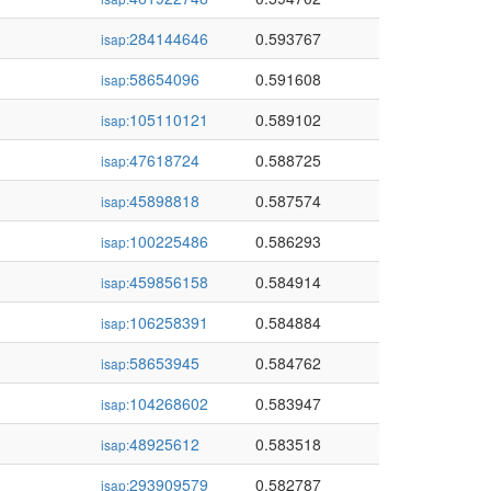
284144646
0.593767
isap:
58654096
0.591608
isap:
105110121
0.589102
isap:
47618724
0.588725
isap:
45898818
0.587574
isap:
100225486
0.586293
isap:
459856158
0.584914
isap:
106258391
0.584884
isap:
58653945
0.584762
isap:
104268602
0.583947
isap:
48925612
0.583518
isap:
293909579
0.582787
isap: