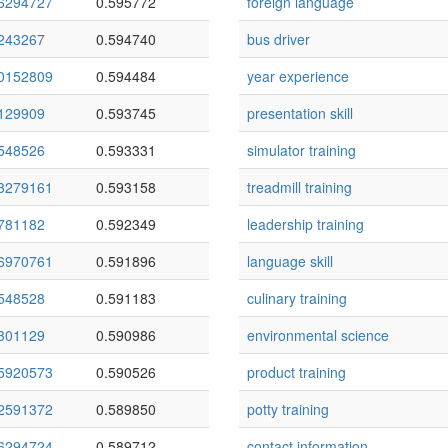
6294727
0.595772
foreign language
243267
0.594740
bus driver
0152809
0.594484
year experience
129909
0.593745
presentation skill
548526
0.593331
simulator training
3279161
0.593158
treadmill training
781182
0.592349
leadership training
6970761
0.591896
language skill
548528
0.591183
culinary training
301129
0.590986
environmental science
5920573
0.590526
product training
2591372
0.589850
potty training
6294724
0.589712
contact information