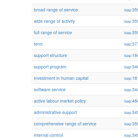
broad range of service
35
isap:
wide range of activity
35
isap:
full range of service
35
isap:
term
37
isap:
support structure
18
isap:
support program
34
isap:
investment in human capital
18
isap:
software service
34
isap:
active labour market policy
48
isap:
administrative support
34
isap:
comprehensive range of service
35
isap:
internal control
34
isap: