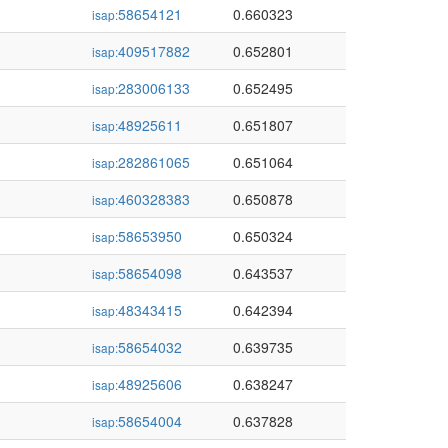
58654121
0.660323
isap:
409517882
0.652801
isap:
283006133
0.652495
isap:
48925611
0.651807
isap:
282861065
0.651064
isap:
460328383
0.650878
isap:
58653950
0.650324
isap:
58654098
0.643537
isap:
48343415
0.642394
isap:
58654032
0.639735
isap:
48925606
0.638247
isap:
58654004
0.637828
isap: