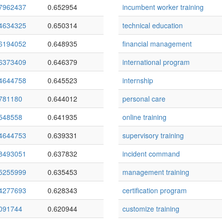
7962437
0.652954
incumbent worker training
4634325
0.650314
technical education
6194052
0.648935
financial management
6373409
0.646379
international program
4644758
0.645523
internship
781180
0.644012
personal care
548558
0.641935
online training
4644753
0.639331
supervisory training
8493051
0.637832
incident command
5255999
0.635453
management training
4277693
0.628343
certification program
091744
0.620944
customize training