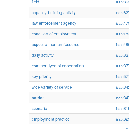
field
36
isap:
capacity-building activity
62
isap:
law enforcement agency
47
isap:
condition of employment
18
isap:
aspect of human resource
48
isap:
daily activity
62
isap:
common type of cooperation
37
isap:
key priority
57
isap:
wide variety of service
34
isap:
barrier
34
isap:
scenario
61
isap:
employment practice
62
isap: