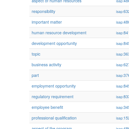
aspect of human resources
48
isap:
responsibility
63
isap:
important matter
48
isap:
human resource development
84
isap:
development opportunity
84
isap:
topic
36
isap:
business activity
62
isap:
part
37
isap:
employment opportunity
84
isap:
regulatory requirement
83
isap:
employee benefit
34
isap:
professional qualification
15
isap:
aspect of the program
48
isap: