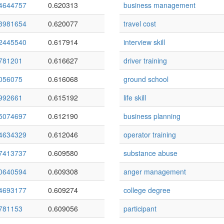
4644757
0.620313
business management
3981654
0.620077
travel cost
2445540
0.617914
interview skill
781201
0.616627
driver training
056075
0.616068
ground school
992661
0.615192
life skill
5074697
0.612190
business planning
4634329
0.612046
operator training
7413737
0.609580
substance abuse
0640594
0.609308
anger management
4693177
0.609274
college degree
781153
0.609056
participant