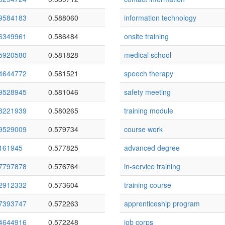
9584183
0.588060
information technology
6349961
0.586484
onsite training
5920580
0.581828
medical school
4644772
0.581521
speech therapy
9528945
0.581046
safety meeting
8221939
0.580265
training module
9529009
0.579734
course work
161945
0.577825
advanced degree
7797878
0.576764
in-service training
2912332
0.573604
training course
7393747
0.572263
apprenticeship program
4644916
0.572248
job corps