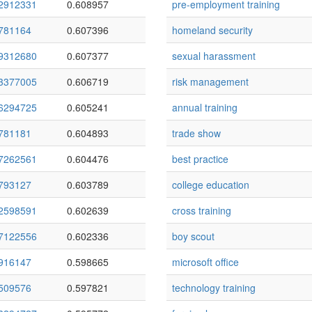
2912331
0.608957
pre-employment training
781164
0.607396
homeland security
9312680
0.607377
sexual harassment
3377005
0.606719
risk management
6294725
0.605241
annual training
781181
0.604893
trade show
7262561
0.604476
best practice
793127
0.603789
college education
2598591
0.602639
cross training
7122556
0.602336
boy scout
916147
0.598665
microsoft office
509576
0.597821
technology training