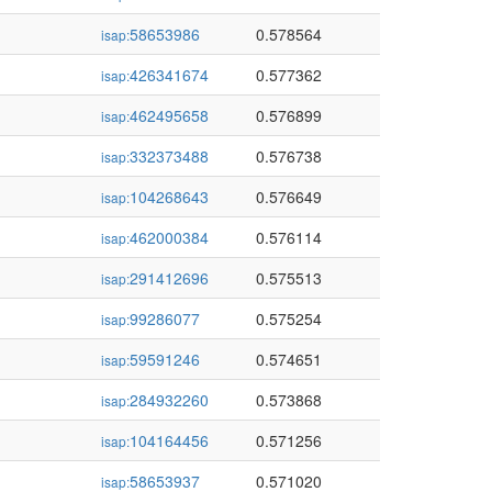
58653986
0.578564
isap:
426341674
0.577362
isap:
462495658
0.576899
isap:
332373488
0.576738
isap:
104268643
0.576649
isap:
462000384
0.576114
isap:
291412696
0.575513
isap:
99286077
0.575254
isap:
59591246
0.574651
isap:
284932260
0.573868
isap:
104164456
0.571256
isap:
58653937
0.571020
isap: