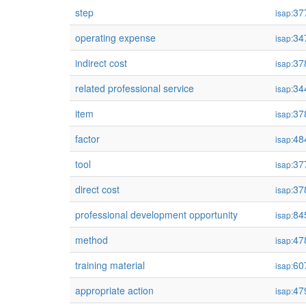
step
37
isap:
operating expense
34
isap:
indirect cost
37
isap:
related professional service
34
isap:
item
37
isap:
factor
48
isap:
tool
37
isap:
direct cost
37
isap:
professional development opportunity
84
isap:
method
47
isap:
training material
60
isap:
appropriate action
47
isap: