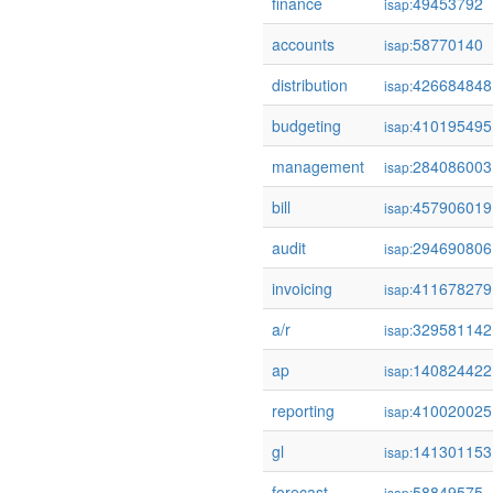
finance
49453792
isap:
accounts
58770140
isap:
distribution
426684848
isap:
budgeting
410195495
isap:
management
284086003
isap:
bill
457906019
isap:
audit
294690806
isap:
invoicing
411678279
isap:
a/r
329581142
isap:
ap
140824422
isap:
reporting
410020025
isap:
gl
141301153
isap:
forecast
58849575
isap: