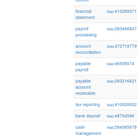
financial
410289371
isap:
statement
payroll
283466847
isap:
processing
account
472719779
isap:
reconciliation
payable
46558574
isap:
payroll
payable
283216621
isap:
account
receivable
tax reporting
410020052
isap:
bank deposit
48754596
isap:
cash
284085878
isap:
management