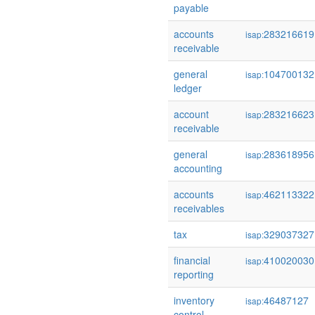
payable
accounts
283216619
isap:
receivable
general
104700132
isap:
ledger
account
283216623
isap:
receivable
general
283618956
isap:
accounting
accounts
462113322
isap:
receivables
tax
329037327
isap:
financial
410020030
isap:
reporting
inventory
46487127
isap:
control