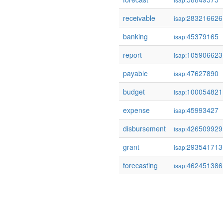
receivable
283216626
isap:
banking
45379165
isap:
report
105906623
isap:
payable
47627890
isap:
budget
100054821
isap:
expense
45993427
isap:
disbursement
426509929
isap:
grant
293541713
isap:
forecasting
462451386
isap: