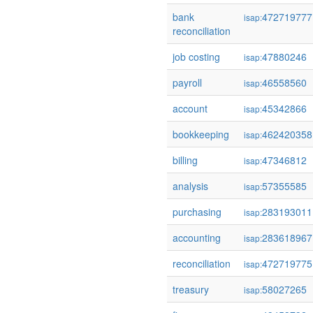
bank
472719777
isap:
reconciliation
job costing
47880246
isap:
payroll
46558560
isap:
account
45342866
isap:
bookkeeping
462420358
isap:
billing
47346812
isap:
analysis
57355585
isap:
purchasing
283193011
isap:
accounting
283618967
isap:
reconciliation
472719775
isap:
treasury
58027265
isap: