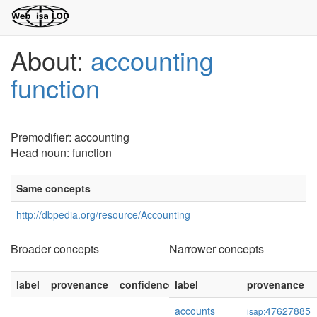
About:
accounting
function
Premodifier: accounting
Head noun: function
Same concepts
http://dbpedia.org/resource/Accounting
Broader concepts
Narrower concepts
label
provenance
confidence
label
provenance
accounts
47627885
isap: