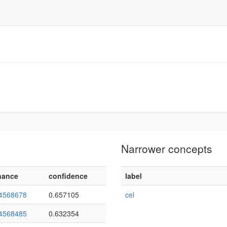
Narrower concepts
nance
confidence
label
4568678
0.657105
cel
4568485
0.632354