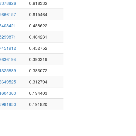
3378826
0.618332
5666157
0.615464
3408421
0.488622
5299871
0.464231
7451912
0.452752
2636194
0.390319
1325889
0.386072
3649525
0.312794
1604360
0.194403
5981850
0.191820