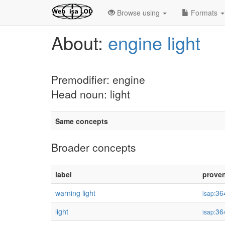
Browse using
Formats
About:
engine light
Premodifier: engine
Head noun: light
Same concepts
Broader concepts
label
prove
warning light
36
isap:
light
36
isap: