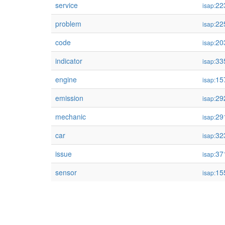
service
22
isap:
problem
22
isap:
code
20
isap:
indicator
33
isap:
engine
15
isap:
emission
29
isap:
mechanic
29
isap:
car
32
isap:
issue
37
isap:
sensor
15
isap: