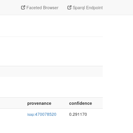
Faceted Browser
Sparql Endpoint
provenance
confidence
470078520
0.291170
isap: