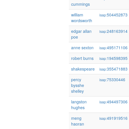
cummings
william
504452873
isap:
wordsworth
edgar allan
248163914
isap:
poe
anne sexton
495171106
isap:
robert burns
194598395
isap:
shakespeare
355471883
isap:
percy
75330446
isap:
bysshe
shelley
langston
494497306
isap:
hughes
meng
491919516
isap:
haoran