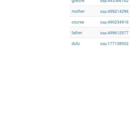
goethe
493366762
isap:
mother
499214296
isap:
course
490234916
isap:
father
499612577
isap:
dufu
177138502
isap: