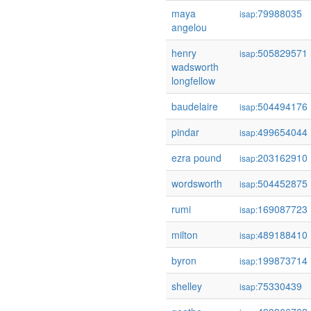
maya
79988035
isap:
angelou
henry
505829571
isap:
wadsworth
longfellow
baudelaire
504494176
isap:
pindar
499654044
isap:
ezra pound
203162910
isap:
wordsworth
504452875
isap:
rumi
169087723
isap:
milton
489188410
isap:
byron
199873714
isap:
shelley
75330439
isap: