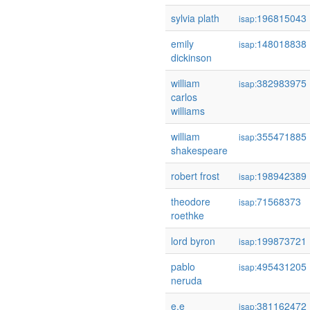
sylvia plath
196815043
isap:
emily
148018838
isap:
dickinson
william
382983975
isap:
carlos
williams
william
355471885
isap:
shakespeare
robert frost
198942389
isap:
theodore
71568373
isap:
roethke
lord byron
199873721
isap:
pablo
495431205
isap:
neruda
e.e
381162472
isap: