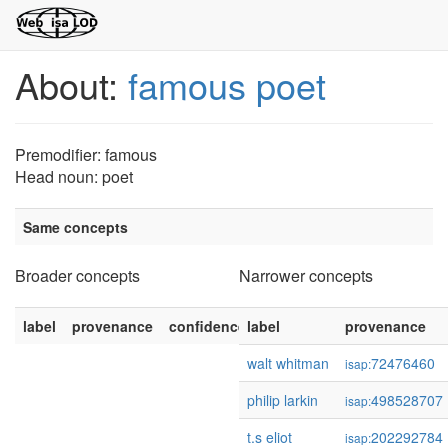
About:
famous poet
Premodifier: famous
Head noun: poet
Same concepts
Broader concepts
Narrower concepts
label
provenance
confidence
label
provenance
walt whitman
72476460
isap:
philip larkin
498528707
isap:
t.s eliot
202292784
isap: