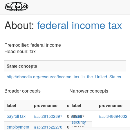
About:
federal income tax
Premodifier: federal income
Head noun: tax
Same concepts
http://dbpedia.org/resource/Income_tax_in_the_United_States
Broader concepts
Narrower concepts
label
provenance
confidence
label
provenance
payroll tax
281522897
0.789067
social
348694032
isap:
isap:
security
employment
281522278
0.775113
isap: