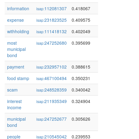
information
112081307
0.418067
isap:
expense
231823525
0.409575
isap:
withholding
111418132
0.402049
isap:
most
247252680
0.395699
isap:
municipal
bond
payment
232957102
0.388615
isap:
food stamp
467100494
0.350231
isap:
scam
248528359
0.340042
isap:
interest
211935349
0.324904
isap:
income
municipal
247252677
0.305626
isap:
bond
people
210545042
0.239553
isap: