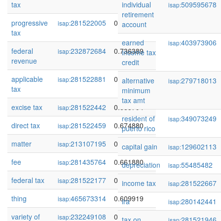
tax
individual
509595678
isap:
retirement
progressive
281522005
0.756328
isap:
account
tax
earned
403973906
isap:
federal
232872684
0.736389
isap:
income tax
revenue
credit
applicable
281522881
0.687088
isap:
alternative
279718013
isap:
tax
minimum
tax amt
excise tax
281522442
0.685794
isap:
resident of
349073249
isap:
direct tax
281522459
0.674880
isap:
puerto rico
matter
213107195
0.673906
isap:
capital gain
129602113
isap:
fee
281435764
0.661880
isap:
depreciation
55485482
isap:
federal tax
281522177
0.658812
isap:
income tax
281522667
isap:
thing
465673314
0.609919
isap:
ira
280142441
isap:
variety of
232249108
0.606303
isap:
tax on
281521946
isap: