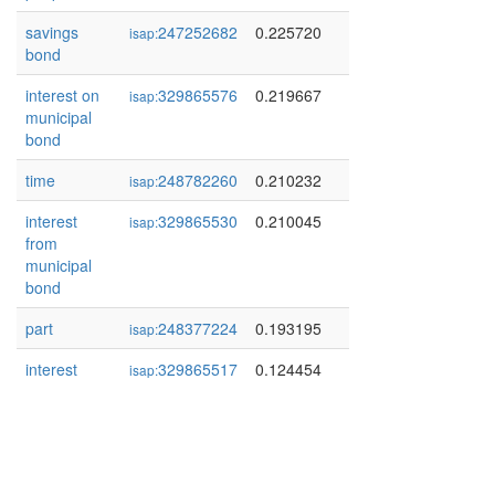
savings
247252682
0.225720
isap:
bond
interest on
329865576
0.219667
isap:
municipal
bond
time
248782260
0.210232
isap:
interest
329865530
0.210045
isap:
from
municipal
bond
part
248377224
0.193195
isap:
interest
329865517
0.124454
isap: