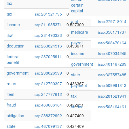
tax
certain
capital
tax
281521795
0.550104
isap:
amt
279718014
isap:
income
211935371
0.527309
isap:
medicare
350171737
isap:
law
281493323
0.513901
isap:
payroll
508476164
isap:
deduction
263824516
0.493671
isap:
income
407034245
isap:
federal
237025911
0.492024
isap:
benefit
government
401467289
isap:
government
238026599
0.446968
isap:
state
327557485
isap:
return
212790307
0.436367
isap:
payment
509991313
isap:
item
247777612
0.432643
isap:
tax
281521941
isap:
fraud
469606164
0.432251
isap:
student
508164161
isap:
obligation
238372992
0.427409
isap:
state
467099137
0.424409
isap: