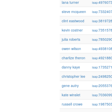
lana turner
497607
isap:
steve mcqueen
733240
isap:
clint eastwood
381972
isap:
kevin costner
735157
isap:
julia roberts
785029
isap:
owen wilson
493810
isap:
charlize theron
492188
isap:
danny kaye
173527
isap:
christopher lee
249825
isap:
gene autry
205537
isap:
kate winslet
703609
isap:
russell crowe
198750
isap: