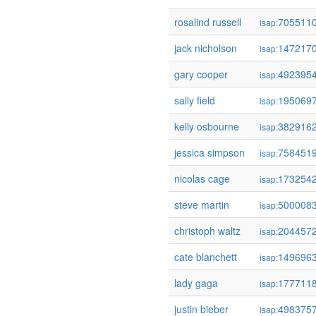
rosalind russell
705511
isap:
jack nicholson
147217
isap:
gary cooper
492395
isap:
sally field
195069
isap:
kelly osbourne
382916
isap:
jessica simpson
758451
isap:
nicolas cage
173254
isap:
steve martin
500008
isap:
christoph waltz
204457
isap:
cate blanchett
149696
isap:
lady gaga
177711
isap:
justin bieber
498375
isap: