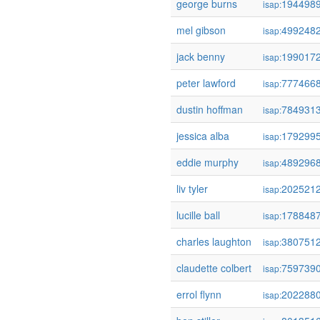
george burns
194498
isap:
mel gibson
499248
isap:
jack benny
199017
isap:
peter lawford
777466
isap:
dustin hoffman
784931
isap:
jessica alba
179299
isap:
eddie murphy
489296
isap:
liv tyler
202521
isap:
lucille ball
178848
isap:
charles laughton
380751
isap:
claudette colbert
759739
isap:
errol flynn
202288
isap: