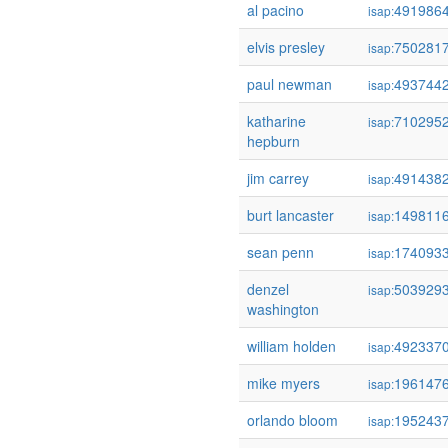
al pacino
491986
isap:
elvis presley
750281
isap:
paul newman
493744
isap:
katharine
710295
isap:
hepburn
jim carrey
491438
isap:
burt lancaster
149811
isap:
sean penn
174093
isap:
denzel
503929
isap:
washington
william holden
492337
isap:
mike myers
196147
isap:
orlando bloom
195243
isap: