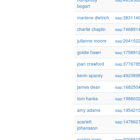
bogart
marlene dietrich
383114
isap:
charlie chaplin
746891
isap:
julianne moore
204152
isap:
goldie hawn
175891
isap:
joan crawford
377678
isap:
kevin spacey
492389
isap:
james dean
168250
isap:
tom hanks
198803
isap:
amy adams
195421
isap:
scarlett
147862
isap:
johansson
sophia loren
200561
isap: