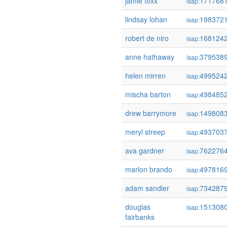
jamie foxx
171768
isap:
lindsay lohan
198372
isap:
robert de niro
168124
isap:
anne hathaway
379538
isap:
helen mirren
499524
isap:
mischa barton
498485
isap:
drew barrymore
149808
isap:
meryl streep
493703
isap:
ava gardner
762276
isap:
marlon brando
497816
isap:
adam sandler
734287
isap:
douglas
151308
isap:
fairbanks