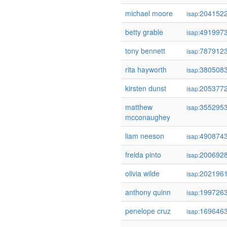
michael moore
204152
isap:
betty grable
491997
isap:
tony bennett
787912
isap:
rita hayworth
380508
isap:
kirsten dunst
205377
isap:
matthew
355295
isap:
mcconaughey
liam neeson
490874
isap:
freida pinto
200692
isap:
olivia wilde
202196
isap:
anthony quinn
199726
isap:
penelope cruz
169646
isap: