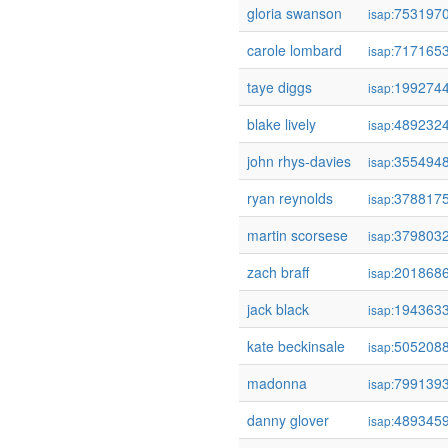
gloria swanson
753197
isap:
carole lombard
717165
isap:
taye diggs
199274
isap:
blake lively
489232
isap:
john rhys-davies
355494
isap:
ryan reynolds
378817
isap:
martin scorsese
379803
isap:
zach braff
201868
isap:
jack black
194363
isap:
kate beckinsale
505208
isap:
madonna
799139
isap:
danny glover
489345
isap: