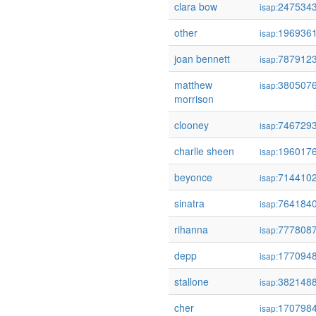
clara bow
247534
isap:
other
196936
isap:
joan bennett
787912
isap:
matthew
380507
isap:
morrison
clooney
746729
isap:
charlie sheen
196017
isap:
beyonce
714410
isap:
sinatra
764184
isap:
rihanna
777808
isap:
depp
177094
isap:
stallone
382148
isap:
cher
170798
isap: