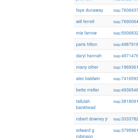
faye dunaway
760643
isap:
will ferrell
769006
isap:
mia farrow
500683
isap:
paris hilton
498791
isap:
daryl hannah
497147
isap:
many other
196936
isap:
alec baldwin
741659
isap:
bette midler
493654
isap:
tallulah
381809
isap:
bankhead
robert downey jr
333378
isap:
edward g
379596
isap:
robinson