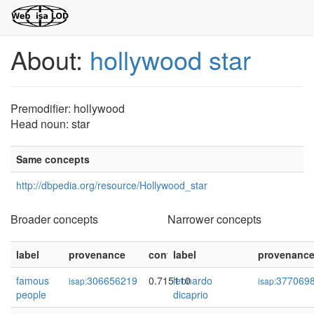
About:
hollywood star
Premodifier: hollywood
Head noun: star
Same concepts
http://dbpedia.org/resource/Hollywood_star
Broader concepts
Narrower concepts
label
provenance
confidence
label
provenanc
famous
306656219
0.715110
leonardo
377069
isap:
isap:
people
dicaprio