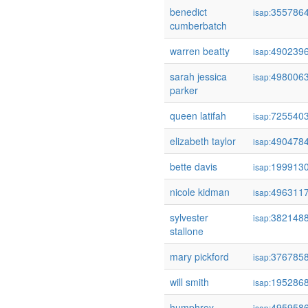
benedict
355786
isap:
cumberbatch
warren beatty
490239
isap:
sarah jessica
498006
isap:
parker
queen latifah
725540
isap:
elizabeth taylor
490478
isap:
bette davis
199913
isap:
nicole kidman
496311
isap:
sylvester
382148
isap:
stallone
mary pickford
376785
isap:
will smith
195286
isap:
humphrey
495958
isap: