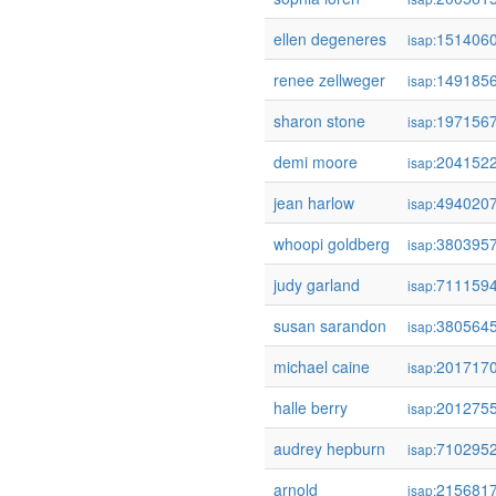
ellen degeneres
151406
isap:
renee zellweger
149185
isap:
sharon stone
197156
isap:
demi moore
204152
isap:
jean harlow
494020
isap:
whoopi goldberg
380395
isap:
judy garland
711159
isap:
susan sarandon
380564
isap:
michael caine
201717
isap:
halle berry
201275
isap:
audrey hepburn
710295
isap:
arnold
215681
isap: