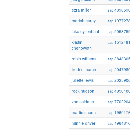
ezra miller
489059
isap:
mariah carey
197727
isap:
jake gyllenhaal
505375
isap:
kristin
151248
isap:
chenoweth
robin williams
384830
isap:
fredric march
204798
isap:
juliette lewis
202590
isap:
rock hudson
495048
isap:
zoe saldana
770220
isap:
martin sheen
196017
isap:
minnie driver
496481
isap: