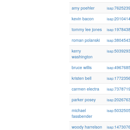
amy poehler
762523
isap:
kevin bacon
201041
isap:
tommy lee jones
197843
isap:
roman polanski
380454
isap:
kerry
503929
isap:
washington
bruce willis
496768
isap:
kristen bell
177235
isap:
carmen electra
737871
isap:
parker posey
202676
isap:
michael
503250
isap:
fassbender
woody harrelson
147307
isap: