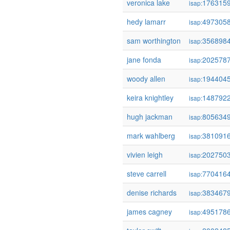
veronica lake
176315
isap:
hedy lamarr
497305
isap:
sam worthington
356898
isap:
jane fonda
202578
isap:
woody allen
194404
isap:
keira knightley
148792
isap:
hugh jackman
805634
isap:
mark wahlberg
381091
isap:
vivien leigh
202750
isap:
steve carrell
770416
isap:
denise richards
383467
isap:
james cagney
495178
isap: