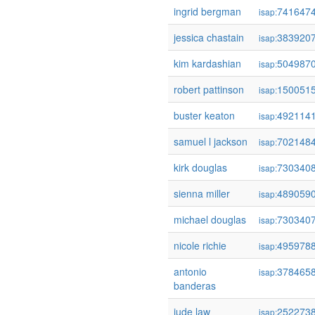
ingrid bergman
741647
isap:
jessica chastain
383920
isap:
kim kardashian
504987
isap:
robert pattinson
150051
isap:
buster keaton
492114
isap:
samuel l jackson
702148
isap:
kirk douglas
730340
isap:
sienna miller
489059
isap:
michael douglas
730340
isap:
nicole richie
495978
isap:
antonio
378465
isap:
banderas
jude law
252273
isap: