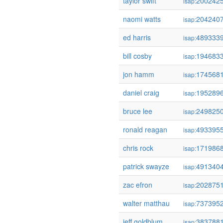
taylor swift
200242
isap:
naomi watts
204240
isap:
ed harris
489333
isap:
bill cosby
194683
isap:
jon hamm
174568
isap:
daniel craig
195289
isap:
bruce lee
249825
isap:
ronald reagan
493395
isap:
chris rock
171986
isap:
patrick swayze
491340
isap:
zac efron
202875
isap:
walter matthau
737395
isap:
jeff goldblum
383788
isap: