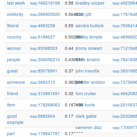
last week
166219108
0.589453
bradley cooper
492395
isap:
isap:
celebrity
286903920
0.564631
brad pitt
176764
isap:
isap:
liberal
4963238
0.556322
sandra bullock
760641
isap:
isap:
country
5189637
0.502561
shirley temple
489682
isap:
isap:
woman
93088553
0.442678
jimmy stewart
712184
isap:
isap:
people
306656210
0.436886
frank sinatra
764183
isap:
isap:
guest
85078991
0.372179
john travolta
383168
isap:
isap:
someone
3683310
0.363098
jennifer aniston
737569
isap:
isap:
friend
310861651
0.329954
tom cruise
494208
isap:
isap:
item
178268063
0.187456
mila kunis
201063
isap:
isap:
good
6882604
0.178895
clark gable
203286
isap:
isap:
example
cameron diaz
170097
isap:
part
178847787
0.175858
isap: