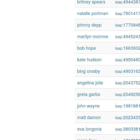
britney spears
494438
isap:
natalie portman
780141
isap:
johnny depp
177094
isap:
marilyn monroe
494524
isap:
bob hope
166300
isap:
kate hudson
495048
isap:
bing crosby
490316
isap:
angelina jolie
204375
isap:
greta garbo
204925
isap:
john wayne
198188
isap:
matt damon
202343
isap:
eva longoria
380338
isap: