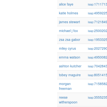
alice faye
171171
isap:
katie holmes
495922
isap:
james stewart
712184
isap:
michael j fox
250020
isap:
zsa zsa gabor
195332
isap:
miley cyrus
202729
isap:
emma watson
495008
isap:
ashton kutcher
704284
isap:
tobey maguire
805141
isap:
morgan
715858
isap:
freeman
reese
355523
isap:
witherspoon