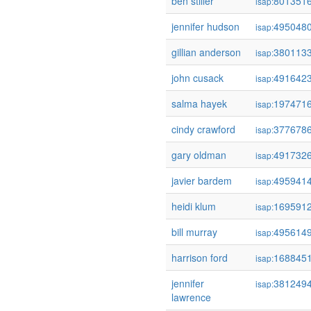
ben stiller
801351
isap:
jennifer hudson
495048
isap:
gillian anderson
380113
isap:
john cusack
491642
isap:
salma hayek
197471
isap:
cindy crawford
377678
isap:
gary oldman
491732
isap:
javier bardem
495941
isap:
heidi klum
169591
isap:
bill murray
495614
isap:
harrison ford
168845
isap:
jennifer
381249
isap:
lawrence