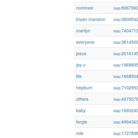
nominee
806799
isap:
bryan cranston
380654
isap:
marilyn
740471
isap:
everyone
381450
isap:
jesus
201614
isap:
jay-z
196889
isap:
life
166850
isap:
hepburn
710295
isap:
others
497557
isap:
baby
169324
isap:
fergie
499436
isap:
role
172783
isap: