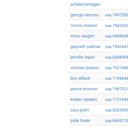
schwarzenegger
george clooney
746729
isap:
norma shearer
794324
isap:
vince vaughn
490664
isap:
gwyneth paltrow
794044
isap:
jennifer lopez
204855
isap:
michael jackson
702148
isap:
ben affleck
719464
isap:
pierce brosnan
798722
isap:
kristen stewart
712184
isap:
cary grant
202308
isap:
jodie foster
494571
isap: