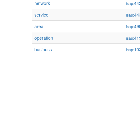
network
44
isap:
service
44
isap:
area
49
isap:
operation
41
isap:
business
10
isap: