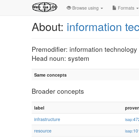
Browse using
Formats
About:
information t
Premodifier: information technology
Head noun: system
Same concepts
Broader concepts
label
prove
infrastructure
47
isap:
resource
10
isap: