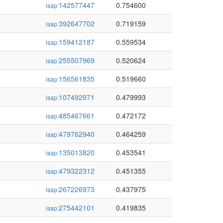
142577447
0.754600
isap:
392647702
0.719159
isap:
159412187
0.559534
isap:
255507969
0.520624
isap:
156561835
0.519660
isap:
107492971
0.479993
isap:
485467661
0.472172
isap:
479762940
0.464259
isap:
135013820
0.453541
isap:
479322312
0.451355
isap:
267226973
0.437975
isap:
275442101
0.419835
isap: