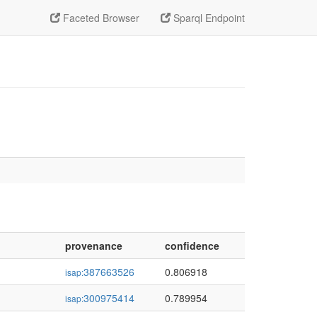
Faceted Browser
Sparql Endpoint
provenance
confidence
387663526
0.806918
isap:
300975414
0.789954
isap: