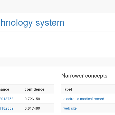
echnology system
Narrower concepts
nance
confidence
label
2018756
0.726159
electronic medical record
1182339
0.617489
web site