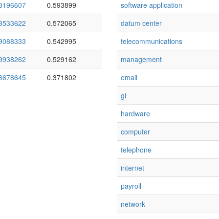
3196607
0.593899
software application
3533622
0.572065
datum center
9088333
0.542995
telecommunications
9938262
0.529162
management
3678645
0.371802
email
gi
hardware
computer
telephone
internet
payroll
network