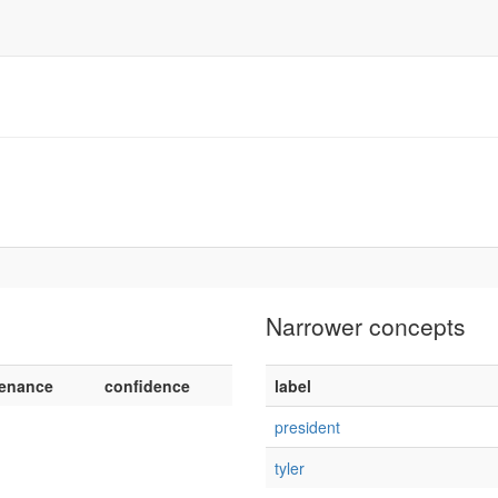
Narrower concepts
enance
confidence
label
president
tyler