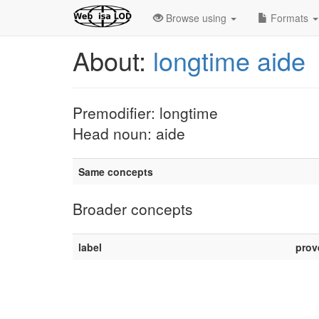
Browse using
Formats
About:
longtime aide
Premodifier: longtime
Head noun: aide
Same concepts
Broader concepts
label
prov