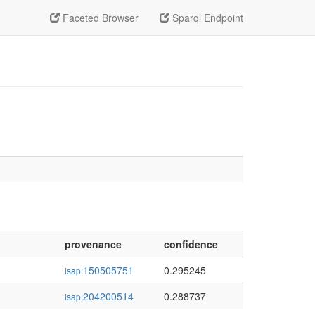
Faceted Browser
Sparql Endpoint
provenance
confidence
150505751
0.295245
isap:
204200514
0.288737
isap: