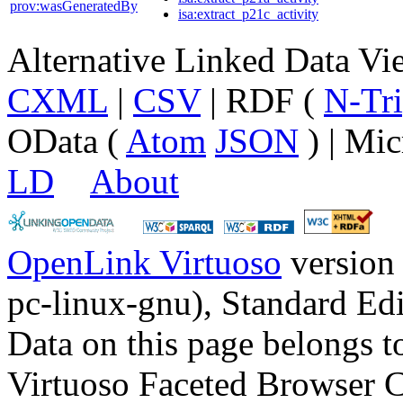
prov:wasGeneratedBy
isa:extract_p21c_activity
Alternative Linked Data V
CXML
|
CSV
| RDF (
N-Tri
OData (
Atom
JSON
) | Mic
LD
About
OpenLink Virtuoso
version
pc-linux-gnu), Standard Edi
Data on this page belongs to
Virtuoso Faceted Browser 