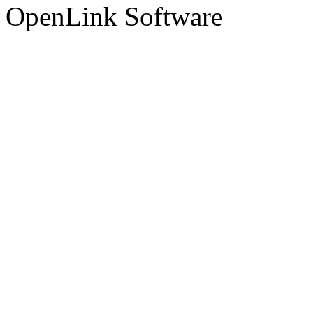
OpenLink Software