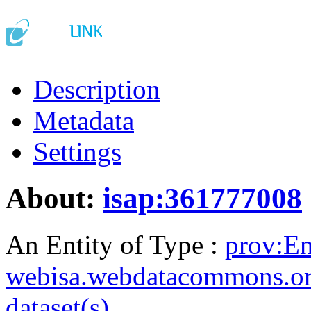
Description
Metadata
Settings
About:
isap:361777008
An Entity of Type :
prov:En
webisa.webdatacommons.o
dataset(s)