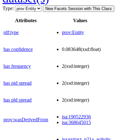
Type:
New Facets Session with This Class
Attributes
Values
rdf:type
prov:Entity
has confidence
0.083648
(xsd:float)
has frequency
2
(xsd:integer)
has pid spread
2
(xsd:integer)
has pld spread
2
(xsd:integer)
isa:190522936
prov:wasDerivedFrom
isa:368645015
isa:extract_p21a_activity