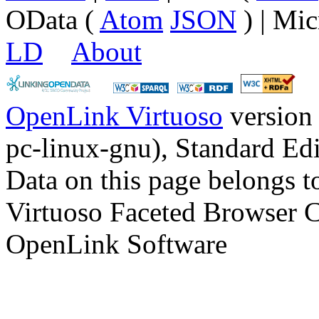
OData (
Atom
JSON
) | Mic
LD
About
OpenLink Virtuoso
version
pc-linux-gnu), Standard Edi
Data on this page belongs to
Virtuoso Faceted Browser 
OpenLink Software