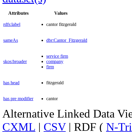
Attributes
Values
rdfs:label
cantor fitzgerald
sameAs
dbr:Cantor_Fitzgerald
service firm
skos:broader
company
firm
has head
fitzgerald
has pre modifier
cantor
Alternative Linked Data V
CXML
|
CSV
| RDF (
N-Tri