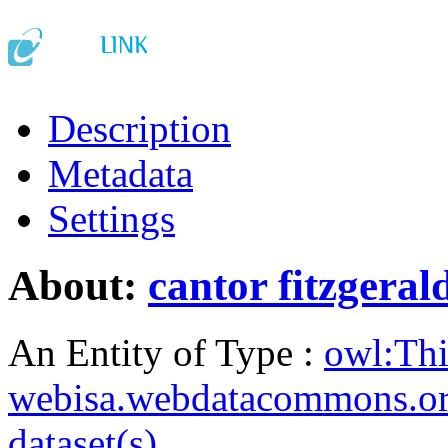
Description
Metadata
Settings
About:
cantor fitzgeral
An Entity of Type :
owl:Th
webisa.webdatacommons.o
dataset(s)