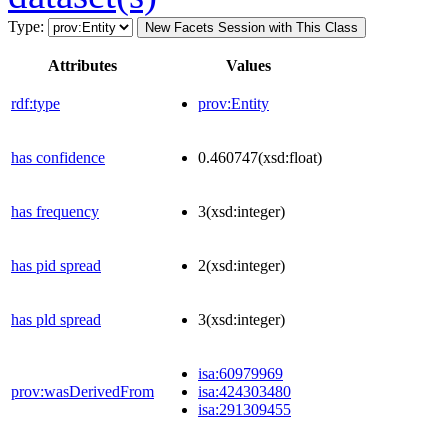
Type:
New Facets Session with This Class
Attributes
Values
rdf:type
prov:Entity
has confidence
0.460747
(xsd:float)
has frequency
3
(xsd:integer)
has pid spread
2
(xsd:integer)
has pld spread
3
(xsd:integer)
isa:60979969
prov:wasDerivedFrom
isa:424303480
isa:291309455