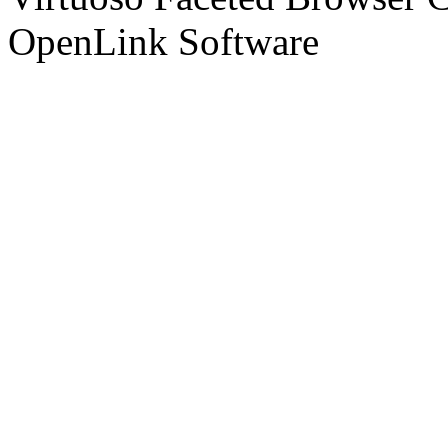
OpenLink Software