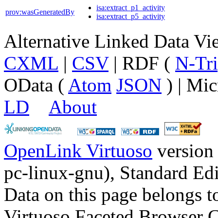
isa:extract_p1_activity
prov:wasGeneratedBy
isa:extract_p5_activity
Alternative Linked Data V
CXML
|
CSV
| RDF (
N-Tri
OData (
Atom
JSON
) | Mic
LD
About
OpenLink Virtuoso
version
pc-linux-gnu), Standard Edi
Data on this page belongs to
Virtuoso Faceted Browser 