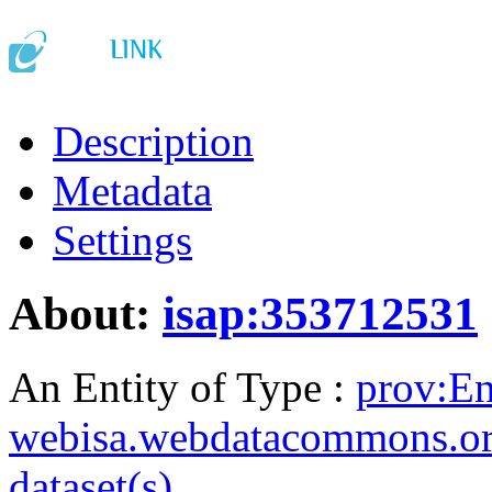
Description
Metadata
Settings
About:
isap:353712531
An Entity of Type :
prov:En
webisa.webdatacommons.o
dataset(s)