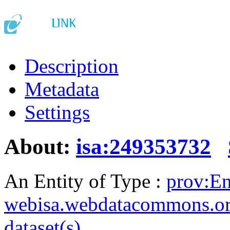
Description
Metadata
Settings
About:
isa:249353732
An Entity of Type :
prov:En
webisa.webdatacommons.o
dataset(s)