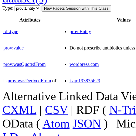
Type:
New Facets Session with This Class
Attributes
Values
rdf:type
prov:Entity
prov:value
Do not prescribe antibiotics unless 
prov:wasQuotedFrom
wordpress.com
is
prov:wasDerivedFrom
of
isap:193835629
Alternative Linked Data V
CXML
|
CSV
| RDF (
N-Tri
OData (
Atom
JSON
) | Mic