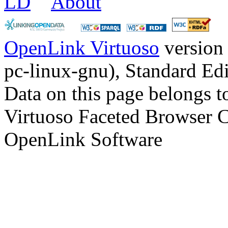
LD
About
OpenLink Virtuoso
version
pc-linux-gnu), Standard Edi
Data on this page belongs to
Virtuoso Faceted Browser 
OpenLink Software