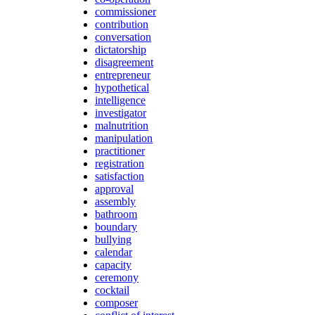
commissioner
contribution
conversation
dictatorship
disagreement
entrepreneur
hypothetical
intelligence
investigator
malnutrition
manipulation
practitioner
registration
satisfaction
approval
assembly
bathroom
boundary
bullying
calendar
capacity
ceremony
cocktail
composer