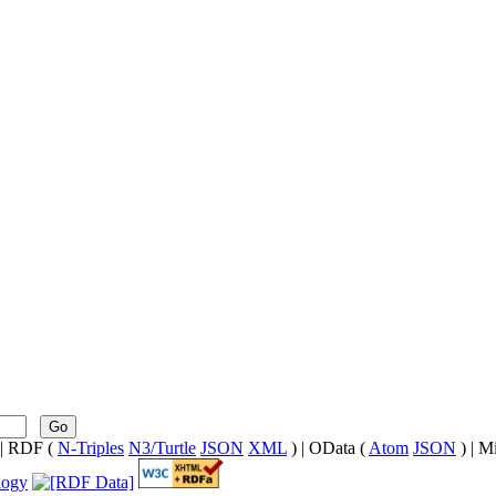
Go
| RDF (
N-Triples
N3/Turtle
JSON
XML
) | OData (
Atom
JSON
) | M