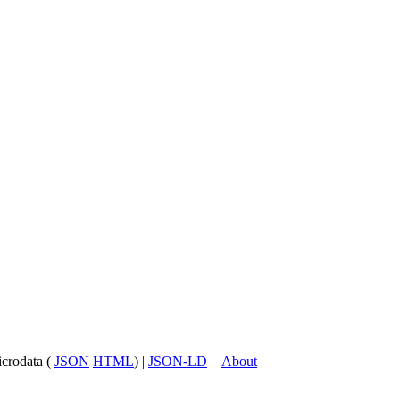
icrodata (
JSON
HTML
) |
JSON-LD
About