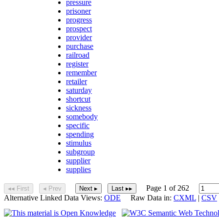
pressure
prisoner
progress
prospect
provider
purchase
railroad
register
remember
retailer
saturday
shortcut
sickness
somebody
specific
spending
stimulus
subgroup
supplier
supplies
Page 1 of 262
◂◂ First
◂ Prev
Next ▸
Last ▸▸
Alternative Linked Data Views:
ODE
Raw Data in:
CXML
|
CSV