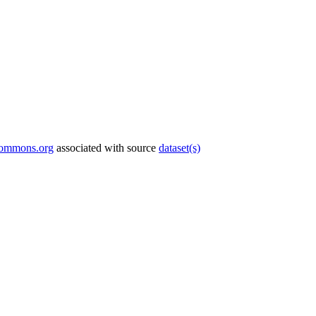
commons.org
associated with source
dataset(s)