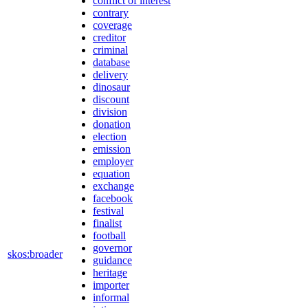
conflict of interest
contrary
coverage
creditor
criminal
database
delivery
dinosaur
discount
division
donation
election
emission
employer
equation
exchange
facebook
festival
finalist
football
governor
skos:broader
guidance
heritage
importer
informal