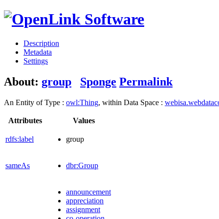
Description
Metadata
Settings
About:
group
Sponge
Permalink
An Entity of Type :
owl:Thing
, within Data Space :
webisa.webdata
Attributes
Values
rdfs:label
group
sameAs
dbr:Group
announcement
appreciation
assignment
co-operation