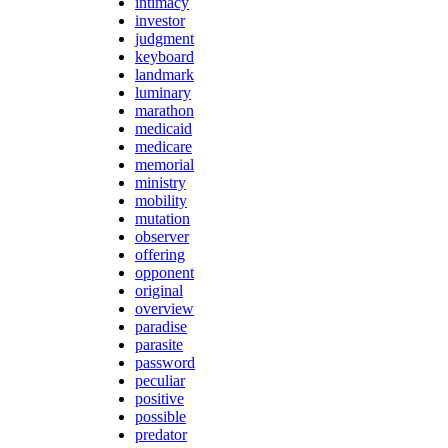
intimacy
investor
judgment
keyboard
landmark
luminary
marathon
medicaid
medicare
memorial
ministry
mobility
mutation
observer
offering
opponent
original
overview
paradise
parasite
password
peculiar
positive
possible
predator