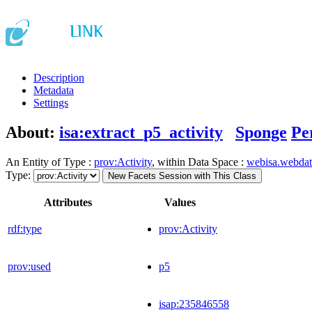
Description
Metadata
Settings
About:
isa:extract_p5_activity
Sponge
Pe
An Entity of Type :
prov:Activity
, within Data Space :
webisa.webda
Type:
New Facets Session with This Class
Attributes
Values
rdf:type
prov:Activity
prov:used
p5
isap:235846558