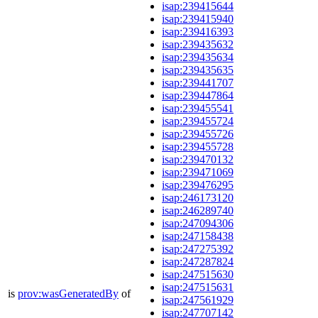
isap:239415644
isap:239415940
isap:239416393
isap:239435632
isap:239435634
isap:239435635
isap:239441707
isap:239447864
isap:239455541
isap:239455724
isap:239455726
isap:239455728
isap:239470132
isap:239471069
isap:239476295
isap:246173120
isap:246289740
isap:247094306
isap:247158438
isap:247275392
isap:247287824
isap:247515630
isap:247515631
is
prov:wasGeneratedBy
of
isap:247561929
isap:247707142