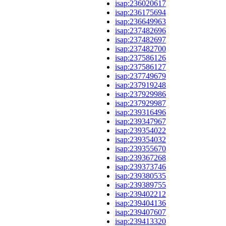
isap:236020617
isap:236175694
isap:236649963
isap:237482696
isap:237482697
isap:237482700
isap:237586126
isap:237586127
isap:237749679
isap:237919248
isap:237929986
isap:237929987
isap:239316496
isap:239347967
isap:239354022
isap:239354032
isap:239355670
isap:239367268
isap:239373746
isap:239380535
isap:239389755
isap:239402212
isap:239404136
isap:239407607
isap:239413320