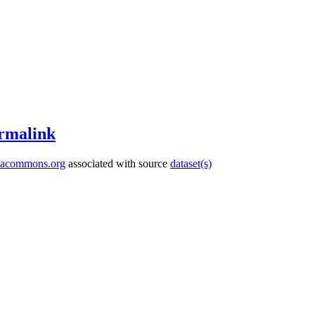
rmalink
tacommons.org
associated with source
dataset(s)