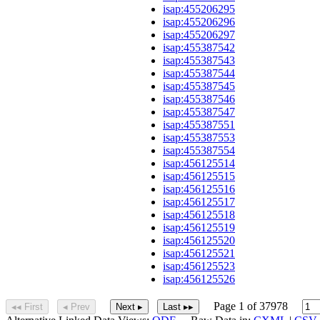
isap:455206295
isap:455206296
isap:455206297
isap:455387542
isap:455387543
isap:455387544
isap:455387545
isap:455387546
isap:455387547
isap:455387551
isap:455387553
isap:455387554
isap:456125514
isap:456125515
isap:456125516
isap:456125517
isap:456125518
isap:456125519
isap:456125520
isap:456125521
isap:456125523
isap:456125526
Page 1 of 37978
◂◂ First
◂ Prev
Next ▸
Last ▸▸