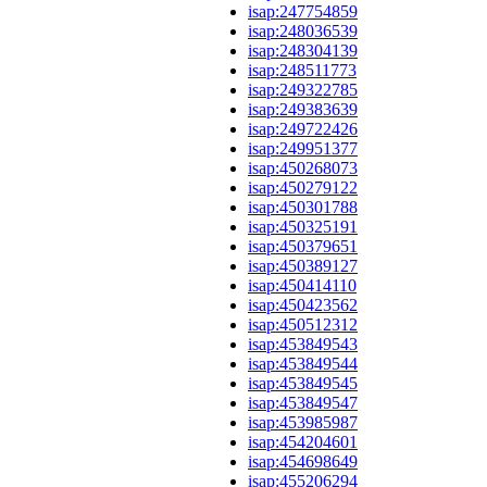
isap:247754859
isap:248036539
isap:248304139
isap:248511773
isap:249322785
isap:249383639
isap:249722426
isap:249951377
isap:450268073
isap:450279122
isap:450301788
isap:450325191
isap:450379651
isap:450389127
isap:450414110
isap:450423562
isap:450512312
isap:453849543
isap:453849544
isap:453849545
isap:453849547
isap:453985987
isap:454204601
isap:454698649
isap:455206294