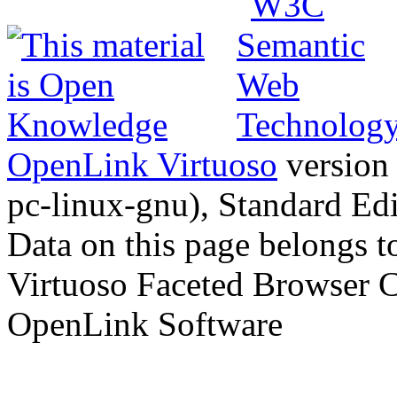
OpenLink Virtuoso
version
pc-linux-gnu), Standard Edi
Data on this page belongs to
Virtuoso Faceted Browser 
OpenLink Software