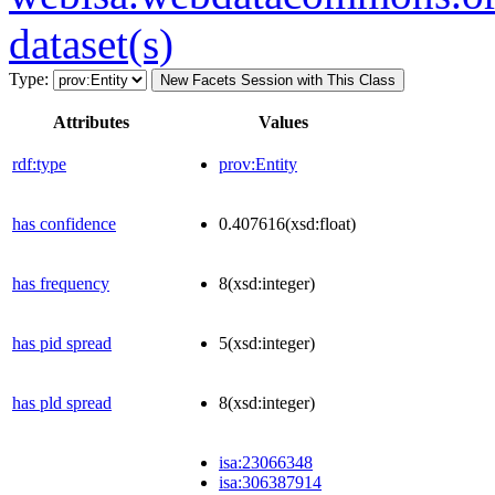
dataset(s)
Type:
New Facets Session with This Class
Attributes
Values
rdf:type
prov:Entity
has confidence
0.407616
(xsd:float)
has frequency
8
(xsd:integer)
has pid spread
5
(xsd:integer)
has pld spread
8
(xsd:integer)
isa:23066348
isa:306387914