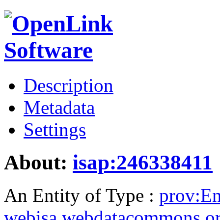
Description
Metadata
Settings
About:
isap:246338411
An Entity of Type :
prov:En
webisa.webdatacommons.o