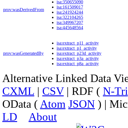
isa:350655090
isa:161509017
prov:wasDerivedFrom
isa:241924244
isa:322104265
isa:349967207
isa:445648564
isa:extract_p11_activity
isa:extract_p1_activity
prov:wasGeneratedBy
isa:extract_p23d_activity
isa:extract_p3a_activity
isa:extract_p8a_activity
Alternative Linked Data V
CXML
|
CSV
| RDF (
N-Tri
OData (
Atom
JSON
) | Mic
LD
About