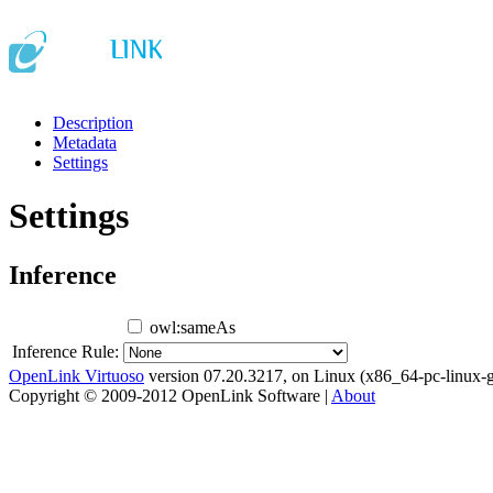
Description
Metadata
Settings
Settings
Inference
owl:sameAs
Inference Rule:
OpenLink Virtuoso
version 07.20.3217, on Linux (x86_64-pc-linux-g
Copyright © 2009-2012 OpenLink Software |
About