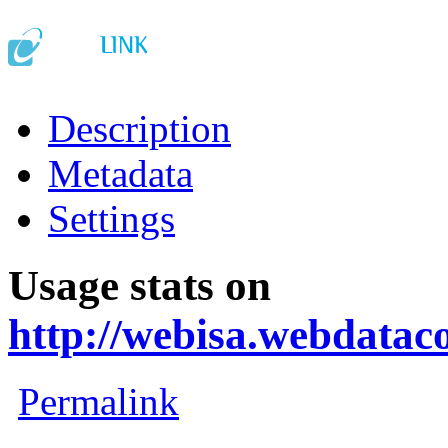
Description
Metadata
Settings
Usage stats on
http://webisa.webdata
Permalink