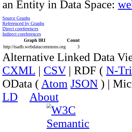
an Entity in Data Space:
we
Source Graphs
Referenced by Graphs
Direct coreferences
Indirect coreferences
Graph IRI
Count
http://isadb.webdatacommons.org
3
Alternative Linked Data V
CXML
|
CSV
| RDF (
N-Tri
OData (
Atom
JSON
) | Mic
LD
About