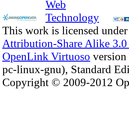
This work is licensed under
Attribution-Share Alike 3.
OpenLink Virtuoso
version
pc-linux-gnu), Standard Edi
Copyright © 2009-2012 Op