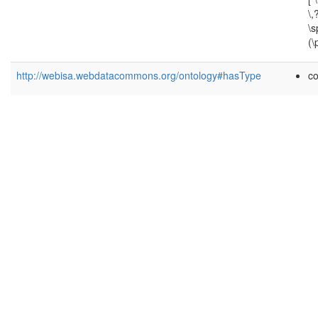
\,
\
(\
http://webisa.webdatacommons.org/ontology#hasType
c