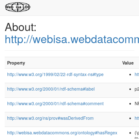
About:
http://webisa.webdatacom
Property
Value
http://www.w3.org/1999/02/22-rdf-syntax-ns#type
ht
http://www.w3.org/2000/01/rdf-schema#label
p
http://www.w3.org/2000/01/rdf-schema#comment
NP
http://www.w3.org/ns/prov#wasDerivedFrom
ht
http://webisa.webdatacommons.org/ontology#hasRegex
(\
[