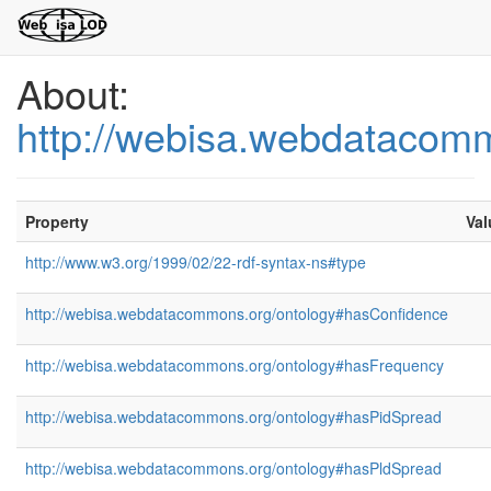
About:
http://webisa.webdatacom
Property
Val
http://www.w3.org/1999/02/22-rdf-syntax-ns#type
http://webisa.webdatacommons.org/ontology#hasConfidence
http://webisa.webdatacommons.org/ontology#hasFrequency
http://webisa.webdatacommons.org/ontology#hasPidSpread
http://webisa.webdatacommons.org/ontology#hasPldSpread