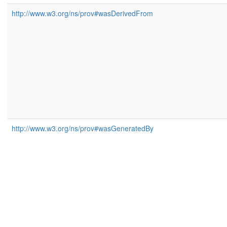
http://www.w3.org/ns/prov#wasDerivedFrom
http://www.w3.org/ns/prov#wasGeneratedBy