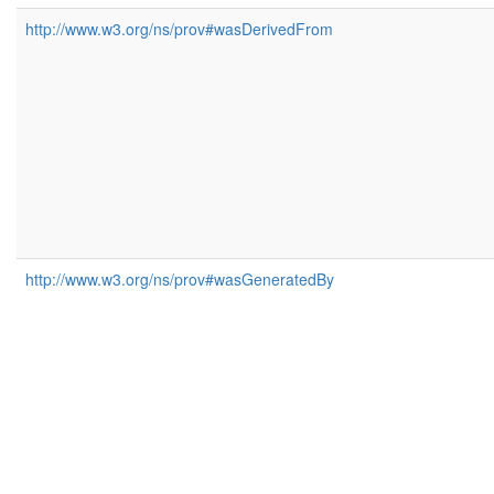
http://www.w3.org/ns/prov#wasDerivedFrom
http://www.w3.org/ns/prov#wasGeneratedBy