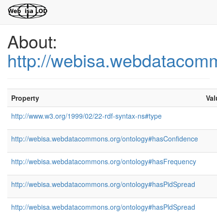
About:
http://webisa.webdatacom
Property
Val
http://www.w3.org/1999/02/22-rdf-syntax-ns#type
http://webisa.webdatacommons.org/ontology#hasConfidence
http://webisa.webdatacommons.org/ontology#hasFrequency
http://webisa.webdatacommons.org/ontology#hasPidSpread
http://webisa.webdatacommons.org/ontology#hasPldSpread