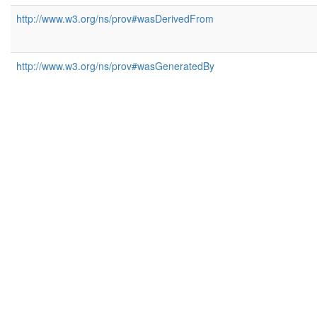
http://www.w3.org/ns/prov#wasDerivedFrom
http://www.w3.org/ns/prov#wasGeneratedBy