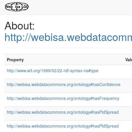
About:
http://webisa.webdatacom
Property
Val
http://www.w3.org/1999/02/22-rdf-syntax-ns#type
http://webisa.webdatacommons.org/ontology#hasConfidence
http://webisa.webdatacommons.org/ontology#hasFrequency
http://webisa.webdatacommons.org/ontology#hasPidSpread
http://webisa.webdatacommons.org/ontology#hasPldSpread