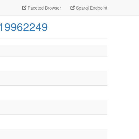
Faceted Browser
Sparql Endpoint
319962249