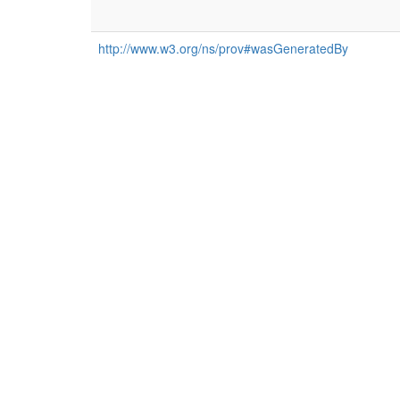
http://www.w3.org/ns/prov#wasGeneratedBy