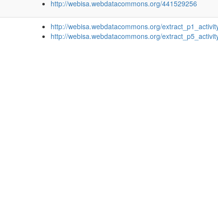
http://webisa.webdatacommons.org/441529256
http://webisa.webdatacommons.org/extract_p1_activit
http://webisa.webdatacommons.org/extract_p5_activit