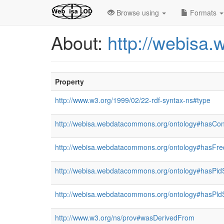
Browse using
Formats
About:
http://webisa
Property
http://www.w3.org/1999/02/22-rdf-syntax-ns#type
http://webisa.webdatacommons.org/ontology#hasCon
http://webisa.webdatacommons.org/ontology#hasFr
http://webisa.webdatacommons.org/ontology#hasPid
http://webisa.webdatacommons.org/ontology#hasPld
http://www.w3.org/ns/prov#wasDerivedFrom