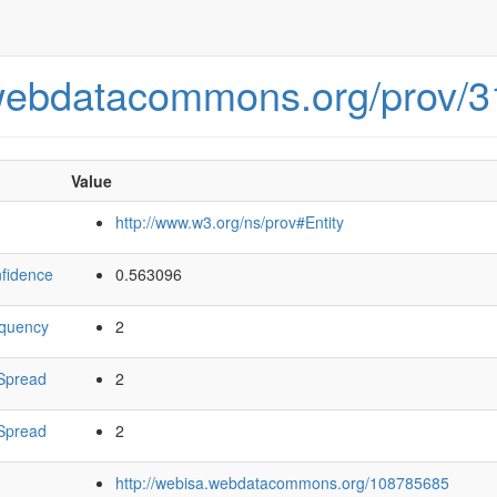
.webdatacommons.org/prov/
Value
http://www.w3.org/ns/prov#Entity
fidence
0.563096
equency
2
Spread
2
Spread
2
http://webisa.webdatacommons.org/108785685