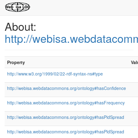
About:
http://webisa.webdatacom
Property
Val
http://www.w3.org/1999/02/22-rdf-syntax-ns#type
http://webisa.webdatacommons.org/ontology#hasConfidence
http://webisa.webdatacommons.org/ontology#hasFrequency
http://webisa.webdatacommons.org/ontology#hasPidSpread
http://webisa.webdatacommons.org/ontology#hasPldSpread