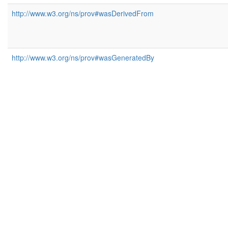
http://www.w3.org/ns/prov#wasDerivedFrom
http://www.w3.org/ns/prov#wasGeneratedBy