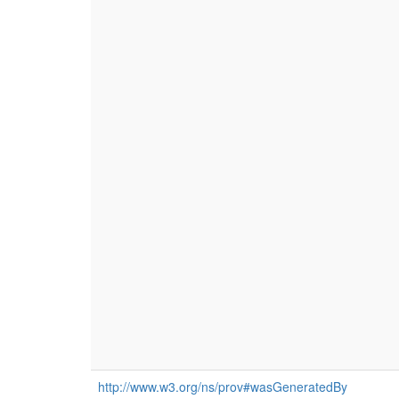
http://www.w3.org/ns/prov#wasGeneratedBy