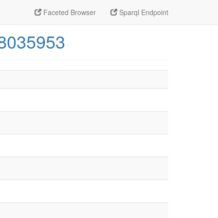
Faceted Browser
Sparql Endpoint
48035953