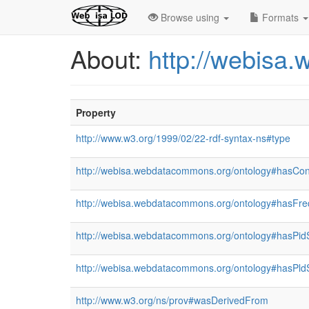
Browse using
Formats
About:
http://webisa
Property
http://www.w3.org/1999/02/22-rdf-syntax-ns#type
http://webisa.webdatacommons.org/ontology#hasCon
http://webisa.webdatacommons.org/ontology#hasFr
http://webisa.webdatacommons.org/ontology#hasPid
http://webisa.webdatacommons.org/ontology#hasPld
http://www.w3.org/ns/prov#wasDerivedFrom