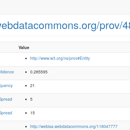
.webdatacommons.org/prov/
Value
http://www.w3.org/ns/prov#Entity
fidence
0.285595
equency
21
Spread
5
Spread
15
http://webisa.webdatacommons.org/118047777