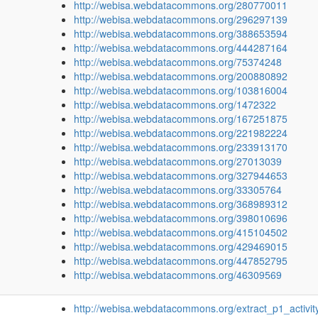
http://webisa.webdatacommons.org/280770011
http://webisa.webdatacommons.org/296297139
http://webisa.webdatacommons.org/388653594
http://webisa.webdatacommons.org/444287164
http://webisa.webdatacommons.org/75374248
http://webisa.webdatacommons.org/200880892
http://webisa.webdatacommons.org/103816004
http://webisa.webdatacommons.org/1472322
http://webisa.webdatacommons.org/167251875
http://webisa.webdatacommons.org/221982224
http://webisa.webdatacommons.org/233913170
http://webisa.webdatacommons.org/27013039
http://webisa.webdatacommons.org/327944653
http://webisa.webdatacommons.org/33305764
http://webisa.webdatacommons.org/368989312
http://webisa.webdatacommons.org/398010696
http://webisa.webdatacommons.org/415104502
http://webisa.webdatacommons.org/429469015
http://webisa.webdatacommons.org/447852795
http://webisa.webdatacommons.org/46309569
http://webisa.webdatacommons.org/extract_p1_activit