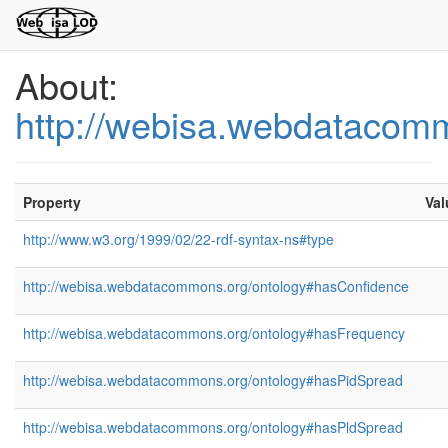
About:
http://webisa.webdatacom
Property
Val
http://www.w3.org/1999/02/22-rdf-syntax-ns#type
http://webisa.webdatacommons.org/ontology#hasConfidence
http://webisa.webdatacommons.org/ontology#hasFrequency
http://webisa.webdatacommons.org/ontology#hasPidSpread
http://webisa.webdatacommons.org/ontology#hasPldSpread