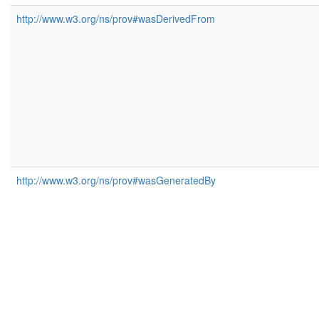
http://www.w3.org/ns/prov#wasDerivedFrom
http://www.w3.org/ns/prov#wasGeneratedBy