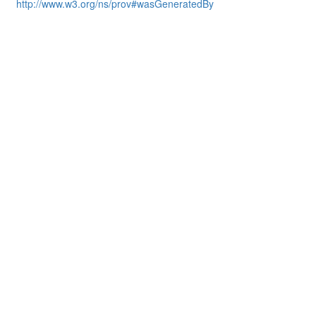
http://www.w3.org/ns/prov#wasGeneratedBy