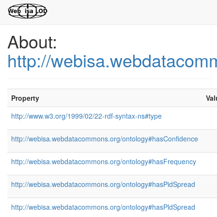
About:
http://webisa.webdatacom
Property
Val
http://www.w3.org/1999/02/22-rdf-syntax-ns#type
http://webisa.webdatacommons.org/ontology#hasConfidence
http://webisa.webdatacommons.org/ontology#hasFrequency
http://webisa.webdatacommons.org/ontology#hasPidSpread
http://webisa.webdatacommons.org/ontology#hasPldSpread