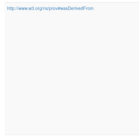
http://www.w3.org/ns/prov#wasDerivedFrom