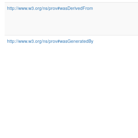
http://www.w3.org/ns/prov#wasDerivedFrom
http://www.w3.org/ns/prov#wasGeneratedBy