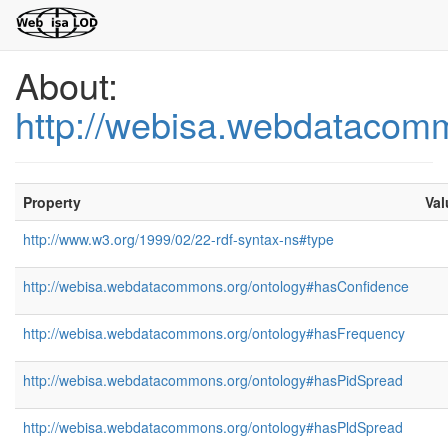
About:
http://webisa.webdatacom
Property
Val
http://www.w3.org/1999/02/22-rdf-syntax-ns#type
http://webisa.webdatacommons.org/ontology#hasConfidence
http://webisa.webdatacommons.org/ontology#hasFrequency
http://webisa.webdatacommons.org/ontology#hasPidSpread
http://webisa.webdatacommons.org/ontology#hasPldSpread