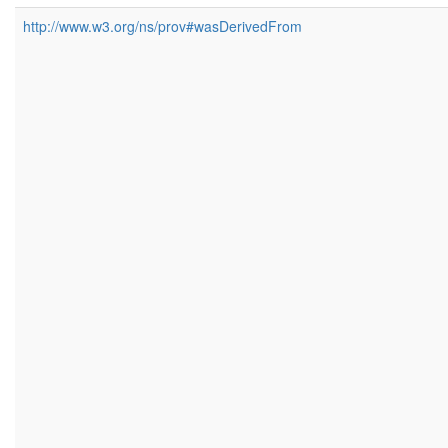
http://www.w3.org/ns/prov#wasDerivedFrom