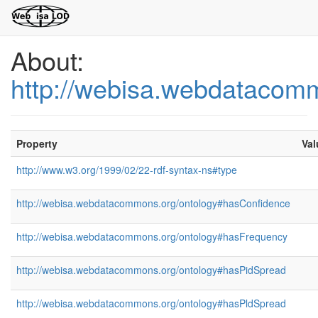
About:
http://webisa.webdatacom
Property
Val
http://www.w3.org/1999/02/22-rdf-syntax-ns#type
http://webisa.webdatacommons.org/ontology#hasConfidence
http://webisa.webdatacommons.org/ontology#hasFrequency
http://webisa.webdatacommons.org/ontology#hasPidSpread
http://webisa.webdatacommons.org/ontology#hasPldSpread