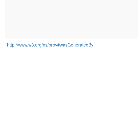
http://www.w3.org/ns/prov#wasGeneratedBy