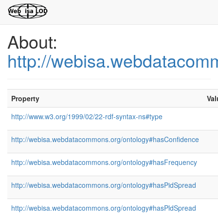
About:
http://webisa.webdatacom
Property
Val
http://www.w3.org/1999/02/22-rdf-syntax-ns#type
http://webisa.webdatacommons.org/ontology#hasConfidence
http://webisa.webdatacommons.org/ontology#hasFrequency
http://webisa.webdatacommons.org/ontology#hasPidSpread
http://webisa.webdatacommons.org/ontology#hasPldSpread