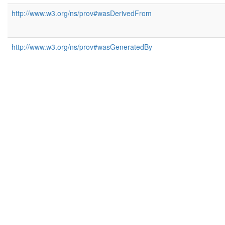
http://www.w3.org/ns/prov#wasDerivedFrom
http://www.w3.org/ns/prov#wasGeneratedBy