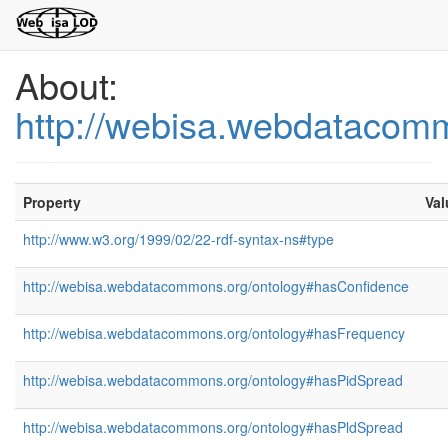
About:
http://webisa.webdatacom
Property
Val
http://www.w3.org/1999/02/22-rdf-syntax-ns#type
http://webisa.webdatacommons.org/ontology#hasConfidence
http://webisa.webdatacommons.org/ontology#hasFrequency
http://webisa.webdatacommons.org/ontology#hasPidSpread
http://webisa.webdatacommons.org/ontology#hasPldSpread