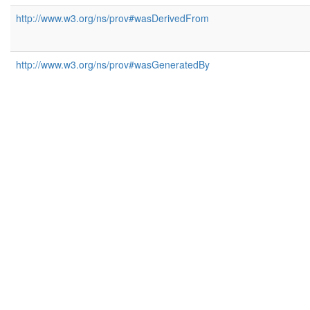
http://www.w3.org/ns/prov#wasDerivedFrom
http://www.w3.org/ns/prov#wasGeneratedBy