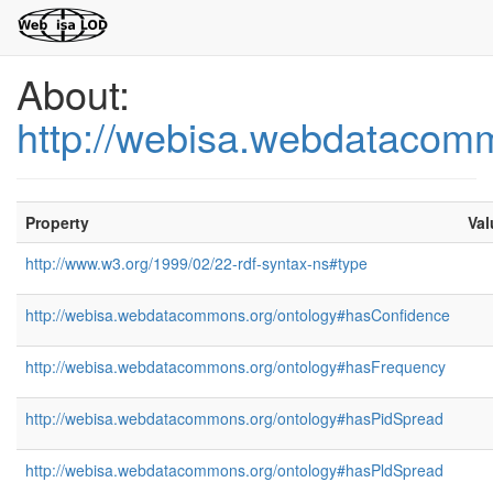
About:
http://webisa.webdatacom
Property
Val
http://www.w3.org/1999/02/22-rdf-syntax-ns#type
http://webisa.webdatacommons.org/ontology#hasConfidence
http://webisa.webdatacommons.org/ontology#hasFrequency
http://webisa.webdatacommons.org/ontology#hasPidSpread
http://webisa.webdatacommons.org/ontology#hasPldSpread