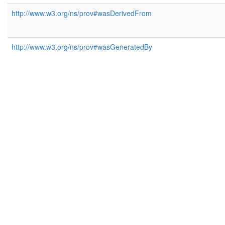
http://www.w3.org/ns/prov#wasDerivedFrom
http://www.w3.org/ns/prov#wasGeneratedBy